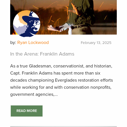
by:
Ryan Lockwood
February 13, 2025
In the Arena: Franklin Adams
As a true Gladesman, conservationist, and historian,
Capt. Franklin Adams has spent more than six
decades championing Everglades restoration efforts
while working for and with conservation nonprofits,
government agencies,...
READ MORE