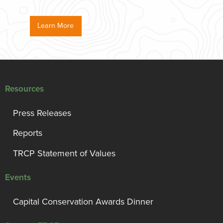
Learn More
Resources
Press Releases
Reports
TRCP Statement of Values
Events
Capital Conservation Awards Dinner