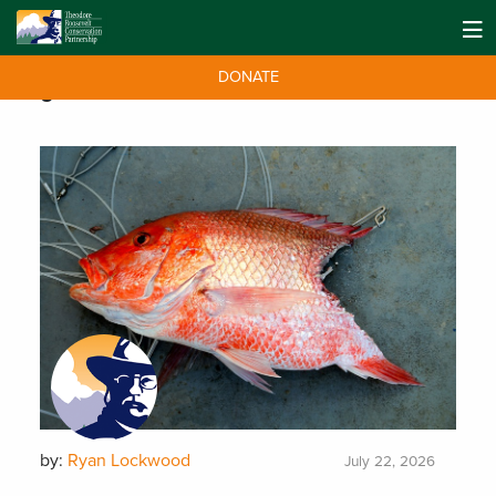
DONATE
Tag:
florida
by:
Ryan Lockwood
July 22, 2026