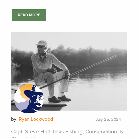
READ MORE
by:
Ryan Lockwood
July 25, 2024
Capt. Steve Huff Talks Fishing, Conservation, &