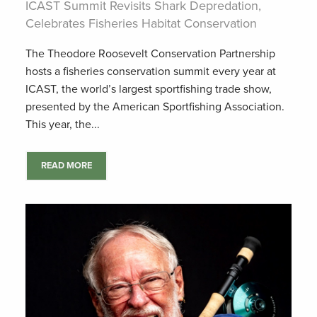
ICAST Summit Revisits Shark Depredation,
Celebrates Fisheries Habitat Conservation
The Theodore Roosevelt Conservation Partnership
hosts a fisheries conservation summit every year at
ICAST, the world’s largest sportfishing trade show,
presented by the American Sportfishing Association.
This year, the...
READ MORE