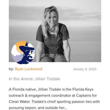
by:
Ryan Lockwood
January 9, 2025
In the Arena: Jillian Tisdale
A Florida native, Jillian Tisdale is the Florida Keys
outreach & engagement coordinator at Captains for
Clean Water. Tisdale's chief sporting passion lies with
pursuing tarpon, and outside her...