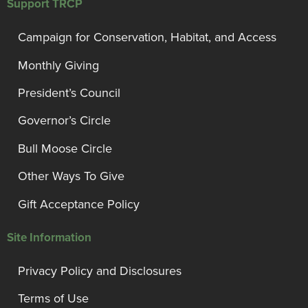
Support TRCP
Campaign for Conservation, Habitat, and Access
Monthly Giving
President’s Council
Governor’s Circle
Bull Moose Circle
Other Ways To Give
Gift Acceptance Policy
Site Information
Privacy Policy and Disclosures
Terms of Use