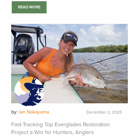
READ MORE
by:
Ian Nakayama
December 2, 2025
Fast-Tracking Top Everglades Restoration
Project a Win for Hunters, Anglers