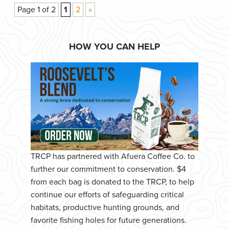
Page 1 of 2
1
2
»
HOW YOU CAN HELP
TRCP has partnered with Afuera Coffee Co. to
further our commitment to conservation. $4
from each bag is donated to the TRCP, to help
continue our efforts of safeguarding critical
habitats, productive hunting grounds, and
favorite fishing holes for future generations.