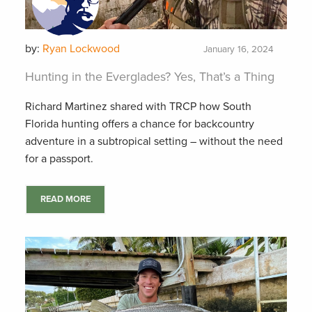
by:
Ryan Lockwood
January 16, 2024
Hunting in the Everglades? Yes, That’s a Thing
Richard Martinez shared with TRCP how South
Florida hunting offers a chance for backcountry
adventure in a subtropical setting – without the need
for a passport.
READ MORE