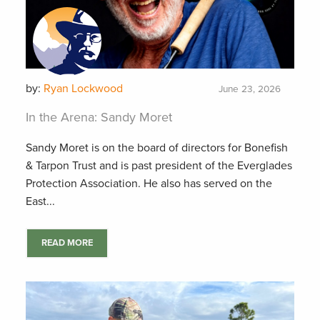
by:
Ryan Lockwood
June 23, 2026
In the Arena: Sandy Moret
Sandy Moret is on the board of directors for Bonefish
& Tarpon Trust and is past president of the Everglades
Protection Association. He also has served on the
East...
READ MORE