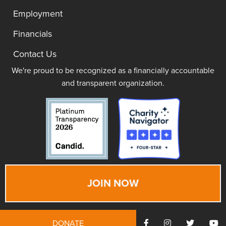
Employment
Financials
Contact Us
We're proud to be recognized as a financially accountable
and transparent organization.
JOIN NOW
DONATE