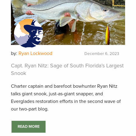
by:
Ryan Lockwood
December 6, 2023
Capt. Ryan Nitz: Sage of South Florida’s Largest
Snook
Charter captain and barefoot bowhunter Ryan Nitz
talks giant snook, just-as-giant snapper, and
Everglades restoration efforts in the second wave of
our two-part blog.
READ MORE