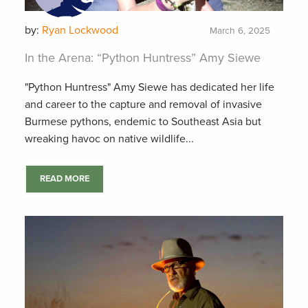
by:
Ryan Lockwood
March 6, 2025
In the Arena: “Python Huntress” Amy Siewe
"Python Huntress" Amy Siewe has dedicated her life
and career to the capture and removal of invasive
Burmese pythons, endemic to Southeast Asia but
wreaking havoc on native wildlife...
READ MORE