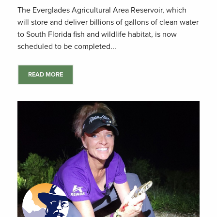
The Everglades Agricultural Area Reservoir, which
will store and deliver billions of gallons of clean water
to South Florida fish and wildlife habitat, is now
scheduled to be completed...
READ MORE