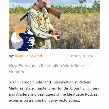
by:
Ryan Lockwood
January 20, 2026
How Everglades Restoration Work Benefits
Hunters
South Florida hunter and conservationist Richard
Martinez, state chapter chair for Backcountry Hunters
and Anglers and past guest of the MeatEater Podcast,
explains on a snipe hunt why restoration...