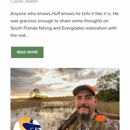
Clean Water
Anyone who knows Huff knows he tells it like it is. He
was gracious enough to share some thoughts on
South Florida fishing and Everglades restoration with
the rest...
READ MORE