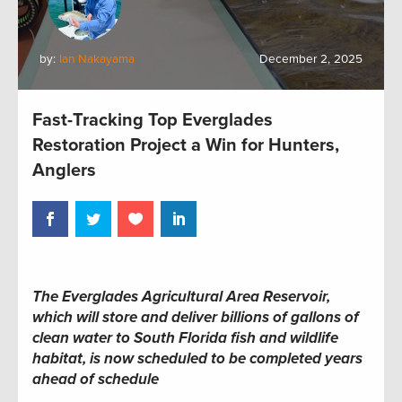
by:
Ian Nakayama
December 2, 2025
Fast-Tracking Top Everglades
Restoration Project a Win for Hunters,
Anglers
The Everglades Agricultural Area Reservoir,
which will store and deliver billions of gallons of
clean water to South Florida fish and wildlife
habitat, is now scheduled to be completed years
ahead of schedule