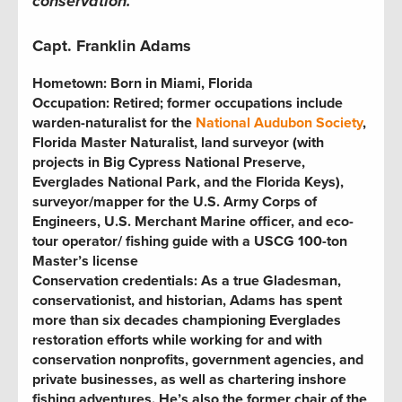
conservation.
Capt. Franklin Adams
Hometown:
Born in Miami, Florida
Occupation:
Retired; former occupations include
warden-naturalist for the
National Audubon Society
,
Florida Master Naturalist, land surveyor (with
projects in Big Cypress National Preserve,
Everglades National Park, and the Florida Keys),
surveyor/mapper for the U.S. Army Corps of
Engineers, U.S. Merchant Marine officer, and eco-
tour operator
/
fishing guide with a USCG 100-ton
Master’s license
Conservation credentials:
As a true Gladesman,
conservationist, and historian, Adams has spent
more than six decades championing Everglades
restoration efforts while working for and with
conservation nonprofits, government agencies, and
private businesses, as well as chartering inshore
fishing adventures. He’s also the former chair of the