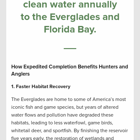
clean water annually
to the Everglades and
Florida Bay.
How Expedited Completion Benefits Hunters and
Anglers
1. Faster Habitat Recovery
The Everglades are home to some of America’s most
iconic fish and game species, but years of altered
water flows and pollution have degraded these
habitats, leading to less waterfowl, game birds,
whitetail deer, and sportfish. By finishing the reservoir
five years early, the restoration of wetlands and