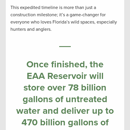
This expedited timeline is more than just a
construction milestone; it’s a game-changer for
everyone who loves Florida’s wild spaces, especially
hunters and anglers.
Once finished, the
EAA Reservoir will
store over 78 billion
gallons of untreated
water and deliver up to
470 billion gallons of