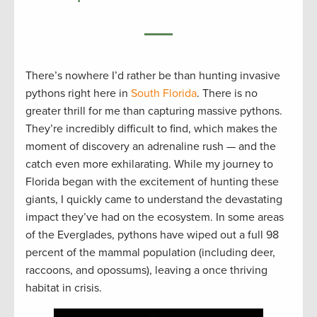
There’s nowhere I’d rather be than hunting invasive
pythons right here in
South Florida
. There is no
greater thrill for me than capturing massive pythons.
They’re incredibly difficult to find, which makes the
moment of discovery an adrenaline rush — and the
catch even more exhilarating. While my journey to
Florida began with the excitement of hunting these
giants, I quickly came to understand the devastating
impact they’ve had on the ecosystem. In some areas
of the Everglades, pythons have wiped out a full 98
percent of the mammal population (including deer,
raccoons, and opossums), leaving a once thriving
habitat in crisis.