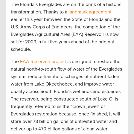
The Florida’s Everglades are on the brink of a historic
transformation. Thanks to a
landmark agreement
earlier this year between the State of Florida and the
U.S. Army Corps of Engineers, the completion of the
Everglades Agricultural Area (EAA) Reservoir is now
set for 2029, a full five years ahead of the original
schedule.
The
EAA Reservoir project
is designed to restore the
natural north-to-south flow of water of the Everglades
system, reduce harmful discharges of nutrient-laden
water from Lake Okeechobee, and improve water
quality across South Florida’s wetlands and estuaries.
The reservoir, being constructed south of Lake O, is
frequently referred to as the “crown jewel” of
Everglades restoration because, once finished, it will
store over 78 billion gallons of untreated water and
deliver up to 470 billion gallons of clean water