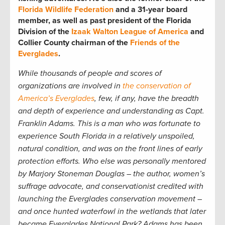
Florida Wildlife Federation
and a 31-year board
member, as well as past president of the Florida
Division of the
Izaak Walton League of America
and
Collier County chairman of the
Friends of the
Everglades
.
While thousands of people and scores of
organizations are involved in
the conservation of
America’s Everglades
, few, if any, have the breadth
and depth of experience and understanding as Capt.
Franklin Adams. This is a man who was fortunate to
experience South Florida in a relatively unspoiled,
natural condition, and was on the front lines of early
protection efforts. Who else was personally mentored
by Marjory Stoneman Douglas – the author, women’s
suffrage advocate, and conservationist credited with
launching the Everglades conservation movement –
and once hunted waterfowl in the wetlands that later
became Everglades National Park? Adams has been