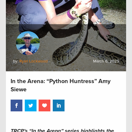
by:
Ryan Lockwood
March 6, 2025
In the Arena: “Python Huntress” Amy
Siewe
TRCP’s “In the Arena” series highlights the