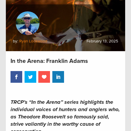
by:
Ryan Lockwood
February 13, 2025
In the Arena: Franklin Adams
TRCP’s “In the Arena” series highlights the
individual voices of hunters and anglers who,
as Theodore Roosevelt so famously said,
strive valiantly in the worthy cause of