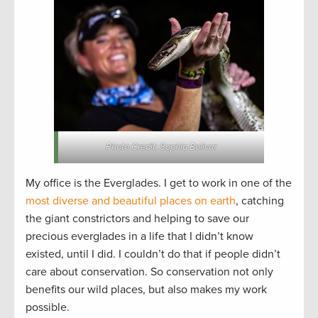
Photo Credit: Sophia Bolivar
My office is the Everglades. I get to work in one of the
most diverse and beautiful places on earth
, catching
the giant constrictors and helping to save our
precious everglades in a life that I didn’t know
existed, until I did. I couldn’t do that if people didn’t
care about conservation. So conservation not only
benefits our wild places, but also makes my work
possible.