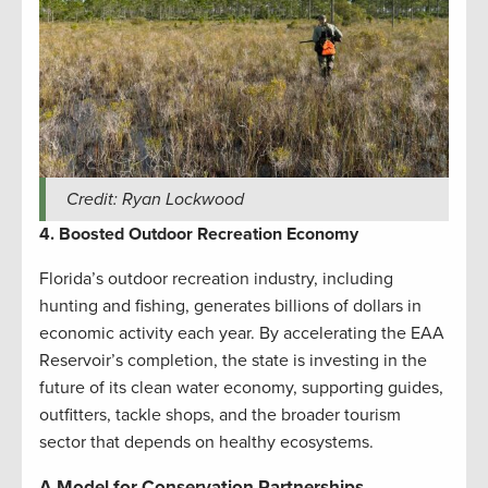
Credit: Ryan Lockwood
4. Boosted Outdoor Recreation Economy
Florida’s outdoor recreation industry, including
hunting and fishing, generates billions of dollars in
economic activity each year. By accelerating the EAA
Reservoir’s completion, the state is investing in the
future of its clean water economy, supporting guides,
outfitters, tackle shops, and the broader tourism
sector that depends on healthy ecosystems.
A Model for Conservation Partnerships