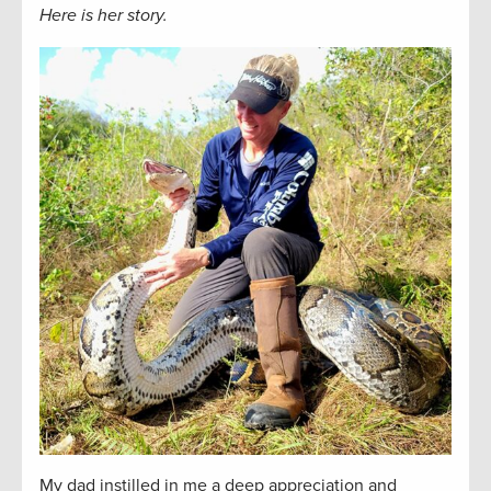
Here is her story.
My dad instilled in me a deep appreciation and