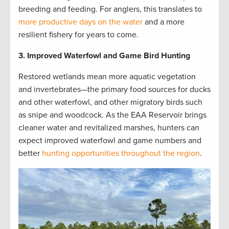
breeding and feeding. For anglers, this translates to
more productive days on the water
and a more
resilient fishery for years to come.
3. Improved Waterfowl and Game Bird Hunting
Restored wetlands mean more aquatic vegetation
and invertebrates—the primary food sources for ducks
and other waterfowl, and other migratory birds such
as snipe and woodcock. As the EAA Reservoir brings
cleaner water and revitalized marshes, hunters can
expect improved waterfowl and game numbers and
better
hunting opportunities throughout the region
.