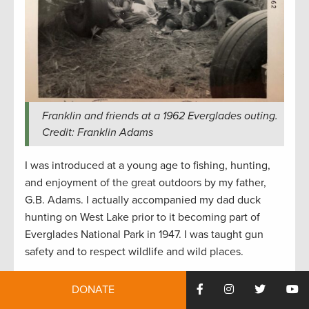
Franklin and friends at a 1962 Everglades outing.
Credit: Franklin Adams
I was introduced at a young age to fishing, hunting,
and enjoyment of the great outdoors by my father,
G.B. Adams. I actually accompanied my dad duck
hunting on West Lake prior to it becoming part of
Everglades National Park in 1947. I was taught gun
safety and to respect wildlife and wild places.
One of my most memorable outdoor experiences was
DONATE
a couple years before that when I was taken to the