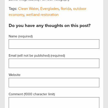
Tags:
Clean Water
,
Everglades
,
florida
,
outdoor
economy
,
wetland restoration
Do you have any thoughts on this post?
Name (required)
Email (will not be published) (required)
Website
Comment (1000 character limit)