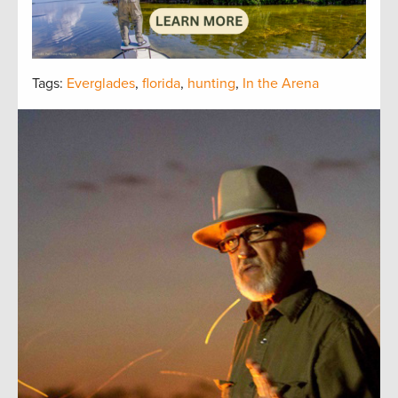
Tags:
Everglades
,
florida
,
hunting
,
In the Arena