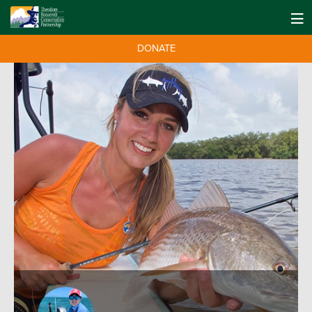
DONATE