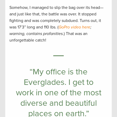
Somehow, I managed to slip the bag over its head—
and just like that, the battle was over. It stopped
fighting and was completely subdued. Turns out, it
was 17’3” long and 110 lbs. (
GoPro video here
;
warning, contains profanities
.) That was an
unforgettable catch!
“My office is the
Everglades. I get to
work in one of the most
diverse and beautiful
places on earth.”