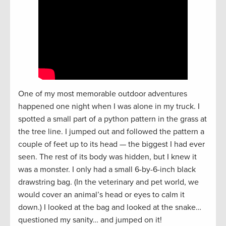
One of my most memorable outdoor adventures
happened one night when I was alone in my truck. I
spotted a small part of a python pattern in the grass at
the tree line. I jumped out and followed the pattern a
couple of feet up to its head — the biggest I had ever
seen. The rest of its body was hidden, but I knew it
was a monster. I only had a small 6-by-6-inch black
drawstring bag. (In the veterinary and pet world, we
would cover an animal’s head or eyes to calm it
down.) I looked at the bag and looked at the snake…
questioned my sanity… and jumped on it!