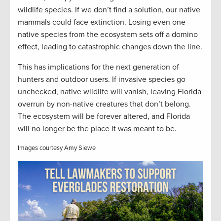
wildlife species. If we don’t find a solution, our native
mammals could face extinction. Losing even one
native species from the ecosystem sets off a domino
effect, leading to catastrophic changes down the line.
This has implications for the next generation of
hunters and outdoor users. If invasive species go
unchecked, native wildlife will vanish, leaving Florida
overrun by non-native creatures that don’t belong.
The ecosystem will be forever altered, and Florida
will no longer be the place it was meant to be.
Images courtesy Amy Siewe