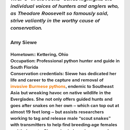
individual voices of hunters and anglers who,
as Theodore Roosevelt so famously said,
strive valiantly in the worthy cause of
conservation.
Amy Siewe
Hometown:
: Kettering, Ohio
Occupation: Professional python hunter and guide in
South Florida
Conservation credentials:
Siewe has dedicated her
life and career to the capture and removal of
invasive Burmese pythons
, endemic to Southeast
Asia but wreaking havoc on native wildlife in the
Everglades. She not only offers guided hunts and
goes after snakes on her own – which can top out at
almost 19 feet long – but assists researchers
working to tag and release male “scout snakes”
with transmitters to help find breeding-age females