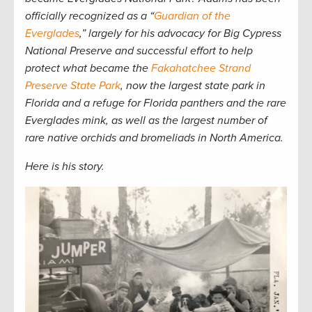
officially recognized as a “
Guardian of the
Everglades
,” largely for his advocacy for Big Cypress
National Preserve and successful effort to help
protect what became the
Fakahatchee Strand
Preserve State Park
, now the largest state park in
Florida and a refuge for Florida panthers and the rare
Everglades mink, as well as the largest number of
rare native orchids and bromeliads in North America.
Here is his story.