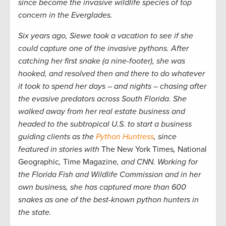
since become the invasive wildlife species of top
concern in the Everglades.
Six years ago, Siewe took a vacation to see if she
could capture one of the invasive pythons. After
catching her first snake (a nine-footer), she was
hooked, and resolved then and there to do whatever
it took to spend her days – and nights – chasing after
the evasive predators across South Florida. She
walked away from her real estate business and
headed to the subtropical U.S. to start a business
guiding clients as the
Python Huntress
, since
featured in stories with
The New York Times
,
National
Geographic
,
Time Magazine
, and CNN. Working for
the Florida Fish and Wildlife Commission and in her
own business, she has captured more than 600
snakes as one of the best-known python hunters in
the state.