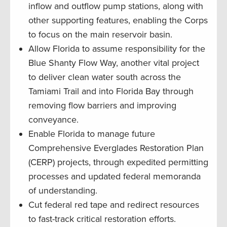
inflow and outflow pump stations, along with
other supporting features, enabling the Corps
to focus on the main reservoir basin.
Allow Florida to assume responsibility for the
Blue Shanty Flow Way, another vital project
to deliver clean water south across the
Tamiami Trail and into Florida Bay through
removing flow barriers and improving
conveyance.
Enable Florida to manage future
Comprehensive Everglades Restoration Plan
(CERP) projects, through expedited permitting
processes and updated federal memoranda
of understanding.
Cut federal red tape and redirect resources
to fast-track critical restoration efforts.