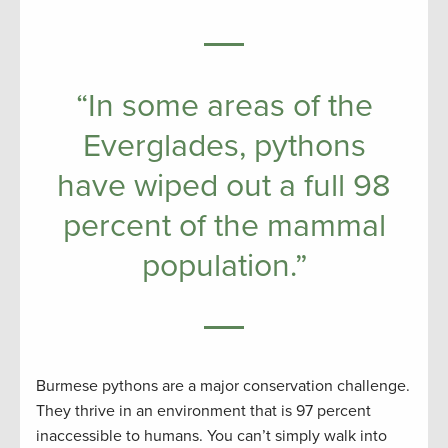
“In some areas of the
Everglades, pythons
have wiped out a full 98
percent of the mammal
population.”
Burmese pythons are a major conservation challenge.
They thrive in an environment that is 97 percent
inaccessible to humans. You can’t simply walk into