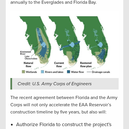
annually to the Everglades and Florida Bay.
Credit: U.S. Army Corps of Engineers
The recent agreement between Florida and the Army
Corps will not only accelerate the EAA Reservoir’s
construction timeline by five years, but also will:
Authorize Florida to construct the project’s