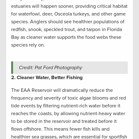
estuaries will happen sooner, providing critical habitat
for waterfowl, deer, Osceola turkeys, and other game
species. Anglers should see healthier populations of
redfish, snook, speckled trout, and tarpon in Florida
Bay as cleaner water supports the food webs these
species rely on.
Credit: Pat Ford Photography
2. Cleaner Water, Better Fishing
The EAA Reservoir will dramatically reduce the
frequency and severity of toxic algae blooms and red
tide events by filtering nutrient-rich water before it
reaches the coasts, by allowing nutrient-heavy water
to be stored in the reservoir and treated before it
flows offshore. This means fewer fish kills and
healthier sea grasses, which are essential for sportfish