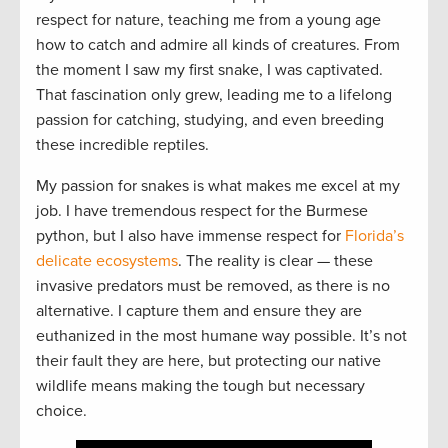
respect for nature, teaching me from a young age
how to catch and admire all kinds of creatures. From
the moment I saw my first snake, I was captivated.
That fascination only grew, leading me to a lifelong
passion for catching, studying, and even breeding
these incredible reptiles.
My passion for snakes is what makes me excel at my
job. I have tremendous respect for the Burmese
python, but I also have immense respect for
Florida’s
delicate ecosystems
. The reality is clear — these
invasive predators must be removed, as there is no
alternative. I capture them and ensure they are
euthanized in the most humane way possible. It’s not
their fault they are here, but protecting our native
wildlife means making the tough but necessary
choice.