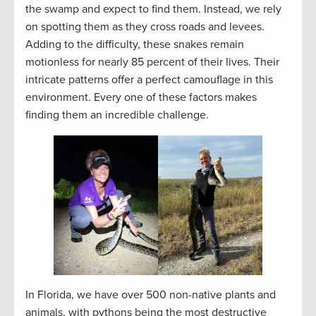
the swamp and expect to find them. Instead, we rely
on spotting them as they cross roads and levees.
Adding to the difficulty, these snakes remain
motionless for nearly 85 percent of their lives. Their
intricate patterns offer a perfect camouflage in this
environment. Every one of these factors makes
finding them an incredible challenge.
In Florida, we have over 500 non-native plants and
animals, with pythons being the most destructive