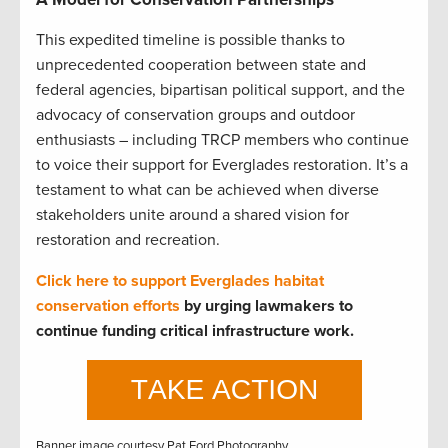
This expedited timeline is possible thanks to
unprecedented cooperation between state and
federal agencies, bipartisan political support, and the
advocacy of conservation groups and outdoor
enthusiasts – including TRCP members who continue
to voice their support for Everglades restoration. It’s a
testament to what can be achieved when diverse
stakeholders unite around a shared vision for
restoration and recreation.
Click here to support Everglades habitat
conservation efforts
by urging lawmakers to
continue funding critical infrastructure work.
Banner image courtesy Pat Ford Photography