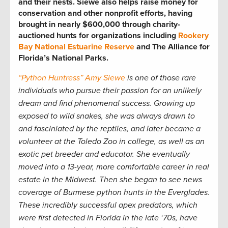
and their nests. Siewe also helps raise money for
conservation and other nonprofit efforts, having
brought in nearly $600,000 through charity-
auctioned hunts for organizations including
Rookery
Bay National Estuarine Reserve
and The Alliance for
Florida’s National Parks.
“Python Huntress” Amy Siewe
is one of those rare
individuals who pursue their passion for an unlikely
dream and find phenomenal success. Growing up
exposed to wild snakes, she was always drawn to
and fasciniated by the reptiles, and later became a
volunteer at the Toledo Zoo in college, as well as an
exotic pet breeder and educator. She eventually
moved into a 13-year, more comfortable career in real
estate in the Midwest. Then she began to see news
coverage of Burmese python hunts in the Everglades.
These incredibly successful apex predators, which
were first detected in Florida in the late ‘70s, have