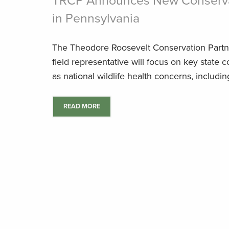
TRCP Announces New Conserva
in Pennsylvania
The Theodore Roosevelt Conservation Partn
field representative will focus on key state 
as national wildlife health concerns, includ
READ MORE