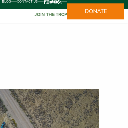
BLOG
CONTACT US
DONATE
JOIN THE TRCP