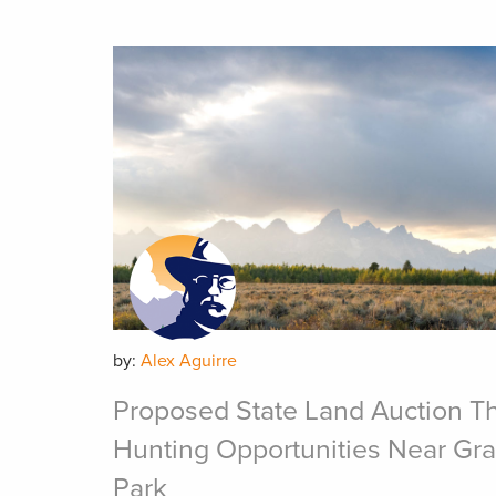
by:
Alex Aguirre
Proposed State Land Auction Th
Hunting Opportunities Near Gra
Park