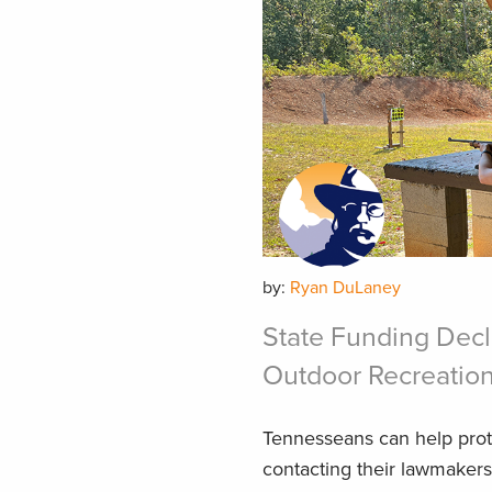
by:
Ryan DuLaney
State Funding Dec
Outdoor Recreation
Tennesseans can help prote
contacting their lawmakers 