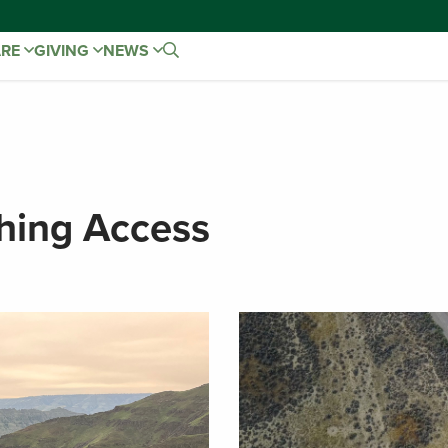
ARE
GIVING
NEWS
hing Access