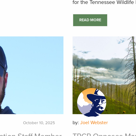
for the Tennessee Wildlif
READ MORE
by:
Joel Webster
October 10, 2025