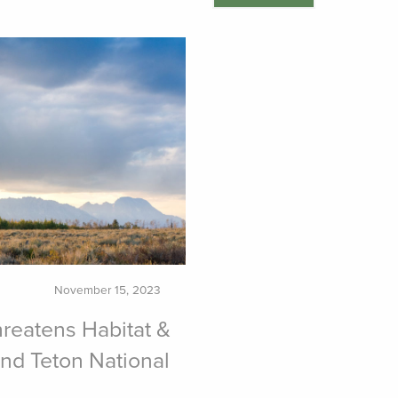
November 15, 2023
reatens Habitat &
nd Teton National