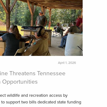
April 1, 2026
line Threatens Tennessee
 Opportunities
ct wildlife and recreation access by
to support two bills dedicated state funding