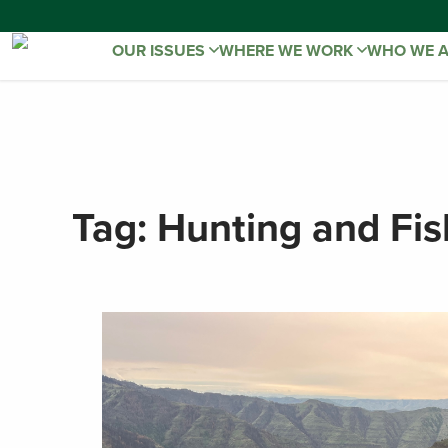
OUR ISSUES
WHERE WE WORK
WHO WE 
Tag:
Hunting and Fis