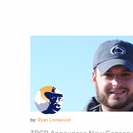
by:
Ryan Lockwood