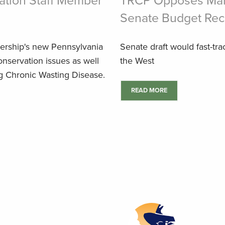
tion Staff Member
TRCP Opposes Mand
Senate Budget Reco
ership's new Pennsylvania
Senate draft would fast-tra
conservation issues as well
the West
ing Chronic Wasting Disease.
READ MORE