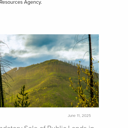
e Resources Agency.
June 11, 2025