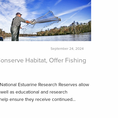
September 24, 2024
onserve Habitat, Offer Fishing
 National Estuarine Research Reserves allow
 well as educational and research
help ensure they receive continued...