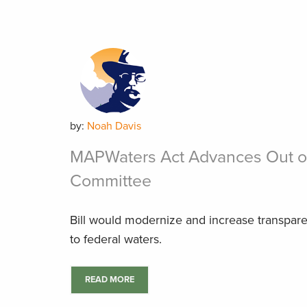
by:
Noah Davis
MAPWaters Act Advances Out o
Committee
Bill would modernize and increase transpar
to federal waters.
READ MORE