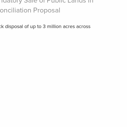
atory Sale of Public Lands in
nciliation Proposal
ck disposal of up to 3 million acres across