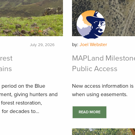
by:
Joel Webster
July 29, 2026
rest
MAPLand Milestone
ains
Public Access
 period on the Blue
New access information is
ment, giving hunters and
when using easements.
forest restoration,
for decades to...
READ MORE