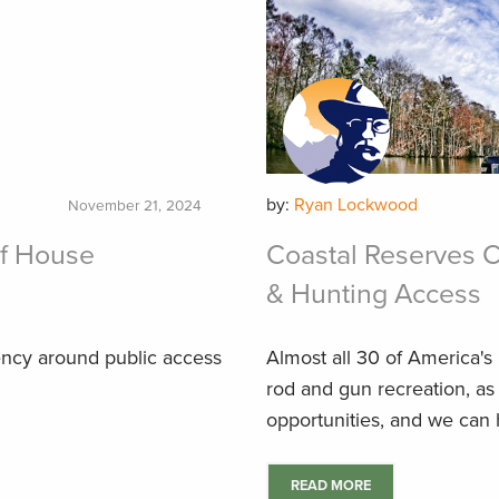
by:
Ryan Lockwood
November 21, 2024
f House
Coastal Reserves C
& Hunting Access
ency around public access
Almost all 30 of America's
rod and gun recreation, as
opportunities, and we can 
READ MORE