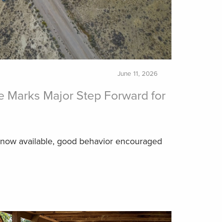
June 11, 2026
 Marks Major Step Forward for
 now available, good behavior encouraged