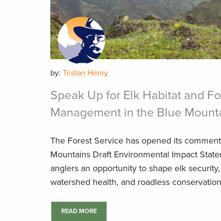
by:
Tristan Henry
Speak Up for Elk Habitat and Fo
Management in the Blue Mount
The Forest Service has opened its comment
Mountains Draft Environmental Impact State
anglers an opportunity to shape elk security, 
watershed health, and roadless conservation 
READ MORE