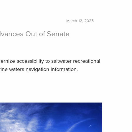
March 12, 2025
vances Out of Senate
nize accessibility to saltwater recreational
rine waters navigation information.