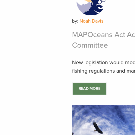
by:
Noah Davis
MAPOceans Act Ad
Committee
New legislation would moder
fishing regulations and ma
READ MORE