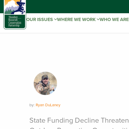
OUR ISSUES
WHERE WE WORK
WHO WE AR
by:
Ryan DuLaney
State Funding Decline Threate