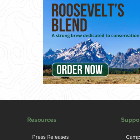
Resources
Suppo
Press Releases
Campa