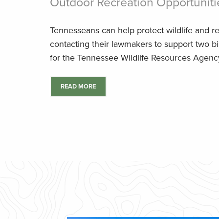
Outdoor Recreation Opportuniti
Tennesseans can help protect wildlife and r
contacting their lawmakers to support two bi
for the Tennessee Wildlife Resources Agenc
READ MORE