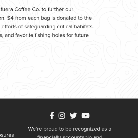
uera Coffee Co. to further our
n. $4 from each bag is donated to the
fforts of safeguarding critical habitats,
 and favorite fishing holes for future
We're proud to be recognized as a
osures
financially accountable and