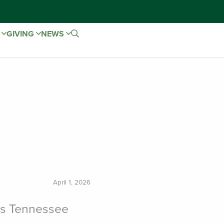
E
GIVING
NEWS
April 1, 2026
ns Tennessee