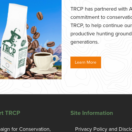
TRCP has partnered with Af
commitment to conservatio
TRCP, to help continue our e
productive hunting grounds,
generations.
Learn More
rt TRCP
Site Information
ign for Conservation,
Privacy Policy and Discl