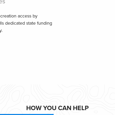
es
ecreation access by
lls dedicated state funding
y.
HOW YOU CAN HELP