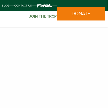
BLOG
CONTACT US
DONATE
JOIN THE TRCP