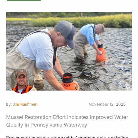
by:
Jim Kauffman
November 12, 2025
Mussel Restoration Effort Indicates Improved Water
Quality in Pennsylvania Waterway