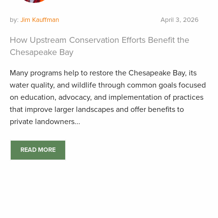
by:
Jim Kauffman
April 3, 2026
How Upstream Conservation Efforts Benefit the
Chesapeake Bay
Many programs help to restore the Chesapeake Bay, its
water quality, and wildlife through common goals focused
on education, advocacy, and implementation of practices
that improve larger landscapes and offer benefits to
private landowners...
READ MORE