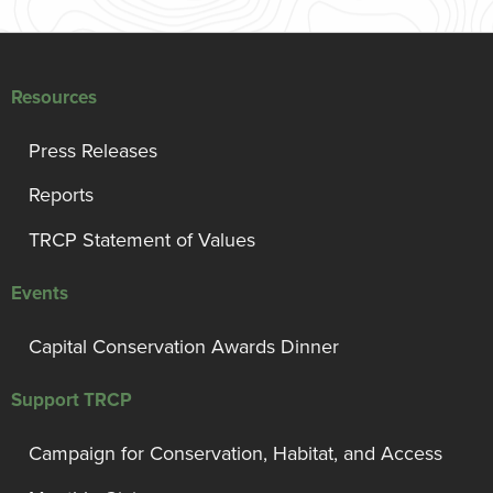
Resources
Press Releases
Reports
TRCP Statement of Values
Events
Capital Conservation Awards Dinner
Support TRCP
Campaign for Conservation, Habitat, and Access