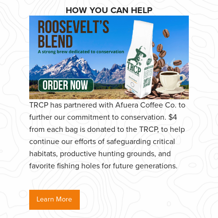
HOW YOU CAN HELP
TRCP has partnered with Afuera Coffee Co. to
further our commitment to conservation. $4
from each bag is donated to the TRCP, to help
continue our efforts of safeguarding critical
habitats, productive hunting grounds, and
favorite fishing holes for future generations.
Learn More