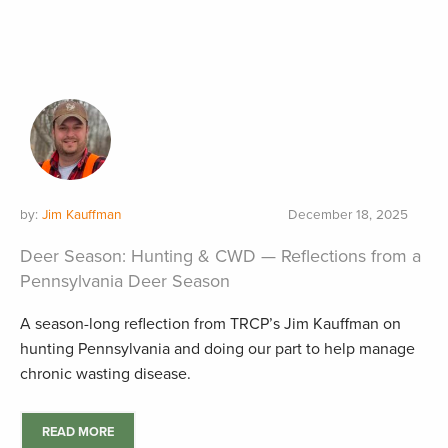
by:
Jim Kauffman
December 18, 2025
Deer Season: Hunting & CWD — Reflections from a
Pennsylvania Deer Season
A season-long reflection from TRCP’s Jim Kauffman on
hunting Pennsylvania and doing our part to help manage
chronic wasting disease.
READ MORE