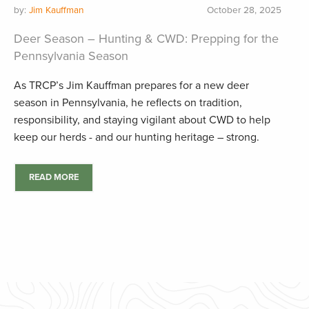
by:
Jim Kauffman
October 28, 2025
Deer Season – Hunting & CWD: Prepping for the
Pennsylvania Season
As TRCP’s Jim Kauffman prepares for a new deer
season in Pennsylvania, he reflects on tradition,
responsibility, and staying vigilant about CWD to help
keep our herds - and our hunting heritage – strong.
READ MORE