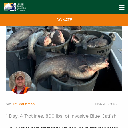
DONATE
by:
Jim Kauffman
June 4, 2026
1 Day, 4 Trotlines, 800 lbs. of Invasive Blue Catfish