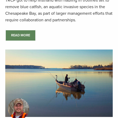
TRCP got to help firsthand with hauling in trotlines set to
remove blue catfish, an aquatic invasive species in the
Chesapeake Bay, as part of larger management efforts that
require collaboration and partnerships.
READ MORE