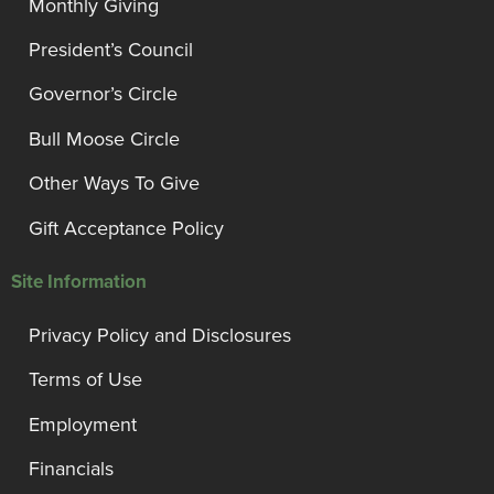
Monthly Giving
President’s Council
Governor’s Circle
Bull Moose Circle
Other Ways To Give
Gift Acceptance Policy
Site Information
Privacy Policy and Disclosures
Terms of Use
Employment
Financials