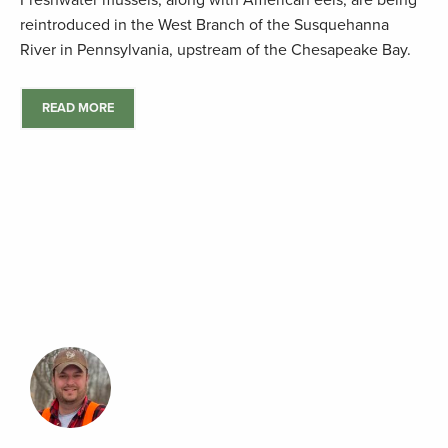
Freshwater mussels, along with American eels, are being
reintroduced in the West Branch of the Susquehanna
River in Pennsylvania, upstream of the Chesapeake Bay.
READ MORE