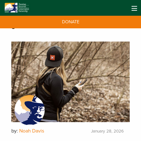
DONATE
Tag:
Public Access
by:
Noah Davis
January 28, 2026