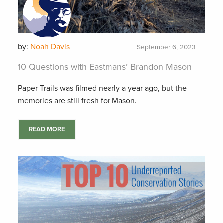
by:
Noah Davis
September 6, 2023
10 Questions with Eastmans’ Brandon Mason
Paper Trails was filmed nearly a year ago, but the
memories are still fresh for Mason.
READ MORE