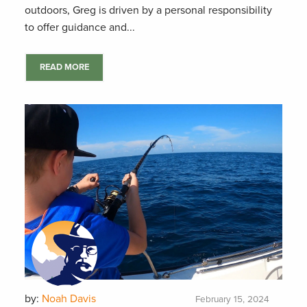
outdoors, Greg is driven by a personal responsibility
to offer guidance and...
READ MORE
by:
Noah Davis
February 15, 2024