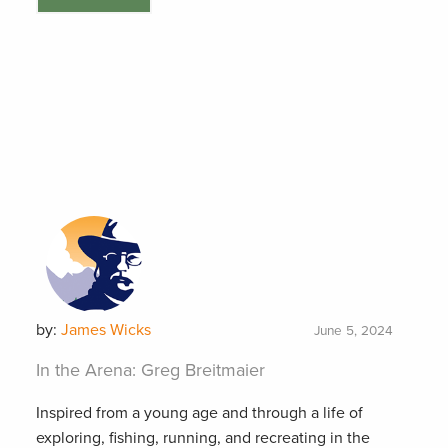
by:
James Wicks
June 5, 2024
In the Arena: Greg Breitmaier
Inspired from a young age and through a life of
exploring, fishing, running, and recreating in the