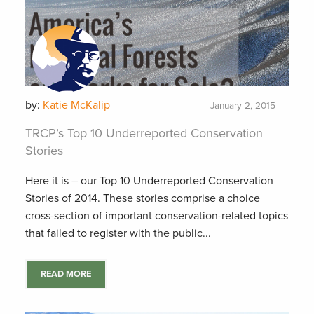
by:
Katie McKalip
January 2, 2015
TRCP’s Top 10 Underreported Conservation
Stories
Here it is – our Top 10 Underreported Conservation
Stories of 2014. These stories comprise a choice
cross-section of important conservation-related topics
that failed to register with the public...
READ MORE