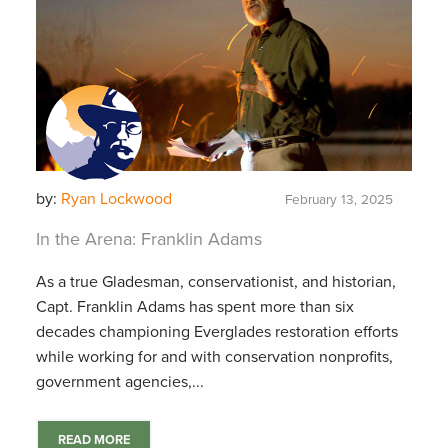
by:
Ryan Lockwood
February 13, 2025
In the Arena: Franklin Adams
As a true Gladesman, conservationist, and historian,
Capt. Franklin Adams has spent more than six
decades championing Everglades restoration efforts
while working for and with conservation nonprofits,
government agencies,...
READ MORE