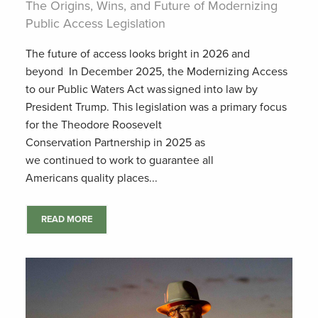
The Origins, Wins, and Future of Modernizing
Public Access Legislation
The future of access looks bright in 2026 and
beyond In December 2025, the Modernizing Access
to our Public Waters Act was signed into law by
President Trump. This legislation was a primary focus
for the Theodore Roosevelt
Conservation Partnership in 2025 as
we continued to work to guarantee all
Americans quality places...
READ MORE