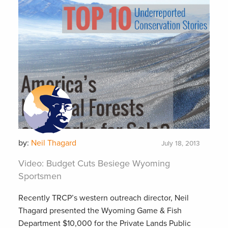
by:
Neil Thagard
July 18, 2013
Video: Budget Cuts Besiege Wyoming
Sportsmen
Recently TRCP’s western outreach director, Neil
Thagard presented the Wyoming Game & Fish
Department $10,000 for the Private Lands Public