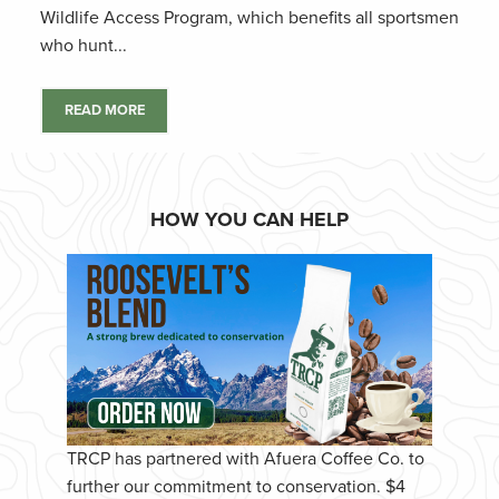
Wildlife Access Program, which benefits all sportsmen
who hunt...
READ MORE
HOW YOU CAN HELP
TRCP has partnered with Afuera Coffee Co. to
further our commitment to conservation. $4