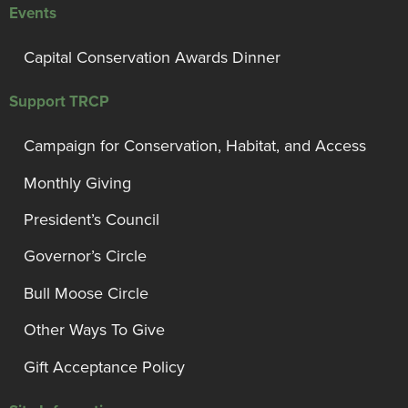
Events
Capital Conservation Awards Dinner
Support TRCP
Campaign for Conservation, Habitat, and Access
Monthly Giving
President’s Council
Governor’s Circle
Bull Moose Circle
Other Ways To Give
Gift Acceptance Policy