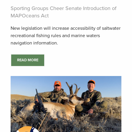
Sporting Groups Cheer Senate Introduction of
MAPOceans Act
New legislation will increase accessibility of saltwater
recreational fishing rules and marine waters
navigation information.
READ MORE