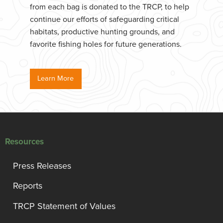
from each bag is donated to the TRCP, to help
continue our efforts of safeguarding critical
habitats, productive hunting grounds, and
favorite fishing holes for future generations.
Learn More
Resources
Press Releases
Reports
TRCP Statement of Values