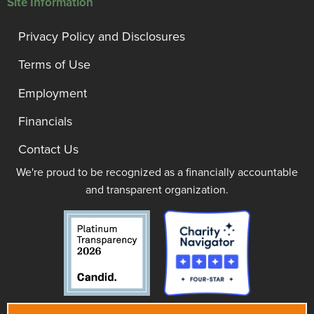
Site Information
Privacy Policy and Disclosures
Terms of Use
Employment
Financials
Contact Us
We're proud to be recognized as a financially accountable
and transparent organization.