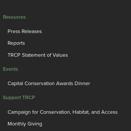
Resources
Press Releases
Reports
TRCP Statement of Values
Events
Capital Conservation Awards Dinner
Support TRCP
Campaign for Conservation, Habitat, and Access
Monthly Giving