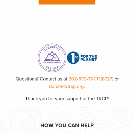
Questions? Contact us at
202-639-TRCP (8727)
or
donate@trcp.org
.
Thank you for your support of the TRCP!
HOW YOU CAN HELP