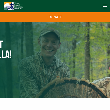
DONATE