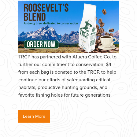
TRCP has partnered with Afuera Coffee Co. to
further our commitment to conservation. $4
from each bag is donated to the TRCP, to help
continue our efforts of safeguarding critical
habitats, productive hunting grounds, and
favorite fishing holes for future generations.
Learn More