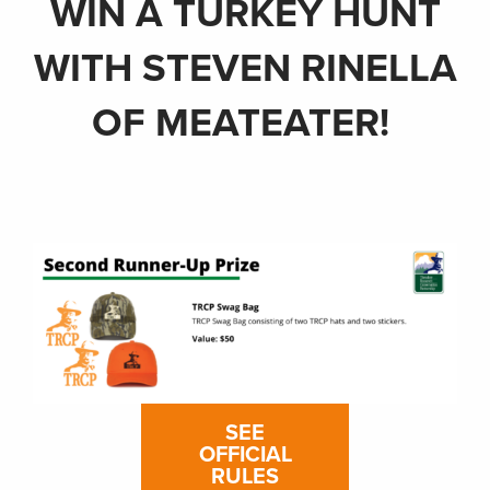
WIN A TURKEY HUNT
WITH STEVEN RINELLA
OF MEATEATER!
SEE
OFFICIAL
RULES