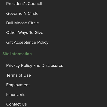
President’s Council
Governor’s Circle
Bull Moose Circle
Other Ways To Give
Gift Acceptance Policy
Site Information
Privacy Policy and Disclosures
Terms of Use
Employment
Financials
Contact Us