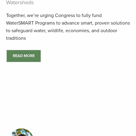
Watersheds
Together, we’re urging Congress to fully fund
WaterSMART Programs to advance smart, proven solutions
to safeguard water, wildlife, economies, and outdoor
traditions
READ MORE