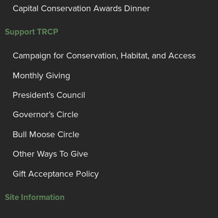
Capital Conservation Awards Dinner
Support TRCP
Campaign for Conservation, Habitat, and Access
Monthly Giving
President’s Council
Governor’s Circle
Bull Moose Circle
Other Ways To Give
Gift Acceptance Policy
Site Information