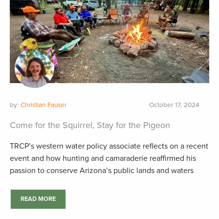
by:
Christian Fauser
October 17, 2024
Come for the Squirrel, Stay for the Pigeon
TRCP’s western water policy associate reflects on a recent
event and how hunting and camaraderie reaffirmed his
passion to conserve Arizona’s public lands and waters
READ MORE