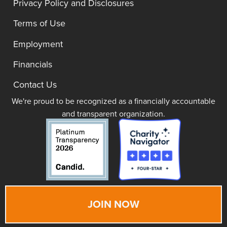
Privacy Policy and Disclosures
Terms of Use
Employment
Financials
Contact Us
We're proud to be recognized as a financially accountable
and transparent organization.
JOIN NOW