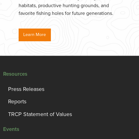
habitats, productive hunting grounds, and
favorite fishing holes for future generations.
Learn More
Resources
Press Releases
Reports
TRCP Statement of Values
Events