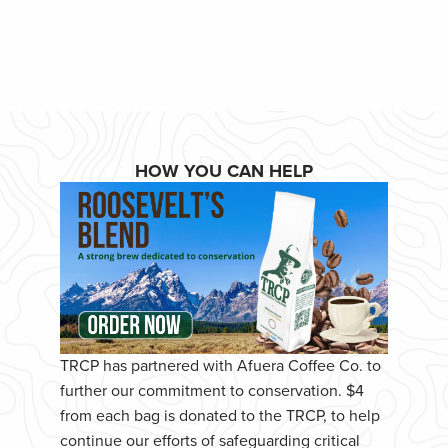
HOW YOU CAN HELP
TRCP has partnered with Afuera Coffee Co. to
further our commitment to conservation. $4
from each bag is donated to the TRCP, to help
continue our efforts of safeguarding critical