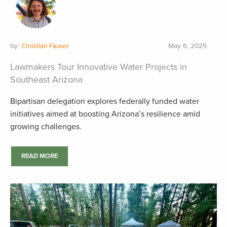
by:
Christian Fauser
May 6, 2025
Lawmakers Tour Innovative Water Projects in
Southeast Arizona
Bipartisan delegation explores federally funded water
initiatives aimed at boosting Arizona’s resilience amid
growing challenges.
READ MORE