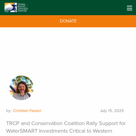
DONATE
by:
Christian Fauser
July 15, 2025
TRCP and Conservation Coalition Rally Support for
WaterSMART Investments Critical to Western