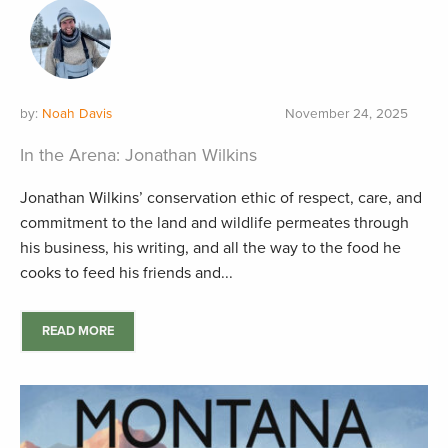
by:
Noah Davis
November 24, 2025
In the Arena: Jonathan Wilkins
Jonathan Wilkins’ conservation ethic of respect, care, and
commitment to the land and wildlife permeates through
his business, his writing, and all the way to the food he
cooks to feed his friends and...
READ MORE