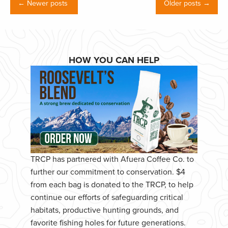
← Newer posts
Older posts →
HOW YOU CAN HELP
TRCP has partnered with Afuera Coffee Co. to
further our commitment to conservation. $4
from each bag is donated to the TRCP, to help
continue our efforts of safeguarding critical
habitats, productive hunting grounds, and
favorite fishing holes for future generations.