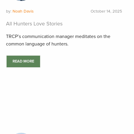
by:
Noah Davis
October 14, 2025
All Hunters Love Stories
TRCP’s communication manager meditates on the
common language of hunters.
READ MORE