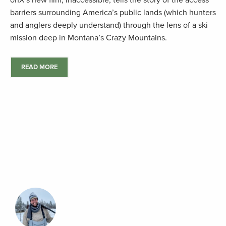
onX’s new film, Inaccessible, tells the story of the access
barriers surrounding America’s public lands (which hunters
and anglers deeply understand) through the lens of a ski
mission deep in Montana’s Crazy Mountains.
READ MORE