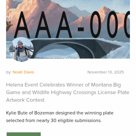
by:
Noah Davis
November 13, 2025
Helena Event Celebrates Winner of Montana Big
Game and Wildlife Highway Crossings License Plate
Artwork Contest
Kylie Bute of Bozeman designed the winning plate
selected from nearly 30 eligible submissions.