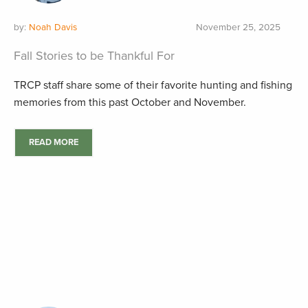
by:
Noah Davis
November 25, 2025
Fall Stories to be Thankful For
TRCP staff share some of their favorite hunting and fishing
memories from this past October and November.
READ MORE