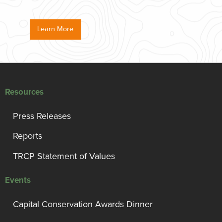
Learn More
Resources
Press Releases
Reports
TRCP Statement of Values
Events
Capital Conservation Awards Dinner