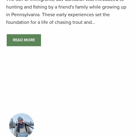
hunting and fishing by a friend's family while growing up
in Pennsylvania. These early experiences set the
foundation for a life of chasing trout and...
READ MORE