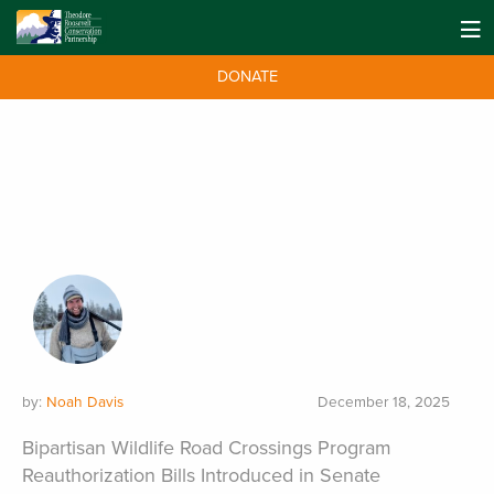
DONATE
by:
Noah Davis
December 18, 2025
Bipartisan Wildlife Road Crossings Program
Reauthorization Bills Introduced in Senate