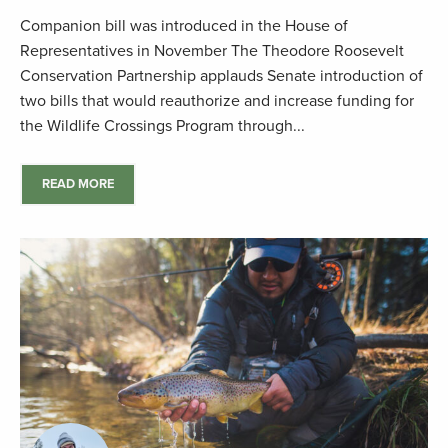
Companion bill was introduced in the House of
Representatives in November The Theodore Roosevelt
Conservation Partnership applauds Senate introduction of
two bills that would reauthorize and increase funding for
the Wildlife Crossings Program through...
READ MORE