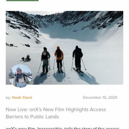
by:
Noah Davis
December 10, 2025
Now Live: onX’s New Film Highlights Access
Barriers to Public Lands