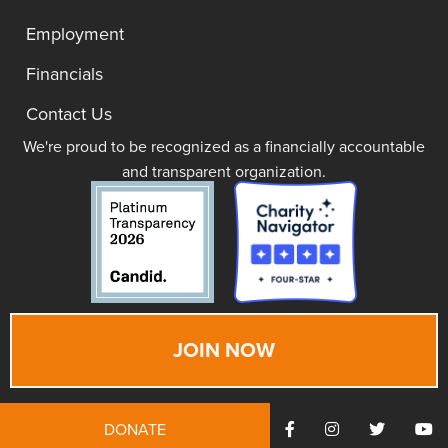
Employment
Financials
Contact Us
We're proud to be recognized as a financially accountable
and transparent organization.
JOIN NOW
DONATE