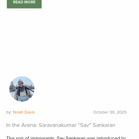
READ MORE
by:
Noah Davis
October 30, 2025
In the Arena: Saravanakumar “Sav” Sankaran
The son of immigrants, Sav Sankaran was introduced to