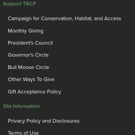
Support TRCP
Campaign for Conservation, Habitat, and Access
Monthly Giving
President’s Council
Governor’s Circle
Bull Moose Circle
Other Ways To Give
Gift Acceptance Policy
Site Information
Privacy Policy and Disclosures
Terms of Use