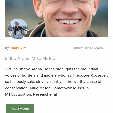
by:
Noah Davis
December 12, 2025
In the Arena: Mike McTee
TRCP’s “In the Arena” series highlights the individual
voices of hunters and anglers who, as Theodore Roosevelt
so famously said, strive valiantly in the worthy cause of
conservation. Mike McTee Hometown: Missoula,
MTOccupation: Researcher at...
READ MORE