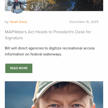
by:
Noah Davis
December 16, 2025
MAPWaters Act Heads to President’s Desk for
Signature
Bill will direct agencies to digitize recreational access
information on federal waterways.
READ MORE