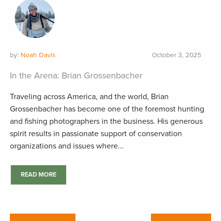
by:
Noah Davis
October 3, 2025
In the Arena: Brian Grossenbacher
Traveling across America, and the world, Brian
Grossenbacher has become one of the foremost hunting
and fishing photographers in the business. His generous
spirit results in passionate support of conservation
organizations and issues where...
READ MORE