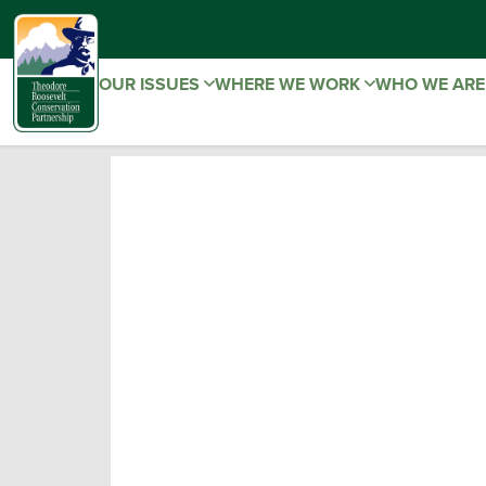
OUR ISSUES
WHERE WE WORK
WHO WE AR