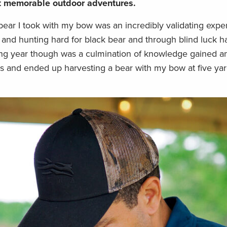
st memorable outdoor adventures.
ear I took with my bow was an incredibly validating exper
g and hunting hard for black bear and through blind luck 
ing year though was a culmination of knowledge gained a
rs and ended up harvesting a bear with my bow at five yar