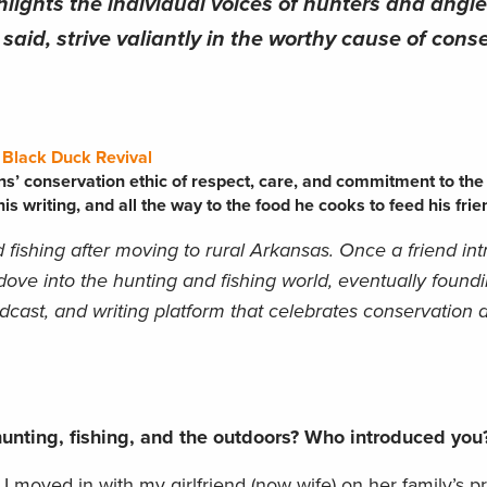
hlights the individual voices of hunters and angl
aid, strive valiantly in the worthy cause of conse
f
Black Duck Revival
ns’ conservation ethic of respect, care, and commitment to the
is writing, and all the way to the food he cooks to feed his frie
 fishing after moving to rural Arkansas. Once a friend in
 dove into the hunting and fishing world, eventually found
odcast, and writing platform that celebrates conservation 
unting, fishing, and the outdoors? Who introduced yo
I moved in with my girlfriend (now wife) on her family’s p