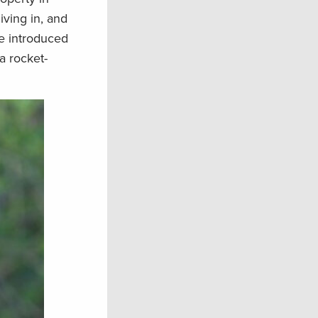
ving in, and
he introduced
a rocket-