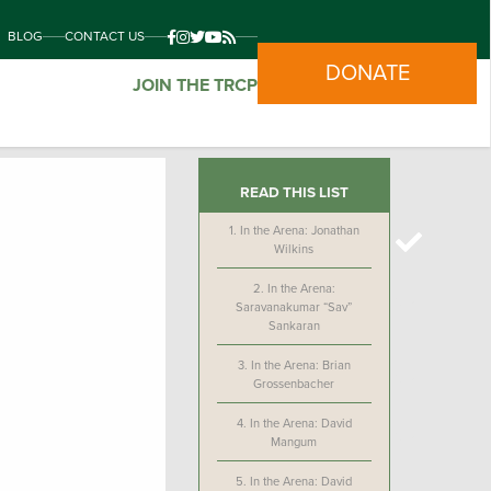
BLOG
CONTACT US
DONATE
JOIN THE TRCP
READ THIS LIST
1.
In the Arena: Jonathan
Wilkins
2.
In the Arena:
Saravanakumar “Sav”
Sankaran
3.
In the Arena: Brian
Grossenbacher
4.
In the Arena: David
Mangum
5.
In the Arena: David