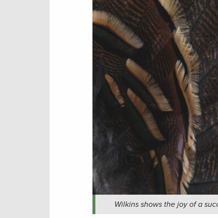
Wilkins shows the joy of a suc