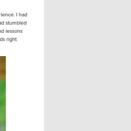
ience. I had
had stumbled
nd lessons
ds right