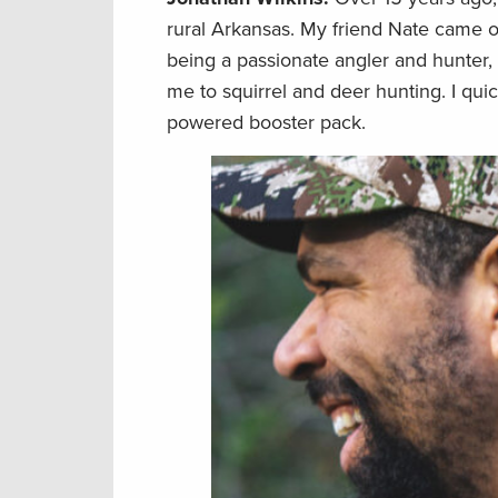
rural Arkansas. My friend Nate came o
being a passionate angler and hunter,
me to squirrel and deer hunting. I qui
powered booster pack.