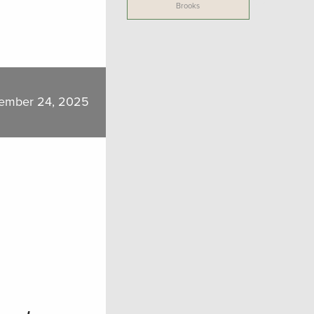
Brooks
ember 24, 2025