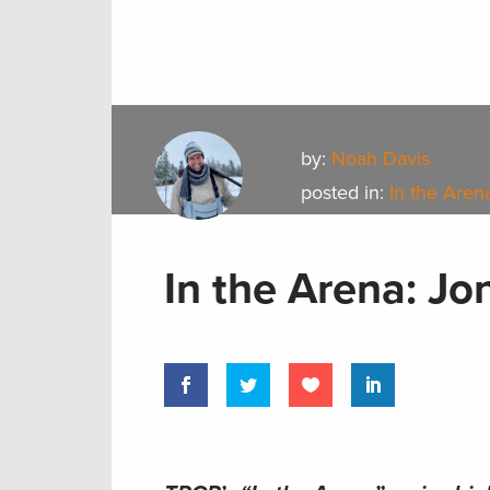
by:
Noah Davis
posted in:
In the Aren
In the Arena: Jo