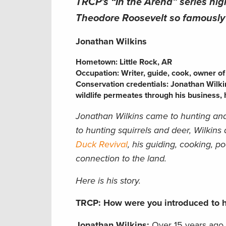
TRCP’s “In the Arena” series hig
Theodore Roosevelt so famously s
Jonathan Wilkins
Hometown: Little Rock, A
R
Occupation: Writer, guide, cook, owner o
Conservation credentials: Jonathan Wilki
wildlife permeates through his business, h
Jonathan Wilkins
came to hunting and
to hunting squirrels and deer, Wilkins
Duck Revival
, his guiding, cooking, p
connection to the land.
Here is his story.
TRCP: How were you introduced to h
Jonathan Wilkins:
Over 15 years ago, 