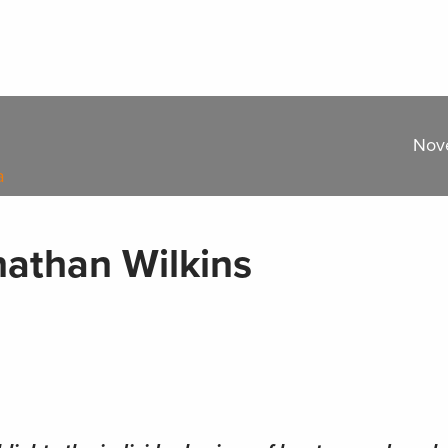
Nov
a
nathan Wilkins