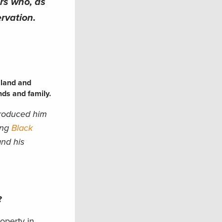
ers who, as
rvation.
 land and
nds and family.
troduced him
ing
Black
and his
u?
roperty in