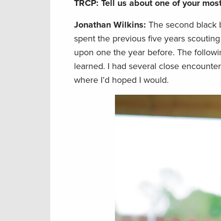
TRCP: Tell us about one of your mo
Jonathan Wilkins:
The second black b
spent the previous five years scoutin
upon one the year before. The follow
learned. I had several close encounte
where I’d hoped I would.