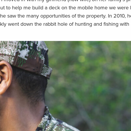
ut to help me build a deck on the mobile home we were li
 he saw the many opportunities of the property. In 2010, 
ckly went down the rabbit hole of hunting and fishing with 