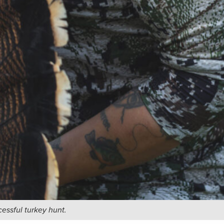
cessful turkey hunt.