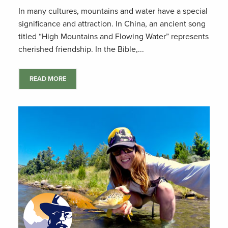
In many cultures, mountains and water have a special
significance and attraction. In China, an ancient song
titled “High Mountains and Flowing Water” represents
cherished friendship. In the Bible,...
READ MORE