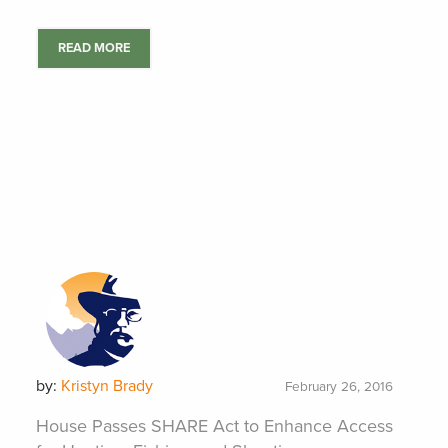
READ MORE
by:
Kristyn Brady
February 26, 2016
House Passes SHARE Act to Enhance Access