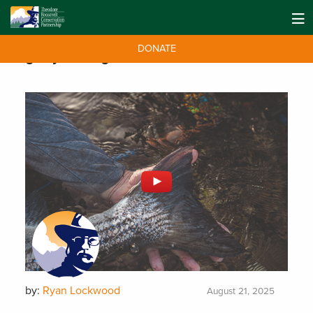
DONATE
Tag:
Fly Fishing
by:
Ryan Lockwood
August 21, 2025