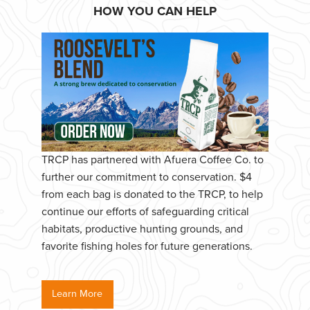
HOW YOU CAN HELP
TRCP has partnered with Afuera Coffee Co. to
further our commitment to conservation. $4
from each bag is donated to the TRCP, to help
continue our efforts of safeguarding critical
habitats, productive hunting grounds, and
favorite fishing holes for future generations.
Learn More