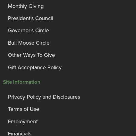
Monthly Giving
President’s Council
Governor’s Circle
Bull Moose Circle
Other Ways To Give
Gift Acceptance Policy
Site Information
Privacy Policy and Disclosures
Terms of Use
Employment
Financials