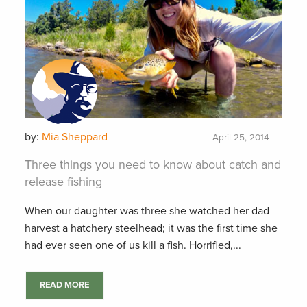
by:
Mia Sheppard
April 25, 2014
Three things you need to know about catch and
release fishing
When our daughter was three she watched her dad
harvest a hatchery steelhead; it was the first time she
had ever seen one of us kill a fish. Horrified,...
READ MORE