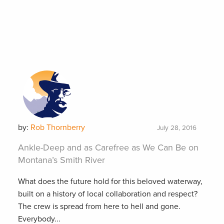
by:
Rob Thornberry
July 28, 2016
Ankle-Deep and as Carefree as We Can Be on
Montana’s Smith River
What does the future hold for this beloved waterway,
built on a history of local collaboration and respect?
The crew is spread from here to hell and gone.
Everybody...