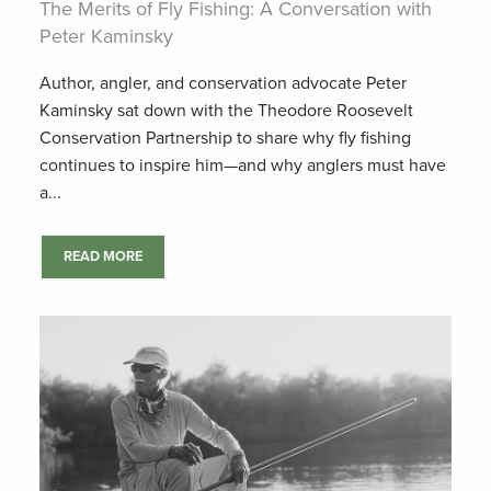
The Merits of Fly Fishing: A Conversation with
Peter Kaminsky
Author, angler, and conservation advocate Peter
Kaminsky sat down with the Theodore Roosevelt
Conservation Partnership to share why fly fishing
continues to inspire him—and why anglers must have
a...
READ MORE