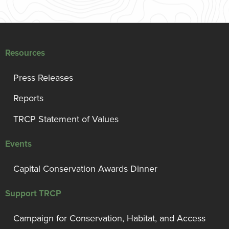
Resources
Press Releases
Reports
TRCP Statement of Values
Events
Capital Conservation Awards Dinner
Support TRCP
Campaign for Conservation, Habitat, and Access