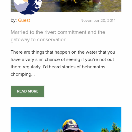
by:
Guest
November 20, 2014
Married to the river: commitment and the
gateway to conservation
There are things that happen on the water that you
have a very slim chance of seeing if you’re not out
there regularly. I’d heard stories of behemoths
chomping...
READ MORE