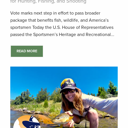
for Hunting, Fishing, and Shooting
Vote marks next step in effort to pass broader
package that benefits fish, wildlife, and America’s
sportsmen Today the U.S. House of Representatives
passed the Sportsmen’s Heritage and Recreational...
READ MORE