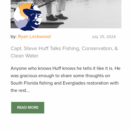
by:
Ryan Lockwood
July 25, 2024
Capt. Steve Huff Talks Fishing, Conservation, &
Clean Water
Anyone who knows Huff knows he tells it like it is. He
was gracious enough to share some thoughts on
South Florida fishing and Everglades restoration with
the rest...
READ MORE