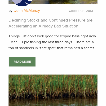
by:
John McMurray
October 21, 2013
Declining Stocks and Continued Pressure are
Accelerating an Already Bad Situation
Things just don’t look good for striped bass right now
Man… Epic fishing the last three days. There are a
ton of sandeels in “that spot” that remained a secret...
READ MORE