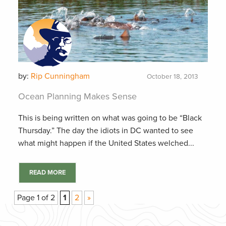
by:
Rip Cunningham
October 18, 2013
Ocean Planning Makes Sense
This is being written on what was going to be “Black
Thursday.” The day the idiots in DC wanted to see
what might happen if the United States welched...
READ MORE
Page 1 of 2
1
2
»