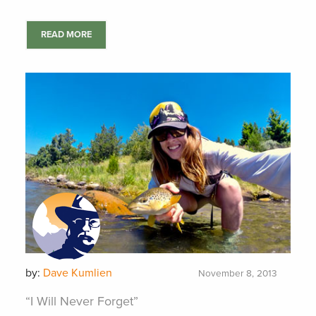
READ MORE
by:
Dave Kumlien
November 8, 2013
“I Will Never Forget”