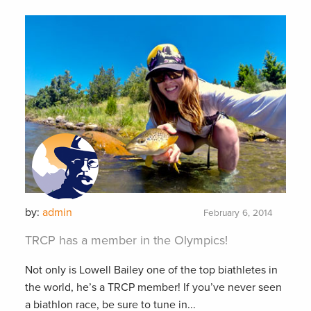
by:
admin
February 6, 2014
TRCP has a member in the Olympics!
Not only is Lowell Bailey one of the top biathletes in
the world, he’s a TRCP member! If you’ve never seen
a biathlon race, be sure to tune in...