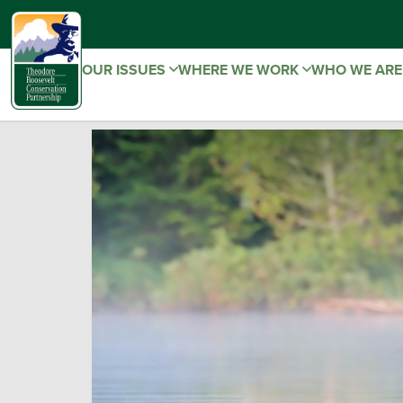
OUR ISSUES
WHERE WE WORK
WHO WE AR