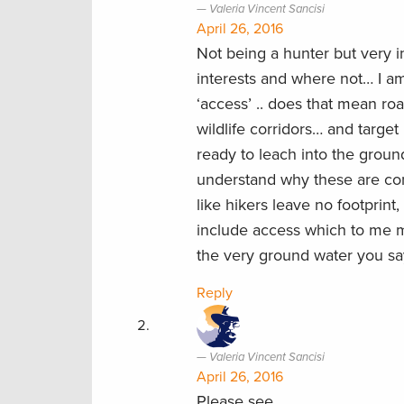
Valeria Vincent Sancisi
April 26, 2016
Not being a hunter but very i
interests and where not… I am
‘access’ .. does that mean roa
wildlife corridors… and target
ready to leach into the groun
understand why these are conse
like hikers leave no footprint
include access which to me mea
the very ground water you sa
Reply
Valeria Vincent Sancisi
April 26, 2016
Please see