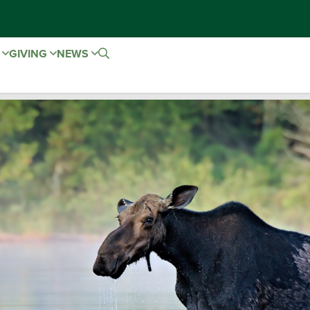
E
GIVING
NEWS