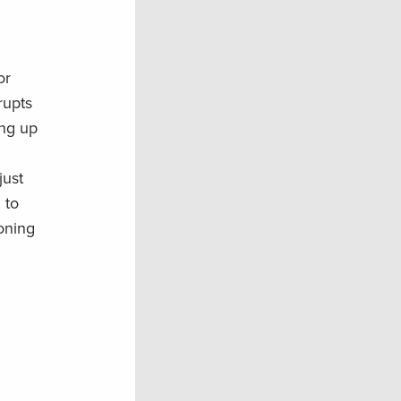
or
rupts
ing up
just
 to
soning