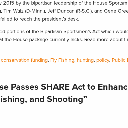
2015 by the bipartisan leadership of the House Sportsm
, Tim Walz (D-Minn.), Jeff Duncan (R-S.C.), and Gene Gree
 failed to reach the president’s desk.
d portions of the Bipartisan Sportsmen’s Act which woul
hat the House package currently lacks. Read more about th
,
conservation funding
,
Fly Fishing
,
hunting
,
policy
,
Public
se Passes SHARE Act to Enhanc
Fishing, and Shooting”