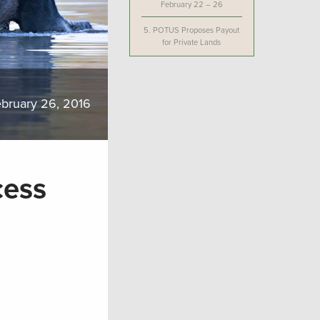
February 22 – 26
5.
POTUS Proposes Payout
for Private Lands
bruary 26, 2016
cess