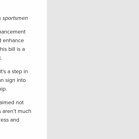
’s sportsmen
nhancement
nd enhance
s bill is a
.
’s a step in
n sign into
ip.
 aimed not
s aren’t much
gress and