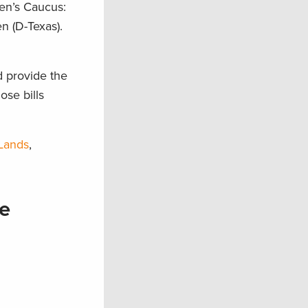
en’s Caucus:
n (D-Texas).
d provide the
ose bills
 Lands
,
e