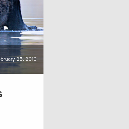
bruary 25, 2016
s