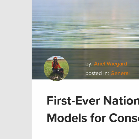
by:
Ariel Wiegard
posted in:
General
First-Ever Natio
Models for Cons