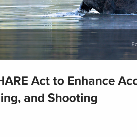
Fe
HARE Act to Enhance Ac
hing, and Shooting