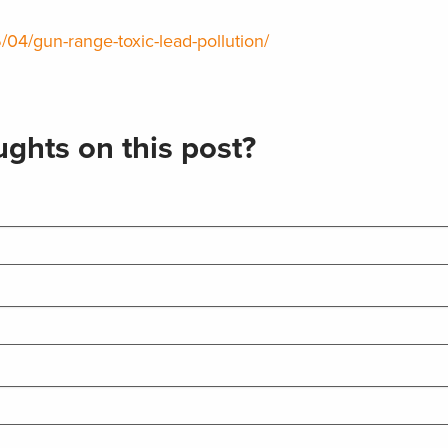
/04/gun-range-toxic-lead-pollution/
ghts on this post?