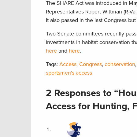
The SHARE Act was introduced in May 
Representatives Robert Wittman (R-Va.)
It also passed in the last Congress but
Two Senate committees recently passe
investments in habitat conservation t
here
and
here
.
Tags:
Access
,
Congress
,
conservation
sportsmen's access
2 Responses to “Hou
Access for Hunting, 