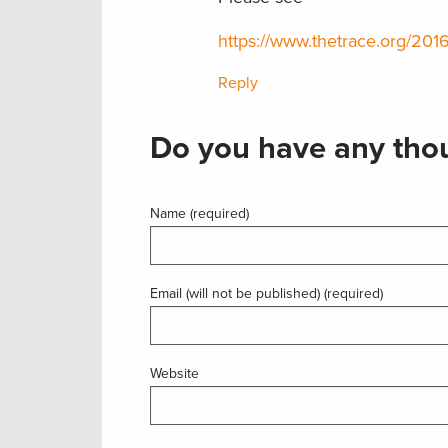
https://www.thetrace.org/2016
Reply
Do you have any thou
Name (required)
Email (will not be published) (required)
Website