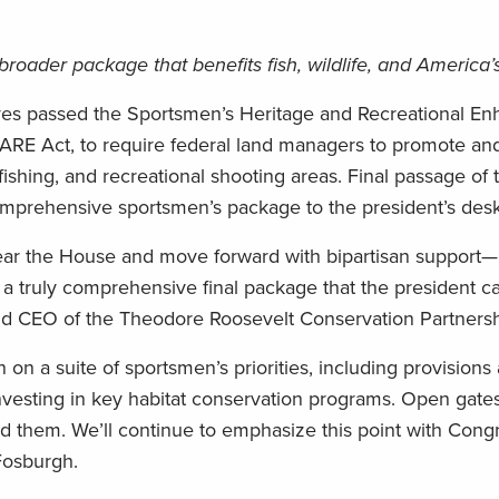
 broader package that benefits fish, wildlife, and America
ives passed the Sportsmen’s Heritage and Recreational E
HARE Act, to require federal land managers to promote a
shing, and recreational shooting areas. Final passage of thi
comprehensive sportsmen’s package to the president’s desk
lear the House and move forward with bipartisan support—it
s a truly comprehensive final package that the president ca
and CEO of the Theodore Roosevelt Conservation Partnersh
 on a suite of sportsmen’s priorities, including provisions
investing in key habitat conservation programs. Open gate
hind them. We’ll continue to emphasize this point with Con
Fosburgh.