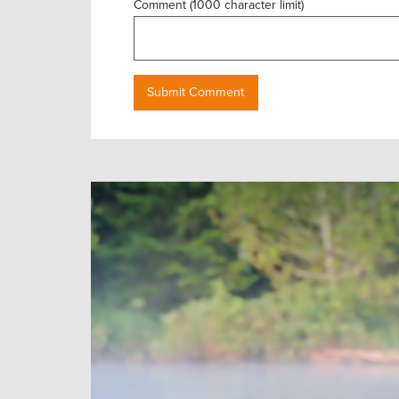
Comment (1000 character limit)