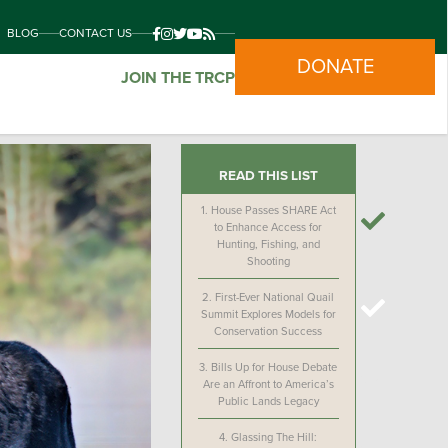
BLOG
CONTACT US
DONATE
JOIN THE TRCP
READ THIS LIST
1.
House Passes SHARE Act
to Enhance Access for
Hunting, Fishing, and
Shooting
2.
First-Ever National Quail
Summit Explores Models for
Conservation Success
3.
Bills Up for House Debate
Are an Affront to America’s
Public Lands Legacy
4.
Glassing The Hill: