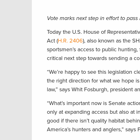
Vote marks next step in effort to pass
Today the U.S. House of Representat
Act (
H.R. 2406
), also known as the S
sportsmen’s access to public hunting, fi
critical next step towards sending a 
“We’re happy to see this legislation c
the right direction for what we hope i
law,” says Whit Fosburgh, president 
“What’s important now is Senate action
only at expanding access but also at 
good if there isn’t quality habitat be
America’s hunters and anglers,” says 