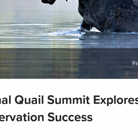
Fe
nal Quail Summit Explore
ervation Success