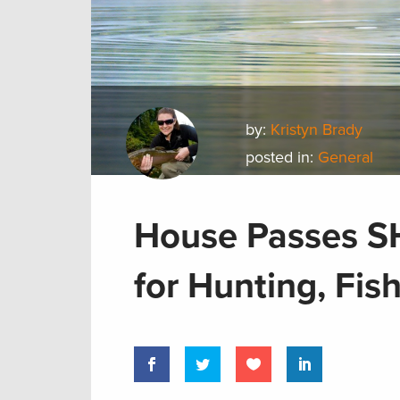
by:
Kristyn Brady
posted in:
General
House Passes S
for Hunting, Fis