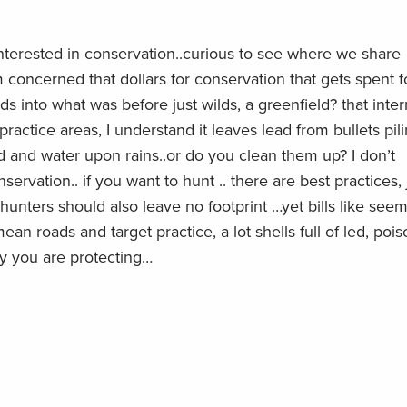
nterested in conservation..curious to see where we share
 concerned that dollars for conservation that gets spent f
ds into what was before just wilds, a greenfield? that inter
 practice areas, I understand it leaves lead from bullets pil
d and water upon rains..or do you clean them up? I don’t
rvation.. if you want to hunt .. there are best practices, 
, hunters should also leave no footprint …yet bills like seem
n roads and target practice, a lot shells full of led, poi
y you are protecting…