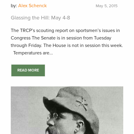
by:
Alex Schenck
May 5, 2015
Glassing the Hill: May 4-8
The TRCP’s scouting report on sportsmen’s issues in
Congress The Senate is in session from Tuesday
through Friday. The House is not in session this week.
Temperatures are...
READ MORE