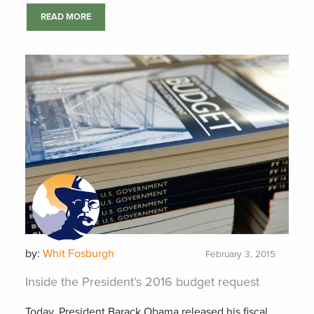
READ MORE
by:
Whit Fosburgh
February 3, 2015
Inside the President’s 2016 budget request
Today, President Barack Obama released his fiscal