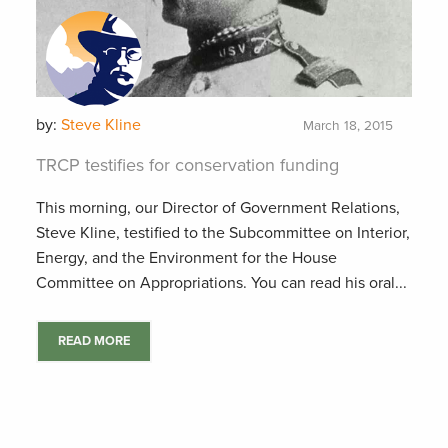
by:
Steve Kline
March 18, 2015
TRCP testifies for conservation funding
This morning, our Director of Government Relations,
Steve Kline, testified to the Subcommittee on Interior,
Energy, and the Environment for the House
Committee on Appropriations. You can read his oral...
READ MORE