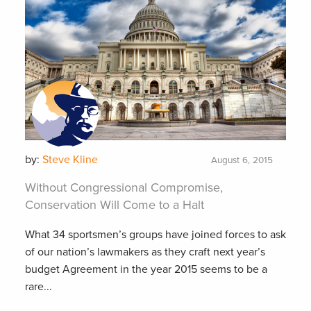
by:
Steve Kline
August 6, 2015
Without Congressional Compromise,
Conservation Will Come to a Halt
What 34 sportsmen’s groups have joined forces to ask
of our nation’s lawmakers as they craft next year’s
budget Agreement in the year 2015 seems to be a
rare...