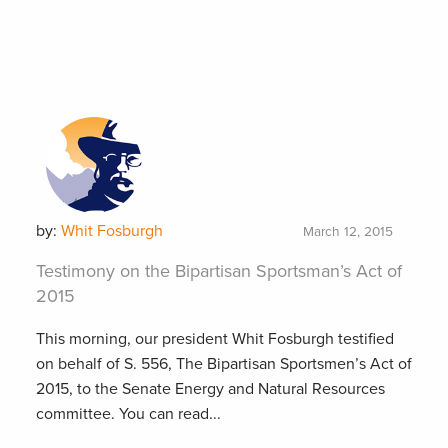
by:
Whit Fosburgh
March 12, 2015
Testimony on the Bipartisan Sportsman’s Act of
2015
This morning, our president Whit Fosburgh testified
on behalf of S. 556, The Bipartisan Sportsmen’s Act of
2015, to the Senate Energy and Natural Resources
committee. You can read...