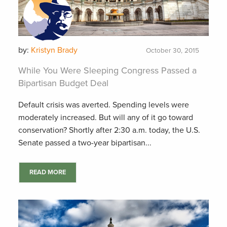
by:
Kristyn Brady
October 30, 2015
While You Were Sleeping Congress Passed a
Bipartisan Budget Deal
Default crisis was averted. Spending levels were
moderately increased. But will any of it go toward
conservation? Shortly after 2:30 a.m. today, the U.S.
Senate passed a two-year bipartisan...
READ MORE