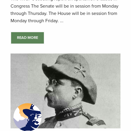
Congress The Senate will be in session from Monday
through Thursday. The House will be in session from
Monday through Friday. ...
READ MORE