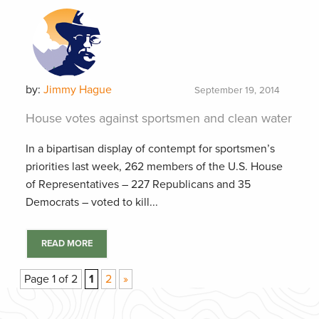
by:
Jimmy Hague
September 19, 2014
House votes against sportsmen and clean water
In a bipartisan display of contempt for sportsmen’s
priorities last week, 262 members of the U.S. House
of Representatives – 227 Republicans and 35
Democrats – voted to kill...
READ MORE
Page 1 of 2
1
2
»