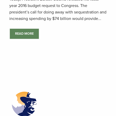
year 2016 budget request to Congress. The
president’s call for doing away with sequestration and
increasing spending by $74 billion would provide...
READ MORE