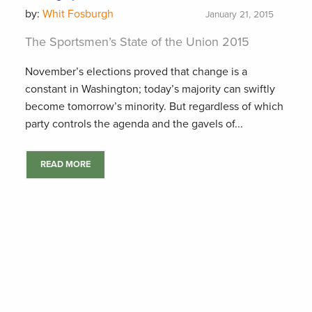
by:
Whit Fosburgh
January 21, 2015
The Sportsmen’s State of the Union 2015
November’s elections proved that change is a
constant in Washington; today’s majority can swiftly
become tomorrow’s minority. But regardless of which
party controls the agenda and the gavels of...
READ MORE