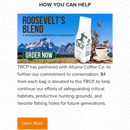
HOW YOU CAN HELP
TRCP has partnered with Afuera Coffee Co. to
further our commitment to conservation. $4
from each bag is donated to the TRCP, to help
continue our efforts of safeguarding critical
habitats, productive hunting grounds, and
favorite fishing holes for future generations.
Learn More