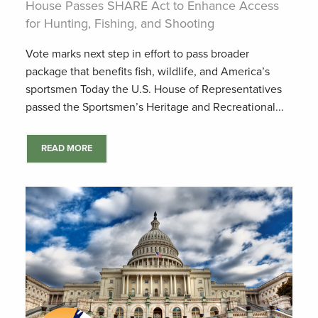
House Passes SHARE Act to Enhance Access
for Hunting, Fishing, and Shooting
Vote marks next step in effort to pass broader
package that benefits fish, wildlife, and America’s
sportsmen Today the U.S. House of Representatives
passed the Sportsmen’s Heritage and Recreational...
READ MORE