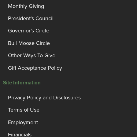
Monthly Giving
President’s Council
Governor’s Circle
Bull Moose Circle
Other Ways To Give
Gift Acceptance Policy
Site Information
Privacy Policy and Disclosures
Terms of Use
Employment
Financials