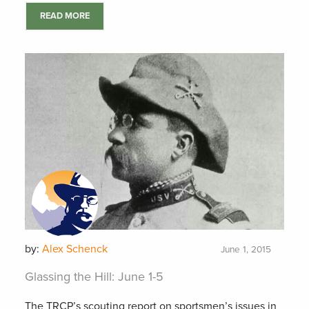
READ MORE
by:
Alex Schenck
June 1, 2015
Glassing the Hill: June 1-5
The TRCP’s scouting report on sportsmen’s issues in