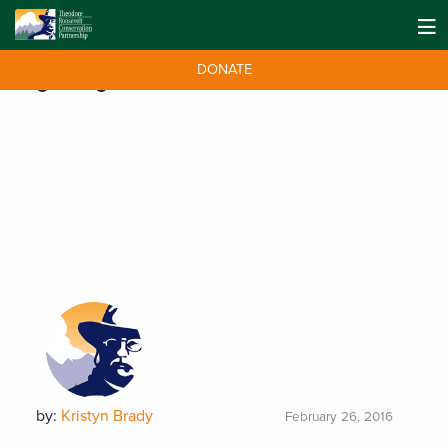
DONATE
Tag:
Congress
by:
Kristyn Brady
February 26, 2016