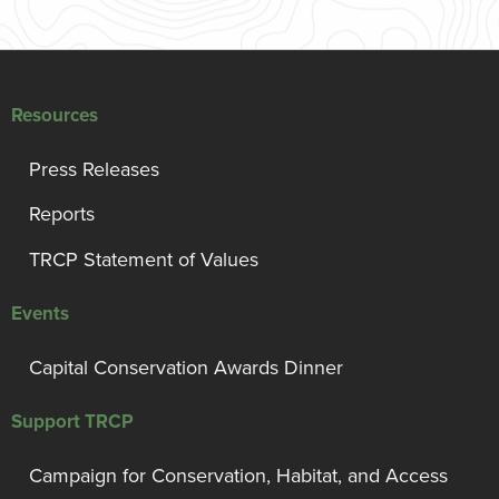
Resources
Press Releases
Reports
TRCP Statement of Values
Events
Capital Conservation Awards Dinner
Support TRCP
Campaign for Conservation, Habitat, and Access