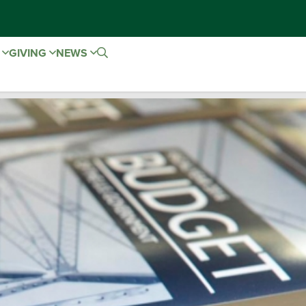
E
GIVING
NEWS