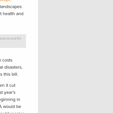
t landscapes
t health and
ves to end fire
n costs
l disasters,
this bill.
n it cut
st year’s
ginning in
DA would be