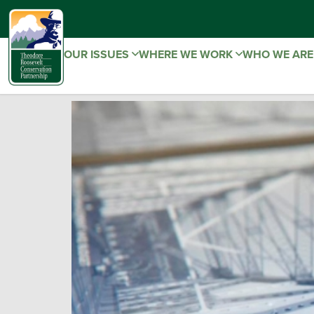
OUR ISSUES
WHERE WE WORK
WHO WE AR