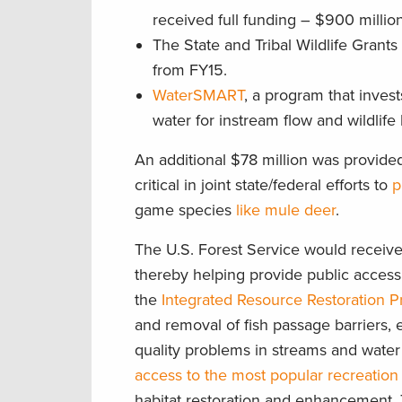
received full funding – $900 million
The State and Tribal Wildlife Grant
from FY15.
WaterSMART
, a program that inves
water for instream flow and wildlife 
An additional $78 million was provided
critical in joint state/federal efforts to
p
game species
like mule deer
.
The U.S. Forest Service would receive 
thereby helping provide public access
the
Integrated Resource Restoration 
and removal of fish passage barriers, 
quality problems in streams and wat
access to the most popular recreation 
habitat restoration and enhancement. T