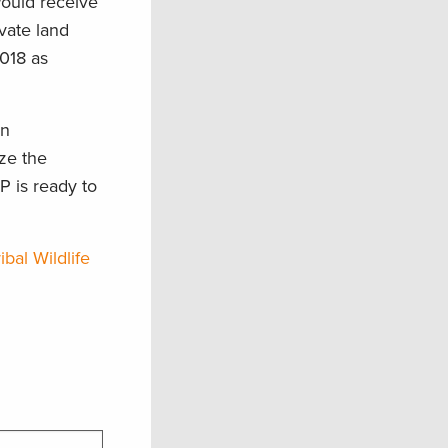
ould receive
vate land
2018 as
in
ize the
P is ready to
ibal Wildlife