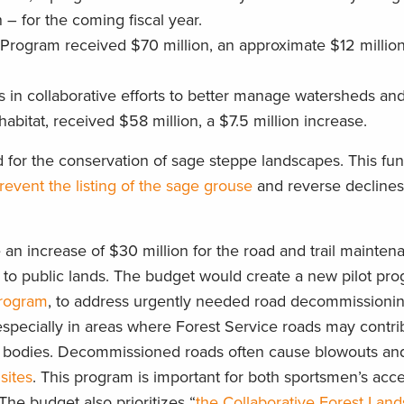
 – for the coming fiscal year.
s Program received $70 million, an approximate $12 millio
ts in collaborative efforts to better manage watersheds an
habitat, received $58 million, a $7.5 million increase.
 for the conservation of sage steppe landscapes. This fun
revent the listing of the sage grouse
and reverse declines
an increase of $30 million for the road and trail mainten
 to public lands. The budget would create a new pilot pro
Program
, to address urgently needed road decommissioning,
especially in areas where Forest Service roads may contri
er bodies. Decommissioned roads often cause blowouts a
sites
. This program is important for both sportsmen’s acc
he budget also prioritizes “
the Collaborative Forest Lan