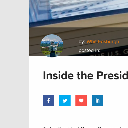
by:
Whit Fosburgh
posted in:
Inside the Presi