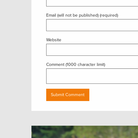
Email (will not be published) (required)
Website
Comment (1000 character limit)