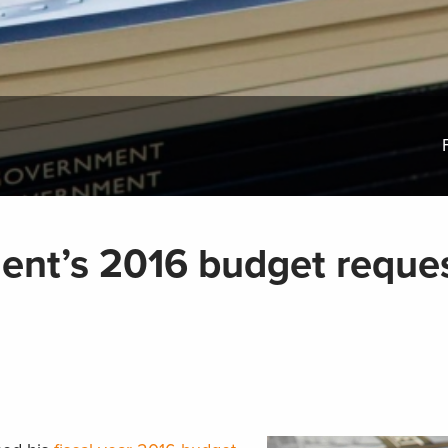
dent’s 2016 budget reque