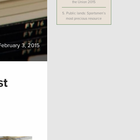
the Union 2015
5.
Public lands: Sportsmen’s
most precious resource
February 3, 2015
st