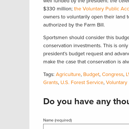
well funded by the president: the ce
$330 million;
the Voluntary Public Ac
owners to voluntarily open their land 
authorized by the Farm Bill.
Sportsmen should consider this budget
conservation investments. This is only 
president’s budget request and advanc
make the case that conservation is al
Tags:
Agriculture
,
Budget
,
Congress
,
Grants
,
U.S. Forest Service
,
Voluntary
Do you have any thou
Name (required)