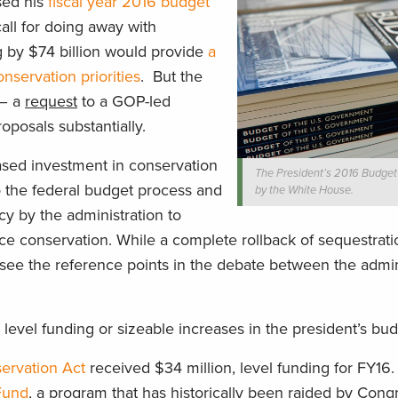
sed his
fiscal year 2016 budget
call for doing away with
g by $74 billion would provide
a
servation priorities
. But the
 – a
request
to a GOP-led
roposals substantially.
ased investment in conservation
The President’s 2016 Budget
o the federal budget process and
by the White House.
cy by the administration to
e conservation. While a complete rollback of sequestratio
o see the reference points in the debate between the admin
 level funding or sizeable increases in the president’s bu
ervation Act
received $34 million, level funding for FY16.
Fund
, a program that has historically been raided by Cong