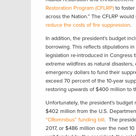
Restoration Program (CFLRP)
to foster
across the Nation.” The CFLRP would su
reduce the costs of fire suppression
.
In addition, the president’s budget incl
borrowing. This reflects stipulations i
legislation re-introduced in Congress t
extreme wildfires as natural disasters,
emergency dollars to fund their suppre
exceed 70 percent of the 10-year suppr
restoring upwards of $400 million to t
Unfortunately, the president’s budget
$402 million from the U.S. Department
“CRomnibus” funding bill
. The preside
2017, or $486 million over the next 1