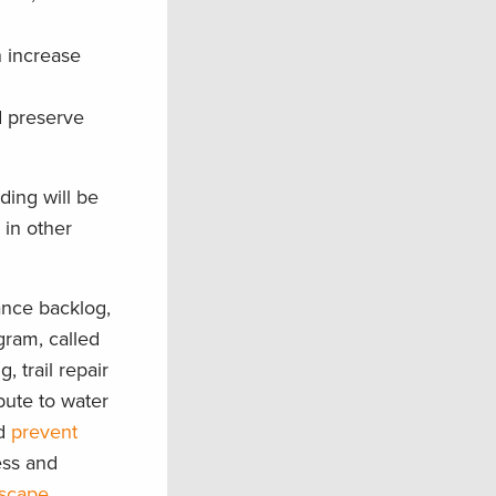
n increase
d preserve
ding will be
 in other
ance backlog,
gram, called
 trail repair
bute to water
nd
prevent
ess and
dscape