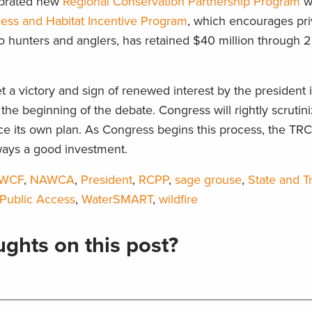
lebrated new
Regional Conservation Partnership Program
w
cess and Habitat Incentive Program
, which encourages pri
to hunters and anglers, has retained $40 million through 
 a victory and sign of renewed interest by the president 
the beginning of the debate. Congress will rightly scrutin
e its own plan. As Congress begins this process, the TRC
ways a good investment.
LWCF
,
NAWCA
,
President
,
RCPP
,
sage grouse
,
State and Tr
 Public Access
,
WaterSMART
,
wildfire
ghts on this post?