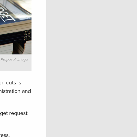
 Proposal. Image
n cuts is
istration and
dget request:
ress,