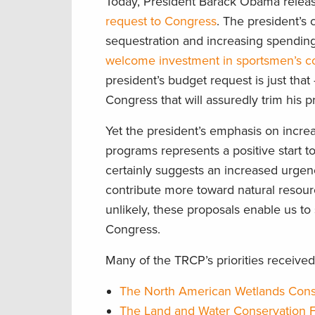
Today, President Barack Obama relea
request to Congress
. The president’s 
sequestration and increasing spendin
welcome investment in sportsmen’s con
president’s budget request is just that
Congress that will assuredly trim his p
Yet the president’s emphasis on incre
programs represents a positive start t
certainly suggests an increased urgen
contribute more toward natural resourc
unlikely, these proposals enable us t
Congress.
Many of the TRCP’s priorities received
The North American Wetlands Cons
The Land and Water Conservation 