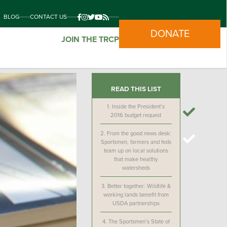
BLOG
CONTACT US
DONATE
JOIN THE TRCP
READ THIS LIST
1.
Inside the President’s
2016 budget request
2.
From the good news desk:
Sportsmen, farmers and feds
team up on local solutions
that make healthy
watersheds
3.
Better together: Wildlife &
working lands benefit from
USDA partnerships
4.
The Sportsmen’s State of