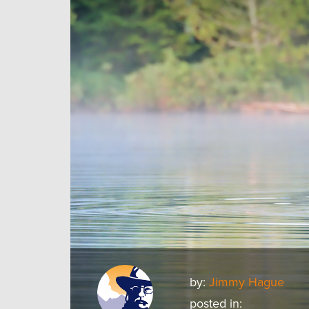
by:
Jimmy Hague
posted in: