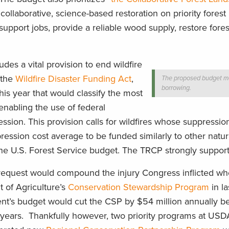
 collaborative, science-based restoration on priority fores
pport jobs, provide a reliable wood supply, restore fores
udes a vital provision to end wildfire
n the
Wildfire Disaster Funding Act
,
The proposed budget mo
borrowing.
his year that would classify the most
 enabling the use of federal
ssion. This provision calls for wildfires whose suppressio
ession cost average to be funded similarly to other natura
he U.S. Forest Service budget. The TRCP strongly supports 
 request would compound the injury Congress inflicted whe
 of Agriculture’s
Conservation Stewardship Program
in la
nt’s budget would cut the CSP by $54 million annually be
0 years. Thankfully however, two priority programs at US