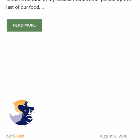
last of our food,...
READ MORE
by:
Guest
August 8, 2016