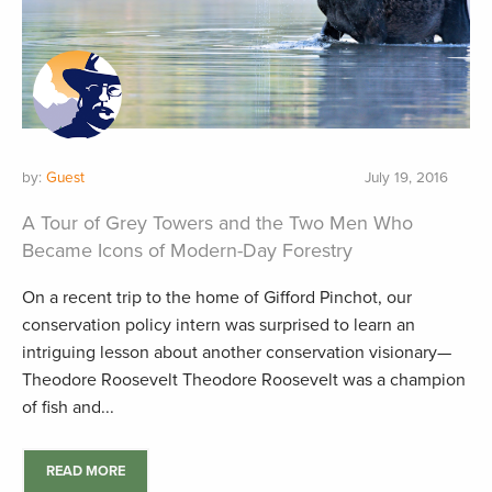
by:
Guest
July 19, 2016
A Tour of Grey Towers and the Two Men Who
Became Icons of Modern-Day Forestry
On a recent trip to the home of Gifford Pinchot, our
conservation policy intern was surprised to learn an
intriguing lesson about another conservation visionary—
Theodore Roosevelt Theodore Roosevelt was a champion
of fish and...
READ MORE