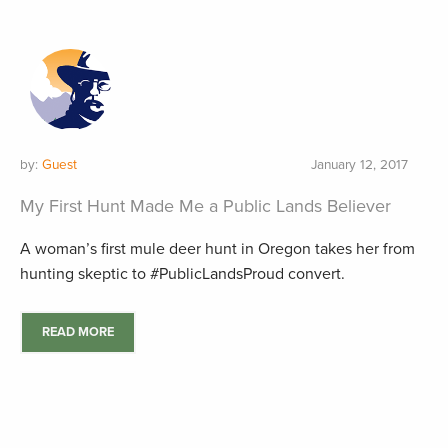
by:
Guest
January 12, 2017
My First Hunt Made Me a Public Lands Believer
A woman’s first mule deer hunt in Oregon takes her from
hunting skeptic to #PublicLandsProud convert.
READ MORE