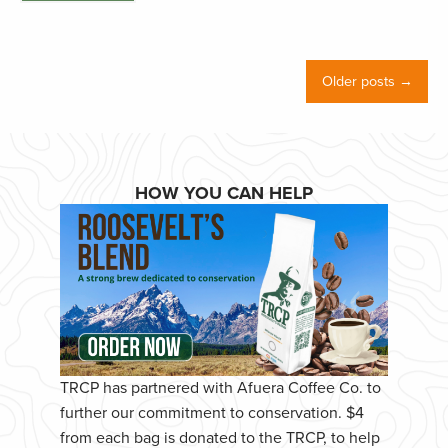
Older posts →
HOW YOU CAN HELP
TRCP has partnered with Afuera Coffee Co. to
further our commitment to conservation. $4
from each bag is donated to the TRCP, to help