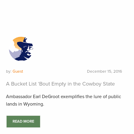
by:
Guest
December 15, 2016
A Bucket List ‘Bout Empty in the Cowboy State
Ambassador Earl DeGroot exemplifies the lure of public
lands in Wyoming.
READ MORE