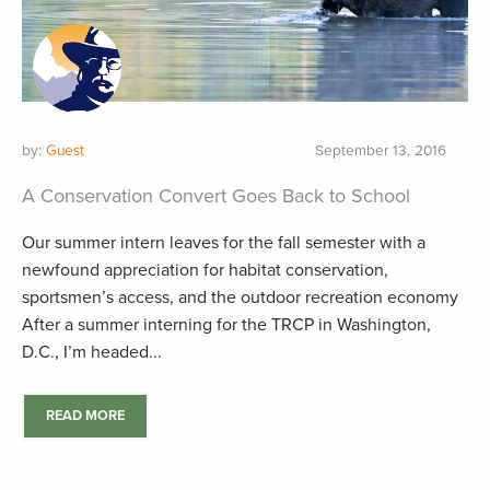
by:
Guest
September 13, 2016
A Conservation Convert Goes Back to School
Our summer intern leaves for the fall semester with a
newfound appreciation for habitat conservation,
sportsmen’s access, and the outdoor recreation economy
After a summer interning for the TRCP in Washington,
D.C., I’m headed...
READ MORE