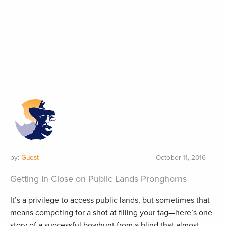
by:
Guest
October 11, 2016
Getting In Close on Public Lands Pronghorns
It’s a privilege to access public lands, but sometimes that
means competing for a shot at filling your tag—here’s one
story of a successful bowhunt from a blind that almost