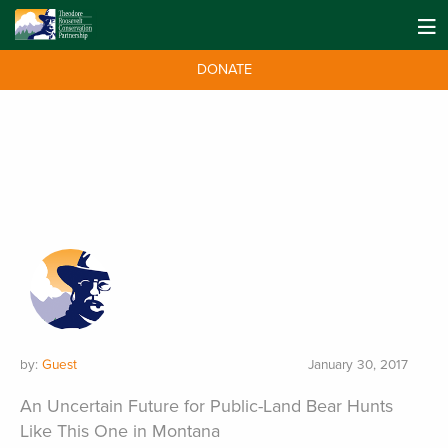
DONATE
by:
Guest
January 30, 2017
An Uncertain Future for Public-Land Bear Hunts
Like This One in Montana