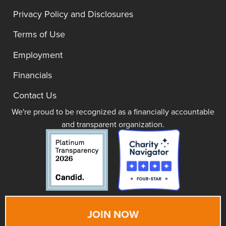
Privacy Policy and Disclosures
Terms of Use
Employment
Financials
Contact Us
We're proud to be recognized as a financially accountable
and transparent organization.
JOIN NOW