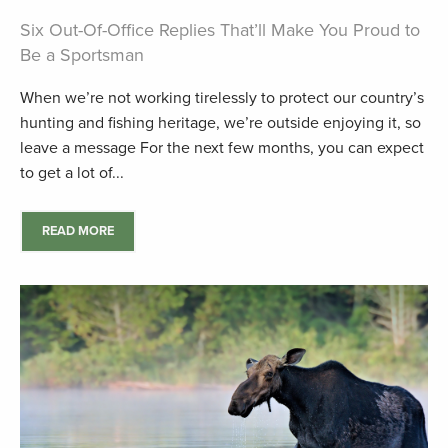
Six Out-Of-Office Replies That’ll Make You Proud to
Be a Sportsman
When we’re not working tirelessly to protect our country’s
hunting and fishing heritage, we’re outside enjoying it, so
leave a message For the next few months, you can expect
to get a lot of...
READ MORE