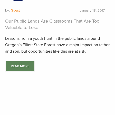
by:
Guest
January 18, 2017
Our Public Lands Are Classrooms That Are Too
Valuable to Lose
Lessons from a youth hunt in the public lands around
Oregon’s Elliott State Forest have a major impact on father
and son, but opportunities like this are at risk.
READ MORE