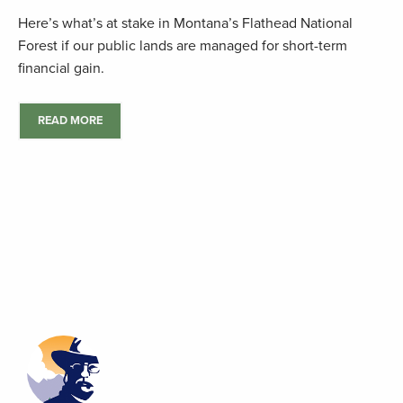
Here’s what’s at stake in Montana’s Flathead National
Forest if our public lands are managed for short-term
financial gain.
READ MORE