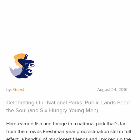
by:
Guest
August 24, 2016
Celebrating Our National Parks: Public Lands Feed
the Soul (and Six Hungry Young Men)
Hard-earned fish and forage in a national park that’s far
from the crowds Freshman-year procrastination still in full
effect, a handful of my closest friends and I picked up the