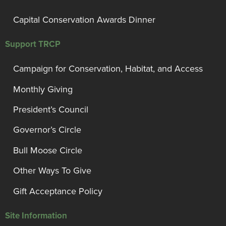
Capital Conservation Awards Dinner
Support TRCP
Campaign for Conservation, Habitat, and Access
Monthly Giving
President’s Council
Governor’s Circle
Bull Moose Circle
Other Ways To Give
Gift Acceptance Policy
Site Information