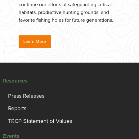
continue our efforts of safeguarding critical
habitats, productive hunting grounds, and
favorite fishing holes for future generations.
Learn More
Resources
Press Releases
Reports
TRCP Statement of Values
Events