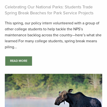
Celebrating Our National Parks: Students Trade
Spring Break Beaches for Park Service Projects
This spring, our policy intern volunteered with a group of
other college students to help tackle the NPS’s
maintenance backlog across the country—here’s what she
learned For many college students, spring break means
piling...
READ MORE