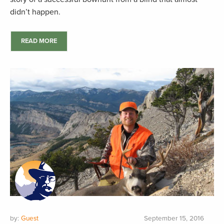
didn’t happen.
READ MORE
by:
Guest
September 15, 2016