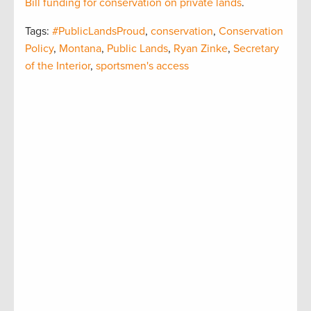
Bill funding for conservation on private lands
.
Tags:
#PublicLandsProud
,
conservation
,
Conservation
Policy
,
Montana
,
Public Lands
,
Ryan Zinke
,
Secretary
of the Interior
,
sportsmen's access