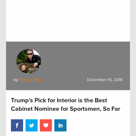
by:
Kristyn Brady
December 15, 2016
Trump’s Pick for Interior is the Best
Cabinet Nominee for Sportsmen, So Far