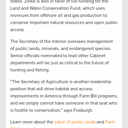
states. Zinke is also in favor of full funding for the
Land and Water Conservation Fund, which uses
revenues from offshore oil and gas production to
conserve important natural resources and open public
access.
The Secretary of the Interior oversees management
of public lands, minerals, and endangered species.
Senior officials nominated to lead other Cabinet
departments will be just as critical to the future of
hunting and fishing.
“The Secretary of Agriculture is another leadership
position that will drive habitat and access
improvements in America through Farm Bill programs,
and we simply cannot have someone in that seat who
is hostile to conservation,” says Fosburgh.
Learn more about the
value of public lands
and
Farm