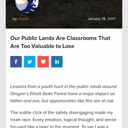
by:
Guest
January 18, 2017
Our Public Lands Are Classrooms That
Are Too Valuable to Lose
Lessons from a youth hunt in the public lands around
Oregon’s Elliott State Forest have a major impact on
father and son, but opportunities like this are at risk
The subtle click of the safety disengaging made my
heart race. Every emotion, logical thought, and sense
focused like a laser to the moment. To say I was a