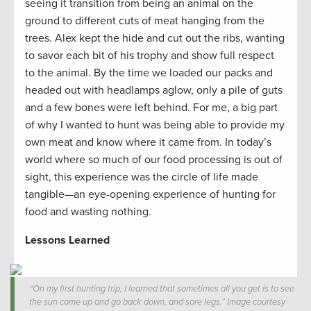
seeing it transition from being an animal on the
ground to different cuts of meat hanging from the
trees. Alex kept the hide and cut out the ribs, wanting
to savor each bit of his trophy and show full respect
to the animal. By the time we loaded our packs and
headed out with headlamps aglow, only a pile of guts
and a few bones were left behind. For me, a big part
of why I wanted to hunt was being able to provide my
own meat and know where it came from. In today’s
world where so much of our food processing is out of
sight, this experience was the circle of life made
tangible—an eye-opening experience of hunting for
food and wasting nothing.
Lessons Learned
“On my first hunting trip, I learned that sometimes all you get is to see
the sun come up and go back down, and sore legs.” Image courtesy