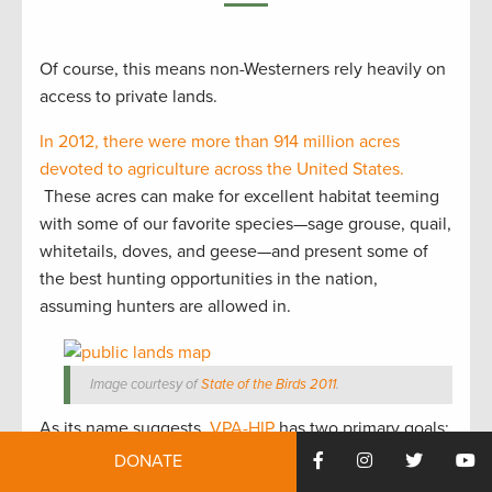
Of course, this means non-Westerners rely heavily on
access to private lands.
In 2012, there were more than 914 million acres
devoted to agriculture across the United States.
These acres can make for excellent habitat teeming
with some of our favorite species—sage grouse, quail,
whitetails, doves, and geese—and present some of
the best hunting opportunities in the nation,
assuming hunters are allowed in.
Image courtesy of
State of the Birds 2011
.
As its name suggests,
VPA-HIP
has two primary goals:
securing public access and improving habitat.
DONATE
Authorized and funded in the 2008 Farm Bill and