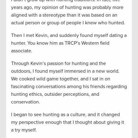
years ago, my opinion of hunting was probably more
aligned with a stereotype than it was based on an
actual person or group of people I knew who hunted.
Then I met Kevin, and suddenly found myself dating a
hunter. You know him as TRCP’s Western field
associate.
Through Kevin’s passion for hunting and the
outdoors, I found myself immersed in a new world.
We cooked wild game together, and I sat in on
fascinating conversations among his friends regarding
hunting ethics, outsider perceptions, and
conservation.
I began to see hunting as a culture, and it changed
my perspective enough that I thought about giving it
a try myself.