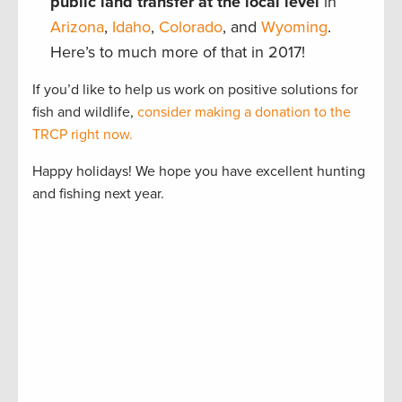
public land transfer at the local level
in
Arizona
,
Idaho
,
Colorado
, and
Wyoming
.
Here’s to much more of that in 2017!
If you’d like to help us work on positive solutions for
fish and wildlife,
consider making a donation to the
TRCP right now.
Happy holidays! We hope you have excellent hunting
and fishing next year.