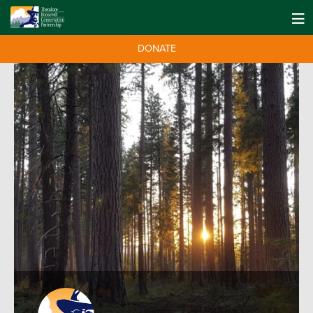
DONATE