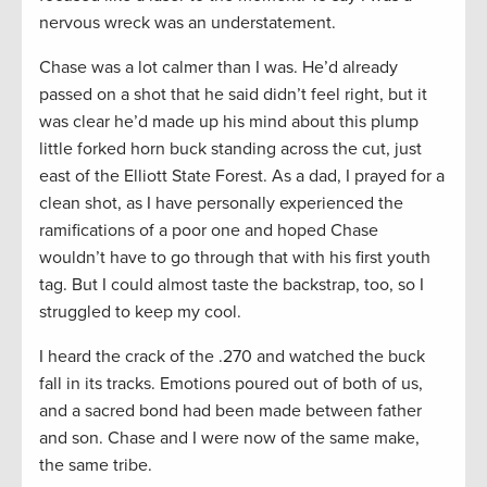
nervous wreck was an understatement.
Chase was a lot calmer than I was. He’d already
passed on a shot that he said didn’t feel right, but it
was clear he’d made up his mind about this plump
little forked horn buck standing across the cut, just
east of the Elliott State Forest. As a dad, I prayed for a
clean shot, as I have personally experienced the
ramifications of a poor one and hoped Chase
wouldn’t have to go through that with his first youth
tag. But I could almost taste the backstrap, too, so I
struggled to keep my cool.
I heard the crack of the .270 and watched the buck
fall in its tracks. Emotions poured out of both of us,
and a sacred bond had been made between father
and son. Chase and I were now of the same make,
the same tribe.