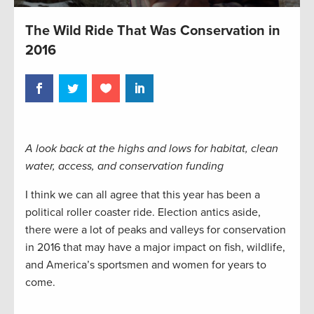
The Wild Ride That Was Conservation in
2016
A look back at the highs and lows for habitat, clean
water, access, and conservation funding
I think we can all agree that this year has been a
political roller coaster ride. Election antics aside,
there were a lot of peaks and valleys for conservation
in 2016 that may have a major impact on fish, wildlife,
and America’s sportsmen and women for years to
come.