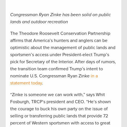
Congressman Ryan Zinke has been solid on public
lands and outdoor recreation
The Theodore Roosevelt Conservation Partnership
affirms that America’s hunters and anglers can be
optimistic about the management of public lands and
sportsmen’s access under President-elect Trump’s
pick for Secretary of the Interior. After days of rumors,
the transition team confirmed Trump’s intent to
nominate U.S. Congressman Ryan Zinke
in a
statement today
.
“Zinke is someone we can work with,” says Whit
Fosburgh, TRCP’s president and CEO. “He’s shown
the courage to buck his own party on the issue of
selling or transferring public lands that provide 72
percent of Western sportsmen with access to great