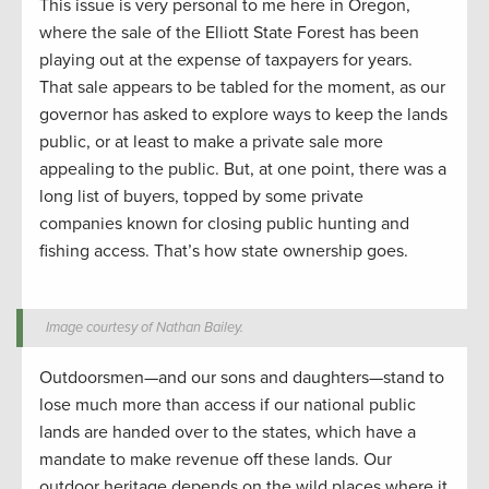
This issue is very personal to me here in Oregon,
where the sale of the Elliott State Forest has been
playing out at the expense of taxpayers for years.
That sale appears to be tabled for the moment, as our
governor has asked to explore ways to keep the lands
public, or at least to make a private sale more
appealing to the public. But, at one point, there was a
long list of buyers, topped by some private
companies known for closing public hunting and
fishing access. That’s how state ownership goes.
Image courtesy of Nathan Bailey.
Outdoorsmen—and our sons and daughters—stand to
lose much more than access if our national public
lands are handed over to the states, which have a
mandate to make revenue off these lands. Our
outdoor heritage depends on the wild places where it