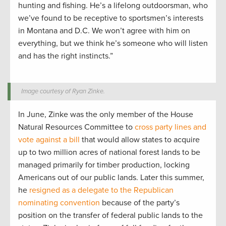
hunting and fishing. He’s a lifelong outdoorsman, who
we’ve found to be receptive to sportsmen’s interests
in Montana and D.C. We won’t agree with him on
everything, but we think he’s someone who will listen
and has the right instincts.”
Image courtesy of Ryan Zinke.
In June, Zinke was the only member of the House
Natural Resources Committee to
cross party lines and
vote against a bill
that would allow states to acquire
up to two million acres of national forest lands to be
managed primarily for timber production, locking
Americans out of our public lands. Later this summer,
he
resigned as a delegate to the Republican
nominating convention
because of the party’s
position on the transfer of federal public lands to the