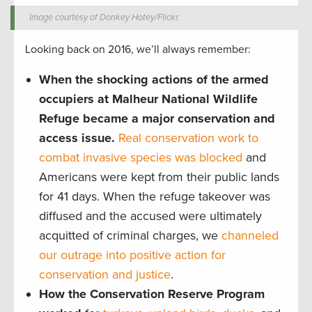
Image courtesy of Donkey Hotey/Flickr.
Looking back on 2016, we’ll always remember:
When the shocking actions of the armed
occupiers at Malheur National Wildlife
Refuge became a major conservation and
access issue.
Real conservation work to
combat invasive species was blocked
and
Americans were kept from their public lands
for 41 days. When the refuge takeover was
diffused and the accused were ultimately
acquitted of criminal charges, we
channeled
our outrage into positive action for
conservation and justice
.
How the Conservation Reserve Program