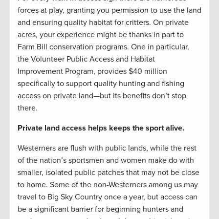
forces at play, granting you permission to use the land
and ensuring quality habitat for critters. On private
acres, your experience might be thanks in part to
Farm Bill conservation programs. One in particular,
the Volunteer Public Access and Habitat
Improvement Program, provides $40 million
specifically to support quality hunting and fishing
access on private land—but its benefits don’t stop
there.
Private land access helps keeps the sport alive.
Westerners are flush with public lands, while the rest
of the nation’s sportsmen and women make do with
smaller, isolated public patches that may not be close
to home. Some of the non-Westerners among us may
travel to Big Sky Country once a year, but access can
be a significant barrier for beginning hunters and