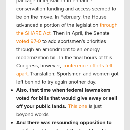
package of legislation to enhance
conservation funding and access seemed to
be on the move. In February, the House
advanced a portion of the legislation
through
the SHARE Act
. Then in April, the Senate
voted 97-0
to add sportsmen’s priorities
through an amendment to an energy
modernization bill. In the final hours of this
Congress, however,
conference efforts fell
apart
. Translation: Sportsmen and women got
left behind to try again another day.
Also, that time when federal lawmakers
voted for bills that would give away or sell
off your public lands.
This one
is just
beyond words.
And there was resounding opposition to