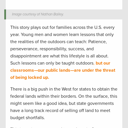
Image courtesy of Nathan Bailey.
This story plays out for families across the U.S. every
year. Young men and women learn lessons that only
the realities of the outdoors can teach: Patience,
perseverance, responsibility, success, and
disappointment are what this lifestyle is all about.
Such lessons can only be taught outdoors
,
but our
classrooms—our public lands—are under the threat
of being locked up.
There is a big push in the West for states to obtain the
federal lands within their borders. On the surface, this
might seem like a good idea, but state governments
have a long track record of selling off land to meet
budget shortfalls.