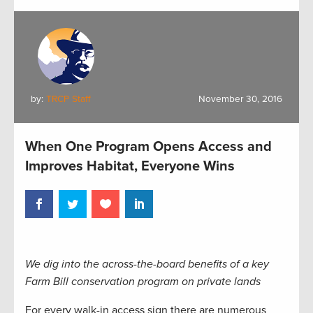
by:
TRCP Staff
November 30, 2016
When One Program Opens Access and
Improves Habitat, Everyone Wins
We dig into the across-the-board benefits of a key
Farm Bill conservation program on private lands
For every walk-in access sign there are numerous