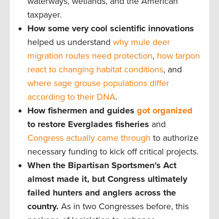
waterways, wetlands, and the American
taxpayer.
How some very cool scientific innovations
helped us understand
why mule deer
migration routes need protection
,
how tarpon
react to changing habitat conditions
, and
where sage grouse populations differ
according to their DNA
.
How fishermen and guides
got organized
to restore Everglades fisheries
and
Congress actually came through
to authorize
necessary funding to kick off critical projects.
When the Bipartisan Sportsmen’s Act
almost made it, but Congress ultimately
failed hunters and anglers across the
country.
As in two Congresses before, this