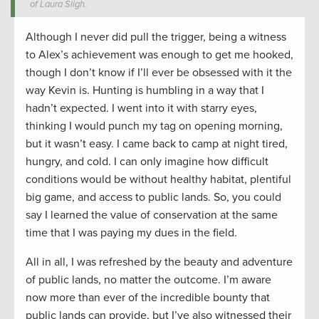
of Laura Sligh.
Although I never did pull the trigger, being a witness
to Alex’s achievement was enough to get me hooked,
though I don’t know if I’ll ever be obsessed with it the
way Kevin is. Hunting is humbling in a way that I
hadn’t expected. I went into it with starry eyes,
thinking I would punch my tag on opening morning,
but it wasn’t easy. I came back to camp at night tired,
hungry, and cold. I can only imagine how difficult
conditions would be without healthy habitat, plentiful
big game, and access to public lands. So, you could
say I learned the value of conservation at the same
time that I was paying my dues in the field.
All in all, I was refreshed by the beauty and adventure
of public lands, no matter the outcome. I’m aware
now more than ever of the incredible bounty that
public lands can provide, but I’ve also witnessed their