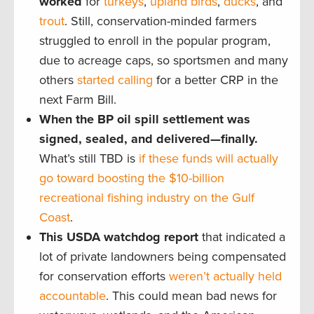
worked
for
turkeys
,
upland birds
,
ducks
, and
trout
. Still, conservation-minded farmers
struggled to enroll in the popular program,
due to acreage caps, so sportsmen and many
others
started calling
for a better CRP in the
next Farm Bill.
When the BP oil spill settlement was
signed, sealed, and delivered—finally.
What’s still TBD is
if these funds will actually
go toward boosting the $10-billion
recreational fishing industry on the Gulf
Coast
.
This USDA watchdog report
that indicated a
lot of private landowners being compensated
for conservation efforts
weren’t actually held
accountable
. This could mean bad news for