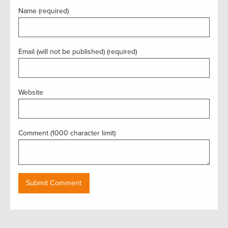
Name (required)
Email (will not be published) (required)
Website
Comment (1000 character limit)