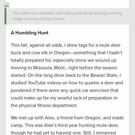
The author on a beautiful, but chilly, public-lands opening morning.
Image courtesy of Kevin Farron.
A Humbling Hunt
This fall, against all odds, I drew tags for a mule deer
buck and cow elk in Oregon—something that I hadn’t
totally prepared for, especially since we wound up
moving to Missoula, Mont., right before the season
started. On the long drive back to the Beaver State, I
studied YouTube videos on how to quarter a deer and
pondered if there were any quick car exercises that
could make up for my woeful lack of preparation in
the physical fitness department.
We met up with Alex, a friend from Oregon, and made
camp. This was Alex’s third year hunting mule deer,
though he had yet to harvest one. Still, I remained