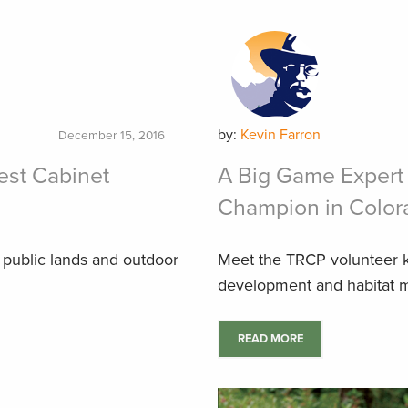
by:
Kevin Farron
December 15, 2016
Best Cabinet
A Big Game Expert
Champion in Color
public lands and outdoor
Meet the TRCP volunteer 
development and habitat m
READ MORE