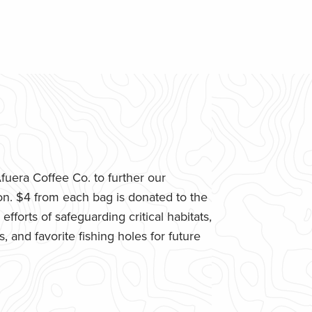
uera Coffee Co. to further our
n. $4 from each bag is donated to the
fforts of safeguarding critical habitats,
 and favorite fishing holes for future