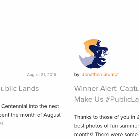
by:
Jonathan Stumpf
August 31, 2016
Public Lands
Winner Alert! Capt
Make Us #PublicL
e Centennial into the next
spent the month of August
Thanks to those of you in
...
best photos of fun summer
months! There were some re