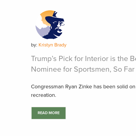
by:
Kristyn Brady
Trump’s Pick for Interior is the 
Nominee for Sportsmen, So Far
Congressman Ryan Zinke has been solid on 
recreation.
READ MORE