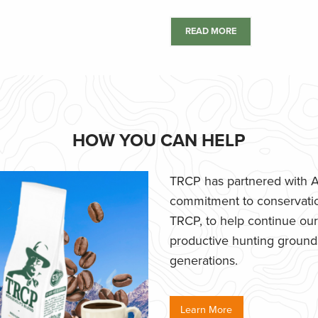
READ MORE
HOW YOU CAN HELP
TRCP has partnered with Af
commitment to conservatio
TRCP, to help continue our e
productive hunting grounds,
generations.
Learn More