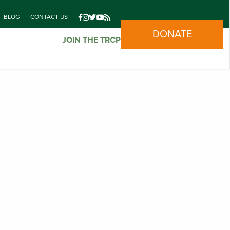
BLOG
CONTACT US
DONATE
JOIN THE TRCP