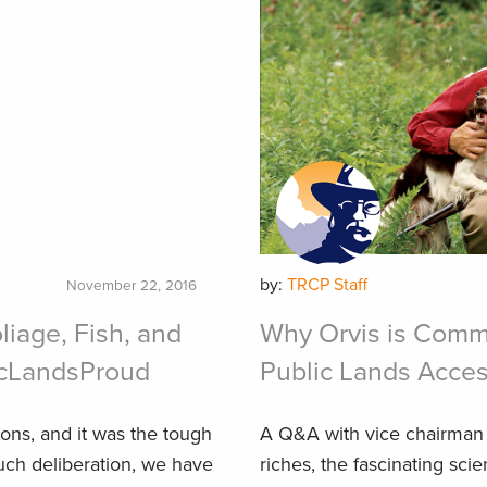
by:
TRCP Staff
November 22, 2016
liage, Fish, and
Why Orvis is Commi
icLandsProud
Public Lands Access
ons, and it was the tough
A Q&A with vice chairman 
much deliberation, we have
riches, the fascinating sci