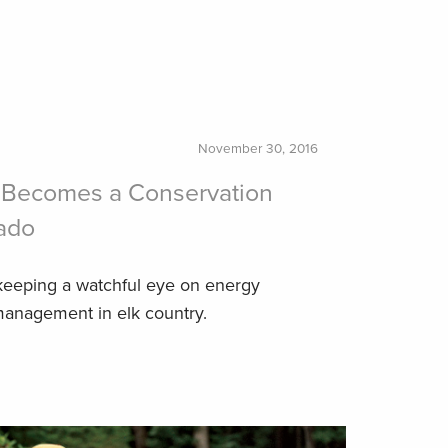
November 30, 2016
 Becomes a Conservation
ado
keeping a watchful eye on energy
anagement in elk country.