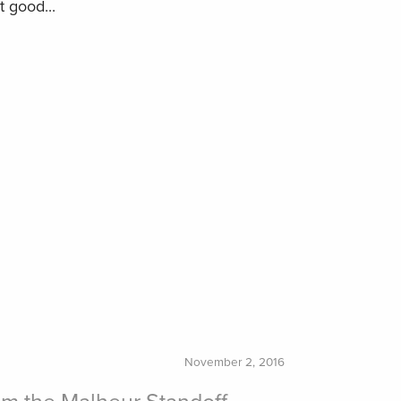
t good...
November 2, 2016