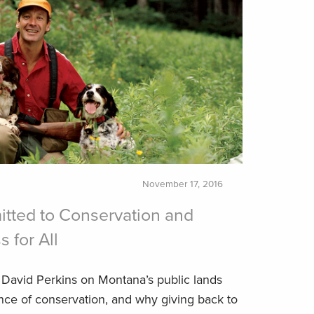
November 17, 2016
tted to Conservation and
 for All
David Perkins on Montana’s public lands
ence of conservation, and why giving back to