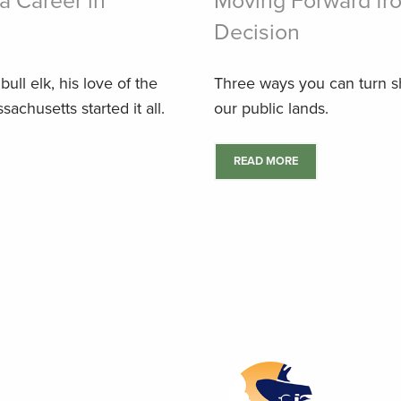
a Career in
Moving Forward fro
Decision
ull elk, his love of the
Three ways you can turn sh
achusetts started it all.
our public lands.
READ MORE