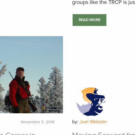
groups like the TRCP is jus
READ MORE
by:
Joel Webster
November 3, 2016