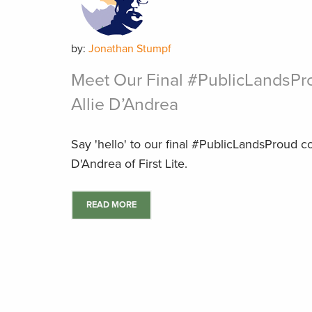
by:
Jonathan Stumpf
Meet Our Final #PublicLandsPr
Allie D’Andrea
Say 'hello' to our final #PublicLandsProud co
D'Andrea of First Lite.
READ MORE