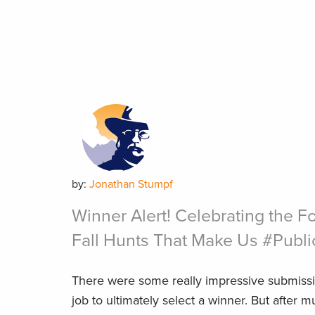
by:
Jonathan Stumpf
Winner Alert! Celebrating the Fo
Fall Hunts That Make Us #Publ
There were some really impressive submissi
job to ultimately select a winner. But after 