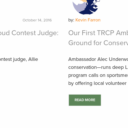
by:
Kevin Farron
October 14, 2016
oud Contest Judge:
Our First TRCP Am
Ground for Conser
ntest judge, Allie
Ambassador Alec Underwo
conservation—runs deep La
program calls on sportsmen
by offering local volunteer 
READ MORE