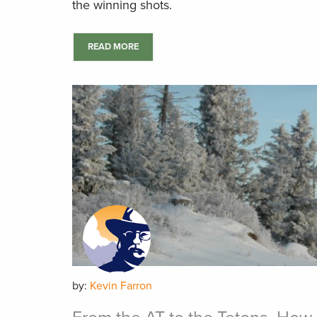
the winning shots.
READ MORE
by:
Kevin Farron