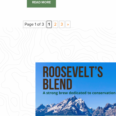
READ MORE
Page 1 of 3
1
2
3
»