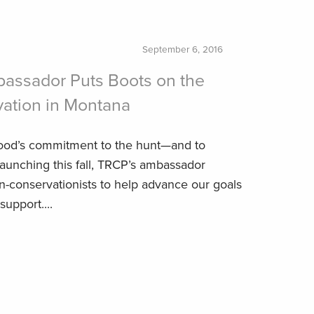
September 6, 2016
bassador Puts Boots on the
vation in Montana
od’s commitment to the hunt—and to
unching this fall, TRCP’s ambassador
-conservationists to help advance our goals
support....