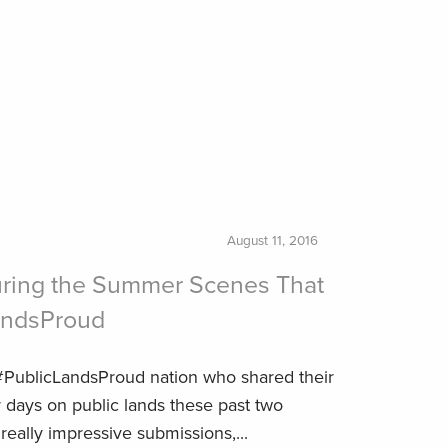
August 11, 2016
uring the Summer Scenes That
andsProud
 #PublicLandsProud nation who shared their
 days on public lands these past two
ally impressive submissions,...