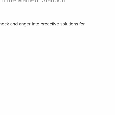
m the Malheur Standoff
ock and anger into proactive solutions for