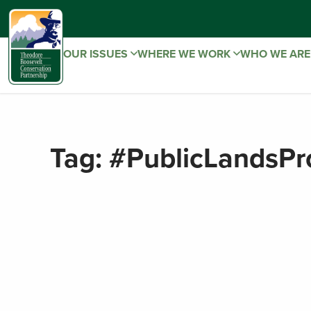
OUR ISSUES
WHERE WE WORK
WHO WE AR
Tag:
#PublicLandsPr