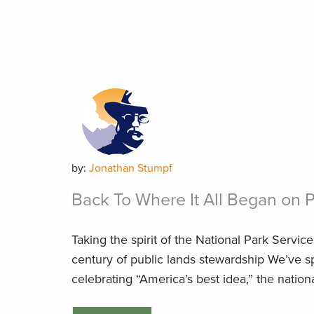
by:
Jonathan Stumpf
Back To Where It All Began on 
Taking the spirit of the National Park Servic
century of public lands stewardship We’ve 
celebrating “America’s best idea,” the national