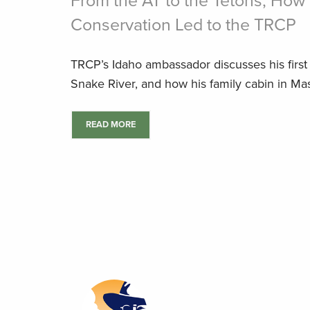
From the AT to the Tetons, How 
Conservation Led to the TRCP
TRCP’s Idaho ambassador discusses his first b
Snake River, and how his family cabin in Mass
READ MORE