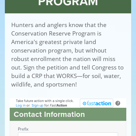
PROGRAM
Hunters and anglers know that the
Conservation Reserve Program is
America's greatest private land
conservation program, but without
robust enrollment the nation will miss
out. Sign the petition and tell Congress to
build a CRP that WORKS—for soil, water,
wildlife, and sportsmen!
Take future action with a single click.
?
Log in
or
Sign up
for
Fast
Action
Contact Information
Prefix