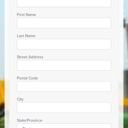
First Name
Last Name
Street Address
Postal Code
City
State/Province