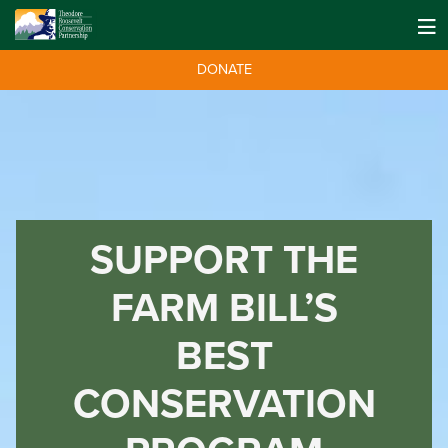
DONATE
SUPPORT THE
FARM BILL’S
BEST
CONSERVATION