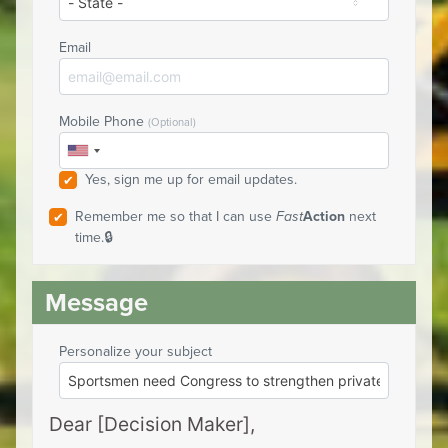
Email
Mobile Phone
(Optional)
Yes, sign me up for email updates.
Remember me so that I can use
Fast
Action
next
time.
Personalize your subject
Dear [Decision Maker],