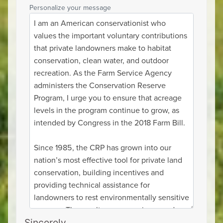
Personalize your message
Sincerely,