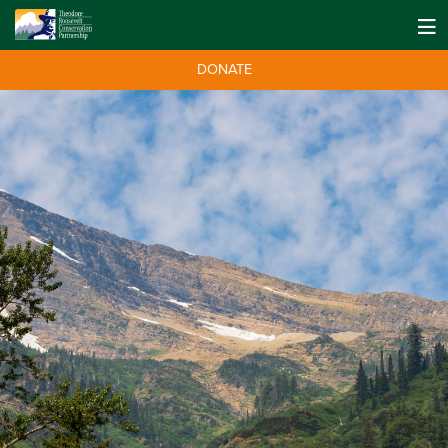
DONATE