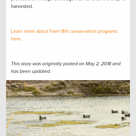
harvested.
Learn more about Farm Bill conservation programs
here.
This story was originally posted on May 2, 2018 and
has been updated.