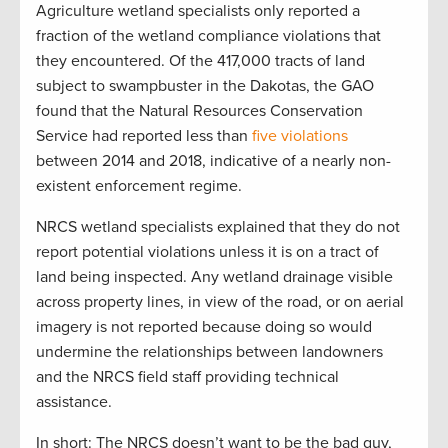
Agriculture wetland specialists only reported a
fraction of the wetland compliance violations that
they encountered. Of the 417,000 tracts of land
subject to swampbuster in the Dakotas, the GAO
found that the Natural Resources Conservation
Service had reported less than
five violations
between 2014 and 2018, indicative of a nearly non-
existent enforcement regime.
NRCS wetland specialists explained that they do not
report potential violations unless it is on a tract of
land being inspected. Any wetland drainage visible
across property lines, in view of the road, or on aerial
imagery is not reported because doing so would
undermine the relationships between landowners
and the NRCS field staff providing technical
assistance.
In short: The NRCS doesn’t want to be the bad guy,