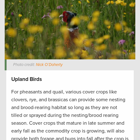
Photo credit:
Nick O’Doherty
Upland Birds
For pheasants and quail, various cover crops like
clovers, rye, and brassicas can provide some nesting
and brood-rearing habitat so long as they are not
tilled or sprayed during the nesting/brood rearing
season. Cover crops that mature in late summer and
early fall as the commodity crop is growing, will also
provide both forage and bugs into fall after the crop is