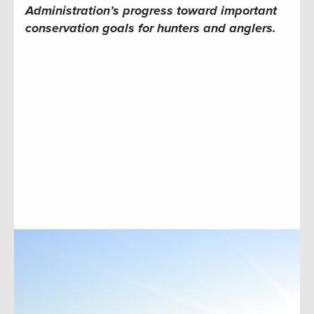
Administration’s progress toward important
conservation goals for hunters and anglers.