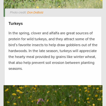
Photo credit:
Don DeBold
Turkeys
In the spring, clover and alfalfa are great sources of
protein for wild turkeys, and they attract some of the
bird’s favorite insects to help draw gobblers out of the
hardwoods. In the late season, turkeys will appreciate
the hearty meal provided by grains like winter wheat,
that also help prevent soil erosion between planting
seasons.