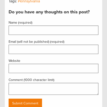
Tags:
Pennsylvania
Do you have any thoughts on this post?
Name (required)
Email (will not be published) (required)
Website
Comment (1000 character limit)