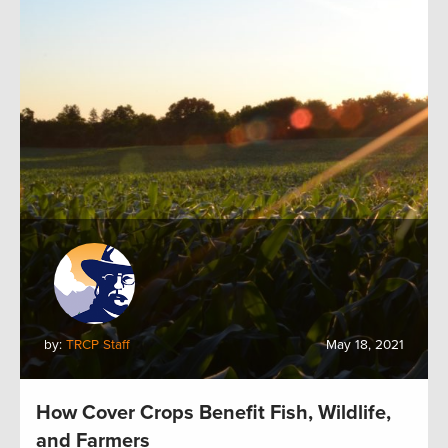
by:
TRCP Staff
May 18, 2021
How Cover Crops Benefit Fish, Wildlife,
and Farmers