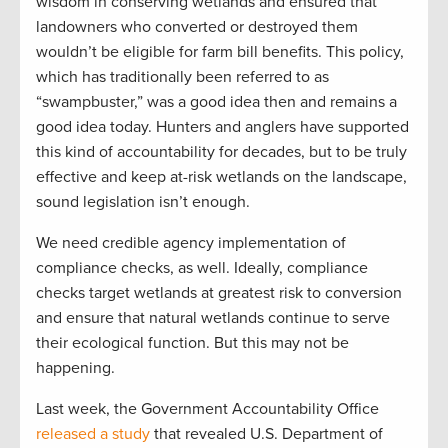
wisdom in conserving wetlands and ensured that
landowners who converted or destroyed them
wouldn’t be eligible for farm bill benefits. This policy,
which has traditionally been referred to as
“swampbuster,” was a good idea then and remains a
good idea today. Hunters and anglers have supported
this kind of accountability for decades, but to be truly
effective and keep at-risk wetlands on the landscape,
sound legislation isn’t enough.
We need credible agency implementation of
compliance checks, as well. Ideally, compliance
checks target wetlands at greatest risk to conversion
and ensure that natural wetlands continue to serve
their ecological function. But this may not be
happening.
Last week, the Government Accountability Office
released a study
that revealed U.S. Department of