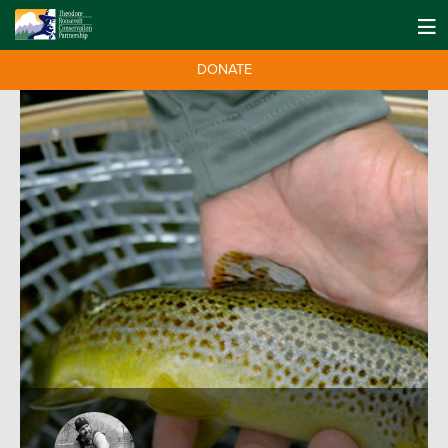
DONATE