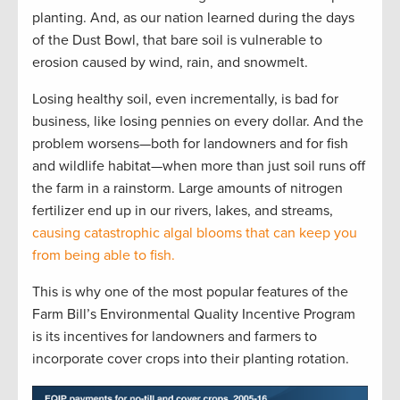
planting. And, as our nation learned during the days
of the Dust Bowl, that bare soil is vulnerable to
erosion caused by wind, rain, and snowmelt.
Losing healthy soil, even incrementally, is bad for
business, like losing pennies on every dollar. And the
problem worsens—both for landowners and for fish
and wildlife habitat—when more than just soil runs off
the farm in a rainstorm. Large amounts of nitrogen
fertilizer end up in our rivers, lakes, and streams,
causing catastrophic algal blooms that can keep you
from being able to fish.
This is why one of the most popular features of the
Farm Bill’s Environmental Quality Incentive Program
is its incentives for landowners and farmers to
incorporate cover crops into their planting rotation.