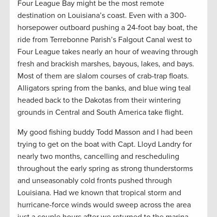
Four League Bay might be the most remote
destination on Louisiana’s coast. Even with a 300-
horsepower outboard pushing a 24-foot bay boat, the
ride from Terrebonne Parish’s Falgout Canal west to
Four League takes nearly an hour of weaving through
fresh and brackish marshes, bayous, lakes, and bays.
Most of them are slalom courses of crab-trap floats.
Alligators spring from the banks, and blue wing teal
headed back to the Dakotas from their wintering
grounds in Central and South America take flight.
My good fishing buddy Todd Masson and I had been
trying to get on the boat with Capt. Lloyd Landry for
nearly two months, cancelling and rescheduling
throughout the early spring as strong thunderstorms
and unseasonably cold fronts pushed through
Louisiana. Had we known that tropical storm and
hurricane-force winds would sweep across the area