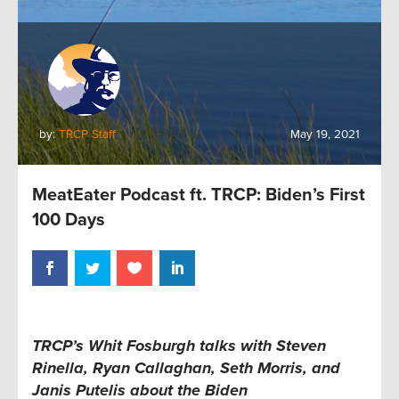
by:
TRCP Staff
May 19, 2021
MeatEater Podcast ft. TRCP: Biden’s First
100 Days
TRCP’s Whit Fosburgh talks with Steven
Rinella, Ryan Callaghan, Seth Morris, and
Janis Putelis about the Biden