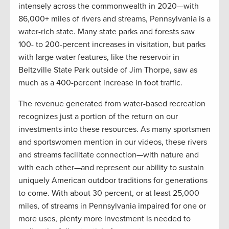
intensely across the commonwealth in 2020—with
86,000+ miles of rivers and streams, Pennsylvania is a
water-rich state. Many state parks and forests saw
100- to 200-percent increases in visitation, but parks
with large water features, like the reservoir in
Beltzville State Park outside of Jim Thorpe, saw as
much as a 400-percent increase in foot traffic.
The revenue generated from water-based recreation
recognizes just a portion of the return on our
investments into these resources. As many sportsmen
and sportswomen mention in our videos, these rivers
and streams facilitate connection—with nature and
with each other—and represent our ability to sustain
uniquely American outdoor traditions for generations
to come. With about 30 percent, or at least 25,000
miles, of streams in Pennsylvania impaired for one or
more uses, plenty more investment is needed to