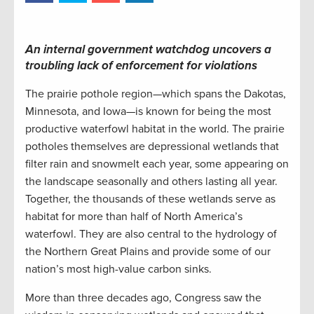
An internal government watchdog uncovers a
troubling lack of enforcement for violations
The prairie pothole region—which spans the Dakotas,
Minnesota, and Iowa—is known for being the most
productive waterfowl habitat in the world. The prairie
potholes themselves are depressional wetlands that
filter rain and snowmelt each year, some appearing on
the landscape seasonally and others lasting all year.
Together, the thousands of these wetlands serve as
habitat for more than half of North America’s
waterfowl. They are also central to the hydrology of
the Northern Great Plains and provide some of our
nation’s most high-value carbon sinks.
More than three decades ago, Congress saw the