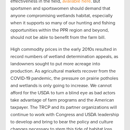
effectiveness in the field,
available here
. But
sportsmen and sportswomen should demand that
anyone compromising wetlands habitat, especially
when it supports so many of our hunting and fishing
opportunities within the PPR region and beyond,
should not be able to benefit from the farm bill.
High commodity prices in the early 2010s resulted in
record numbers of wetland determination appeals, as
landowners sought to put more acreage into
production. As agricultural markets recover from the
COVID-19 pandemic, the pressure on prairie potholes
and wetlands is only going to increase. We cannot
afford for the USDA to turn a blind eye as bad actors
take advantage of farm programs and the American
taxpayer. The TRCP and its partner organizations will
continue to work with Congress and USDA leadership
to develop and bring to bear the policy and culture
changes necessary to stem this tide of habitat loss.