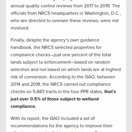
annual quality control reviews from 2017 to 2019. The
officials from NRCS headquarters in Washington, D.C.,
who are directed to oversee these reviews, were not
involved.
Finally, despite the agency’s own guidance
handbook, the NRCS selected properties for
compliance checks—just one percent of the total
lands subject to enforcement—based on random
selection and not based on which lands are at highest
risk of conversion. According to the GAO, between
2014 and 2018, the NRCS carried out compliance
checks on 5,683 tracts in the four PPR states,
that’s
just over 0.5% of those subject to wetland
compliance.
With its report, the GAO included a set of
recommendations for the agency to improve their