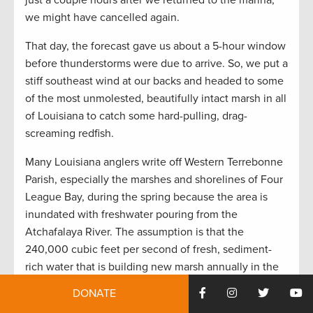
just a couple hours after we returned to the marina,
we might have cancelled again.
That day, the forecast gave us about a 5-hour window
before thunderstorms were due to arrive. So, we put a
stiff southeast wind at our backs and headed to some
of the most unmolested, beautifully intact marsh in all
of Louisiana to catch some hard-pulling, drag-
screaming redfish.
Many Louisiana anglers write off Western Terrebonne
Parish, especially the marshes and shorelines of Four
League Bay, during the spring because the area is
inundated with freshwater pouring from the
Atchafalaya River. The assumption is that the
240,000 cubic feet per second of fresh, sediment-
rich water that is building new marsh annually in the
Atchafalaya Delta chases away the redfish and
DONATE
speckled trout.