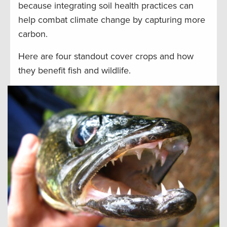
because integrating soil health practices can
help combat climate change by capturing more
carbon.
Here are four standout cover crops and how
they benefit fish and wildlife.