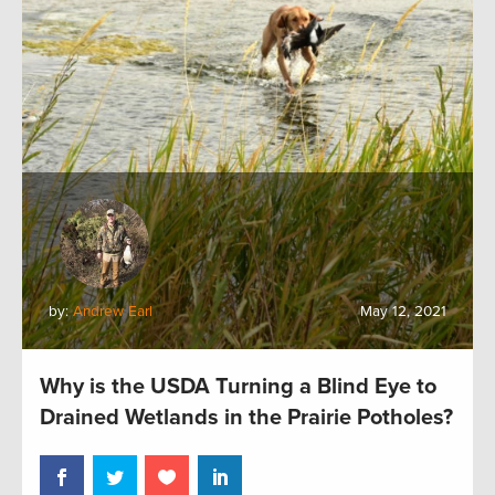
by:
Andrew Earl
May 12, 2021
Why is the USDA Turning a Blind Eye to
Drained Wetlands in the Prairie Potholes?