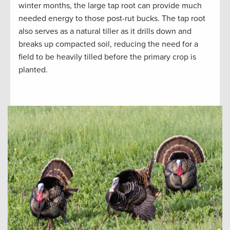
winter months, the large tap root can provide much
needed energy to those post-rut bucks. The tap root
also serves as a natural tiller as it drills down and
breaks up compacted soil, reducing the need for a
field to be heavily tilled before the primary crop is
planted.