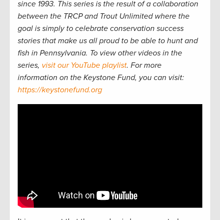
since 1993. This series is the result of a collaboration
between the TRCP and Trout Unlimited where the
goal is simply to celebrate conservation success
stories that make us all proud to be able to hunt and
fish in Pennsylvania. To view other videos in the
series,
visit our YouTube playlist
. For more
information on the Keystone Fund, you can visit:
https://keystonefund.org