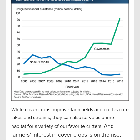
While cover crops improve farm fields and our favorite
lakes and streams, they can also serve as prime
And
habitat for a variety of our favorite critters.
farmers’ interest in cover crops is on the rise,