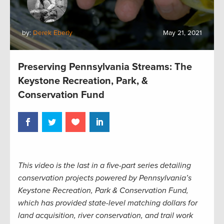
by:
Derek Eberly
May 21, 2021
Preserving Pennsylvania Streams: The
Keystone Recreation, Park, &
Conservation Fund
This video is the last in a five-part series detailing
conservation projects powered by Pennsylvania’s
Keystone Recreation, Park & Conservation Fund,
which has provided state-level matching dollars for
land acquisition, river conservation, and trail work