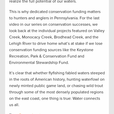
realize the full potential of our waters.
This is why dedicated conservation funding matters
to hunters and anglers in Pennsylvania. For the last
video in our series on conservation successes, we
look back at the individual projects featured on Valley
Creek, Monocacy Creek, Brodhead Creek, and the
Lehigh River to drive home what’s at stake if we lose
conservation funding sources like the Keystone
Recreation, Park & Conservation Fund and
Environmental Stewardship Fund.
It’s clear that whether flyfishing fabled waters steeped
in the roots of American history, hunting waterfowl on
newly minted public game land, or chasing wild trout
through some of the most densely populated regions
on the east coast, one thing is true: Water connects
us all.