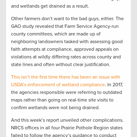
and wetlands get drained as a result.
Other farmers don’t want to the bad guys, either. The
GAO study revealed that Farm Service Agency-run
county committees, which are made up of
neighboring landowners tasked with assessing good
faith attempts at compliance, approved appeals on
violations at wildly differing rates across county and
state lines and often without clear justification.
This isn’t the first time there has been an issue with
USDA’s enforcement of wetland compliance
. In 2017,
the agencies responsible were referring to outdated
maps rather than going on real-time site visits to
confirm wetlands were not being drained.
And this week’s report unveiled other complications.
NRCS offices in all four Prairie Pothole Region states
failed to follow the agency’s guidance to conduct