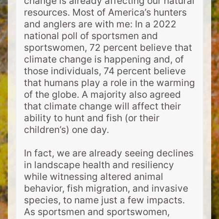
change is already affecting our natural
resources. Most of America’s hunters
and anglers are with me: In a 2022
national poll of sportsmen and
sportswomen, 72 percent believe that
climate change is happening and, of
those individuals, 74 percent believe
that humans play a role in the warming
of the globe. A majority also agreed
that climate change will affect their
ability to hunt and fish (or their
children’s) one day.
In fact, we are already seeing declines
in landscape health and resiliency
while witnessing altered animal
behavior, fish migration, and invasive
species, to name just a few impacts.
As sportsmen and sportswomen,