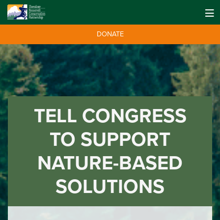
DONATE
TELL CONGRESS
TO SUPPORT
NATURE-BASED
SOLUTIONS