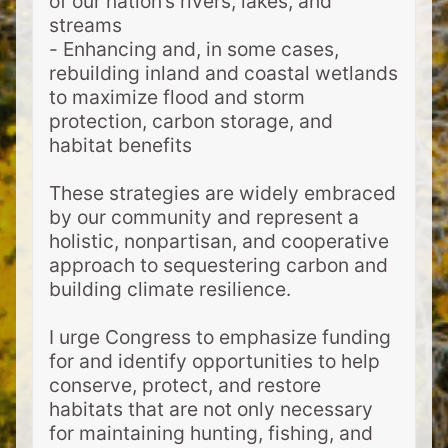
of our nation’s rivers, lakes, and
streams
- Enhancing and, in some cases,
rebuilding inland and coastal wetlands
to maximize flood and storm
protection, carbon storage, and
habitat benefits
These strategies are widely embraced
by our community and represent a
holistic, nonpartisan, and cooperative
approach to sequestering carbon and
building climate resilience.
I urge Congress to emphasize funding
for and identify opportunities to help
conserve, protect, and restore
habitats that are not only necessary
for maintaining hunting, fishing, and