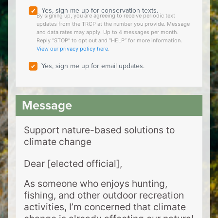
Yes, sign me up for conservation texts.
By signing up, you are agreeing to receive periodic text
updates from the TRCP at the number you provide. Message
and data rates may apply. Up to 4 messages per month.
Reply “STOP” to opt out and “HELP” for more information.
View our privacy policy here
.
Yes, sign me up for email updates.
Support nature-based solutions to
climate change
Dear [elected official],
As someone who enjoys hunting,
fishing, and other outdoor recreation
activities, I’m concerned that climate