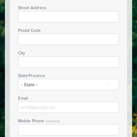
Street Address
Postal Code
City
State/Province
Email
Mobile Phone
(Optional)