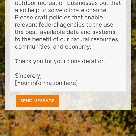
outdoor recreation businesses but that
also help to solve climate change.
Please craft policies that enable
relevant federal agencies to the use
the best-available data and systems
to the benefit of our natural resources,
communities, and economy.
Thank you for your consideration.
Sincerely,
[Your information here]