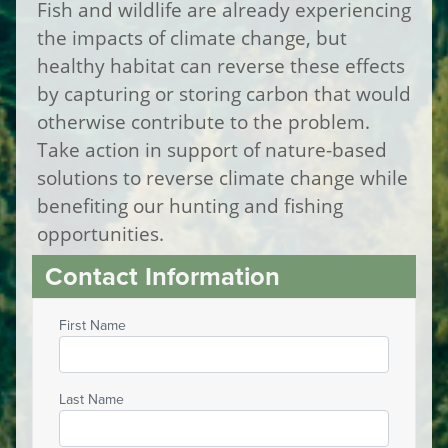
Fish and wildlife are already experiencing
the impacts of climate change, but
healthy habitat can reverse these effects
by capturing or storing carbon that would
otherwise contribute to the problem.
Take action in support of nature-based
solutions to reverse climate change while
benefiting our hunting and fishing
opportunities.
Contact Information
First Name
Last Name