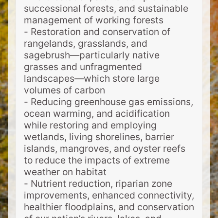
successional forests, and sustainable
management of working forests
- Restoration and conservation of
rangelands, grasslands, and
sagebrush—particularly native
grasses and unfragmented
landscapes—which store large
volumes of carbon
- Reducing greenhouse gas emissions,
ocean warming, and acidification
while restoring and employing
wetlands, living shorelines, barrier
islands, mangroves, and oyster reefs
to reduce the impacts of extreme
weather on habitat
- Nutrient reduction, riparian zone
improvements, enhanced connectivity,
healthier floodplains, and conservation