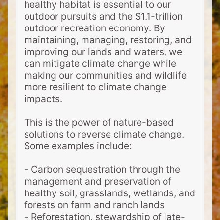
healthy habitat is essential to our
outdoor pursuits and the $1.1-trillion
outdoor recreation economy. By
maintaining, managing, restoring, and
improving our lands and waters, we
can mitigate climate change while
making our communities and wildlife
more resilient to climate change
impacts.
This is the power of nature-based
solutions to reverse climate change.
Some examples include:
- Carbon sequestration through the
management and preservation of
healthy soil, grasslands, wetlands, and
forests on farm and ranch lands
- Reforestation, stewardship of late-