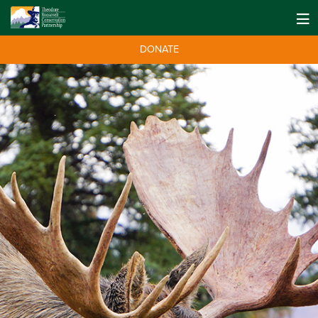
DONATE