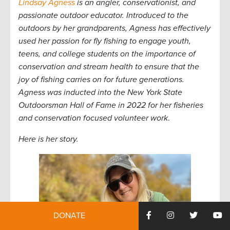
Lindsay Agness
is an angler, conservationist, and
passionate outdoor educator. Introduced to the
outdoors by her grandparents, Agness has effectively
used her passion for fly fishing to engage youth,
teens, and college students on the importance of
conservation and stream health to ensure that the
joy of fishing carries on for future generations.
Agness was inducted into the New York State
Outdoorsman Hall of Fame in 2022 for her fisheries
and conservation focused volunteer work
.
Here is her story.
DONATE