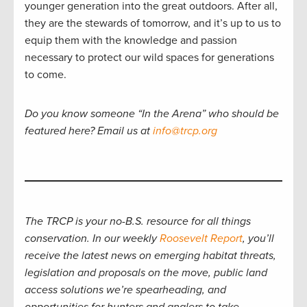
younger generation into the great outdoors. After all,
they are the stewards of tomorrow, and it’s up to us to
equip them with the knowledge and passion
necessary to protect our wild spaces for generations
to come.
Do you know someone “In the Arena” who should be
featured here? Email us at
info@trcp.org
The TRCP is your no-B.S. resource for all things
conservation. In our weekly
Roosevelt Report
, you’ll
receive the latest news on emerging habitat threats,
legislation and proposals on the move, public land
access solutions we’re spearheading, and