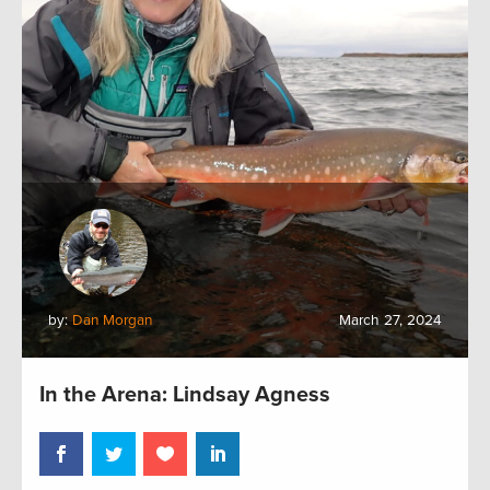
by:
Dan Morgan
March 27, 2024
In the Arena: Lindsay Agness