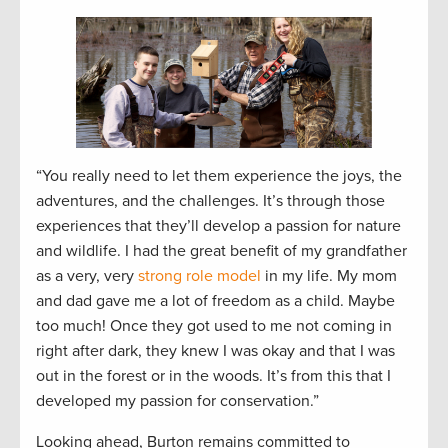
“You really need to let them experience the joys, the
adventures, and the challenges. It’s through those
experiences that they’ll develop a passion for nature
and wildlife. I had the great benefit of my grandfather
as a very, very
strong role model
in my life. My mom
and dad gave me a lot of freedom as a child. Maybe
too much! Once they got used to me not coming in
right after dark, they knew I was okay and that I was
out in the forest or in the woods. It’s from this that I
developed my passion for conservation.”
Looking ahead, Burton remains committed to