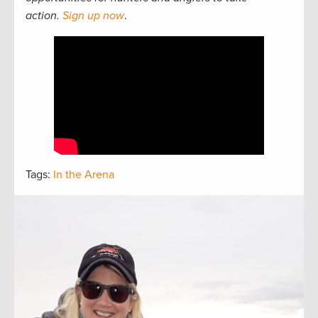
action.
Sign up now
.
Tags:
In the Arena