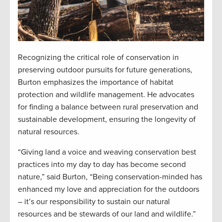
Recognizing the critical role of conservation in
preserving outdoor pursuits for future generations,
Burton emphasizes the importance of habitat
protection and wildlife management. He advocates
for finding a balance between rural preservation and
sustainable development, ensuring the longevity of
natural resources.
“Giving land a voice and weaving conservation best
practices into my day to day has become second
nature,” said Burton, “Being conservation-minded has
enhanced my love and appreciation for the outdoors
– it’s our responsibility to sustain our natural
resources and be stewards of our land and wildlife.”