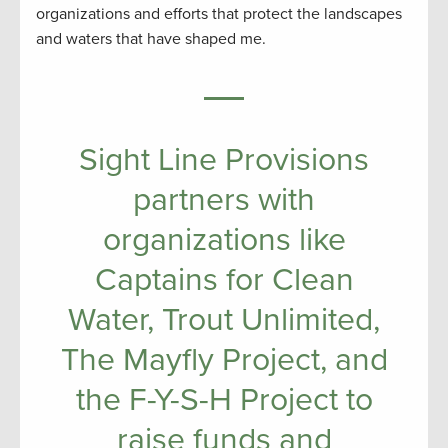
organizations and efforts that protect the landscapes
and waters that have shaped me.
Sight Line Provisions
partners with
organizations like
Captains for Clean
Water, Trout Unlimited,
The Mayfly Project, and
the F-Y-S-H Project to
raise funds and