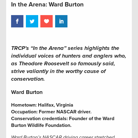
In the Arena: Ward Burton
TRCP’s “In the Arena” series
highlights the
individual voices of hunters and anglers who,
as Theodore Roosevelt so famously said,
strive valiantly in the worthy cause of
conservation.
Ward Burton
Hometown:
Halifax, Virginia
Occupation:
Former NASCAR driver
.
Conservation credentials:
Founder of the Ward
Burton Wildlife Foundation.
Ward Burton’s NASCAR driving career stretched