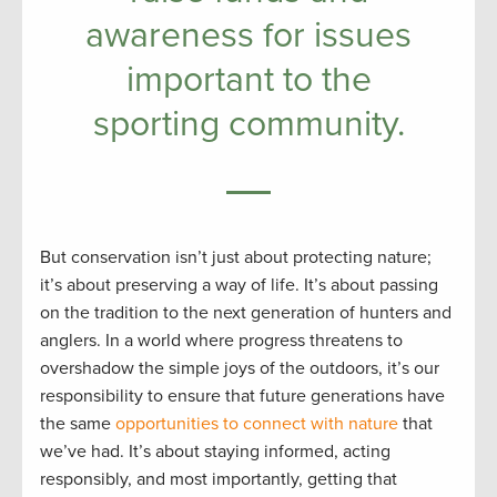
awareness for issues
important to the
sporting community.
But conservation isn’t just about protecting nature;
it’s about preserving a way of life. It’s about passing
on the tradition to the next generation of hunters and
anglers. In a world where progress threatens to
overshadow the simple joys of the outdoors, it’s our
responsibility to ensure that future generations have
the same
opportunities to connect with nature
that
we’ve had. It’s about staying informed, acting
responsibly, and most importantly, getting that