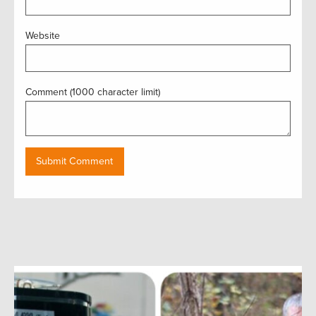
Website
Comment (1000 character limit)