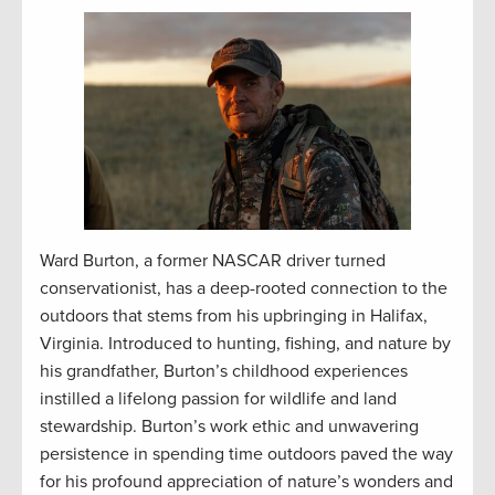
Ward Burton, a former NASCAR driver turned
conservationist, has a deep-rooted connection to the
outdoors that stems from his upbringing in Halifax,
Virginia. Introduced to hunting, fishing, and nature by
his grandfather, Burton’s childhood experiences
instilled a lifelong passion for wildlife and land
stewardship. Burton’s work ethic and unwavering
persistence in spending time outdoors paved the way
for his profound appreciation of nature’s wonders and