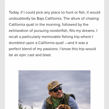
Today, if I could pick any place to hunt or fish, it would
undoubtedly be Baja California. The allure of chasing
California quail in the morning, followed by the
exhilaration of pursuing roosterfish, fills my dreams. I
recall a particularly memorable fishing trip where I
stumbled upon a California quail —and it was a
perfect blend of my passions. I know this trip would
be an epic cast and blast.