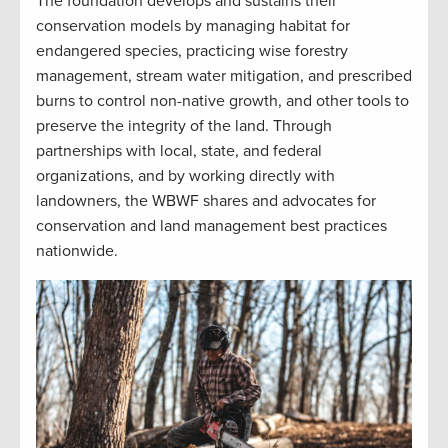
The foundation develops and sustains their
conservation models by managing habitat for
endangered species, practicing wise forestry
management, stream water mitigation, and prescribed
burns to control non-native growth, and other tools to
preserve the integrity of the land. Through
partnerships with local, state, and federal
organizations, and by working directly with
landowners, the WBWF shares and advocates for
conservation and land management best practices
nationwide.