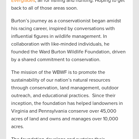
Everglades
, all for fishing and hunting. Hoping to get
back to all of those areas soon.
Burton’s journey as a conservationist began amidst
his racing career, inspired by conversations with
influential figures in wildlife management. In
collaboration with like-minded individuals, he
founded the Ward Burton Wildlife Foundation, driven
by a shared commitment to conservation.
The mission of the WBWF is to promote the
sustainability of our nation’s natural resources
through conservation, land management, outdoor
outreach, and educational practices. Since their
inception, the foundation has helped landowners in
Virginia and Pennsylvania conserve over 45,000
acres of land and owns and manages over 10,000
acres.