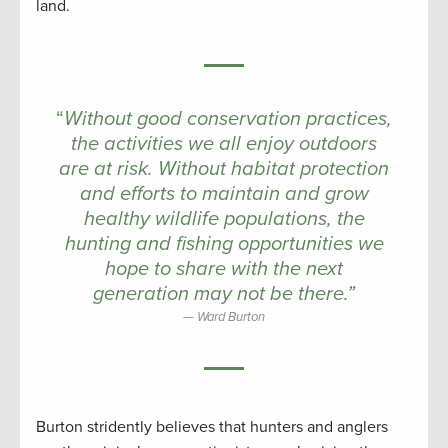
land.
“
Without good conservation practices,
the activities we all enjoy outdoors
are at risk. Without habitat protection
and efforts to maintain and grow
healthy wildlife populations, the
hunting and fishing opportunities we
hope to share with the next
generation may not be there.”
Ward Burton
Burton stridently believes that hunters and anglers