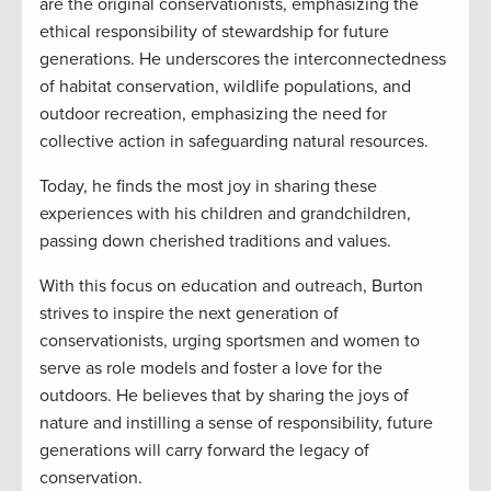
are the original conservationists, emphasizing the
ethical responsibility of stewardship for future
generations. He underscores the interconnectedness
of habitat conservation, wildlife populations, and
outdoor recreation, emphasizing the need for
collective action in safeguarding natural resources.
Today, he finds the most joy in sharing these
experiences with his children and grandchildren,
passing down cherished traditions and values.
With this focus on education and outreach, Burton
strives to inspire the next generation of
conservationists, urging sportsmen and women to
serve as role models and foster a love for the
outdoors. He believes that by sharing the joys of
nature and instilling a sense of responsibility, future
generations will carry forward the legacy of
conservation.