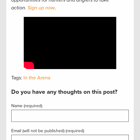
opportunities for hunters and anglers to take
action.
Sign up now
.
Tags:
In the Arena
Do you have any thoughts on this post?
Name (required)
Email (will not be published) (required)