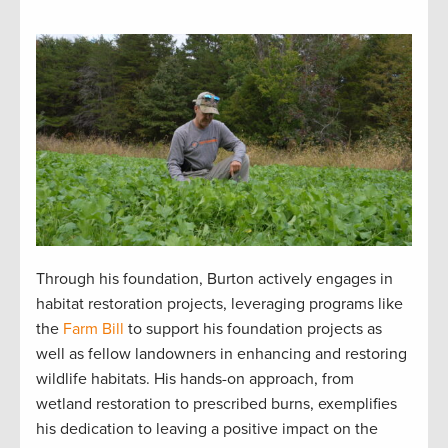
Through his foundation, Burton actively engages in
habitat restoration projects, leveraging programs like
the
Farm Bill
to support his foundation projects as
well as fellow landowners in enhancing and restoring
wildlife habitats. His hands-on approach, from
wetland restoration to prescribed burns, exemplifies
his dedication to leaving a positive impact on the