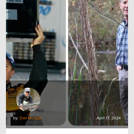
by:
Dan Morgan
April 17, 2024