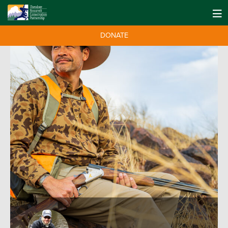
DONATE