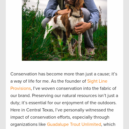
Conservation has become more than just a cause; it’s
a way of life for me. As the founder of
Sight Line
Provisions
, I’ve woven conservation into the fabric of
our brand. Preserving our natural resources isn’t just a
duty; it’s essential for our enjoyment of the outdoors.
Here in Central Texas, I’ve personally witnessed the
impact of conservation efforts, especially through
organizations like
Guadalupe Trout Unlimited
, which