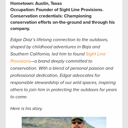
Hometown:
Austin, Texas
Occupation:
Founder of Sight Line Provisions.
Conservation credentials:
Championing
conservation efforts on-the-ground and through his
company.
Edgar Diaz’s lifelong connection to the outdoors,
shaped by childhood adventures in Baja and
Southern California, led him to found
Sight Line
Provisions
—a brand deeply committed to
conservation. With a blend of personal passion and
professional dedication, Edgar advocates for
responsible stewardship of our wild spaces, inspiring
others to join him in protecting the outdoors for years
to come
.
Here is his story.