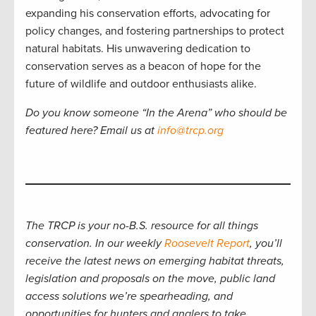
expanding his conservation efforts, advocating for
policy changes, and fostering partnerships to protect
natural habitats. His unwavering dedication to
conservation serves as a beacon of hope for the
future of wildlife and outdoor enthusiasts alike.
Do you know someone “In the Arena” who should be
featured here? Email us at
info@trcp.org
The TRCP is your no-B.S. resource for all things
conservation. In our weekly
Roosevelt Report
, you’ll
receive the latest news on emerging habitat threats,
legislation and proposals on the move, public land
access solutions we’re spearheading, and
opportunities for hunters and anglers to take