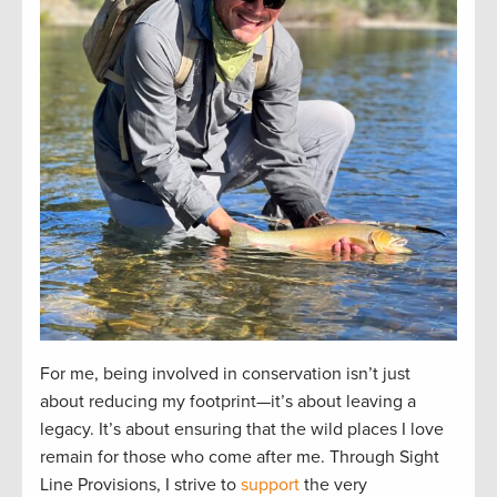
For me, being involved in conservation isn’t just
about reducing my footprint—it’s about leaving a
legacy. It’s about ensuring that the wild places I love
remain for those who come after me. Through Sight
Line Provisions, I strive to
support
the very