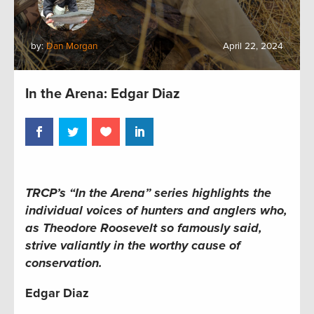
by:
Dan Morgan
April 22, 2024
In the Arena: Edgar Diaz
TRCP’s “In the Arena” series
highlights the
individual voices of hunters and anglers who,
as Theodore Roosevelt so famously said,
strive valiantly in the worthy cause of
conservation.
Edgar Diaz