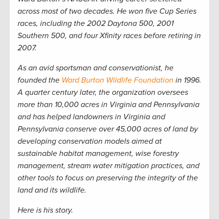
across most of two decades. He won five Cup Series
races, including the 2002 Daytona 500, 2001
Southern 500, and four Xfinity races before retiring in
2007.
As an avid sportsman and conservationist, he
founded the
Ward Burton Wildlife Foundation
in 1996.
A quarter century later, the organization oversees
more than 10,000 acres in Virginia and Pennsylvania
and has helped landowners in Virginia and
Pennsylvania conserve over 45,000 acres of land by
developing conservation models aimed at
sustainable habitat management, wise forestry
management, stream water mitigation practices, and
other tools to focus on preserving the integrity of the
land and its wildlife.
Here is his story.