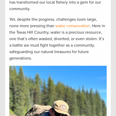
has transformed our local fishery into a gem for our
community.
Yet, despite the progress, challenges loom large,
none more pressing than
water conservation
. Here in
the Texas Hill Country, water is a precious resource,
one that’s often wasted, diverted, or even stolen. It’s
a battle we must fight together as a community,
safeguarding our natural treasures for future
generations.