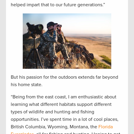
helped impart that to our future generations.”
But his passion for the outdoors extends far beyond
his home state.
“Being from the east coast, I am enthusiastic about
learning what different habitats support different
types of wildlife and hunting and fishing
opportunities. I’ve spent time in a lot of cool places,
British Columbia, Wyoming, Montana, the
Florida