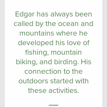
Edgar has always been
called by the ocean and
mountains where he
developed his love of
fishing, mountain
biking, and birding. His
connection to the
outdoors started with
these activities.