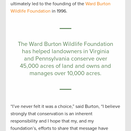
ultimately led to the founding of the
Ward Burton
Wildlife Foundation
in 1996.
The Ward Burton Wildlife Foundation
has helped landowners in Virginia
and Pennsylvania conserve over
45,000 acres of land and owns and
manages over 10,000 acres.
“I’ve never felt it was a choice,” said Burton, “I believe
strongly that conservation is an inherent
responsibility and I hope that my, and my
foundation’s, efforts to share that message have