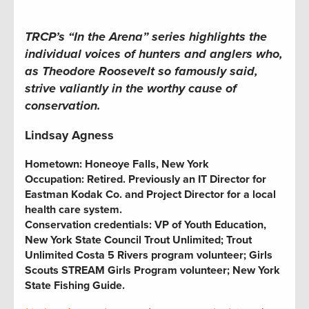
TRCP’s “In the Arena” series
highlights the
individual voices of hunters and anglers who,
as Theodore Roosevelt so famously said,
strive valiantly in the worthy cause of
conservation.
Lindsay Agness
Hometown:
Honeoye Falls, New York
Occupation:
Retired. Previously an IT Director for
Eastman Kodak Co. and Project Director for a local
health care system.
Conservation credentials:
VP of Youth Education,
New York State Council Trout Unlimited
; Trout
Unlimited Costa 5 Rivers program
volunteer;
Girls
Scouts STREAM Girls Program volunteer
; New York
State Fishing Guide.