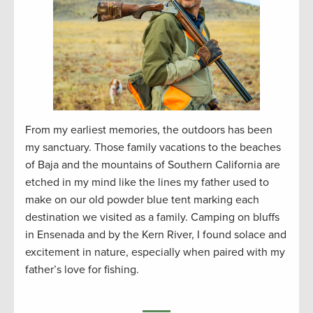
From my earliest memories, the outdoors has been
my sanctuary. Those family vacations to the beaches
of Baja and the mountains of Southern California are
etched in my mind like the lines my father used to
make on our old powder blue tent marking each
destination we visited as a family. Camping on bluffs
in Ensenada and by the Kern River, I found solace and
excitement in nature, especially when paired with my
father’s love for fishing.