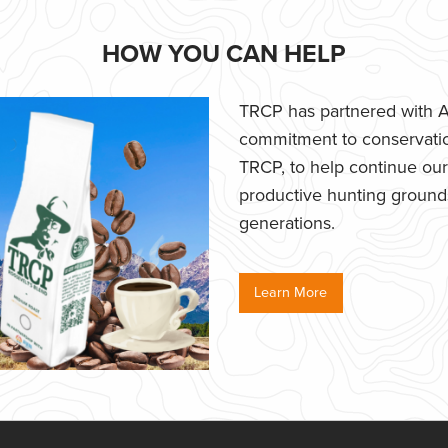
HOW YOU CAN HELP
TRCP has partnered with Af
commitment to conservatio
TRCP, to help continue our e
productive hunting grounds,
generations.
Learn More