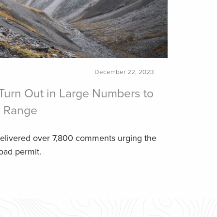
December 22, 2023
Turn Out in Large Numbers to
s Range
elivered over 7,800 comments urging the
oad permit.