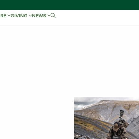
ARE
GIVING
NEWS