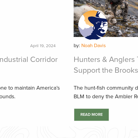
by:
Noah Davis
April 19, 2024
ndustrial Corridor
Hunters & Anglers 
Support the Brook
one to maintain America’s
The hunt-fish community d
rounds.
BLM to deny the Ambler R
READ MORE