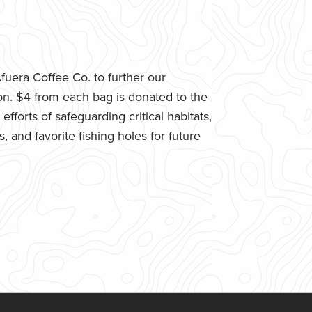
uera Coffee Co. to further our
n. $4 from each bag is donated to the
fforts of safeguarding critical habitats,
 and favorite fishing holes for future