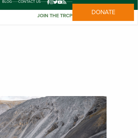
BLOG
CONTACT US
DONATE
JOIN THE TRCP