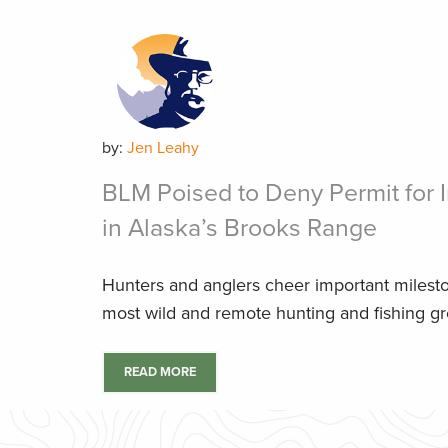
by:
Jen Leahy
BLM Poised to Deny Permit for I
in Alaska’s Brooks Range
Hunters and anglers cheer important milest
most wild and remote hunting and fishing g
READ MORE