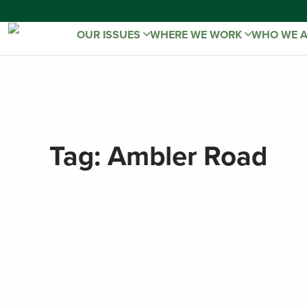
OUR ISSUES
WHERE WE WORK
WHO WE 
Tag:
Ambler Road