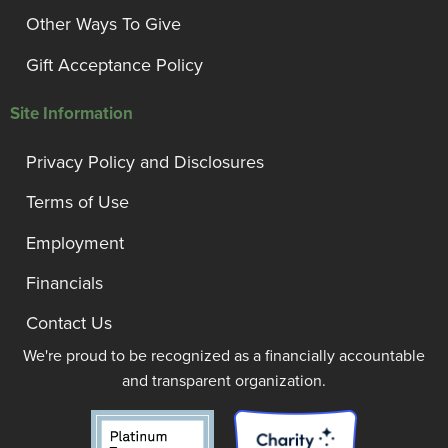
Other Ways To Give
Gift Acceptance Policy
Site Information
Privacy Policy and Disclosures
Terms of Use
Employment
Financials
Contact Us
We're proud to be recognized as a financially accountable
and transparent organization.