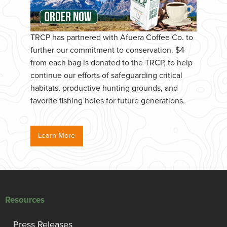
TRCP has partnered with Afuera Coffee Co. to
further our commitment to conservation. $4
from each bag is donated to the TRCP, to help
continue our efforts of safeguarding critical
habitats, productive hunting grounds, and
favorite fishing holes for future generations.
Learn More
Resources
Press Releases