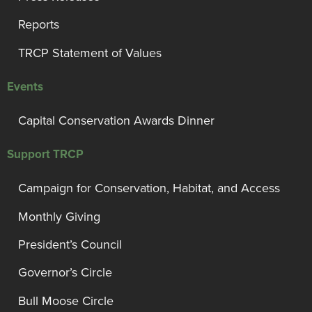
Reports
TRCP Statement of Values
Events
Capital Conservation Awards Dinner
Support TRCP
Campaign for Conservation, Habitat, and Access
Monthly Giving
President’s Council
Governor’s Circle
Bull Moose Circle