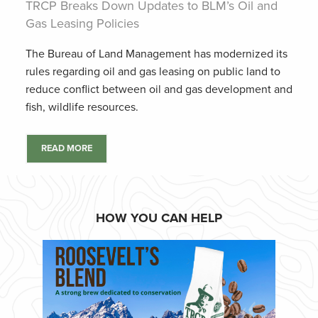
TRCP Breaks Down Updates to BLM’s Oil and
Gas Leasing Policies
The Bureau of Land Management has modernized its
rules regarding oil and gas leasing on public land to
reduce conflict between oil and gas development and
fish, wildlife resources.
READ MORE
HOW YOU CAN HELP