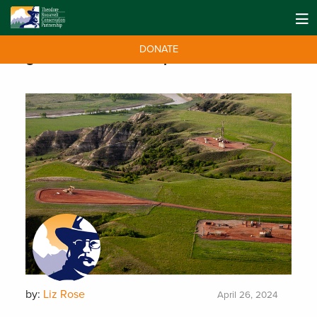
DONATE
Tag:
Oil and Gas Development
by:
Liz Rose
April 26, 2024