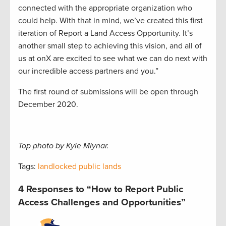
connected with the appropriate organization who
could help. With that in mind, we’ve created this first
iteration of Report a Land Access Opportunity. It’s
another small step to achieving this vision, and all of
us at onX are excited to see what we can do next with
our incredible access partners and you.”
The first round of submissions will be open through
December 2020.
Top photo by Kyle Mlynar.
Tags:
landlocked public lands
4 Responses to “How to Report Public
Access Challenges and Opportunities”