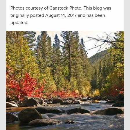
Photos courtesy of Canstock Photo. This blog was
originally posted August 14, 2017 and has been
updated.