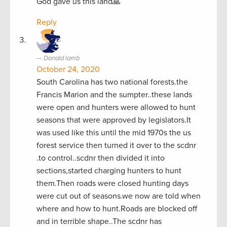
God gave us this land🙏
Reply
Donald lamb
October 24, 2020
South Carolina has two national forests.the
Francis Marion and the sumpter..these lands
were open and hunters were allowed to hunt
seasons that were approved by legislators.It
was used like this until the mid 1970s the us
forest service then turned it over to the scdnr
.to control..scdnr then divided it into
sections,started charging hunters to hunt
them.Then roads were closed hunting days
were cut out of seasons.we now are told when
where and how to hunt.Roads are blocked off
and in terrible shape..The scdnr has