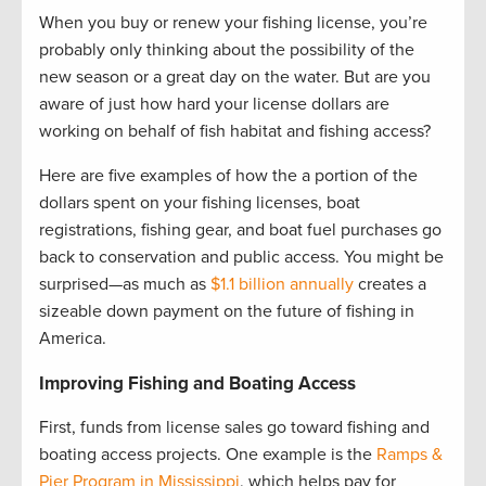
When you buy or renew your fishing license, you’re
probably only thinking about the possibility of the
new season or a great day on the water. But are you
aware of just how hard your license dollars are
working on behalf of fish habitat and fishing access?
Here are five examples of how the a portion of the
dollars spent on your fishing licenses, boat
registrations, fishing gear, and boat fuel purchases go
back to conservation and public access. You might be
surprised—as much as
$1.1 billion annually
creates a
sizeable down payment on the future of fishing in
America.
Improving Fishing and Boating Access
First, funds from license sales go toward fishing and
boating access projects. One example is the
Ramps &
Pier Program in Mississippi
, which helps pay for