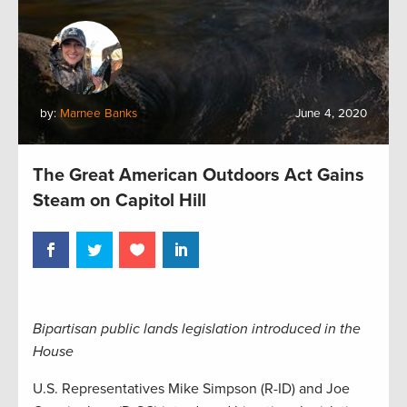
by:
Marnee Banks
June 4, 2020
The Great American Outdoors Act Gains
Steam on Capitol Hill
Bipartisan public lands legislation introduced in the
House
U.S. Representatives Mike Simpson (R-ID) and Joe