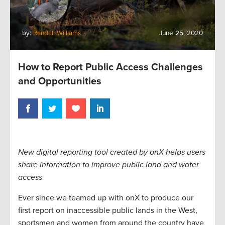
by:
Randall Williams
June 25, 2020
How to Report Public Access Challenges
and Opportunities
New digital reporting tool created by onX helps users
share information to improve public land and water
access
Ever since we teamed up with onX to produce our
first report on inaccessible public lands in the West,
sportsmen and women from around the country have