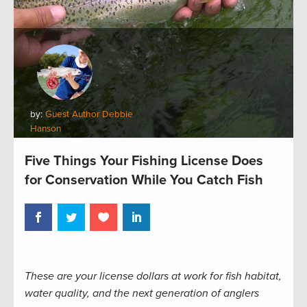
by:
Guest Author Debbie
Hanson
Five Things Your Fishing License Does
for Conservation While You Catch Fish
These are your license dollars at work for fish habitat,
water quality, and the next generation of anglers