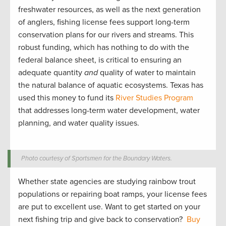
freshwater resources, as well as the next generation
of anglers, fishing license fees support long-term
conservation plans for our rivers and streams. This
robust funding, which has nothing to do with the
federal balance sheet, is critical to ensuring an
adequate quantity
and
quality of water to maintain
the natural balance of aquatic ecosystems. Texas has
used this money to fund its
River Studies Program
that addresses long-term water development, water
planning, and water quality issues.
Photo courtesy of Sportsmen for the Boundary Waters.
Whether state agencies are studying rainbow trout
populations or repairing boat ramps, your license fees
are put to excellent use. Want to get started on your
next fishing trip and give back to conservation?
Buy