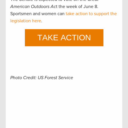
American Outdoors Ac
t the week of June 8.
Sportsmen and women can
take action to support the
legislation here
.
Photo Credit: US Forest Service