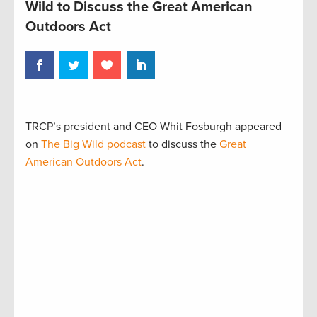
Wild to Discuss the Great American
Outdoors Act
TRCP’s president and CEO Whit Fosburgh appeared
on
The Big Wild podcast
to discuss the
Great
American Outdoors Act
.