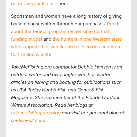
or renew your license
here.
Sportsmen and women have a long history of giving
back to conservation through our purchases.
Read
about the federal program responsible for that
funding model
and
the hunters in one Western state
who supported raising license fees to do even more
for fish and wildlife
.
TakeMeFishing.org contributor Debbie Hanson is an
outdoor writer and avid angler who has written
articles on fishing and boating for publications such
as USA Today Hunt & Fish and Game & Fish
Magazine. She is a member of the Florida Outdoor
Writers Association. Read her blogs at
takemefishing.org/blog
and visit her personal blog at
shefishes2.com
.