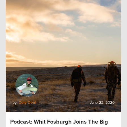
by:
Cory Deal
June 22, 2020
Podcast: Whit Fosburgh Joins The Big