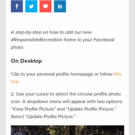
A step-by-step on how to add our new
#ResponsibleRecreation frame to your Facebook
photo
On Desktop
1.Go to your personal profile homepage or follow
this
link
.
2. Use your cursor to select the circular profile photo
icon. A dropdown menu will appear with two options:
“View Profile Picture” and “Update Profile Picture.”
Select “Update Profile Picture.”