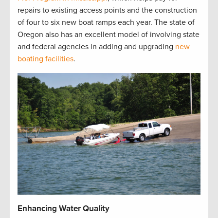
repairs to existing access points and the construction
of four to six new boat ramps each year. The state of
Oregon also has an excellent model of involving state
and federal agencies in adding and upgrading
new
boating facilities
.
Enhancing Water Quality