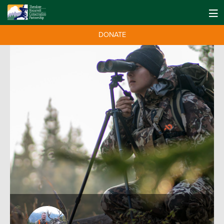
DONATE