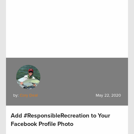
by:
Cory Deal
May 22, 2020
Add #ResponsibleRecreation to Your
Facebook Profile Photo