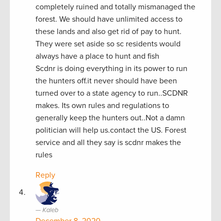
completely ruined and totally mismanaged the
forest. We should have unlimited access to
these lands and also get rid of pay to hunt.
They were set aside so sc residents would
always have a place to hunt and fish
Scdnr is doing everything in its power to run
the hunters off.it never should have been
turned over to a state agency to run..SCDNR
makes. Its own rules and regulations to
generally keep the hunters out..Not a damn
politician will help us.contact the US. Forest
service and all they say is scdnr makes the
rules
Reply
Kaleb
December 8, 2020