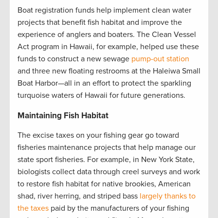
Boat registration funds help implement clean water
projects that benefit fish habitat and improve the
experience of anglers and boaters. The Clean Vessel
Act program in Hawaii, for example, helped use these
funds to construct a new sewage
pump-out station
and three new floating restrooms at the Haleiwa Small
Boat Harbor—all in an effort to protect the sparkling
turquoise waters of Hawaii for future generations.
Maintaining Fish Habitat
The excise taxes on your fishing gear go toward
fisheries maintenance projects that help manage our
state sport fisheries. For example, in New York State,
biologists collect data through creel surveys and work
to restore fish habitat for native brookies, American
shad, river herring, and striped bass
largely thanks to
the taxes
paid by the manufacturers of your fishing