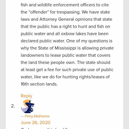
fish and wildlife enforcement officers to cite
the “offender” for trespassing. We have state
laws and Attorney General opinions that state
that the public has a right to hunt and fish on
public water and all oxbow lakes have been
declared public water. One of my questions is
why the State of Mississippi is allowing private
landowners to lease public water that covers
the land these people own. The state should
at least get a fee for such private use of public
water, like we do for hunting rights/leases of
16th section lands.
Reply
Perry Matherne
June 26, 2020