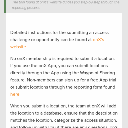
The tool found at onX’s website guides you step-by-step through the
reporting process.
Detailed instructions for the submitting an access
challenge or opportunity can be found at
onX’s
website
.
No onX membership is required to submit a location.
If you use the onX App, you can submit locations
directly through the App using the Waypoint Sharing
feature. Non-members can sign up for a free App trial
or submit locations through the reporting form found
here
.
When you submit a location, the team at onX will add
the location to a database, ensure that the description
matches the location, categorize the access situation,
and follow up with you if there are any questions. onX