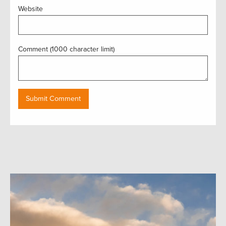
Website
Comment (1000 character limit)