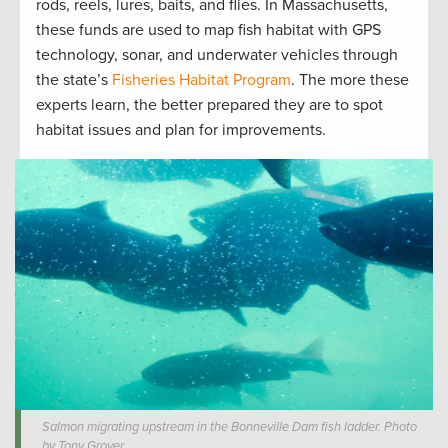
rods, reels, lures, baits, and flies. In Massachusetts,
these funds are used to map fish habitat with GPS
technology, sonar, and underwater vehicles through
the state’s
Fisheries Habitat Program
. The more these
experts learn, the better prepared they are to spot
habitat issues and plan for improvements.
Salmon migrating upstream in the Bonneville Dam fish ladder. Photo
by Tony Grover.