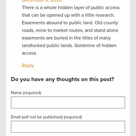
There is a whole hidden layer of public access
that can be opened up with a little research.
Easements abound to public land. Old county
roads, mine to market routes, and stand alone
easements are buried in the titles of many
landlocked public lands. Goldmine of hidden
access
Reply
Do you have any thoughts on this post?
Name (required)
Email (will not be published) (required)