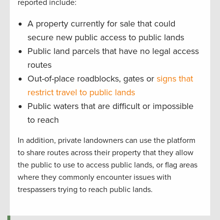
reported include:
A property currently for sale that could
secure new public access to public lands
Public land parcels that have no legal access
routes
Out-of-place roadblocks, gates or
signs that
restrict travel to public lands
Public waters that are difficult or impossible
to reach
In addition, private landowners can use the platform
to share routes across their property that they allow
the public to use to access public lands, or flag areas
where they commonly encounter issues with
trespassers trying to reach public lands.