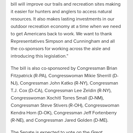
bill will improve our trails and recreation sites making
it easier for hunters and anglers to access natural
resources. It also makes lasting investments in our
outdoor recreation economy at a time when we need
to get Americans back to work. We want to thank
Representatives Simpson and Cunningham and all
the co-sponsors for working across the aisle and
introducing this legislation.”
The bill is also co-sponsored by Congressman Brian
Fitzpatrick (R-PA), Congresswoman Mikie Sherrill (D-
NJ), Congressman John Katko (R-NY), Congressman
T.J. Cox (D-CA), Congressman Lee Zeldin (R-NY),
Congresswoman Xochitl Torres Small (D-NM),
Congressman Steve Stivers (R-OH), Congresswoman
Kendra Horn (D-OK), Congressman Jeff Fortenberry
(R-NE), and Congressman Jared Golden (D-ME).
The Senate is expected to vote on the
Great