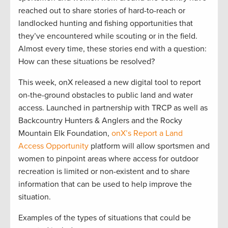
reached out to share stories of hard-to-reach or
landlocked hunting and fishing opportunities that
they’ve encountered while scouting or in the field.
Almost every time, these stories end with a question:
How can these situations be resolved?
This week, onX released a new digital tool to report
on-the-ground obstacles to public land and water
access. Launched in partnership with TRCP as well as
Backcountry Hunters & Anglers and the Rocky
Mountain Elk Foundation,
onX’s Report a Land
Access Opportunity
platform will allow sportsmen and
women to pinpoint areas where access for outdoor
recreation is limited or non-existent and to share
information that can be used to help improve the
situation.
Examples of the types of situations that could be