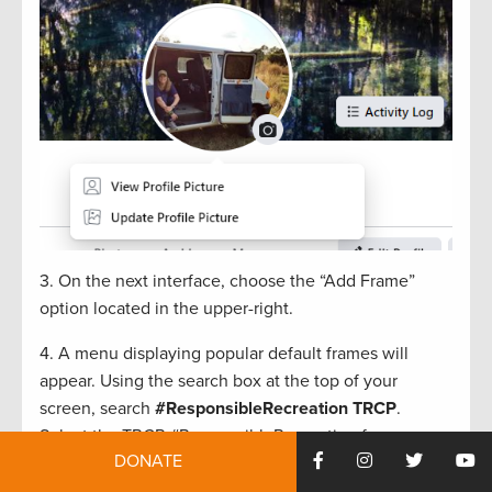
3. On the next interface, choose the “Add Frame”
option located in the upper-right.
4.
A
menu
displaying popular
default frames will
appear
.
Using
the search box at the top
of your
screen,
search
#
ResponsibleRecreation
TRCP
.
Select the TRCP #
ResponsibleRecreation
frame
DONATE
(example below
.
)