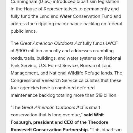
Cunningham (D-SC) introduced bipartisan legislation
in the House of Representatives to permanently and
fully fund the Land and Water Conservation Fund and
address the crippling maintenance backlog on federal
public lands.
The
Great American Outdoors Act
fully funds LWCF
at $900 million annually and addresses crumbling
roads, trails, buildings, and water systems on National
Park Service, U.S. Forest Service, Bureau of Land
Management, and National Wildlife Refuge lands. The
Congressional Research Service calculates that these
four agencies have a combined deferred
maintenance backlog totaling more than $19 billion.
“The
Great American Outdoors Act
is smart
conservation that is long overdue,”
said Whit
Fosburgh, president and CEO of the Theodore
Roosevelt Conservation Partnership.
“This bipartisan