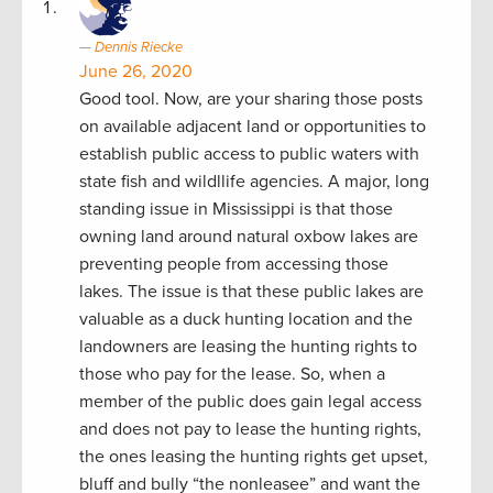
Dennis Riecke
June 26, 2020
Good tool. Now, are your sharing those posts
on available adjacent land or opportunities to
establish public access to public waters with
state fish and wildllife agencies. A major, long
standing issue in Mississippi is that those
owning land around natural oxbow lakes are
preventing people from accessing those
lakes. The issue is that these public lakes are
valuable as a duck hunting location and the
landowners are leasing the hunting rights to
those who pay for the lease. So, when a
member of the public does gain legal access
and does not pay to lease the hunting rights,
the ones leasing the hunting rights get upset,
bluff and bully “the nonleasee” and want the