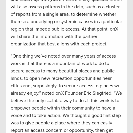
will also assess patterns in the data, such as a cluster
of reports from a single area, to determine whether
there are underlying or systemic causes in a particular
region that impede public access. At that point, onX
will share the information with the partner
organization that best aligns with each project.
“One thing we’ve noted over many years of access
work is that there is a mountain of work to do to
secure access to many beautiful places and public
lands, to open new recreation opportunities near
cities and, surprisingly, to secure access to places we
already enjoy,” noted onX Founder Eric Siegfried. “We
believe the only scalable way to do all this work is to
empower people within their community to have a
voice and to take action. We thought a good first step
was to give people a place where they can easily
report an access concern or opportunity, then get