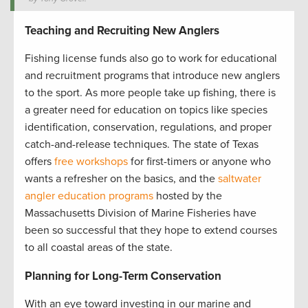
Teaching and Recruiting New Anglers
Fishing license funds also go to work for educational
and recruitment programs that introduce new anglers
to the sport. As more people take up fishing, there is
a greater need for education on topics like species
identification, conservation, regulations, and proper
catch-and-release techniques. The state of Texas
offers
free workshops
for first-timers or anyone who
wants a refresher on the basics, and the
saltwater
angler education programs
hosted by the
Massachusetts Division of Marine Fisheries have
been so successful that they hope to extend courses
to all coastal areas of the state.
Planning for Long-Term Conservation
With an eye toward investing in our marine and