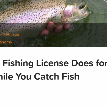
bie Hanson
conomy
 Fishing License Does fo
ile You Catch Fish