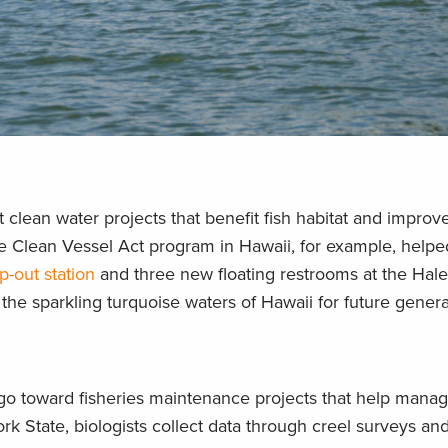
 clean water projects that benefit fish habitat and improv
e Clean Vessel Act program in Hawaii, for example, helpe
-out station
and three new floating restrooms at the Hal
 the sparkling turquoise waters of Hawaii for future genera
 go toward fisheries maintenance projects that help manag
ork State, biologists collect data through creel surveys an