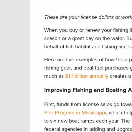
These are your license dollars at work 
When you buy or renew your fishing lic
season or a great day on the water. Bu
behalf of fish habitat and fishing acces
Here are five examples of how the a por
fishing gear, and boat fuel purchases
much as
$1.1 billion annually
creates a 
Improving Fishing and Boating 
First, funds from license sales go tow
Pier Program in Mississippi
, which hel
to six new boat ramps each year. The 
federal agencies in adding and upgra