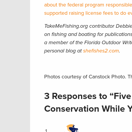
about the federal program responsible
supported raising license fees to do ev
TakeMeFishing.org contributor Debbie 
on fishing and boating for publicati
a member of the Florida Outdoor Writ
personal blog at
shefishes2.com
.
Photos courtesy of Canstock Photo. Th
3 Responses to “Five
Conservation While Y