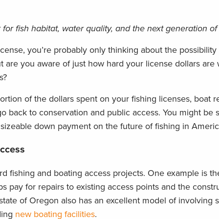
for fish habitat, water quality, and the next generation of
ense, you’re probably only thinking about the possibility
t are you aware of just how hard your license dollars are
s?
tion of the dollars spent on your fishing licenses, boat re
 go back to conservation and public access. You might be
sizeable down payment on the future of fishing in Americ
Access
ard fishing and boating access projects. One example is t
ps pay for repairs to existing access points and the constru
state of Oregon also has an excellent model of involving 
ding
new boating facilities
.