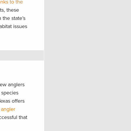
anks to the
ts, these
 the state’s
abitat issues
new anglers
e species
Texas offers
 angler
cessful that