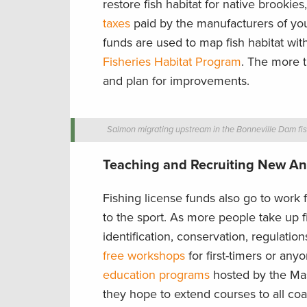
restore fish habitat for native brookie
taxes
paid by the manufacturers of your 
funds are used to map fish habitat wi
Fisheries Habitat Program
. The more t
and plan for improvements.
Salmon migrating upstream in the Bonneville Dam fis
Teaching and Recruiting New An
Fishing license funds also go to work
to the sport. As more people take up fi
identification, conservation, regulatio
free workshops
for first-timers or an
education programs
hosted by the Mas
they hope to extend courses to all coas