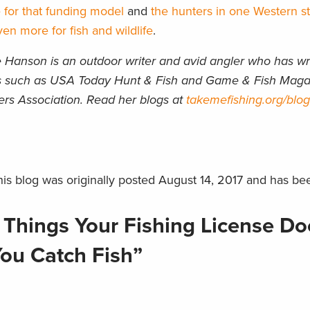
 for that funding model
and
the hunters in one Western s
en more for fish and wildlife
.
Hanson is an outdoor writer and avid angler who has writ
ons such as USA Today Hunt & Fish and Game & Fish Maga
ers Association. Read her blogs at
takemefishing.org/blog
is blog was originally posted August 14, 2017 and has be
 Things Your Fishing License Do
ou Catch Fish”