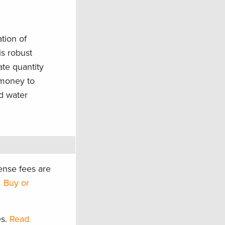
tion of
is robust
ate quantity
 money to
d water
ense fees are
?
Buy or
es.
Read