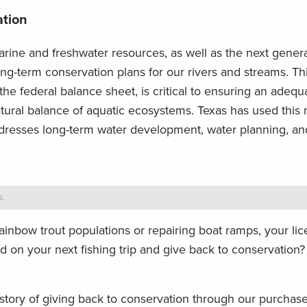
ation
rine and freshwater resources, as well as the next genera
long-term conservation plans for our rivers and streams. Th
the federal balance sheet, is critical to ensuring an adequ
atural balance of aquatic ecosystems. Texas has used this
dresses long-term water development, water planning, an
s.
ainbow trout populations or repairing boat ramps, your lic
ted on your next fishing trip and give back to conservation
ory of giving back to conservation through our purchas