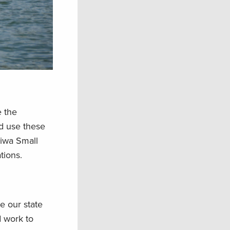
e the
d use these
eiwa Small
tions.
e our state
d work to