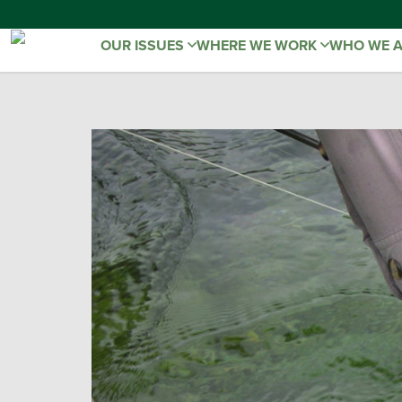
OUR ISSUES
WHERE WE WORK
WHO WE 