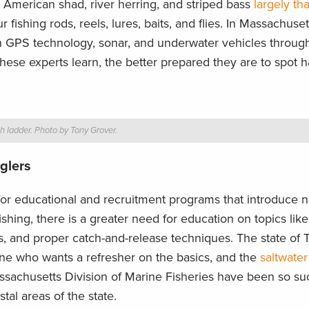
s, American shad, river herring, and striped bass
largely th
fishing rods, reels, lures, baits, and flies. In Massachuset
th GPS technology, sonar, and underwater vehicles through
hese experts learn, the better prepared they are to spot h
h ladder. Photo by Tony Grover.
glers
 for educational and recruitment programs that introduce 
shing, there is a greater need for education on topics lik
ns, and proper catch-and-release techniques. The state of 
yone who wants a refresher on the basics, and the
saltwater
sachusetts Division of Marine Fisheries have been so suc
tal areas of the state.