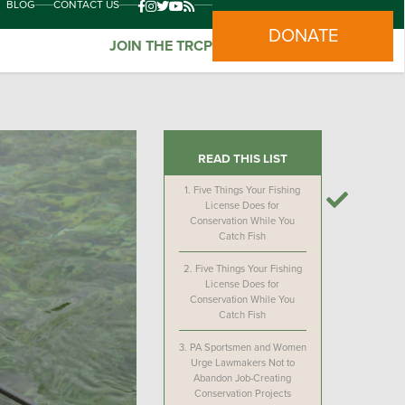
BLOG
CONTACT US
DONATE
JOIN THE TRCP
READ THIS LIST
1.
Five Things Your Fishing
License Does for
Conservation While You
Catch Fish
2.
Five Things Your Fishing
License Does for
Conservation While You
Catch Fish
3.
PA Sportsmen and Women
Urge Lawmakers Not to
Abandon Job-Creating
Conservation Projects