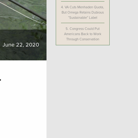
4.
VA Cuts Menhaden Quota,
But Omega Retains Dubious
“Sustainable” Label
5.
Congress Could Put
Americans Back to Work
Through Conservation
June 22, 2020
r