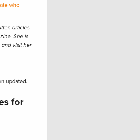
tate who
ten articles
zine. She is
and visit her
en updated.
es for