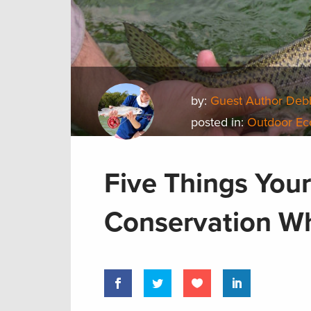
by:
Guest Author Deb
posted in:
Outdoor E
Five Things Your
Conservation Wh