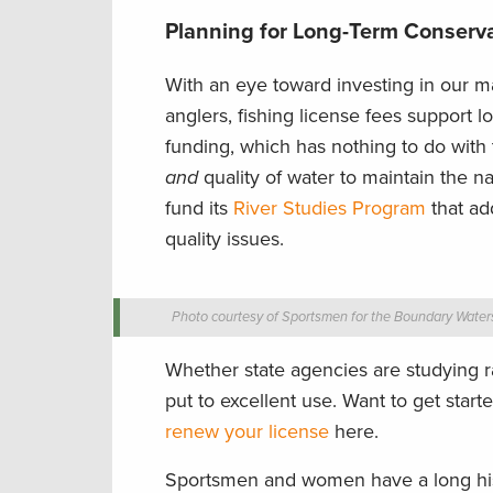
Planning for Long-Term Conserv
With an eye toward investing in our ma
anglers, fishing license fees support 
funding, which has nothing to do with 
and
quality of water to maintain the n
fund its
River Studies Program
that ad
quality issues.
Photo courtesy of Sportsmen for the Boundary Water
Whether state agencies are studying r
put to excellent use. Want to get star
renew your license
here.
Sportsmen and women have a long hist