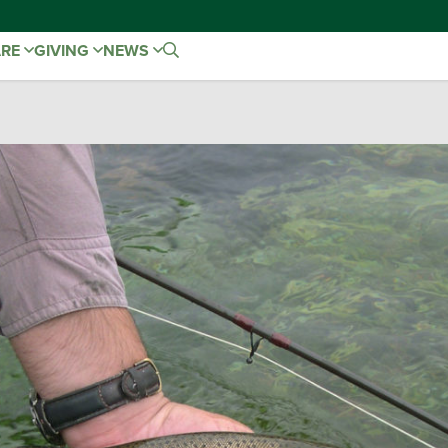
ARE
GIVING
NEWS