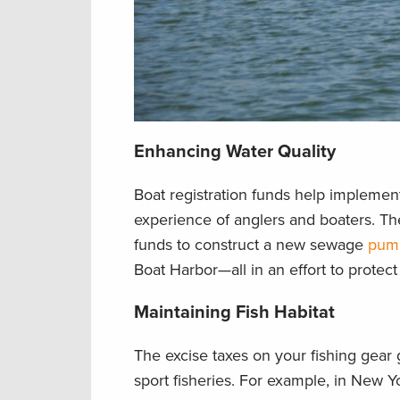
Enhancing Water Quality
Boat registration funds help implement
experience of anglers and boaters. Th
funds to construct a new sewage
pump
Boat Harbor—all in an effort to protect
Maintaining Fish Habitat
The excise taxes on your fishing gear
sport fisheries. For example, in New Y