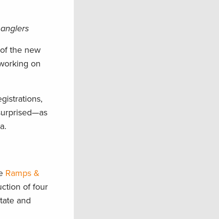
 anglers
 of the new
 working on
gistrations,
 surprised—as
a.
he
Ramps &
ction of four
state and