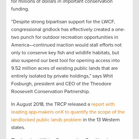
for millions of dollars in important conservation
funding.
“Despite strong bipartisan support for the LWCF,
congressional gridlock has effectively created a one-
two punch for outdoor recreation opportunities in
America—continued inaction would stall efforts not
only to conserve key fish and wildlife habitats, but
also suspend our best tool for opening access into
9.52 million acres of existing public lands that are
entirely isolated by private holdings,” says Whit
Fosburgh, president and CEO of the Theodore
Roosevelt Conservation Partnership.
In August 2018, the TRCP released a
report with
leading app-makers onX to quantify the scope of the
landlocked public lands problem
in the 13 Western
states.