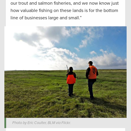
our trout and salmon fisheries, and we now know just
how valuable fishing on these lands is for the bottom
line of businesses large and small.”
Photo by Eric Coulter, BLM via Flickr.