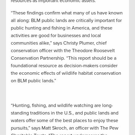
resources as important economic assets.”
“These findings confirm what many of us have known
all along: BLM public lands are critically important for
public hunting and fishing in America, and these
activities are good for businesses and local
communities alike,” says Christy Plumer, chief
conservation officer with the Theodore Roosevelt
Conservation Partnership. “This report should be a
foundational resource as decision-makers consider
the economic effects of wildlife habitat conservation
on BLM public lands.”
“Hunting, fishing, and wildlife watching are long-
standing traditions in the U.S., and public lands and
waters offer some of the best places to enjoy these
pursuits,” says Matt Skroch, an officer with The Pew