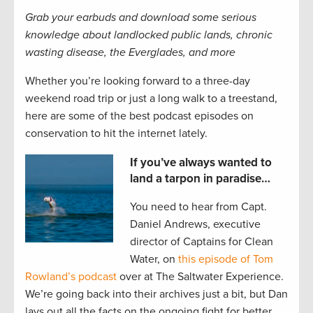
Grab your earbuds and download some serious
knowledge about landlocked public lands, chronic
wasting disease, the Everglades, and more
Whether you’re looking forward to a three-day
weekend road trip or just a long walk to a treestand,
here are some of the best podcast episodes on
conservation to hit the internet lately.
If you’ve always wanted to
land a tarpon in paradise…
You need to hear from Capt.
Daniel Andrews, executive
director of Captains for Clean
Water, on
this episode of Tom
Rowland’s podcast
over at The Saltwater Experience.
We’re going back into their archives just a bit, but Dan
lays out all the facts on the ongoing fight for better