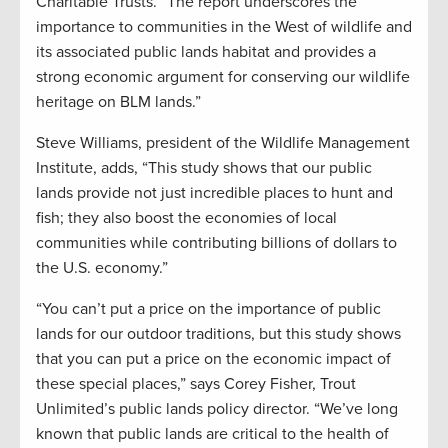
Charitable Trusts. “The report underscores the
importance to communities in the West of wildlife and
its associated public lands habitat and provides a
strong economic argument for conserving our wildlife
heritage on BLM lands.”
Steve Williams, president of the Wildlife Management
Institute, adds, “This study shows that our public
lands provide not just incredible places to hunt and
fish; they also boost the economies of local
communities while contributing billions of dollars to
the U.S. economy.”
“You can’t put a price on the importance of public
lands for our outdoor traditions, but this study shows
that you can put a price on the economic impact of
these special places,” says Corey Fisher, Trout
Unlimited’s public lands policy director. “We’ve long
known that public lands are critical to the health of