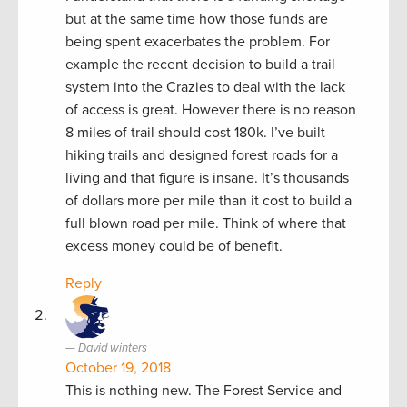
but at the same time how those funds are
being spent exacerbates the problem. For
example the recent decision to build a trail
system into the Crazies to deal with the lack
of access is great. However there is no reason
8 miles of trail should cost 180k. I’ve built
hiking trails and designed forest roads for a
living and that figure is insane. It’s thousands
of dollars more per mile than it cost to build a
full blown road per mile. Think of where that
excess money could be of benefit.
Reply
David winters
October 19, 2018
This is nothing new. The Forest Service and