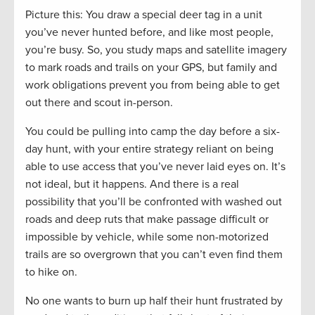
Picture this: You draw a special deer tag in a unit
you’ve never hunted before, and like most people,
you’re busy. So, you study maps and satellite imagery
to mark roads and trails on your GPS, but family and
work obligations prevent you from being able to get
out there and scout in-person.
You could be pulling into camp the day before a six-
day hunt, with your entire strategy reliant on being
able to use access that you’ve never laid eyes on. It’s
not ideal, but it happens. And there is a real
possibility that you’ll be confronted with washed out
roads and deep ruts that make passage difficult or
impossible by vehicle, while some non-motorized
trails are so overgrown that you can’t even find them
to hike on.
No one wants to burn up half their hunt frustrated by