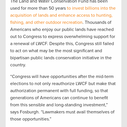
The Land and Water Conservation Fund has been
used for more than 50 years
to invest billions into the
acquisition of lands and enhance access to hunting,
fishing, and other outdoor recreation
. Thousands of
Americans who enjoy our public lands have reached
out to Congress to express overwhelming support for
a renewal of LWCF. Despite this, Congress still failed
to act on what may be the most significant and
bipartisan public lands conservation initiative in the
country.
“Congress will have opportunities after the mid-term
elections to not only reauthorize LWCF but make that
authorization permanent with full funding, so that
generations of Americans can continue to benefit
from this sensible and long-standing investment,”
says Fosburgh. “Lawmakers must avail themselves of
those opportunities.”