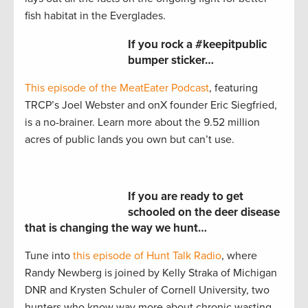
fish habitat in the Everglades.
If you rock a #keepitpublic
bumper sticker…
This episode of the MeatEater Podcast
, featuring
TRCP’s Joel Webster and onX founder Eric Siegfried,
is a no-brainer. Learn more about the 9.52 million
acres of public lands you own but can’t use.
If you are ready to get
schooled on the deer disease
that is changing the way we hunt…
Tune into
this episode of Hunt Talk Radio
, where
Randy Newberg is joined by Kelly Straka of Michigan
DNR and Krysten Schuler of Cornell University, two
hunters who know way more about chronic wasting