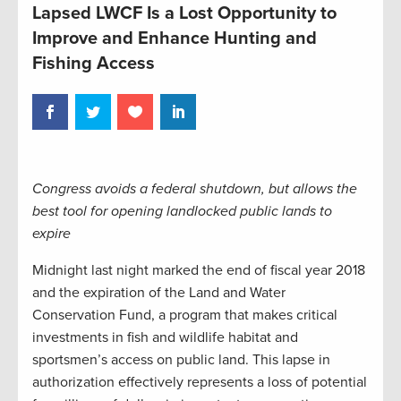
Lapsed LWCF Is a Lost Opportunity to
Improve and Enhance Hunting and
Fishing Access
Congress avoids a federal shutdown, but allows the
best tool for opening landlocked public lands to
expire
Midnight last night marked the end of fiscal year 2018
and the expiration of the Land and Water
Conservation Fund, a program that makes critical
investments in fish and wildlife habitat and
sportsmen’s access on public land. This lapse in
authorization effectively represents a loss of potential