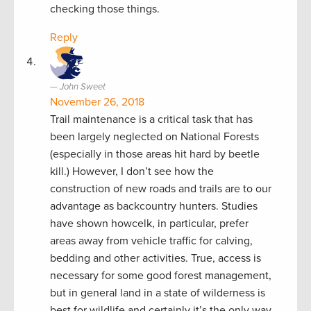
checking those things.
Reply
John Sweet
November 26, 2018
Trail maintenance is a critical task that has
been largely neglected on National Forests
(especially in those areas hit hard by beetle
kill.) However, I don’t see how the
construction of new roads and trails are to our
advantage as backcountry hunters. Studies
have shown howcelk, in particular, prefer
areas away from vehicle traffic for calving,
bedding and other activities. True, access is
necessary for some good forest management,
but in general land in a state of wilderness is
best for wildlife and certainly it’s the only way