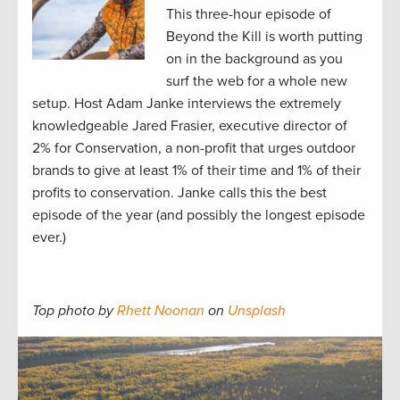
This three-hour episode of
Beyond the Kill is worth putting
on in the background as you
surf the web for a whole new
setup. Host Adam Janke interviews the extremely
knowledgeable Jared Frasier, executive director of
2% for Conservation, a non-profit that urges outdoor
brands to give at least 1% of their time and 1% of their
profits to conservation. Janke calls this the best
episode of the year (and possibly the longest episode
ever.)
Top photo by
Rhett Noonan
on
Unsplash