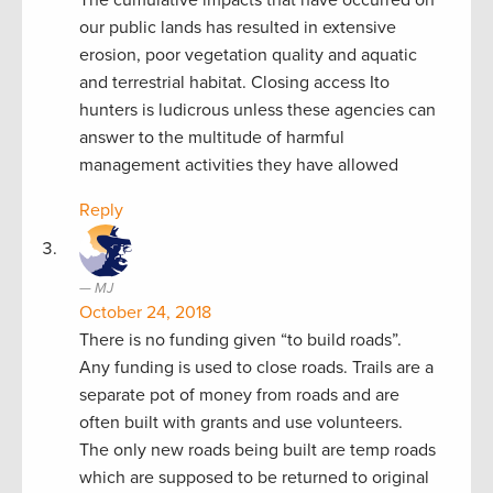
our public lands has resulted in extensive
erosion, poor vegetation quality and aquatic
and terrestrial habitat. Closing access Ito
hunters is ludicrous unless these agencies can
answer to the multitude of harmful
management activities they have allowed
Reply
MJ
October 24, 2018
There is no funding given “to build roads”.
Any funding is used to close roads. Trails are a
separate pot of money from roads and are
often built with grants and use volunteers.
The only new roads being built are temp roads
which are supposed to be returned to original