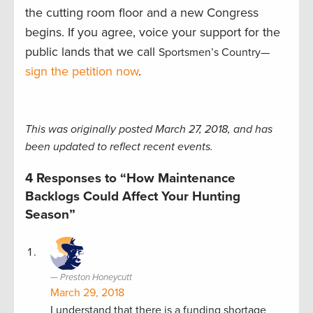
the cutting room floor and a new Congress
begins. If you agree, voice your support for the
public lands that we call
Sportsmen’s Country—
sign the petition now
.
This was originally posted March 27, 2018, and has
been updated to reflect recent events.
4 Responses to “How Maintenance
Backlogs Could Affect Your Hunting
Season”
Preston Honeycutt
March 29, 2018
I understand that there is a funding shortage