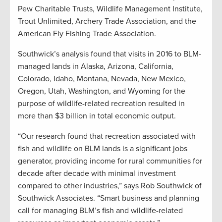
Pew Charitable Trusts, Wildlife Management Institute,
Trout Unlimited, Archery Trade Association, and the
American Fly Fishing Trade Association.
Southwick’s analysis found that visits in 2016 to BLM-
managed lands in Alaska, Arizona, California,
Colorado, Idaho, Montana, Nevada, New Mexico,
Oregon, Utah, Washington, and Wyoming for the
purpose of wildlife-related recreation resulted in
more than $3 billion in total economic output.
“Our research found that recreation associated with
fish and wildlife on BLM lands is a significant jobs
generator, providing income for rural communities for
decade after decade with minimal investment
compared to other industries,” says Rob Southwick of
Southwick Associates. “Smart business and planning
call for managing BLM’s fish and wildlife-related