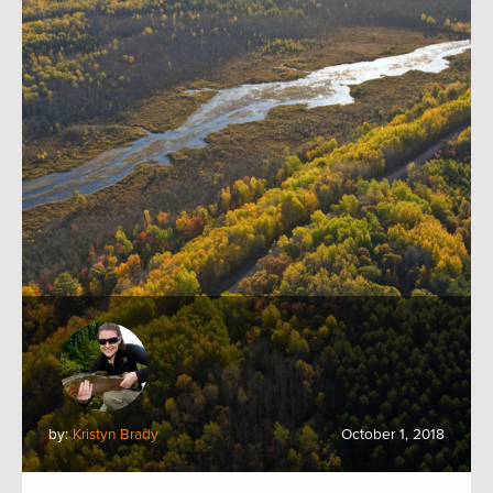
by:
Kristyn Brady
October 1, 2018