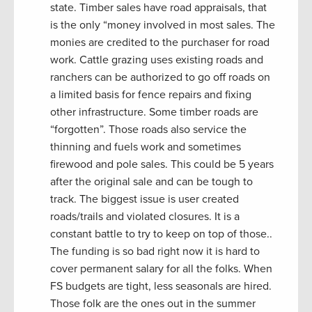
state. Timber sales have road appraisals, that
is the only “money involved in most sales. The
monies are credited to the purchaser for road
work. Cattle grazing uses existing roads and
ranchers can be authorized to go off roads on
a limited basis for fence repairs and fixing
other infrastructure. Some timber roads are
“forgotten”. Those roads also service the
thinning and fuels work and sometimes
firewood and pole sales. This could be 5 years
after the original sale and can be tough to
track. The biggest issue is user created
roads/trails and violated closures. It is a
constant battle to try to keep on top of those..
The funding is so bad right now it is hard to
cover permanent salary for all the folks. When
FS budgets are tight, less seasonals are hired.
Those folk are the ones out in the summer