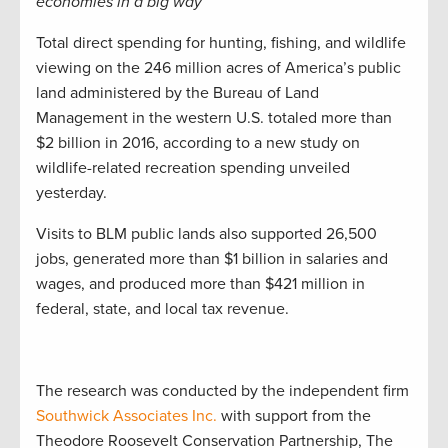
economies in a big way
Total direct spending for hunting, fishing, and wildlife
viewing on the 246 million acres of America’s public
land administered by the Bureau of Land
Management in the western U.S. totaled more than
$2 billion in 2016, according to a new study on
wildlife-related recreation spending unveiled
yesterday.
Visits to BLM public lands also supported 26,500
jobs, generated more than $1 billion in salaries and
wages, and produced more than $421 million in
federal, state, and local tax revenue.
The research was conducted by the independent firm
Southwick Associates Inc.
with support from the
Theodore Roosevelt Conservation Partnership, The