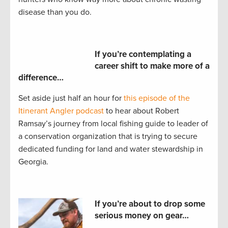
disease than you do.
If you’re contemplating a
career shift to make more of a
difference…
Set aside just half an hour for
this episode of the
Itinerant Angler podcast
to hear about Robert
Ramsay’s journey from local fishing guide to leader of
a conservation organization that is trying to secure
dedicated funding for land and water stewardship in
Georgia.
If you’re about to drop some
serious money on gear…