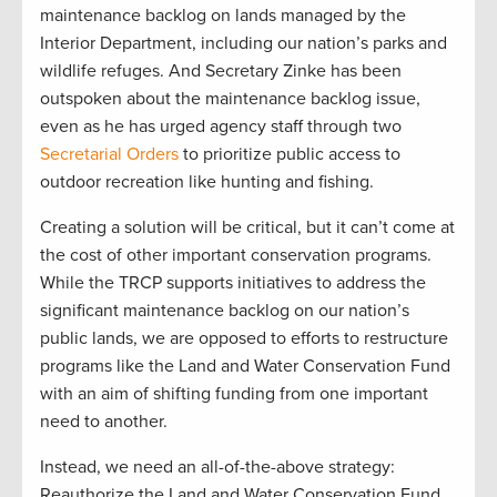
maintenance backlog on lands managed by the
Interior Department, including our nation’s parks and
wildlife refuges. And Secretary Zinke has been
outspoken about the maintenance backlog issue,
even as he has urged agency staff through two
Secretarial Orders
to prioritize public access to
outdoor recreation like hunting and fishing.
Creating a solution will be critical, but it can’t come at
the cost of other important conservation programs.
While the TRCP supports initiatives to address the
significant maintenance backlog on our nation’s
public lands, we are opposed to efforts to restructure
programs like the Land and Water Conservation Fund
with an aim of shifting funding from one important
need to another.
Instead, we need an all-of-the-above strategy:
Reauthorize the Land and Water Conservation Fund