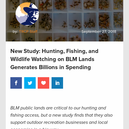
by:
TRCP Staff
September 27, 2018
New Study: Hunting, Fishing, and
Wildlife Watching on BLM Lands
Generates Billions in Spending
BLM public lands are critical to our hunting and
fishing access, but a new study finds that they also
support outdoor recreation businesses and local