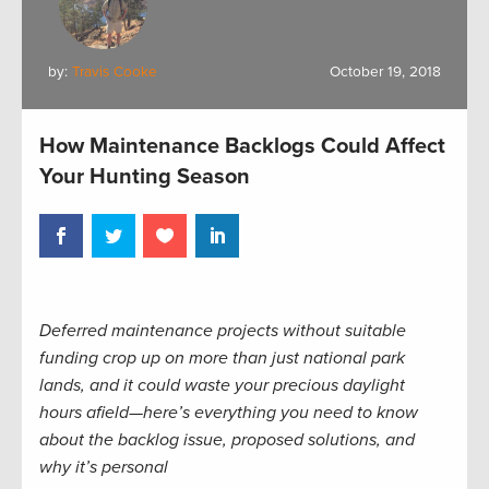
by:
Travis Cooke
October 19, 2018
How Maintenance Backlogs Could Affect
Your Hunting Season
Deferred maintenance projects without suitable
funding crop up on more than just national park
lands, and it could waste your precious daylight
hours afield—here’s everything you need to know
about the backlog issue, proposed solutions, and
why it’s personal