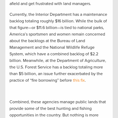
afield and get frustrated with land managers.
Currently, the Interior Department has a maintenance
backlog totaling roughly $16 billion. While the bulk of
that figure—or $11.6 billion—is tied to national parks,
America’s sportsmen and women remain concerned
about the backlogs at the Bureau of Land
Management and the National Wildlife Refuge
System, which have a combined backlog of $2.2
billion. Meanwhile, at the Department of Agriculture,
the U.S. Forest Service has a backlog totaling more
than $5 billion, an issue further exacerbated by the
practice of “fire borrowing” before
this fix
.
Combined, these agencies manage public lands that
provide some of the best hunting and fishing
opportunities in the country. But nothing is more