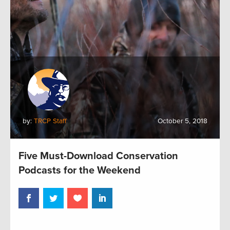
by:
TRCP Staff
October 5, 2018
Five Must-Download Conservation
Podcasts for the Weekend