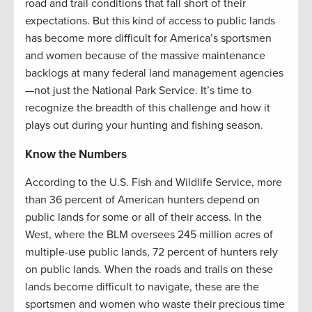
road and trail conditions that fall short of their
expectations. But this kind of access to public lands
has become more difficult for America’s sportsmen
and women because of the massive maintenance
backlogs at many federal land management agencies
—not just the National Park Service. It’s time to
recognize the breadth of this challenge and how it
plays out during your hunting and fishing season.
Know the Numbers
According to the U.S. Fish and Wildlife Service, more
than 36 percent of American hunters depend on
public lands for some or all of their access. In the
West, where the BLM oversees 245 million acres of
multiple-use public lands, 72 percent of hunters rely
on public lands. When the roads and trails on these
lands become difficult to navigate, these are the
sportsmen and women who waste their precious time