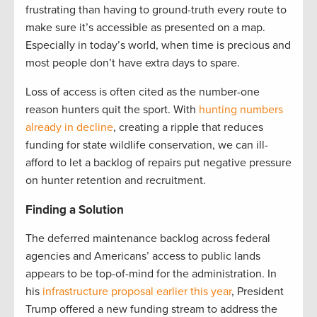
frustrating than having to ground-truth every route to
make sure it’s accessible as presented on a map.
Especially in today’s world, when time is precious and
most people don’t have extra days to spare.
Loss of access is often cited as the number-one
reason hunters quit the sport. With
hunting numbers
already in decline
, creating a ripple that reduces
funding for state wildlife conservation, we can ill-
afford to let a backlog of repairs put negative pressure
on hunter retention and recruitment.
Finding a Solution
The deferred maintenance backlog across federal
agencies and Americans’ access to public lands
appears to be top-of-mind for the administration. In
his
infrastructure proposal earlier this year
, President
Trump offered a new funding stream to address the