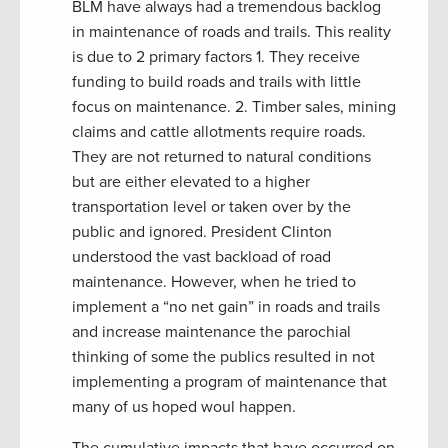
BLM have always had a tremendous backlog
in maintenance of roads and trails. This reality
is due to 2 primary factors 1. They receive
funding to build roads and trails with little
focus on maintenance. 2. Timber sales, mining
claims and cattle allotments require roads.
They are not returned to natural conditions
but are either elevated to a higher
transportation level or taken over by the
public and ignored. President Clinton
understood the vast backload of road
maintenance. However, when he tried to
implement a “no net gain” in roads and trails
and increase maintenance the parochial
thinking of some the publics resulted in not
implementing a program of maintenance that
many of us hoped woul happen.
The cumulative impacts that have occurred on