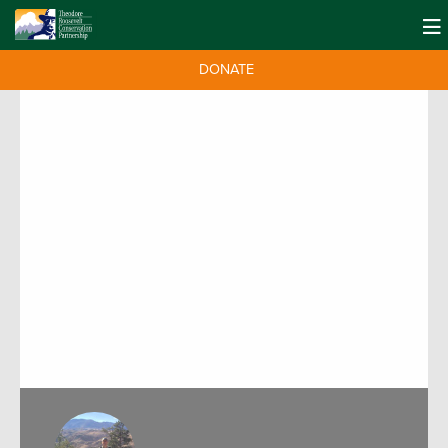
DONATE