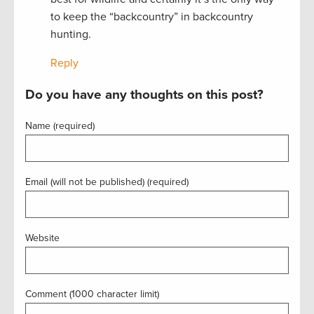
to keep the “backcountry” in backcountry
hunting.
Reply
Do you have any thoughts on this post?
Name (required)
Email (will not be published) (required)
Website
Comment (1000 character limit)