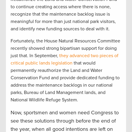
to continue creating access where there is none,
recognize that the maintenance backlog issue is
meaningful for more than just national park visitors,
and identify new funding sources to deal with it.
Fortunately, the House Natural Resources Committee
recently showed strong bipartisan support for doing
just that. In September,
they advanced two pieces of
critical public lands legislation
that would
permanently reauthorize the Land and Water
Conservation Fund and provide dedicated funding to
address the maintenance backlogs in our national
parks, Bureau of Land Management lands, and
National Wildlife Refuge System.
Now, sportsmen and women need Congress to
see these solutions through before the end of
the year, when all good intentions are left on