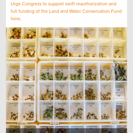
Urge Congress to support swift reauthorization and
full funding of the Land and Water Conservation Fund
here
.