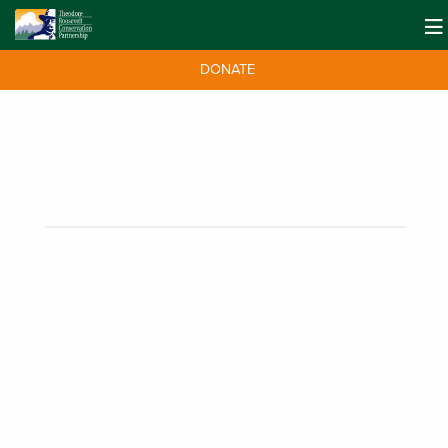
DONATE
50 Days of Access Wins