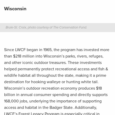
Wisconsin
Brule-St. Croix, photo courtesy of The Conservation Fund.
Since LWCF began in 1965, the program has invested more
than $218 million into Wisconsin’s parks, rivers, refuges,
and other iconic outdoor treasures. These investments
helped permanently protect recreational access and fish &
wildlife habitat all throughout the state, making it a prime
destination for hooking walleye or hunting white tail.
Wisconsin’s outdoor recreation economy produces $18
billion in annual consumer spending and directly supports
168,000 jobs, underlying the importance of supporting
access and habitat in the Badger State. Additionally,
LWCF’s Forest Legacy Program is especially critical in