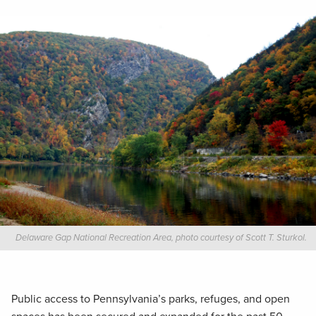
Delaware Gap National Recreation Area, photo courtesy of Scott T. Sturkol.
Public access to Pennsylvania’s parks, refuges, and open