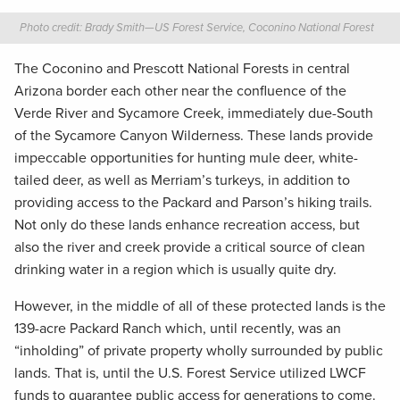
Photo credit: Brady Smith—US Forest Service, Coconino National Forest
The Coconino and Prescott National Forests in central
Arizona border each other near the confluence of the
Verde River and Sycamore Creek, immediately due-South
of the Sycamore Canyon Wilderness. These lands provide
impeccable opportunities for hunting mule deer, white-
tailed deer, as well as Merriam’s turkeys, in addition to
providing access to the Packard and Parson’s hiking trails.
Not only do these lands enhance recreation access, but
also the river and creek provide a critical source of clean
drinking water in a region which is usually quite dry.
However, in the middle of all of these protected lands is the
139-acre Packard Ranch which, until recently, was an
“inholding” of private property wholly surrounded by public
lands. That is, until the U.S. Forest Service utilized LWCF
funds to guarantee public access for generations to come.