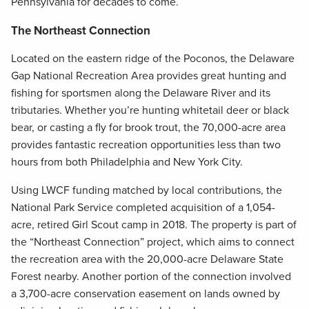
Pennsylvania for decades to come.
The Northeast Connection
Located on the eastern ridge of the Poconos, the Delaware
Gap National Recreation Area provides great hunting and
fishing for sportsmen along the Delaware River and its
tributaries. Whether you’re hunting whitetail deer or black
bear, or casting a fly for brook trout, the 70,000-acre area
provides fantastic recreation opportunities less than two
hours from both Philadelphia and New York City.
Using LWCF funding matched by local contributions, the
National Park Service completed acquisition of a 1,054-
acre, retired Girl Scout camp in 2018. The property is part of
the “Northeast Connection” project, which aims to connect
the recreation area with the 20,000-acre Delaware State
Forest nearby. Another portion of the connection involved
a 3,700-acre conservation easement on lands owned by