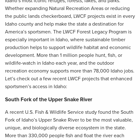
Idaho’s most iconic refuges, forests, lakes, and parks.
Whether expanding Natural Recreation Areas or reducing
the public lands checkerboard, LWCF projects exist in every
Idaho county and help make the state a destination for
America’s sportsmen. The LWCF Forest Legacy Program is
especially important in Idaho, where sustainable timber
production helps to support wildlife habitat and economic
development. More than 1 million people hunt, fish, or
wildlife-watch in Idaho each year, and the outdoor
recreation economy supports more than 78,000 Idaho jobs.
Let’s check out a few recent LWCF projects that enhanced
sportsmen’s access in Idaho:
South Fork of the Upper Snake River
A recent U.S. Fish & Wildlife Service study found the South
Fork of Idaho’s Upper Snake River to be the most valuable,
unique, and biologically diverse ecosystem in the state.
More than 330,000 people fish and float the river each