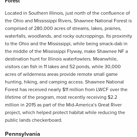
Forest
Located in Southern Illinois, just north of the confluence of
the Ohio and Mississippi Rivers, Shawnee National Forest is
comprised of 280,000 acres of streams, lakes, prairies,
waterfalls, woodlands, and rocky outcroppings. Its proximity
to the Ohio and the Mississippi, while being smack-dab in
the middle of the Mississippi Flyway, make Shawnee NF a
destination hunt for Illinois waterfowlers. Meanwhile,
visitors can fish in 11 lakes and 52 ponds, while 30,000
acres of wilderness areas provide remote small game
hunting, hiking, and camping access. Shawnee National
Forest has received nearly $11 million from LWCF over the
lifetime of the program, most recently receiving $2.2
million in 2015 as part of the Mid-America’s Great River
project, which helped protect habitat while reducing the
public lands checkerboard.
Pennsylvania