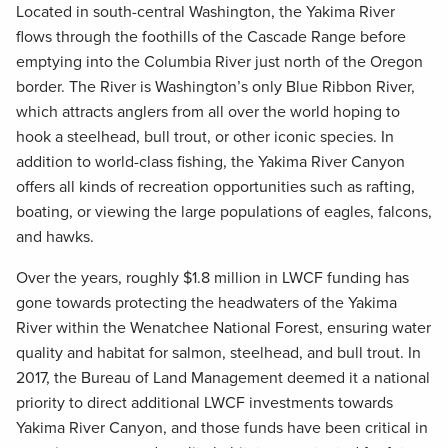
Located in south-central Washington, the Yakima River
flows through the foothills of the Cascade Range before
emptying into the Columbia River just north of the Oregon
border. The River is Washington’s only Blue Ribbon River,
which attracts anglers from all over the world hoping to
hook a steelhead, bull trout, or other iconic species. In
addition to world-class fishing, the Yakima River Canyon
offers all kinds of recreation opportunities such as rafting,
boating, or viewing the large populations of eagles, falcons,
and hawks.
Over the years, roughly $1.8 million in LWCF funding has
gone towards protecting the headwaters of the Yakima
River within the Wenatchee National Forest, ensuring water
quality and habitat for salmon, steelhead, and bull trout. In
2017, the Bureau of Land Management deemed it a national
priority to direct additional LWCF investments towards
Yakima River Canyon, and those funds have been critical in