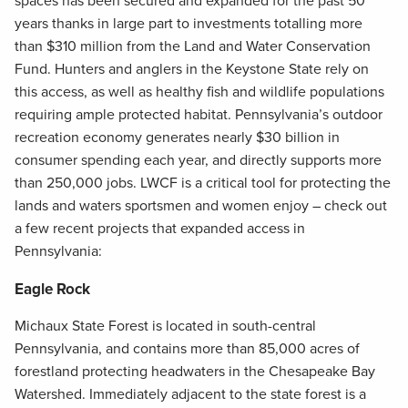
spaces has been secured and expanded for the past 50
years thanks in large part to investments totalling more
than $310 million from the Land and Water Conservation
Fund. Hunters and anglers in the Keystone State rely on
this access, as well as healthy fish and wildlife populations
requiring ample protected habitat. Pennsylvania’s outdoor
recreation economy generates nearly $30 billion in
consumer spending each year, and directly supports more
than 250,000 jobs. LWCF is a critical tool for protecting the
lands and waters sportsmen and women enjoy – check out
a few recent projects that expanded access in
Pennsylvania:
Eagle Rock
Michaux State Forest is located in south-central
Pennsylvania, and contains more than 85,000 acres of
forestland protecting headwaters in the Chesapeake Bay
Watershed. Immediately adjacent to the state forest is a