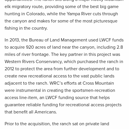
elk migratory route, providing some of the best big game
hunting in Colorado, while the Yampa River cuts through
the canyon and makes for some of the most picturesque
fishing in the country.
In 2013, the Bureau of Land Management used LWCF funds
to acquire 920 acres of land near the canyon, including 2.8
miles of river frontage. The key partner in this project was
Western Rivers Conservancy, which purchased the ranch in
2012 to protect the area from further development and to
create new recreational access to the vast public lands
adjacent to the ranch. WRC’s efforts at Cross Mountain
were instrumental in creating the sportsmen-recreation
access line-item, an LWCF funding source that helps
guarantee reliable funding for recreational access projects
that benefit all Americans.
Prior to the acquisition, the ranch sat on private land