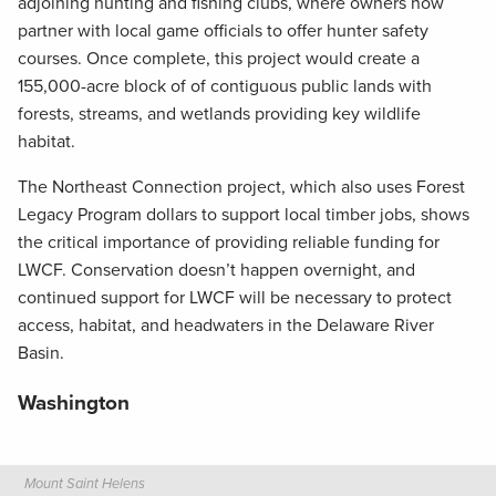
adjoining hunting and fishing clubs, where owners now
partner with local game officials to offer hunter safety
courses. Once complete, this project would create a
155,000-acre block of of contiguous public lands with
forests, streams, and wetlands providing key wildlife
habitat.
The Northeast Connection project, which also uses Forest
Legacy Program dollars to support local timber jobs, shows
the critical importance of providing reliable funding for
LWCF. Conservation doesn’t happen overnight, and
continued support for LWCF will be necessary to protect
access, habitat, and headwaters in the Delaware River
Basin.
Washington
Mount Saint Helens