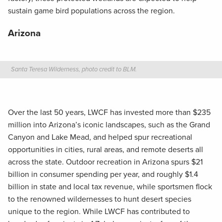
sustain game bird populations across the region.
Arizona
Santa Teresa Wilderness, photo credit to BLM.
Over the last 50 years, LWCF has invested more than $235
million into Arizona’s iconic landscapes, such as the Grand
Canyon and Lake Mead, and helped spur recreational
opportunities in cities, rural areas, and remote deserts all
across the state. Outdoor recreation in Arizona spurs $21
billion in consumer spending per year, and roughly $1.4
billion in state and local tax revenue, while sportsmen flock
to the renowned wildernesses to hunt desert species
unique to the region. While LWCF has contributed to