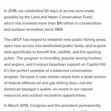
In 2018, we celebrated 50 days of access wins made
possible by the Land and Water Conservation Fund,
which has invested more than $16 billion in conservation
and outdoor recreation since 1965.
The LWCF has helped to establish new public fishing areas,
open new access into landlocked public lands, and acquire
land specifically to benefit fish, wildlife, and the sporting
public. The program is incredibly popular among hunters
and anglers, and it enjoys bipartisan support on Capitol Hill.
It’s the perfect example of a balanced conservation
program, because it uses dollars raised from a small portion
of federal offshore oil and gas drilling fees—not the
American taxpayer’s wallet—to invest in our natural
resources and outdoor recreation opportunities.
In March 2019, Congress and the president permanently