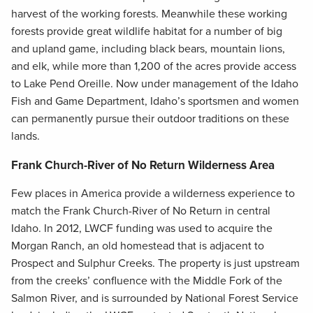
harvest of the working forests. Meanwhile these working
forests provide great wildlife habitat for a number of big
and upland game, including black bears, mountain lions,
and elk, while more than 1,200 of the acres provide access
to Lake Pend Oreille. Now under management of the Idaho
Fish and Game Department, Idaho’s sportsmen and women
can permanently pursue their outdoor traditions on these
lands.
Frank Church-River of No Return Wilderness Area
Few places in America provide a wilderness experience to
match the Frank Church-River of No Return in central
Idaho. In 2012, LWCF funding was used to acquire the
Morgan Ranch, an old homestead that is adjacent to
Prospect and Sulphur Creeks. The property is just upstream
from the creeks’ confluence with the Middle Fork of the
Salmon River, and is surrounded by National Forest Service