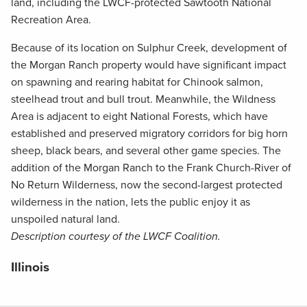
land, including the LWCF-protected Sawtooth National
Recreation Area.
Because of its location on Sulphur Creek, development of
the Morgan Ranch property would have significant impact
on spawning and rearing habitat for Chinook salmon,
steelhead trout and bull trout. Meanwhile, the Wildness
Area is adjacent to eight National Forests, which have
established and preserved migratory corridors for big horn
sheep, black bears, and several other game species. The
addition of the Morgan Ranch to the Frank Church-River of
No Return Wilderness, now the second-largest protected
wilderness in the nation, lets the public enjoy it as
unspoiled natural land.
Description courtesy of the LWCF Coalition.
Illinois