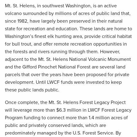
Mt. St. Helens, in southwest Washington, is an active
volcano surrounded by millions of acres of public land that,
since 1982, have largely been preserved in their natural
state for recreation and education. These lands are home to
Washington’s finest elk hunting area, provide critical habitat
for bull trout, and offer remote recreation opportunities in
the forests and rivers running through them. However,
adjacent to the Mt. St. Helens National Volcanic Monument
and the Gifford Pinochet National Forest are several land
parcels that over the years have been proposed for private
development. Until LWCF funds were invested to keep
these public lands public.
Once complete, the Mt. St. Helens Forest Legacy Project
will leverage more than $6.3 million in LWCF Forest Legacy
Program funding to connect more than 1.4 million acres of
public and privately conserved lands, which are
predominately managed by the U.S. Forest Service. By