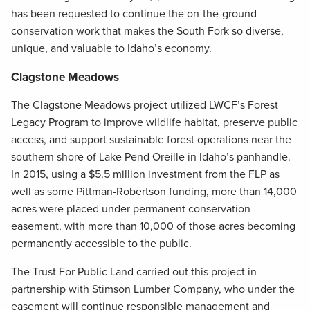
has been requested to continue the on-the-ground
conservation work that makes the South Fork so diverse,
unique, and valuable to Idaho’s economy.
Clagstone Meadows
The Clagstone Meadows project utilized LWCF’s Forest
Legacy Program to improve wildlife habitat, preserve public
access, and support sustainable forest operations near the
southern shore of Lake Pend Oreille in Idaho’s panhandle.
In 2015, using a $5.5 million investment from the FLP as
well as some Pittman-Robertson funding, more than 14,000
acres were placed under permanent conservation
easement, with more than 10,000 of those acres becoming
permanently accessible to the public.
The Trust For Public Land carried out this project in
partnership with Stimson Lumber Company, who under the
easement will continue responsible management and