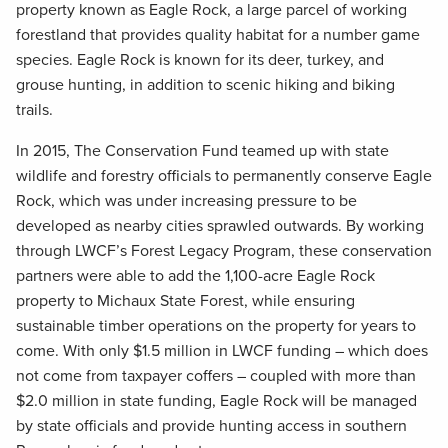
property known as Eagle Rock, a large parcel of working
forestland that provides quality habitat for a number game
species. Eagle Rock is known for its deer, turkey, and
grouse hunting, in addition to scenic hiking and biking
trails.
In 2015, The Conservation Fund teamed up with state
wildlife and forestry officials to permanently conserve Eagle
Rock, which was under increasing pressure to be
developed as nearby cities sprawled outwards. By working
through LWCF’s Forest Legacy Program, these conservation
partners were able to add the 1,100-acre Eagle Rock
property to Michaux State Forest, while ensuring
sustainable timber operations on the property for years to
come. With only $1.5 million in LWCF funding – which does
not come from taxpayer coffers – coupled with more than
$2.0 million in state funding, Eagle Rock will be managed
by state officials and provide hunting access in southern