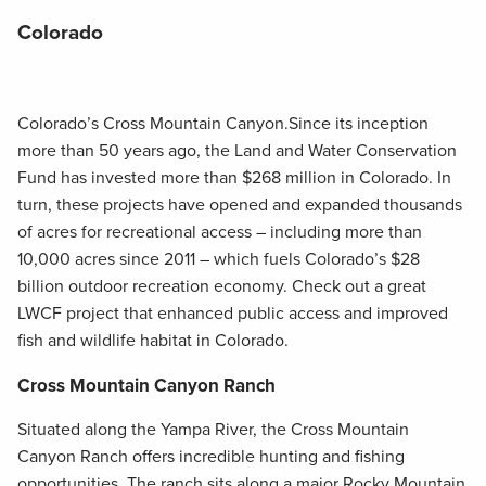
Colorado
Colorado’s Cross Mountain Canyon.Since its inception
more than 50 years ago, the Land and Water Conservation
Fund has invested more than $268 million in Colorado. In
turn, these projects have opened and expanded thousands
of acres for recreational access – including more than
10,000 acres since 2011 – which fuels Colorado’s $28
billion outdoor recreation economy. Check out a great
LWCF project that enhanced public access and improved
fish and wildlife habitat in Colorado.
Cross Mountain Canyon Ranch
Situated along the Yampa River, the Cross Mountain
Canyon Ranch offers incredible hunting and fishing
opportunities. The ranch sits along a major Rocky Mountain