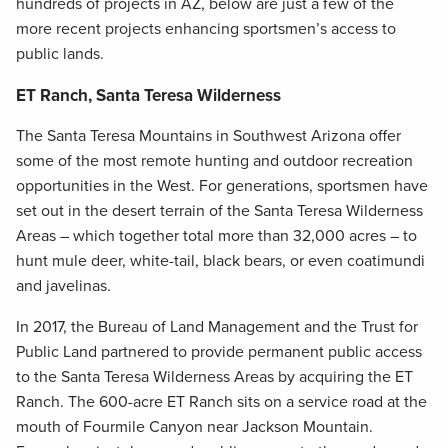
hundreds of projects in AZ, below are just a few of the
more recent projects enhancing sportsmen’s access to
public lands.
ET Ranch, Santa Teresa Wilderness
The Santa Teresa Mountains in Southwest Arizona offer
some of the most remote hunting and outdoor recreation
opportunities in the West. For generations, sportsmen have
set out in the desert terrain of the Santa Teresa Wilderness
Areas – which together total more than 32,000 acres – to
hunt mule deer, white-tail, black bears, or even coatimundi
and javelinas.
In 2017, the Bureau of Land Management and the Trust for
Public Land partnered to provide permanent public access
to the Santa Teresa Wilderness Areas by acquiring the ET
Ranch. The 600-acre ET Ranch sits on a service road at the
mouth of Fourmile Canyon near Jackson Mountain.