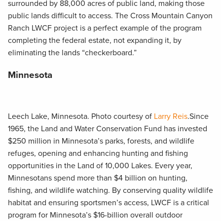
surrounded by 88,000 acres of public land, making those
public lands difficult to access. The Cross Mountain Canyon
Ranch LWCF project is a perfect example of the program
completing the federal estate, not expanding it, by
eliminating the lands “checkerboard.”
Minnesota
Leech Lake, Minnesota. Photo courtesy of
Larry Reis
.Since
1965, the Land and Water Conservation Fund has invested
$250 million in Minnesota’s parks, forests, and wildlife
refuges, opening and enhancing hunting and fishing
opportunities in the Land of 10,000 Lakes. Every year,
Minnesotans spend more than $4 billion on hunting,
fishing, and wildlife watching. By conserving quality wildlife
habitat and ensuring sportsmen’s access, LWCF is a critical
program for Minnesota’s $16-billion overall outdoor