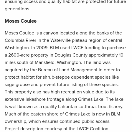
ensuring access and quality habitat are protected for future
generations.
Moses Coulee
Moses Coulee is a canyon located along the banks of the
Columbia River in the Waterville plateau region of central
Washington. In 2009, BLM used LWCF funding to purchase
a 2600-acre property in Douglas County approximately 10
miles south of Mansfield, Washington. The land was
acquired by the Bureau of Land Management in order to
protect habitat for shrub-steppe dependent species like
sage grouse and prevent future listing of these species.
This property also has high recreation value due to its
extensive lakeshore frontage along Grimes Lake. The lake
is well known as a quality Lahontan cutthroat trout fishery.
Much of the eastern shore of Grimes Lake is now in BLM
ownership, which ensures continued public access.
Project description courtesy of the LWCF Coalition.