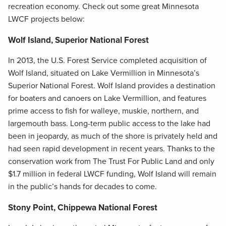
recreation economy. Check out some great Minnesota
LWCF projects below:
Wolf Island, Superior National Forest
In 2013, the U.S. Forest Service completed acquisition of
Wolf Island, situated on Lake Vermillion in Minnesota’s
Superior National Forest. Wolf Island provides a destination
for boaters and canoers on Lake Vermillion, and features
prime access to fish for walleye, muskie, northern, and
largemouth bass. Long-term public access to the lake had
been in jeopardy, as much of the shore is privately held and
had seen rapid development in recent years. Thanks to the
conservation work from The Trust For Public Land and only
$1.7 million in federal LWCF funding, Wolf Island will remain
in the public’s hands for decades to come.
Stony Point, Chippewa National Forest