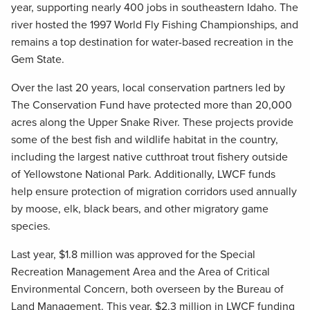
year, supporting nearly 400 jobs in southeastern Idaho. The
river hosted the 1997 World Fly Fishing Championships, and
remains a top destination for water-based recreation in the
Gem State.
Over the last 20 years, local conservation partners led by
The Conservation Fund have protected more than 20,000
acres along the Upper Snake River. These projects provide
some of the best fish and wildlife habitat in the country,
including the largest native cutthroat trout fishery outside
of Yellowstone National Park. Additionally, LWCF funds
help ensure protection of migration corridors used annually
by moose, elk, black bears, and other migratory game
species.
Last year, $1.8 million was approved for the Special
Recreation Management Area and the Area of Critical
Environmental Concern, both overseen by the Bureau of
Land Management. This year, $2.3 million in LWCF funding