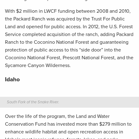
With $2 million in LWCF funding between 2008 and 2010,
the Packard Ranch was acquired by the Trust For Public
Land and opened for public access. In 2012, the U.S. Forest
Service completed acquisition of the ranch, adding Packard
Ranch to the Coconino National Forest and guaranteeing
protection of public access to this “side door” into the
Coconino National Forest, Prescott National Forest, and the
Sycamore Canyon Wilderness.
Idaho
South Fork of the Snake River.
Over the life of the program, the Land and Water
Conservation Fund has invested more than $279 million to
enhance wildlife habitat and open recreation access in