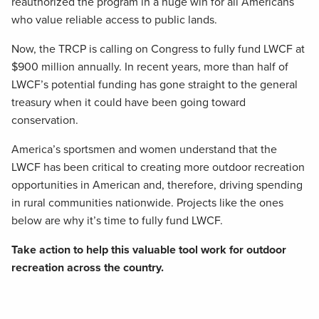
reauthorized the program in a huge win for all Americans
who value reliable access to public lands.
Now, the TRCP is calling on Congress to fully fund LWCF at
$900 million annually. In recent years, more than half of
LWCF’s potential funding has gone straight to the general
treasury when it could have been going toward
conservation.
America’s sportsmen and women understand that the
LWCF has been critical to creating more outdoor recreation
opportunities in American and, therefore, driving spending
in rural communities nationwide. Projects like the ones
below are why it’s time to fully fund LWCF.
Take action to help this valuable tool work for outdoor
recreation across the country.