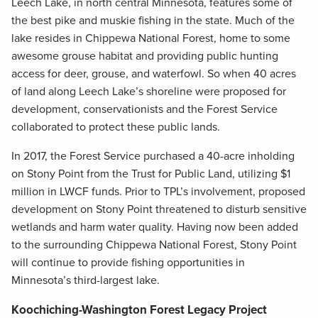
Leech Lake, in north central Minnesota, features some of
the best pike and muskie fishing in the state. Much of the
lake resides in Chippewa National Forest, home to some
awesome grouse habitat and providing public hunting
access for deer, grouse, and waterfowl. So when 40 acres
of land along Leech Lake’s shoreline were proposed for
development, conservationists and the Forest Service
collaborated to protect these public lands.
In 2017, the Forest Service purchased a 40-acre inholding
on Stony Point from the Trust for Public Land, utilizing $1
million in LWCF funds. Prior to TPL’s involvement, proposed
development on Stony Point threatened to disturb sensitive
wetlands and harm water quality. Having now been added
to the surrounding Chippewa National Forest, Stony Point
will continue to provide fishing opportunities in
Minnesota’s third-largest lake.
Koochiching-Washington Forest Legacy Project