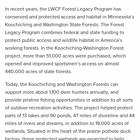
In recent years, the LWCF Forest Legacy Program has
conserved and protected access and habitat in Minnesota’s
Koochiching and Washington State Forests. The Forest
Legacy Program combines federal and state funding to
protect public access and wildlife habitat in America’s
working forests. In the Koochiching-Washington Forest
project, more than 51,000 acres were purchased, which
opened and improved sportsmen’s access on almost
440,000 acres of state forests.
Today, the Koochiching and Washington Forests can
support more about 1,100 deer hunters annually, and
provide pristine fishing opportunities in addition to all sorts
of outdoor recreation activities. The project helped protect
parts of 13 lakes and 90 ponds, 47 miles of shoreline and 44
miles of rivers and streams, in addition to 19,000 acres of
wetlands. Situated in the heart of the prairie pothole duck
factory, these protected wetlands are expected to help