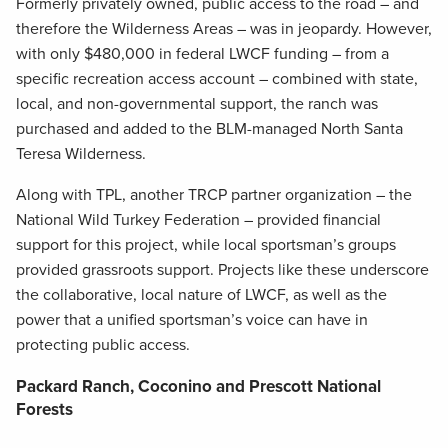
Formerly privately owned, public access to the road – and
therefore the Wilderness Areas – was in jeopardy. However,
with only $480,000 in federal LWCF funding – from a
specific recreation access account – combined with state,
local, and non-governmental support, the ranch was
purchased and added to the BLM-managed North Santa
Teresa Wilderness.
Along with TPL, another TRCP partner organization – the
National Wild Turkey Federation – provided financial
support for this project, while local sportsman’s groups
provided grassroots support. Projects like these underscore
the collaborative, local nature of LWCF, as well as the
power that a unified sportsman’s voice can have in
protecting public access.
Packard Ranch, Coconino and Prescott National
Forests