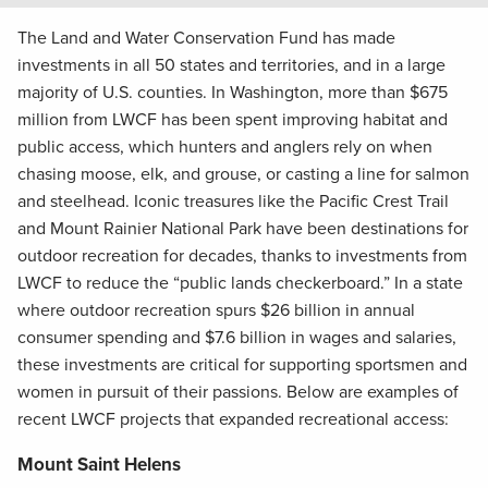
The Land and Water Conservation Fund has made
investments in all 50 states and territories, and in a large
majority of U.S. counties. In Washington, more than $675
million from LWCF has been spent improving habitat and
public access, which hunters and anglers rely on when
chasing moose, elk, and grouse, or casting a line for salmon
and steelhead. Iconic treasures like the Pacific Crest Trail
and Mount Rainier National Park have been destinations for
outdoor recreation for decades, thanks to investments from
LWCF to reduce the “public lands checkerboard.” In a state
where outdoor recreation spurs $26 billion in annual
consumer spending and $7.6 billion in wages and salaries,
these investments are critical for supporting sportsmen and
women in pursuit of their passions. Below are examples of
recent LWCF projects that expanded recreational access:
Mount Saint Helens