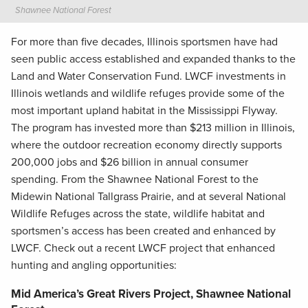
Shawnee National Forest
For more than five decades, Illinois sportsmen have had
seen public access established and expanded thanks to the
Land and Water Conservation Fund. LWCF investments in
Illinois wetlands and wildlife refuges provide some of the
most important upland habitat in the Mississippi Flyway.
The program has invested more than $213 million in Illinois,
where the outdoor recreation economy directly supports
200,000 jobs and $26 billion in annual consumer
spending. From the Shawnee National Forest to the
Midewin National Tallgrass Prairie, and at several National
Wildlife Refuges across the state, wildlife habitat and
sportsmen’s access has been created and enhanced by
LWCF. Check out a recent LWCF project that enhanced
hunting and angling opportunities:
Mid America’s Great Rivers Project, Shawnee National