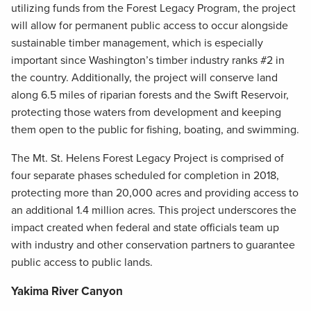
utilizing funds from the Forest Legacy Program, the project
will allow for permanent public access to occur alongside
sustainable timber management, which is especially
important since Washington’s timber industry ranks #2 in
the country. Additionally, the project will conserve land
along 6.5 miles of riparian forests and the Swift Reservoir,
protecting those waters from development and keeping
them open to the public for fishing, boating, and swimming.
The Mt. St. Helens Forest Legacy Project is comprised of
four separate phases scheduled for completion in 2018,
protecting more than 20,000 acres and providing access to
an additional 1.4 million acres. This project underscores the
impact created when federal and state officials team up
with industry and other conservation partners to guarantee
public access to public lands.
Yakima River Canyon