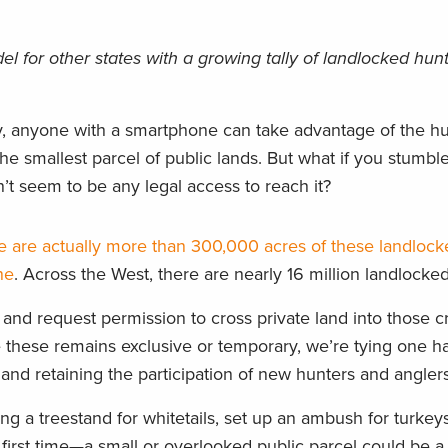
 for other states with a growing tally of landlocked hun
, anyone with a smartphone can take advantage of the h
the smallest parcel of public lands. But what if you stumbl
’t seem to be any legal access to reach it?
e are actually more than 300,000 acres of these landlock
ne
. Across the West, there are nearly 16 million landlocked
and request permission to cross private land into those 
ike these remains exclusive or temporary, we’re tying one 
and retaining the participation of new hunters and anglers
g a treestand for whitetails, set up an ambush for turkeys
 first time—a small or overlooked public parcel could be 