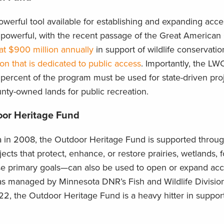
erful tool available for establishing and expanding acces
e powerful, with the recent passage of the Great America
 at $900 million annually
in support of wildlife conservati
ion that is dedicated to public access
. Importantly, the LWC
0 percent of the program must be used for state-driven pro
unty-owned lands for public recreation.
oor Heritage Fund
a in 2008, the Outdoor Heritage Fund is supported throug
ts that protect, enhance, or restore prairies, wetlands, f
se primary goals—can also be used to open or expand acc
as managed by Minnesota DNR’s Fish and Wildlife Division
22, the Outdoor Heritage Fund is a heavy hitter in support