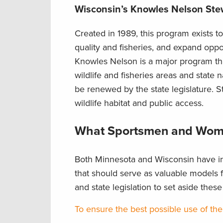
Wisconsin’s Knowles Nelson St
Created in 1989, this program exists to
quality and fisheries, and expand oppo
Knowles Nelson is a major program tha
wildlife and fisheries areas and state 
be renewed by the state legislature. 
wildlife habitat and public access.
What Sportsmen and Wom
Both Minnesota and Wisconsin have in
that should serve as valuable models fo
and state legislation to set aside thes
To ensure the best possible use of the