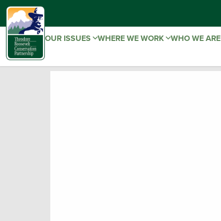
OUR ISSUES
WHERE WE WORK
WHO WE AR