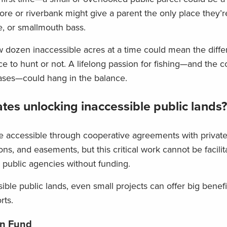
re or riverbank might give a parent the only place they’r
ke, or smallmouth bass.
 few dozen inaccessible acres at a time could mean the diff
 to hunt or not. A lifelong passion for fishing—and the c
hases—could hang in the balance.
tes unlocking inaccessible public lands?
e accessible through cooperative agreements with privat
ions, and easements, but this critical work cannot be facili
d public agencies without funding.
le public lands, even small projects can offer big benefi
rts.
on Fund