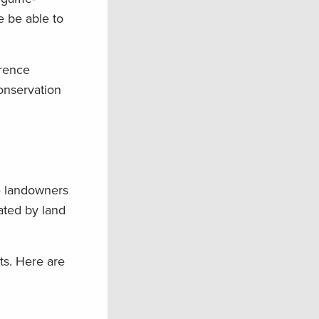
e be able to
erence
onservation
e landowners
tated by land
ts. Here are