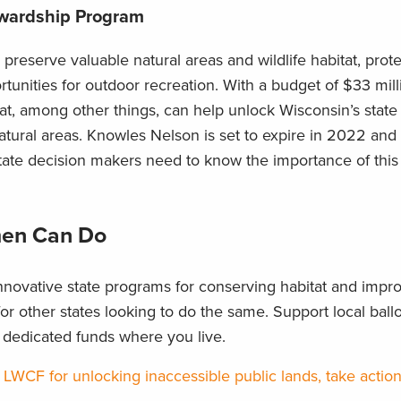
ewardship Program
 preserve valuable natural areas and wildlife habitat, prot
rtunities for outdoor recreation. With a budget of $33 mill
t, among other things, can help unlock Wisconsin’s state 
natural areas. Knowles Nelson is set to expire in 2022 and 
State decision makers need to know the importance of this
en Can Do
novative state programs for conserving habitat and impr
r other states looking to do the same. Support local ballot
e dedicated funds where you live.
 LWCF for unlocking inaccessible public lands, take actio