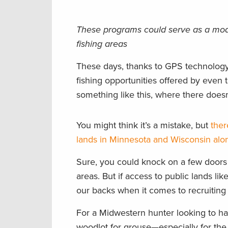
These programs could serve as a model
fishing areas
These days, thanks to GPS technology
fishing opportunities offered by even 
something like this, where there doesn
You might think it’s a mistake, but
ther
lands in Minnesota and Wisconsin alo
Sure, you could knock on a few doors 
areas. But if access to public lands l
our backs when it comes to recruiting 
For a Midwestern hunter looking to han
woodlot for grouse—especially for the