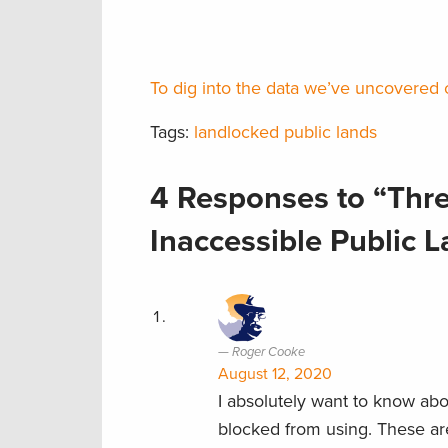
To dig into the data we’ve uncovered o
Tags:
landlocked public lands
4 Responses to “Thr
Inaccessible Public 
Roger Cooke
August 12, 2020
I absolutely want to know abo
blocked from using. These ar