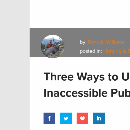
by:
Randall Williams
posted in:
Hunting & 
Three Ways to U
Inaccessible Pub