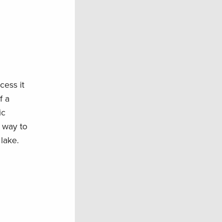
cess it
f a
ic
 way to
lake.