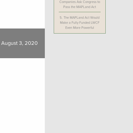
Companies Ask Congress to
Pass the MAPLand Act
5.
The MAPLand Act Would
Make a Fully Funded LWCF
Even More Powerful
August 3, 2020