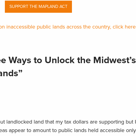
SUPPORT THE MAPLAND ACT
n inaccessible public lands across the country, click here
ee Ways to Unlock the Midwest’s
Lands”
ut landlocked land that my tax dollars are supporting but 
eas appear to amount to public lands held accessible only