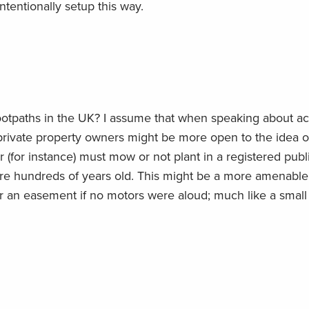
intentionally setup this way.
footpaths in the UK? I assume that when speaking about ac
 private property owners might be more open to the idea o
r (for instance) must mow or not plant in a registered publ
are hundreds of years old. This might be a more amenable
r an easement if no motors were aloud; much like a small 