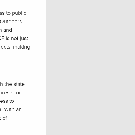
s to public
n Outdoors
on and
F is not just
jects, making
h the state
orests, or
ess to
. With an
 of