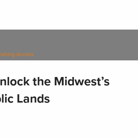
Fishing Access
nlock the Midwest’s
lic Lands