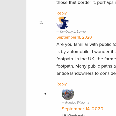
those that border it, perhaps 
Reply
Kimberly L. Lawler
September 11, 2020
Are you familiar with public 
is by automobile. I wonder if
footpath. In the UK, the farme
footpath. Many public paths 
entice landowners to conside
Reply
Randall Williams
September 14, 2020