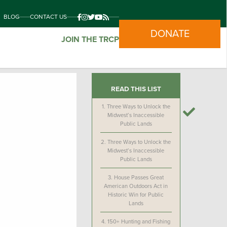
BLOG
CONTACT US
DONATE
JOIN THE TRCP
READ THIS LIST
1.
Three Ways to Unlock the
Midwest’s Inaccessible
Public Lands
2.
Three Ways to Unlock the
Midwest’s Inaccessible
Public Lands
3.
House Passes Great
American Outdoors Act in
Historic Win for Public
Lands
4.
150+ Hunting and Fishing