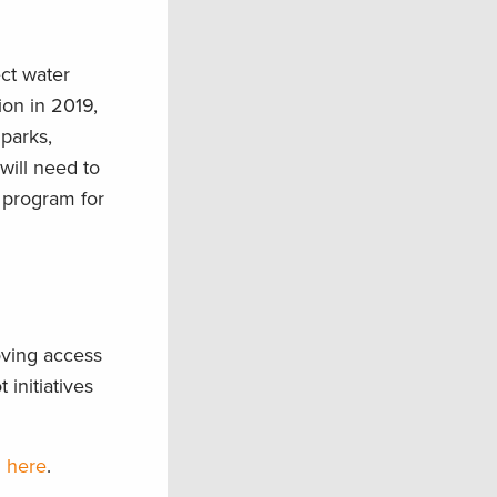
ect water
ion in 2019,
parks,
will need to
 program for
oving access
 initiatives
n here
.