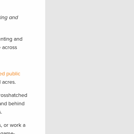
ting and
unting and
e across
ed public
 acres.
crosshatched
hand behind
.
, or work a
a game-