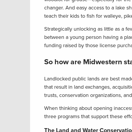
changer. And easy access to a lake sho
teach their kids to fish for walleye, pi
Strategically unlocking as little as a
between a young person having a place
funding raised by those license purc
So how are Midwestern sta
Landlocked public lands are best mad
that result in land exchanges, acquisit
trusts, conservation organizations, an
When thinking about opening inaccessib
three programs that support these effo
The Land and Water Conservati