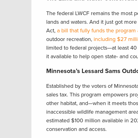
The federal LWCF remains the most pow
lands and waters. And it just got mor
Act,
a bill that fully funds the program
outdoor recreation,
including $27 mill
limited to federal projects—at least 4
it available to help open state- and co
Minnesota’s Lessard Sams Outd
Established by the voters of Minnesot
sales tax. This program empowers projec
other habitat, and—when it meets tho
inaccessible wildlife management are
estimated $100 million available in 20
conservation and access.