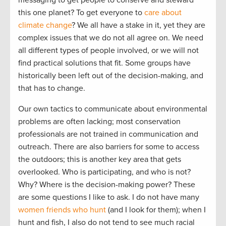
this one planet? To get everyone to
care about
climate change
? We all have a stake in it, yet they are
complex issues that we do not all agree on. We need
all different types of people involved, or we will not
find practical solutions that fit. Some groups have
historically been left out of the decision-making, and
that has to change.
Our own tactics to communicate about environmental
problems are often lacking; most conservation
professionals are not trained in communication and
outreach. There are also barriers for some to access
the outdoors; this is another key area that gets
overlooked. Who is participating, and who is not?
Why? Where is the decision-making power? These
are some questions I like to ask. I do not have many
women friends who hunt
(and I look for them); when I
hunt and fish, I also do not tend to see much racial