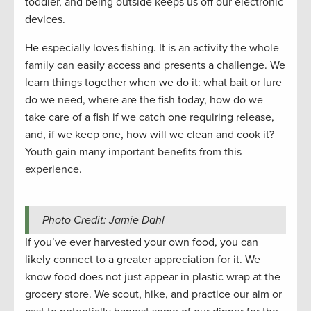
toddler, and being outside keeps us off our electronic
devices.
He especially loves fishing. It is an activity the whole
family can easily access and presents a challenge. We
learn things together when we do it: what bait or lure
do we need, where are the fish today, how do we
take care of a fish if we catch one requiring release,
and, if we keep one, how will we clean and cook it?
Youth gain many important benefits from this
experience.
Photo Credit: Jamie Dahl
If you’ve ever harvested your own food, you can
likely connect to a greater appreciation for it. We
know food does not just appear in plastic wrap at the
grocery store. We scout, hike, and practice our aim or