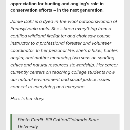
appreciation for hunting and angling’s role in
conservation efforts – in the next generation
.
Jamie Dahl is a dyed-in-the-wool outdoorswoman of
Pennsylvania roots. She’s been everything from a
certified wildland firefighter and chainsaw course
instructor to a professional forester and volunteer
coordinator. In her personal life, she’s a hiker, hunter,
angler, and mother mentoring two sons on sporting
ethics and natural resources stewardship. Her career
currently centers on teaching college students how
our natural environment and social justice issues
connect to everything and everyone
.
Here is her story.
Photo Credit: Bill Cotton/Colorado State
University