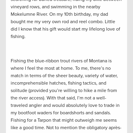
vineyard rows, and swimming in the nearby
Mokelumne River. On my 10th birthday, my dad
bought me my very own rod and reel combo. Little
did I know that his gift would start my lifelong love of
fishing.
Fishing the blue-ribbon trout rivers of Montana is
where I feel the most at home. To me, there’s no
match in terms of the sheer beauty, variety of water,
incomprehensible hatches, fishing tactics, and
solitude (provided you’re willing to hike a mile from
the river access). With that said, I’m not a well-
traveled angler and would absolutely love to trade in
my bootfoot waders for boardshorts and sandals.
Fishing for a Tarpon that might outweigh me seems
like a good time. Not to mention the obligatory après-