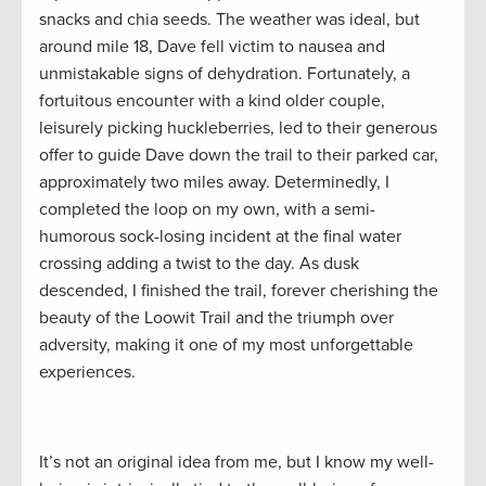
snacks and chia seeds. The weather was ideal, but
around mile 18, Dave fell victim to nausea and
unmistakable signs of dehydration. Fortunately, a
fortuitous encounter with a kind older couple,
leisurely picking huckleberries, led to their generous
offer to guide Dave down the trail to their parked car,
approximately two miles away. Determinedly, I
completed the loop on my own, with a semi-
humorous sock-losing incident at the final water
crossing adding a twist to the day. As dusk
descended, I finished the trail, forever cherishing the
beauty of the Loowit Trail and the triumph over
adversity, making it one of my most unforgettable
experiences.
It’s not an original idea from me, but I know my well-