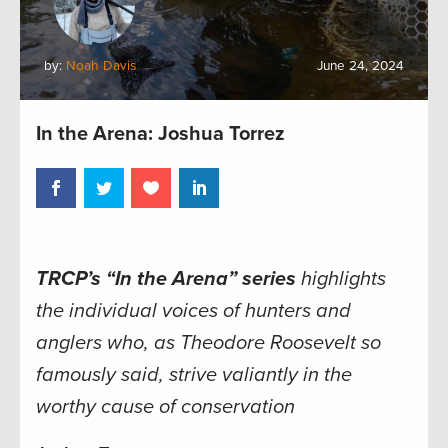
by:
Noah Davis
June 24, 2024
In the Arena: Joshua Torrez
TRCP’s “In the Arena” series
highlights
the individual voices of hunters and
anglers who, as Theodore Roosevelt so
famously said, strive valiantly in the
worthy cause of conservation