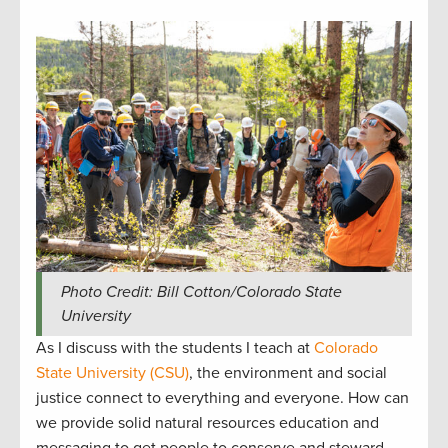
Photo Credit: Bill Cotton/Colorado State
University
As I discuss with the students I teach at
Colorado
State University (CSU)
, the environment and social
justice connect to everything and everyone. How can
we provide solid natural resources education and
messaging to get people to conserve and steward