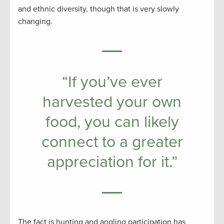
and ethnic diversity, though that is very slowly
changing.
“If you’ve ever
harvested your own
food, you can likely
connect to a greater
appreciation for it.”
The fact is hunting and angling participation has