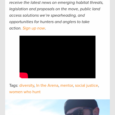
receive the latest news on emerging habitat threats,
legislation and proposals on the move, public land
access solutions we’re spearheading, and
opportunities for hunters and anglers to take
action.
Sign up now
.
Tags:
diversity
,
In the Arena
,
mentor
,
social justice
,
women who hunt