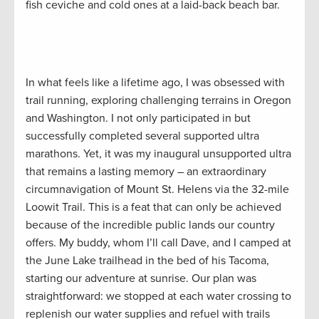
fish ceviche and cold ones at a laid-back beach bar.
In what feels like a lifetime ago, I was obsessed with
trail running, exploring challenging terrains in Oregon
and Washington. I not only participated in but
successfully completed several supported ultra
marathons. Yet, it was my inaugural unsupported ultra
that remains a lasting memory – an extraordinary
circumnavigation of Mount St. Helens via the 32-mile
Loowit Trail. This is a feat that can only be achieved
because of the incredible public lands our country
offers. My buddy, whom I’ll call Dave, and I camped at
the June Lake trailhead in the bed of his Tacoma,
starting our adventure at sunrise. Our plan was
straightforward: we stopped at each water crossing to
replenish our water supplies and refuel with trails