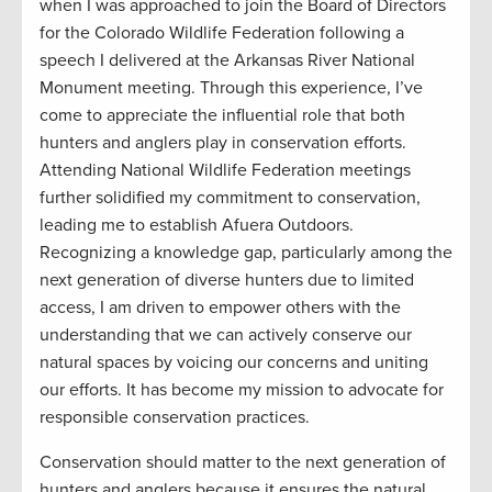
when I was approached to join the Board of Directors
for the Colorado Wildlife Federation following a
speech I delivered at the Arkansas River National
Monument meeting. Through this experience, I’ve
come to appreciate the influential role that both
hunters and anglers play in conservation efforts.
Attending National Wildlife Federation meetings
further solidified my commitment to conservation,
leading me to establish Afuera Outdoors.
Recognizing a knowledge gap, particularly among the
next generation of diverse hunters due to limited
access, I am driven to empower others with the
understanding that we can actively conserve our
natural spaces by voicing our concerns and uniting
our efforts. It has become my mission to advocate for
responsible conservation practices.
Conservation should matter to the next generation of
hunters and anglers because it ensures the natural