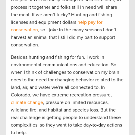
process it together and folks still in need will share
the meat. If we aren’t lucky? Hunting and fishing
licenses and equipment dollars
help pay for
conservation
, so I joke in the many seasons I don’t
harvest an animal that I still did my part to support
conservation.
Besides hunting and fishing for fun, I work in
environmental communications and education. So
when I think of challenges to conservation my brain
goes to the need for changing behavior related to the
land, air, and water we’re all connected to. In
Colorado, we have extreme recreation pressure,
climate change
, pressure on limited resources,
wildland fire, and habitat and species loss. But the
real challenge is getting people to understand these
complexities, so they want to take day-to-day actions
to help.