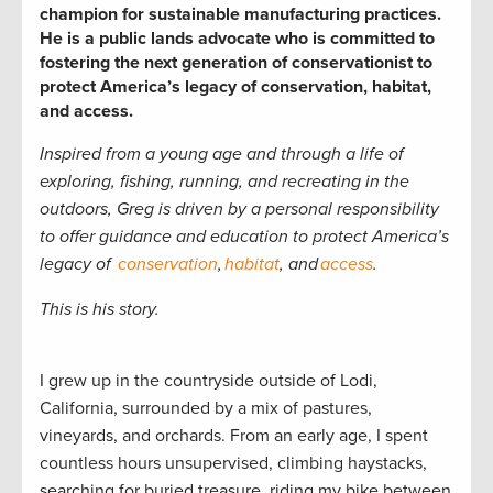
champion for sustainable manufacturing practices.
He is a public lands advocate who is committed to
fostering the next generation of conservationist to
protect America’s legacy of conservation, habitat,
and access.
Inspired from a young age and through a life of
exploring, fishing, running, and recreating in the
outdoors, Greg is driven by a personal responsibility
to offer guidance and education to
protect America’s
legacy of
conservation
,
habitat
, and
access
.
This is his story.
I grew up in the countryside outside of Lodi,
California, surrounded by a mix of pastures,
vineyards, and orchards. From an early age, I spent
countless hours unsupervised, climbing haystacks,
searching for buried treasure, riding my bike between