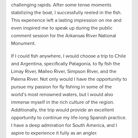
challenging rapids. After some tense moments
stabilizing the boat, I successfully reeled in the fish.
This experience left a lasting impression on me and
even inspired me to speak up during the public
comment session for the Arkansas River National
Monument.
If I could fish anywhere, I would choose a trip to Chile
and Argentina, specifically Patagonia, to fly fish the
Limay River, Malleo River, Simpson River, and the
Palena River. Not only would I have the opportunity to
pursue my passion for fly fishing in some of the
world’s most renowned waters, but I would also
immerse myself in the rich culture of the region.
Additionally, the trip would provide an excellent
opportunity to continue my life-long Spanish practice.
I have a deep admiration for South America, and I
aspire to experience it fully as an angler.