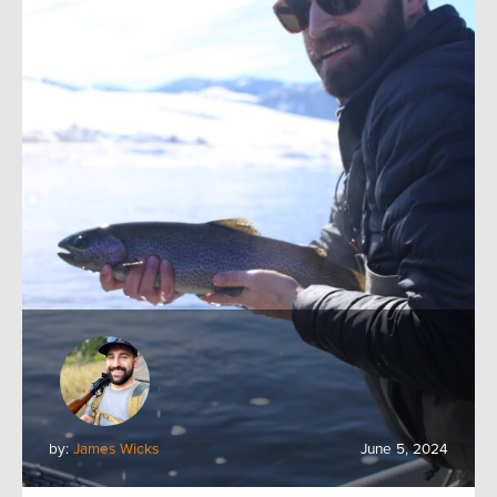
by:
James Wicks
June 5, 2024