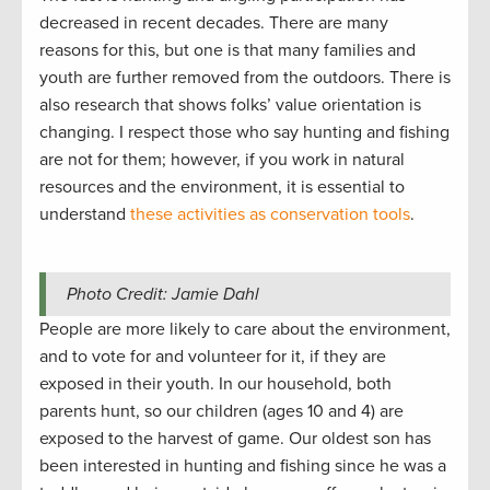
decreased in recent decades. There are many
reasons for this, but one is that many families and
youth are further removed from the outdoors. There is
also research that shows folks’ value orientation is
changing. I respect those who say hunting and fishing
are not for them; however, if you work in natural
resources and the environment, it is essential to
understand
these activities as conservation tools
.
Photo Credit: Jamie Dahl
People are more likely to care about the environment,
and to vote for and volunteer for it, if they are
exposed in their youth. In our household, both
parents hunt, so our children (ages 10 and 4) are
exposed to the harvest of game. Our oldest son has
been interested in hunting and fishing since he was a