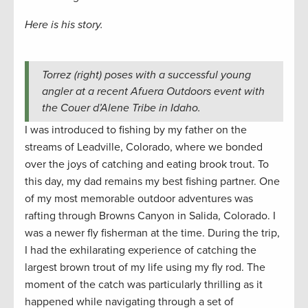
Here is his story.
Torrez (right) poses with a successful young
angler at a recent Afuera Outdoors event with
the Couer d’Alene Tribe in Idaho.
I was introduced to fishing by my father on the
streams of Leadville, Colorado, where we bonded
over the joys of catching and eating brook trout. To
this day, my dad remains my best fishing partner. One
of my most memorable outdoor adventures was
rafting through Browns Canyon in Salida, Colorado. I
was a newer fly fisherman at the time. During the trip,
I had the exhilarating experience of catching the
largest brown trout of my life using my fly rod. The
moment of the catch was particularly thrilling as it
happened while navigating through a set of