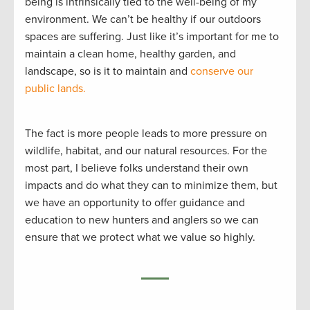
being is intrinsically tied to the well-being of my
environment. We can’t be healthy if our outdoors
spaces are suffering. Just like it’s important for me to
maintain a clean home, healthy garden, and
landscape, so is it to maintain and
conserve our
public lands.
The fact is more people leads to more pressure on
wildlife, habitat, and our natural resources. For the
most part, I believe folks understand their own
impacts and do what they can to minimize them, but
we have an opportunity to offer guidance and
education to new hunters and anglers so we can
ensure that we protect what we value so highly.