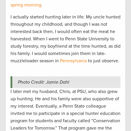
spring morning
.
I actually started hunting later in life. My uncle hunted
throughout my childhood, and though I was not
interested back then, I would often eat the meat he
harvested. When I went to Penn State University to
study forestry, my boyfriend at the time hunted, as did
his family. I would sometimes join them in late-
muzzleloader season in
Pennsylvania
to just observe.
Photo Credit: Jamie Dahl
I later met my husband, Chris, at PSU, who also grew
up hunting. He and his family were also supportive of
my interest. Eventually, a Penn State colleague
invited me to participate in a special hunter education
program for students and faculty called “Conservation
Leaders for Tomorrow.” That program gave me the