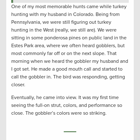
One of my most memorable hunts came while turkey
hunting with my husband in Colorado. Being from
Pennsylvania, we were still figuring out turkey
hunting in the West (really, we still are). We were
sitting in some ponderosa pines on public land in the
Estes Park area, where we often heard gobblers, but
most commonly far off or on the next slope. That
morning when we heard the gobbler my husband and
I got set. He made a good mouth call and started to
call the gobbler in. The bird was responding, getting
closer.
Eventually, he came into view. It was my first time
seeing the full-on strut, colors, and performance so
close. The gobbler’s colors were so striking.