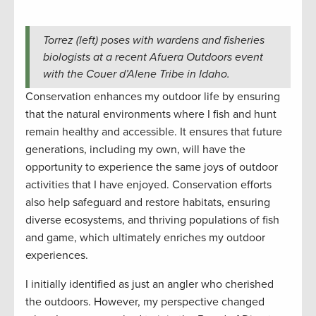
Torrez (left) poses with wardens and fisheries
biologists at a recent Afuera Outdoors event
with the Couer d’Alene Tribe in Idaho.
Conservation enhances my outdoor life by ensuring
that the natural environments where I fish and hunt
remain healthy and accessible. It ensures that future
generations, including my own, will have the
opportunity to experience the same joys of outdoor
activities that I have enjoyed. Conservation efforts
also help safeguard and restore habitats, ensuring
diverse ecosystems, and thriving populations of fish
and game, which ultimately enriches my outdoor
experiences.
I initially identified as just an angler who cherished
the outdoors. However, my perspective changed