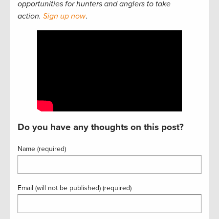
opportunities for hunters and anglers to take
action.
Sign up now
.
Do you have any thoughts on this post?
Name (required)
Email (will not be published) (required)