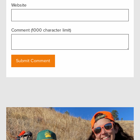
Website
Comment (1000 character limit)