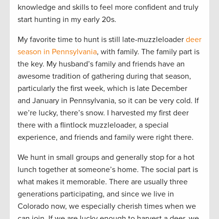
knowledge and skills to feel more confident and truly
start hunting in my early 20s.
My favorite time to hunt is still late-muzzleloader
deer
season in Pennsylvania
, with family. The family part is
the key. My husband’s family and friends have an
awesome tradition of gathering during that season,
particularly the first week, which is late December
and January in Pennsylvania, so it can be very cold. If
we’re lucky, there’s snow. I harvested my first deer
there with a flintlock muzzleloader, a special
experience, and friends and family were right there.
We hunt in small groups and generally stop for a hot
lunch together at someone’s home. The social part is
what makes it memorable. There are usually three
generations participating, and since we live in
Colorado now, we especially cherish times when we
can join. If we are lucky enough to harvest a deer, we