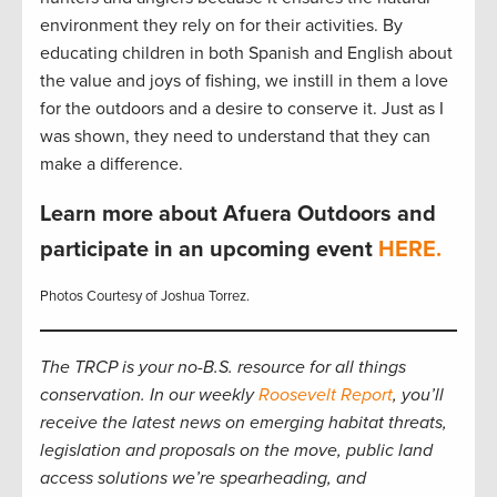
environment they rely on for their activities. By
educating children in both Spanish and English about
the value and joys of fishing, we instill in them a love
for the outdoors and a desire to conserve it. Just as I
was shown, they need to understand that they can
make a difference.
Learn more about Afuera Outdoors and
participate in an upcoming event
HERE.
Photos Courtesy of Joshua Torrez.
The TRCP is your no-B.S. resource for all things
conservation. In our weekly
Roosevelt Report
, you’ll
receive the latest news on emerging habitat threats,
legislation and proposals on the move, public land
access solutions we’re spearheading, and