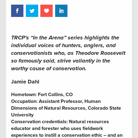
TRCP’s “In the Arena” series highlights the
individual voices of hunters, anglers, and
conservationists who, as Theodore Roosevelt
so famously said, strive valiantly in the
worthy cause of conservation.
Jamie Dahl
Hometown:
Fort Collins, CO
Occupation:
Assistant Professor, Human
Dimensions of Natural Resources, Colorado State
University
Conservation credentials:
Natural resources
educator and forester who uses fieldwork
experiences to instill a conservation ethic – and an