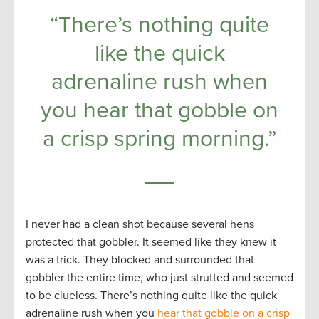
“There’s nothing quite
like the quick
adrenaline rush when
you hear that gobble on
a crisp spring morning.”
I never had a clean shot because several hens
protected that gobbler. It seemed like they knew it
was a trick. They blocked and surrounded that
gobbler the entire time, who just strutted and seemed
to be clueless. There’s nothing quite like the quick
adrenaline rush when you
hear that gobble on a crisp