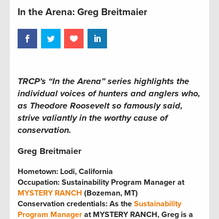
In the Arena: Greg Breitmaier
TRCP’s “In the Arena” series
highlights the
individual voices of hunters and anglers who,
as Theodore Roosevelt so famously said,
strive valiantly in the worthy cause of
conservation.
Greg Breitmaier
Hometown: Lodi, California
Occupation: Sustainability Program Manager at
MYSTERY RANCH
(Bozeman, MT)
Conservation credentials: As the
Sustainability
Program Manager
at MYSTERY RANCH, Greg is a