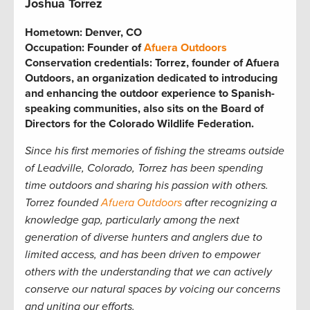
Joshua Torrez
Hometown:
Denver, CO
Occupation:
Founder of
Afuera Outdoors
Conservation credentials:
Torrez, founder of Afuera
Outdoors, an organization dedicated to introducing
and enhancing the outdoor experience to Spanish-
speaking communities, also sits on the Board of
Directors for the Colorado Wildlife Federation.
Since his first memories of fishing the streams outside
of Leadville, Colorado, Torrez has been spending
time outdoors and sharing his passion with others.
Torrez founded
Afuera Outdoors
after recognizing a
knowledge gap, particularly among the next
generation of diverse hunters and anglers due to
limited access, and has been driven to empower
others with the understanding that we can actively
conserve our natural spaces by voicing our concerns
and uniting our efforts.