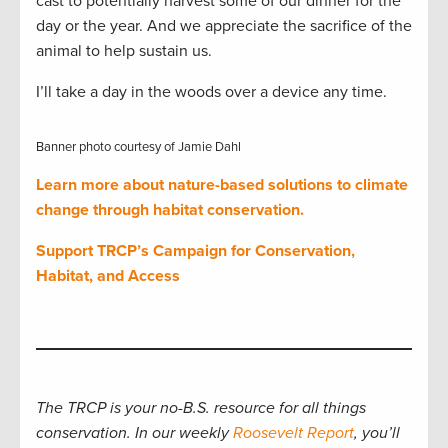
cast to potentially harvest some of our dinner for the
day or the year. And we appreciate the sacrifice of the
animal to help sustain us.
I’ll take a day in the woods over a device any time.
Banner photo courtesy of Jamie Dahl
Learn more about nature-based solutions to climate
change through habitat conservation.
Support TRCP’s Campaign for Conservation,
Habitat, and Access
The TRCP is your no-B.S. resource for all things
conservation. In our weekly
Roosevelt Report
, you’ll