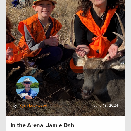
by:
Ryan Lockwood
June 18, 2024
In the Arena: Jamie Dahl