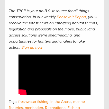
The TRCP is your no-B.S. resource for all things
conservation. In our weekly
Roosevelt Report
, you’ll
receive the latest news on emerging habitat threats,
legislation and proposals on the move, public land
access solutions we’re spearheading, and
opportunities for hunters and anglers to take
action.
Sign up now
.
Tags:
freshwater fishing
,
In the Arena
,
marine
fisheries
,
menhaden
,
Recreational Fishing