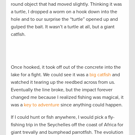
round object that had moved slightly. Thinking it was
a turtle, I dropped a worm on a hook down into the
hole and to our surprise the “turtle” opened up and
gulped the bait. It wasn’t a turtle at all, but a giant
catfish.
Once hooked, it took off out of the concrete into the
lake for a fight. We could see it was a
big catfish
and
watched it tearing up the reedbed across from us.
Eventually the line broke, but the impact forever
changed me because I realized fishing was magical, it
was a
key to adventure
since anything could happen.
If I could hunt or fish anywhere, I would pick a fly-
fishing trip in the Seychelles off the coast of Africa for
giant trevally and bumphead parrotfish. The evolution