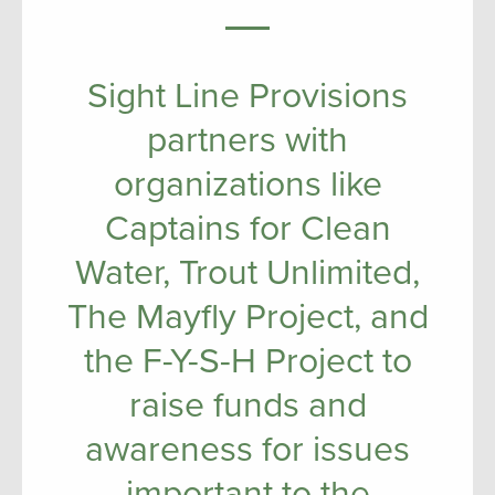
Sight Line Provisions
partners with
organizations like
Captains for Clean
Water, Trout Unlimited,
The Mayfly Project, and
the F-Y-S-H Project to
raise funds and
awareness for issues
important to the