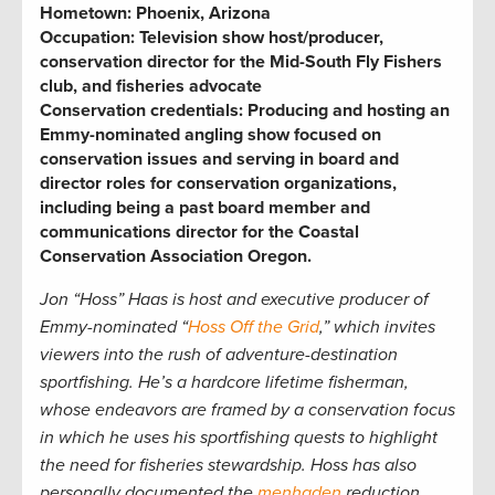
Hometown:
Phoenix, Arizona
Occupation:
Television show host/producer,
conservation director for the Mid-South Fly Fishers
club, and fisheries advocate
Conservation credentials:
Producing and hosting an
Emmy-nominated angling show focused on
conservation issues and serving in board and
director roles for conservation organizations,
including being a past board member and
communications director for the Coastal
Conservation Association Oregon
.
Jon “Hoss” Haas is host and executive producer of
Emmy-nominated “
Hoss Off the Grid
,” which invites
viewers into the rush of adventure-destination
sportfishing. He’s a hardcore lifetime fisherman,
whose endeavors are framed by a conservation focus
in which he uses his sportfishing quests to highlight
the need for fisheries stewardship. Hoss has also
personally documented the
menhaden
reduction