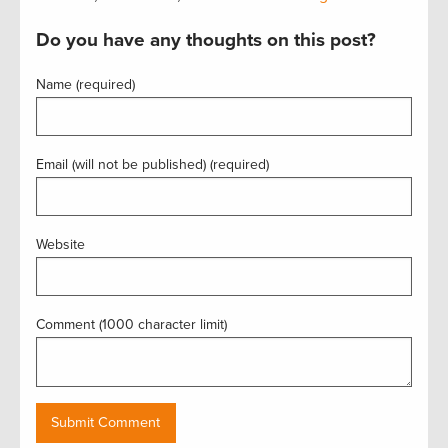
Do you have any thoughts on this post?
Name (required)
Email (will not be published) (required)
Website
Comment (1000 character limit)