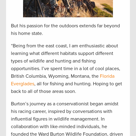
But his passion for the outdoors extends far beyond
his home state.
“Being from the east coast, I am enthusiastic about
learning what different habitats support different
types of wildlife and hunting and fishing
opportunities. I’ve spent time in a lot of cool places,
British Columbia, Wyoming, Montana, the
Florida
Everglades
, all for fishing and hunting. Hoping to get
back to all of those areas soon.
Burton’s journey as a conservationist began amidst
his racing career, inspired by conversations with
influential figures in wildlife management. In
collaboration with like-minded individuals, he
founded the Ward Burton Wildlife Foundation, driven