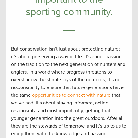
sporting community.
But conservation isn’t just about protecting nature;
it’s about preserving a way of life. It’s about passing
on the tradition to the next generation of hunters and
anglers. In a world where progress threatens to
overshadow the simple joys of the outdoors, it’s our
responsibility to ensure that future generations have
the same
opportunities to connect with nature
that
we’ve had. It’s about staying informed, acting
responsibly, and most importantly, getting that
younger generation into the great outdoors. After all,
they are the stewards of tomorrow, and it’s up to us to
equip them with the knowledge and passion