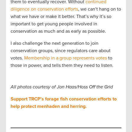
them to eventually recover. Without
continued
diligence on conservation efforts
, we can’t hang on to
what we have or make it better. That’s why it’s so
important to get young people involved in
conservation as much and as early as possible.
I also challenge the next generation to join
conservation groups, since regulators care about
votes.
Membership in a group represents votes
to
those in power, and tells them they need to listen.
All photos courtesy of Jon Haas/Hoss Off the Grid
Support TRCP’s forage fish conservation efforts to
help protect menhaden and herring.