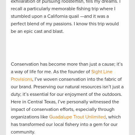
exhilaration of pursuing roosterfish, fills my dreams. I
recall a particularly memorable fishing trip where I
stumbled upon a California quail —and it was a
perfect blend of my passions. I know this trip would
be an epic cast and blast.
Conservation has become more than just a cause; it’s
a way of life for me. As the founder of
Sight Line
Provisions
, I’ve woven conservation into the fabric of
our brand. Preserving our natural resources isn’t just a
duty; it’s essential for our enjoyment of the outdoors.
Here in Central Texas, I’ve personally witnessed the
impact of conservation efforts, especially through
organizations like
Guadalupe Trout Unlimited
, which
has transformed our local fishery into a gem for our
community.