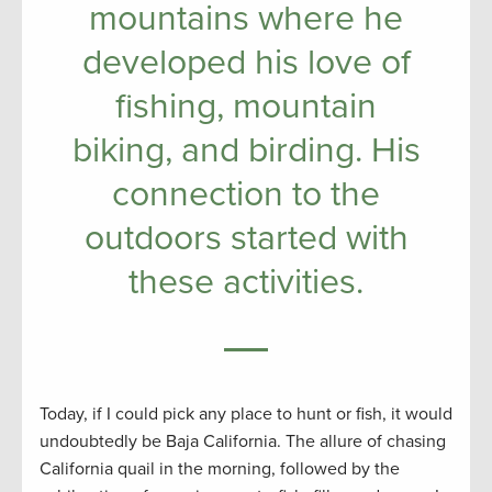
mountains where he
developed his love of
fishing, mountain
biking, and birding. His
connection to the
outdoors started with
these activities.
Today, if I could pick any place to hunt or fish, it would
undoubtedly be Baja California. The allure of chasing
California quail in the morning, followed by the