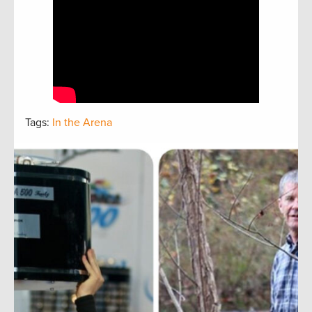
Tags:
In the Arena