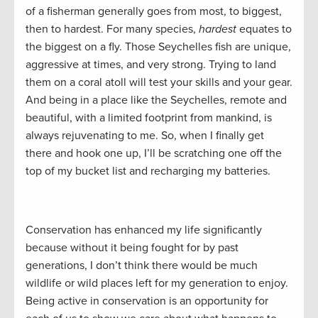
of a fisherman generally goes from most, to biggest,
then to hardest. For many species,
hardest
equates to
the biggest on a fly. Those Seychelles fish are unique,
aggressive at times, and very strong. Trying to land
them on a coral atoll will test your skills and your gear.
And being in a place like the Seychelles, remote and
beautiful, with a limited footprint from mankind, is
always rejuvenating to me. So, when I finally get
there and hook one up, I’ll be scratching one off the
top of my bucket list and recharging my batteries.
Conservation has enhanced my life significantly
because without it being fought for by past
generations, I don’t think there would be much
wildlife or wild places left for my generation to enjoy.
Being active in conservation is an opportunity for