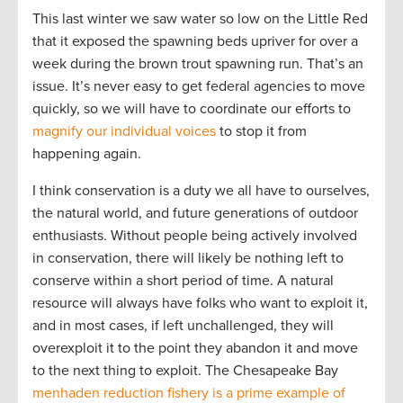
This last winter we saw water so low on the Little Red
that it exposed the spawning beds upriver for over a
week during the brown trout spawning run. That’s an
issue. It’s never easy to get federal agencies to move
quickly, so we will have to coordinate our efforts to
magnify our individual voices
to stop it from
happening again.
I think conservation is a duty we all have to ourselves,
the natural world, and future generations of outdoor
enthusiasts. Without people being actively involved
in conservation, there will likely be nothing left to
conserve within a short period of time. A natural
resource will always have folks who want to exploit it,
and in most cases, if left unchallenged, they will
overexploit it to the point they abandon it and move
to the next thing to exploit. The Chesapeake Bay
menhaden reduction fishery is a prime example of