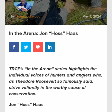
by:
Ryan Lockwood
May 7, 2024
In the Arena: Jon “Hoss” Haas
TRCP’s “In the Arena” series
highlights the
individual voices of hunters and anglers who,
as Theodore Roosevelt so famously said,
strive valiantly in the worthy cause of
conservation.
Jon “Hoss” Haas