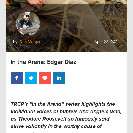
by:
Dan Morgan
April 22, 2024
In the Arena: Edgar Diaz
TRCP’s “In the Arena” series
highlights the
individual voices of hunters and anglers who,
as Theodore Roosevelt so famously said,
strive valiantly in the worthy cause of