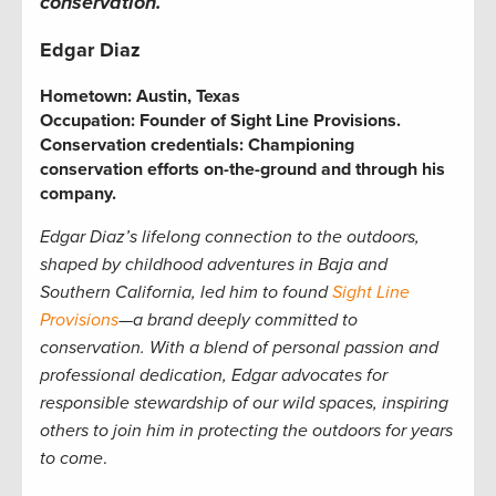
conservation.
Edgar Diaz
Hometown:
Austin, Texas
Occupation:
Founder of Sight Line Provisions.
Conservation credentials:
Championing
conservation efforts on-the-ground and through his
company.
Edgar Diaz’s lifelong connection to the outdoors,
shaped by childhood adventures in Baja and
Southern California, led him to found
Sight Line
Provisions
—a brand deeply committed to
conservation. With a blend of personal passion and
professional dedication, Edgar advocates for
responsible stewardship of our wild spaces, inspiring
others to join him in protecting the outdoors for years
to come
.