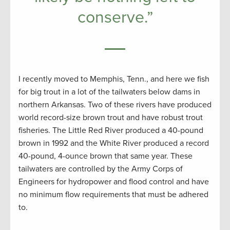
conserve.”
I recently moved to Memphis, Tenn., and here we fish
for big trout in a lot of the tailwaters below dams in
northern Arkansas. Two of these rivers have produced
world record-size brown trout and have robust trout
fisheries. The Little Red River produced a 40-pound
brown in 1992 and the White River produced a record
40-pound, 4-ounce brown that same year. These
tailwaters are controlled by the Army Corps of
Engineers for hydropower and flood control and have
no minimum flow requirements that must be adhered
to.