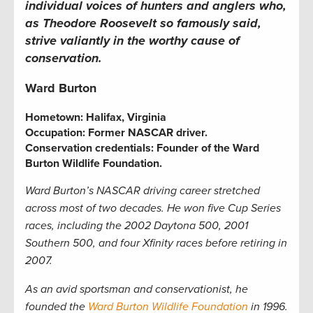
individual voices of hunters and anglers who,
as Theodore Roosevelt so famously said,
strive valiantly in the worthy cause of
conservation.
Ward Burton
Hometown:
Halifax, Virginia
Occupation:
Former NASCAR driver
.
Conservation credentials:
Founder of the Ward
Burton Wildlife Foundation.
Ward Burton’s NASCAR driving career stretched
across most of two decades. He won five Cup Series
races, including the 2002 Daytona 500, 2001
Southern 500, and four Xfinity races before retiring in
2007.
As an avid sportsman and conservationist, he
founded the
Ward Burton Wildlife Foundation
in 1996.