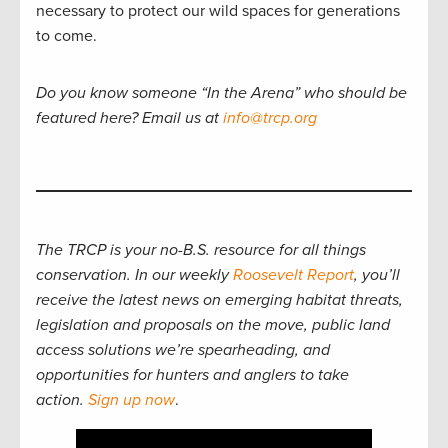
necessary to protect our wild spaces for generations
to come.
Do you know someone “In the Arena” who should be
featured here? Email us at
info@trcp.org
The TRCP is your no-B.S. resource for all things
conservation. In our weekly
Roosevelt Report
, you’ll
receive the latest news on emerging habitat threats,
legislation and proposals on the move, public land
access solutions we’re spearheading, and
opportunities for hunters and anglers to take
action.
Sign up now
.