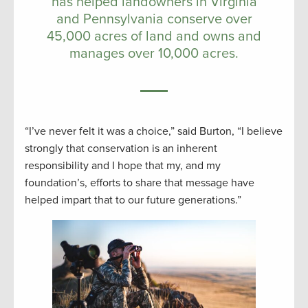
has helped landowners in Virginia
and Pennsylvania conserve over
45,000 acres of land and owns and
manages over 10,000 acres.
“I’ve never felt it was a choice,” said Burton, “I believe
strongly that conservation is an inherent
responsibility and I hope that my, and my
foundation’s, efforts to share that message have
helped impart that to our future generations.”