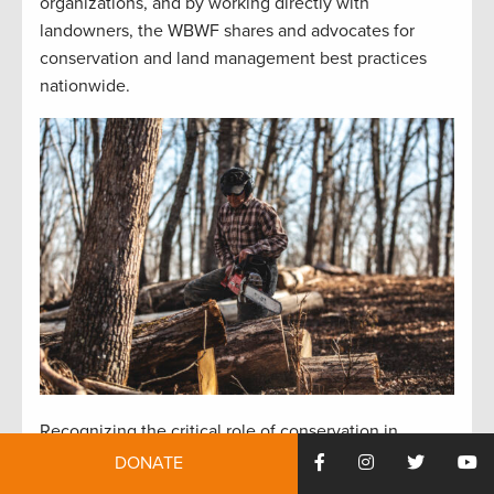
organizations, and by working directly with
landowners, the WBWF shares and advocates for
conservation and land management best practices
nationwide.
Recognizing the critical role of conservation in
preserving outdoor pursuits for future generations,
DONATE
Burton emphasizes the importance of habitat