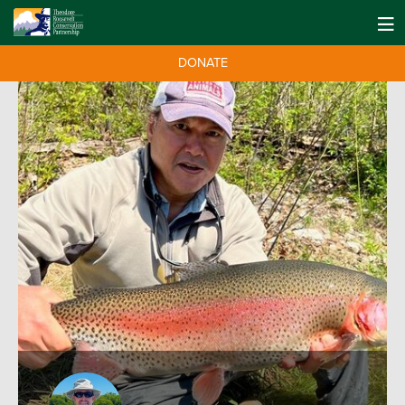
DONATE