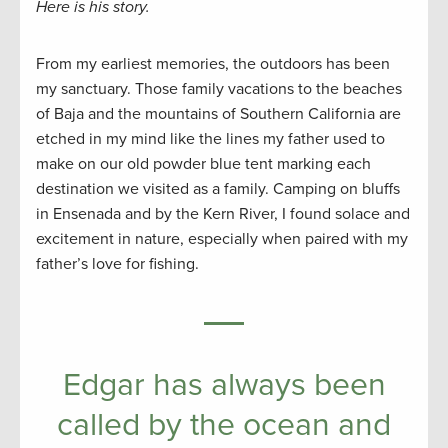
Here is his story.
From my earliest memories, the outdoors has been
my sanctuary. Those family vacations to the beaches
of Baja and the mountains of Southern California are
etched in my mind like the lines my father used to
make on our old powder blue tent marking each
destination we visited as a family. Camping on bluffs
in Ensenada and by the Kern River, I found solace and
excitement in nature, especially when paired with my
father’s love for fishing.
Edgar has always been
called by the ocean and