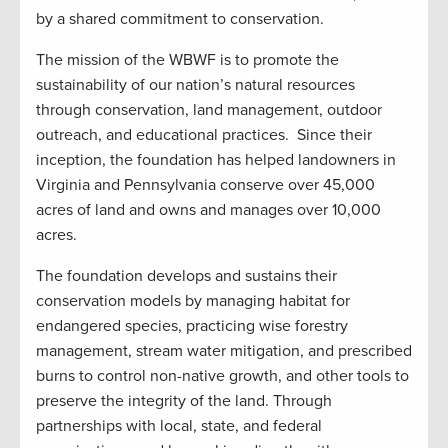
by a shared commitment to conservation.
The mission of the WBWF is to promote the
sustainability of our nation’s natural resources
through conservation, land management, outdoor
outreach, and educational practices. Since their
inception, the foundation has helped landowners in
Virginia and Pennsylvania conserve over 45,000
acres of land and owns and manages over 10,000
acres.
The foundation develops and sustains their
conservation models by managing habitat for
endangered species, practicing wise forestry
management, stream water mitigation, and prescribed
burns to control non-native growth, and other tools to
preserve the integrity of the land. Through
partnerships with local, state, and federal