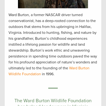
Ward Burton, a former NASCAR driver turned
conservationist, has a deep-rooted connection to the
outdoors that stems from his upbringing in Halifax,
Virginia. Introduced to hunting, fishing, and nature by
his grandfather, Burton’s childhood experiences
instilled a lifelong passion for wildlife and land
stewardship. Burton’s work ethic and unwavering
persistence in spending time outdoors paved the way
for his profound appreciation of nature’s wonders and
ultimately led to the founding of the
Ward Burton
Wildlife Foundation
in 1996.
The Ward Burton Wildlife Foundation