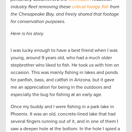
industry fleet removing these
critical forage fish
from
the Chesapeake Bay, and freely shared that footage
for conservation purposes.
Here is his story.
I was lucky enough to have a best friend when I was
young, around 9 years old, who had a much older
stepbrother who liked to fish. He took us with him on
occasion. This was mainly fishing in lakes and ponds
for panfish, bass, and catfish in Arizona, but it gave
me an appreciation for being in the outdoors and
especially the bug for fishing at an early age.
Once my buddy and I were fishing in a park lake in
Phoenix. It was an old, concrete-lined lake that had
several fingers running out of it, and in one of them I
saw a deeper hole at the bottom. In the hole I spied a