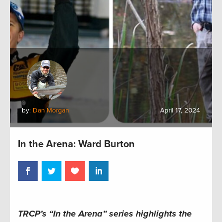
by:
Dan Morgan
April 17, 2024
In the Arena: Ward Burton
TRCP’s “In the Arena” series
highlights the