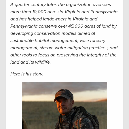
A quarter century later, the organization oversees
more than 10,000 acres in Virginia and Pennsylvania
and has helped landowners in Virginia and
Pennsylvania conserve over 45,000 acres of land by
developing conservation models aimed at
sustainable habitat management, wise forestry
management, stream water mitigation practices, and
other tools to focus on preserving the integrity of the
land and its wildlife.
Here is his story.