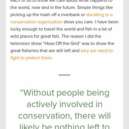
each of us to show we care about what happens to
the world, now and in the future. Simple things like
picking up the trash off a riverbank or
donating to a
conservation organization
show you care. I have been
lucky enough to travel the world and fish in a lot of
wild places for great fish. The reason I did the
television show “Hoss Off the Grid” was to show the
great fisheries that are still left and
why we need to
fight to protect them
.
“Without people being
actively involved in
conservation, there will
likely be nothing left to