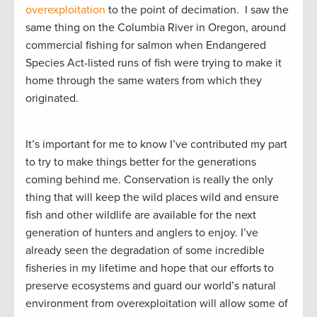
overexploitation
to the point of decimation. I saw the
same thing on the Columbia River in Oregon, around
commercial fishing for salmon when Endangered
Species Act-listed runs of fish were trying to make it
home through the same waters from which they
originated.
It’s important for me to know I’ve contributed my part
to try to make things better for the generations
coming behind me. Conservation is really the only
thing that will keep the wild places wild and ensure
fish and other wildlife are available for the next
generation of hunters and anglers to enjoy. I’ve
already seen the degradation of some incredible
fisheries in my lifetime and hope that our efforts to
preserve ecosystems and guard our world’s natural
environment from overexploitation will allow some of