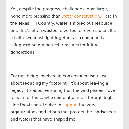
Yet, despite the progress, challenges loom large,
none more pressing than
water conservation
. Here in
the Texas Hill Country, water is a precious resource,
one that’s often wasted, diverted, or even stolen. It’s
a battle we must fight together as a community,
safeguarding our natural treasures for future
generations.
For me, being involved in conservation isn’t just
about reducing my footprint—it’s about leaving a
legacy. It’s about ensuring that the wild places I love
remain for those who come after me. Through Sight
Line Provisions, I strive to
support
the very
organizations and efforts that protect the landscapes
and waters that have shaped me.