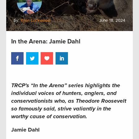
by:
Ryan Lockwood
June 18, 2024
In the Arena: Jamie Dahl
TRCP’s “In the Arena” series highlights the
individual voices of hunters, anglers, and
conservationists who, as Theodore Roosevelt
so famously said, strive valiantly in the
worthy cause of conservation.
Jamie Dahl