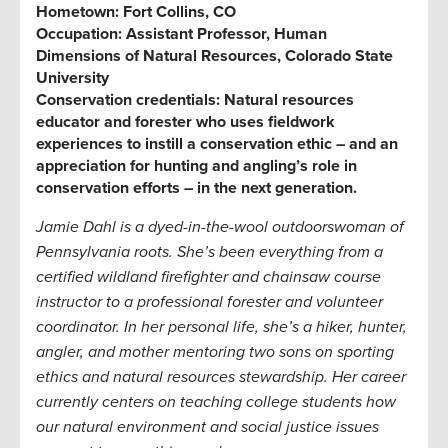
Hometown:
Fort Collins, CO
Occupation:
Assistant Professor, Human
Dimensions of Natural Resources, Colorado State
University
Conservation credentials:
Natural resources
educator and forester who uses fieldwork
experiences to instill a conservation ethic – and an
appreciation for hunting and angling’s role in
conservation efforts – in the next generation
.
Jamie Dahl is a dyed-in-the-wool outdoorswoman of
Pennsylvania roots. She’s been everything from a
certified wildland firefighter and chainsaw course
instructor to a professional forester and volunteer
coordinator. In her personal life, she’s a hiker, hunter,
angler, and mother mentoring two sons on sporting
ethics and natural resources stewardship. Her career
currently centers on teaching college students how
our natural environment and social justice issues