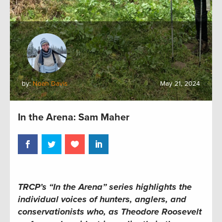
by:
Noah Davis
May 21, 2024
In the Arena: Sam Maher
TRCP’s “In the Arena” series
highlights the
individual voices of hunters, anglers, and
conservationists who, as Theodore Roosevelt