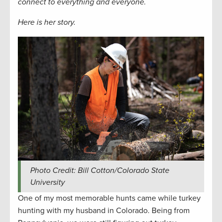
connect to everything and everyone
.
Here is her story.
Photo Credit: Bill Cotton/Colorado State
University
One of my most memorable hunts came while turkey
hunting with my husband in Colorado. Being from