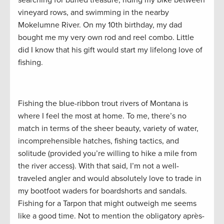
searching for buried treasure, riding my bike between
vineyard rows, and swimming in the nearby
Mokelumne River. On my 10th birthday, my dad
bought me my very own rod and reel combo. Little
did I know that his gift would start my lifelong love of
fishing.
Fishing the blue-ribbon trout rivers of Montana is
where I feel the most at home. To me, there’s no
match in terms of the sheer beauty, variety of water,
incomprehensible hatches, fishing tactics, and
solitude (provided you’re willing to hike a mile from
the river access). With that said, I’m not a well-
traveled angler and would absolutely love to trade in
my bootfoot waders for boardshorts and sandals.
Fishing for a Tarpon that might outweigh me seems
like a good time. Not to mention the obligatory après-