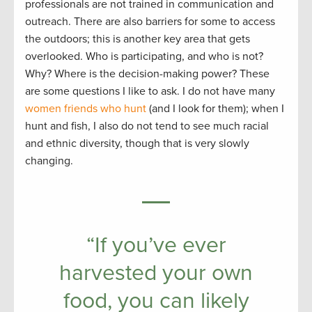
professionals are not trained in communication and
outreach. There are also barriers for some to access
the outdoors; this is another key area that gets
overlooked. Who is participating, and who is not?
Why? Where is the decision-making power? These
are some questions I like to ask. I do not have many
women friends who hunt
(and I look for them); when I
hunt and fish, I also do not tend to see much racial
and ethnic diversity, though that is very slowly
changing.
“If you’ve ever
harvested your own
food, you can likely