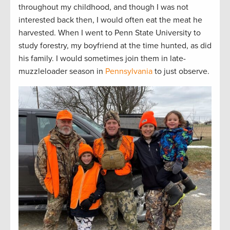
throughout my childhood, and though I was not
interested back then, I would often eat the meat he
harvested. When I went to Penn State University to
study forestry, my boyfriend at the time hunted, as did
his family. I would sometimes join them in late-
muzzleloader season in
Pennsylvania
to just observe.