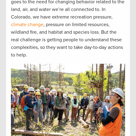
goes to the need for changing behavior related to the
land, air, and water we’re all connected to. In
Colorado, we have extreme recreation pressure,
climate change
, pressure on limited resources,
wildland fire, and habitat and species loss. But the
real challenge is getting people to understand these
complexities, so they want to take day-to-day actions
to help.