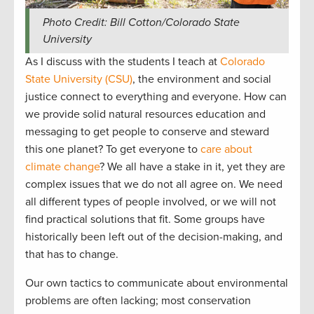
Photo Credit: Bill Cotton/Colorado State
University
As I discuss with the students I teach at
Colorado
State University (CSU)
, the environment and social
justice connect to everything and everyone. How can
we provide solid natural resources education and
messaging to get people to conserve and steward
this one planet? To get everyone to
care about
climate change
? We all have a stake in it, yet they are
complex issues that we do not all agree on. We need
all different types of people involved, or we will not
find practical solutions that fit. Some groups have
historically been left out of the decision-making, and
that has to change.
Our own tactics to communicate about environmental
problems are often lacking; most conservation