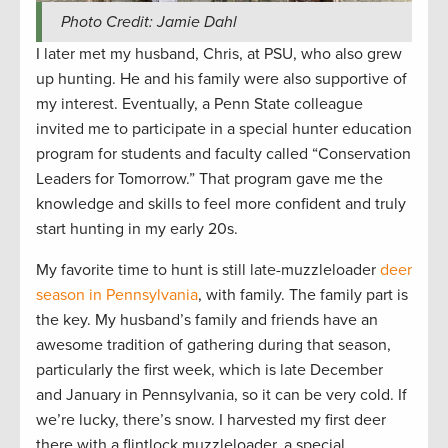
Photo Credit: Jamie Dahl
I later met my husband, Chris, at PSU, who also grew
up hunting. He and his family were also supportive of
my interest. Eventually, a Penn State colleague
invited me to participate in a special hunter education
program for students and faculty called “Conservation
Leaders for Tomorrow.” That program gave me the
knowledge and skills to feel more confident and truly
start hunting in my early 20s.
My favorite time to hunt is still late-muzzleloader
deer
season in Pennsylvania
, with family. The family part is
the key. My husband’s family and friends have an
awesome tradition of gathering during that season,
particularly the first week, which is late December
and January in Pennsylvania, so it can be very cold. If
we’re lucky, there’s snow. I harvested my first deer
there with a flintlock muzzleloader, a special