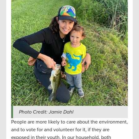
Photo Credit: Jamie Dahl
People are more likely to care about the environment,
and to vote for and volunteer for it, if they are
exposed in their youth. In our household, both