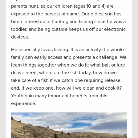
parents hunt, so our children (ages 10 and 4) are
exposed to the harvest of game. Our oldest son has
been interested in hunting and fishing since he was a
toddler, and being outside keeps us off our electronic
devices.
He especially loves fishing. It is an activity the whole
family can easily access and presents a challenge. We
learn things together when we do it: what bait or lure
do we need, where are the fish today, how do we
take care of a fish if we catch one requiring release,
and, if we keep one, how will we clean and cook it?
Youth gain many important benefits from this
experience.