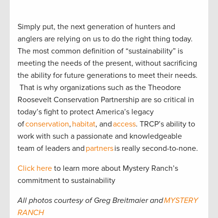
Simply put, the next generation of hunters and
anglers are relying on us to do the right thing today.
The most common definition of “sustainability” is
meeting the needs of the present, without sacrificing
the ability for future generations to meet their needs.
That is why organizations such as the Theodore
Roosevelt Conservation Partnership are so critical in
today’s fight to protect America’s legacy
of
conservation
,
habitat
, and
access
. TRCP’s ability to
work with such a passionate and knowledgeable
team of leaders and
partners
is really second-to-none.
Click here
to learn more about Mystery Ranch’s
commitment to sustainability
All photos courtesy of Greg Breitmaier and
MYSTERY
RANCH