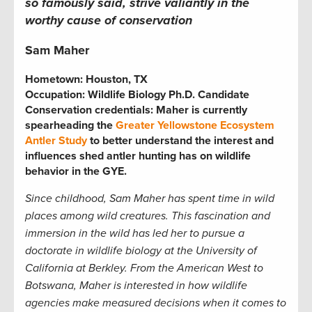
so famously said, strive valiantly in the
worthy cause of conservation
Sam Maher
Hometown:
Houston, TX
Occupation:
Wildlife Biology Ph.D. Candidate
Conservation credentials:
Maher is currently
spearheading the
Greater Yellowstone Ecosystem
Antler Study
to better understand the interest and
influences shed antler hunting has on wildlife
behavior in the GYE.
Since childhood, Sam Maher
has spent time in wild
places among wild creatures. This fascination and
immersion in the wild has led her to pursue a
doctorate in wildlife biology at the University of
California at Berkley. From the American West to
Botswana, Maher is interested in how wildlife
agencies make measured decisions when it comes to