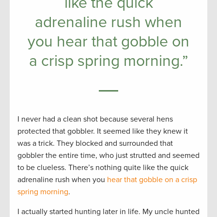
like the quick
adrenaline rush when
you hear that gobble on
a crisp spring morning.”
I never had a clean shot because several hens
protected that gobbler. It seemed like they knew it
was a trick. They blocked and surrounded that
gobbler the entire time, who just strutted and seemed
to be clueless. There’s nothing quite like the quick
adrenaline rush when you
hear that gobble on a crisp
spring morning
.
I actually started hunting later in life. My uncle hunted