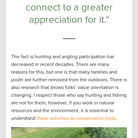
connect to a greater
appreciation for it.”
The fact is hunting and angling participation has
decreased in recent decades. There are many
reasons for this, but one is that many families and
youth are further removed from the outdoors. There is
also research that shows folks’ value orientation is
changing. I respect those who say hunting and fishing
are not for them; however, if you work in natural
resources and the environment, it is essential to
understand
these activities as conservation tools
.