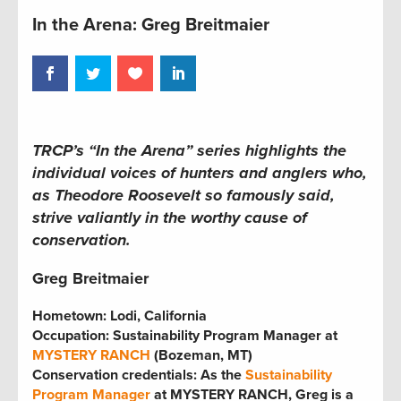
In the Arena: Greg Breitmaier
TRCP’s “In the Arena” series
highlights the
individual voices of hunters and anglers who,
as Theodore Roosevelt so famously said,
strive valiantly in the worthy cause of
conservation.
Greg Breitmaier
Hometown: Lodi, California
Occupation: Sustainability Program Manager at
MYSTERY RANCH
(Bozeman, MT)
Conservation credentials: As the
Sustainability
Program Manager
at MYSTERY RANCH, Greg is a