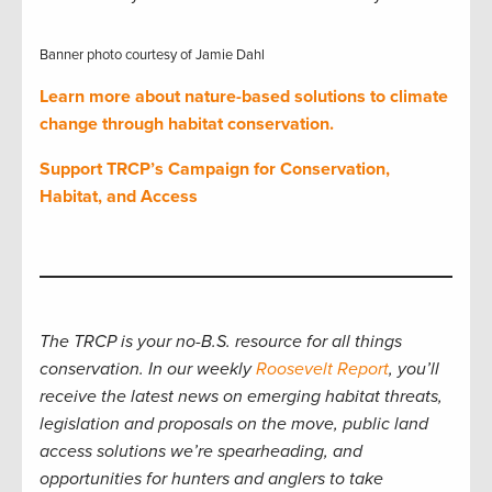
Banner photo courtesy of Jamie Dahl
Learn more about nature-based solutions to climate
change through habitat conservation.
Support TRCP’s Campaign for Conservation,
Habitat, and Access
The TRCP is your no-B.S. resource for all things
conservation. In our weekly
Roosevelt Report
, you’ll
receive the latest news on emerging habitat threats,
legislation and proposals on the move, public land
access solutions we’re spearheading, and
opportunities for hunters and anglers to take