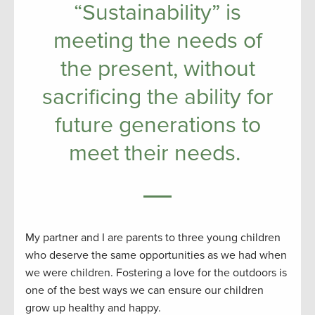
“Sustainability” is
meeting the needs of
the present, without
sacrificing the ability for
future generations to
meet their needs.
My partner and I are parents to three young children
who deserve the same opportunities as we had when
we were children. Fostering a love for the outdoors is
one of the best ways we can ensure our children
grow up healthy and happy.