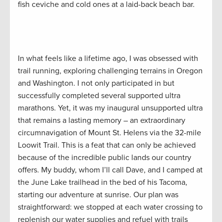
fish ceviche and cold ones at a laid-back beach bar.
In what feels like a lifetime ago, I was obsessed with
trail running, exploring challenging terrains in Oregon
and Washington. I not only participated in but
successfully completed several supported ultra
marathons. Yet, it was my inaugural unsupported ultra
that remains a lasting memory – an extraordinary
circumnavigation of Mount St. Helens via the 32-mile
Loowit Trail. This is a feat that can only be achieved
because of the incredible public lands our country
offers. My buddy, whom I’ll call Dave, and I camped at
the June Lake trailhead in the bed of his Tacoma,
starting our adventure at sunrise. Our plan was
straightforward: we stopped at each water crossing to
replenish our water supplies and refuel with trails