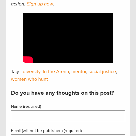
action.
Sign up now
.
Tags:
diversity
,
In the Arena
,
mentor
,
social justice
,
women who hunt
Do you have any thoughts on this post?
Name (required)
Email (will not be published) (required)