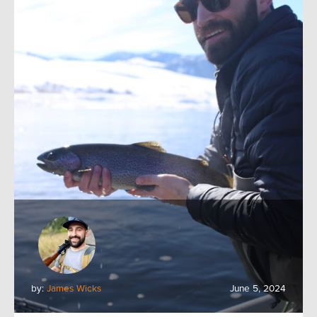
by:
James Wicks
June 5, 2024