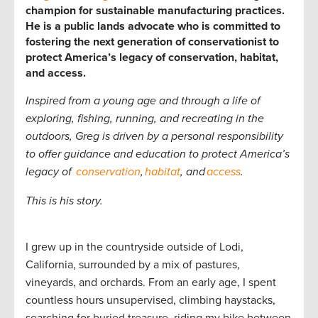
champion for sustainable manufacturing practices.
He is a public lands advocate who is committed to
fostering the next generation of conservationist to
protect America’s legacy of conservation, habitat,
and access.
Inspired from a young age and through a life of
exploring, fishing, running, and recreating in the
outdoors, Greg is driven by a personal responsibility
to offer guidance and education to
protect America’s
legacy of
conservation
,
habitat
, and
access
.
This is his story.
I grew up in the countryside outside of Lodi,
California, surrounded by a mix of pastures,
vineyards, and orchards. From an early age, I spent
countless hours unsupervised, climbing haystacks,