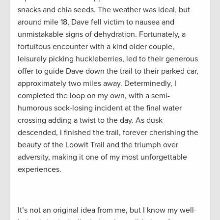
snacks and chia seeds. The weather was ideal, but
around mile 18, Dave fell victim to nausea and
unmistakable signs of dehydration. Fortunately, a
fortuitous encounter with a kind older couple,
leisurely picking huckleberries, led to their generous
offer to guide Dave down the trail to their parked car,
approximately two miles away. Determinedly, I
completed the loop on my own, with a semi-
humorous sock-losing incident at the final water
crossing adding a twist to the day. As dusk
descended, I finished the trail, forever cherishing the
beauty of the Loowit Trail and the triumph over
adversity, making it one of my most unforgettable
experiences.
It’s not an original idea from me, but I know my well-