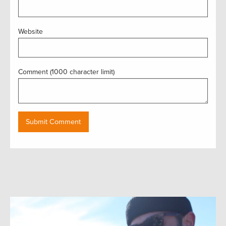
Website
Comment (1000 character limit)