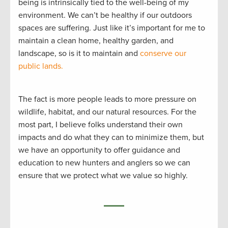
being is intrinsically tied to the well-being of my
environment. We can’t be healthy if our outdoors
spaces are suffering. Just like it’s important for me to
maintain a clean home, healthy garden, and
landscape, so is it to maintain and
conserve our
public lands.
The fact is more people leads to more pressure on
wildlife, habitat, and our natural resources. For the
most part, I believe folks understand their own
impacts and do what they can to minimize them, but
we have an opportunity to offer guidance and
education to new hunters and anglers so we can
ensure that we protect what we value so highly.