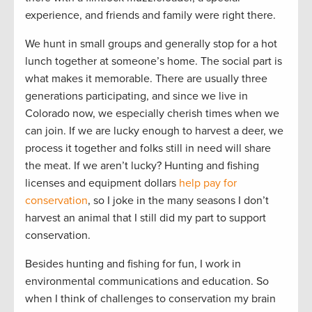
experience, and friends and family were right there.
We hunt in small groups and generally stop for a hot
lunch together at someone’s home. The social part is
what makes it memorable. There are usually three
generations participating, and since we live in
Colorado now, we especially cherish times when we
can join. If we are lucky enough to harvest a deer, we
process it together and folks still in need will share
the meat. If we aren’t lucky? Hunting and fishing
licenses and equipment dollars
help pay for
conservation
, so I joke in the many seasons I don’t
harvest an animal that I still did my part to support
conservation.
Besides hunting and fishing for fun, I work in
environmental communications and education. So
when I think of challenges to conservation my brain