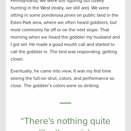
Pennsylvania, we were still figuring out turkey
hunting in the West (really, we still are). We were
sitting in some ponderosa pines on public land in the
Estes Park area, where we often heard gobblers, but
most commonly far off or on the next slope. That
morning when we heard the gobbler my husband and
I got set. He made a good mouth call and started to
call the gobbler in. The bird was responding, getting
closer.
Eventually, he came into view. It was my first time
seeing the full-on strut, colors, and performance so
close. The gobbler’s colors were so striking.
“There’s nothing quite