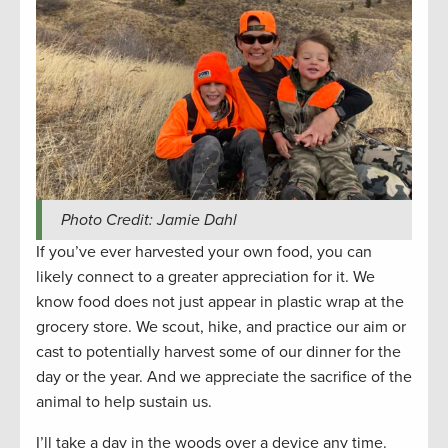
Photo Credit: Jamie Dahl
If you’ve ever harvested your own food, you can
likely connect to a greater appreciation for it. We
know food does not just appear in plastic wrap at the
grocery store. We scout, hike, and practice our aim or
cast to potentially harvest some of our dinner for the
day or the year. And we appreciate the sacrifice of the
animal to help sustain us.
I’ll take a day in the woods over a device any time.