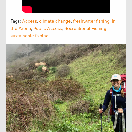
Tags:
Access
,
climate change
,
freshwater fishing
,
In
the Arena
,
Public Access
,
Recreational Fishing
,
sustainable fishing