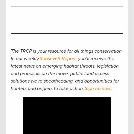
The TRCP is your resource for all things conservation.
In our weekly
Roosevelt Report
, you’ll receive the
latest news on emerging habitat threats, legislation
and proposals on the move, public land access
solutions we’re spearheading, and opportunities for
hunters and anglers to take action.
Sign up now
.