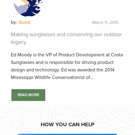
by:
Guest
March 11, 2015
Making sunglasses and conserving our outdoor
legacy
Ed Moody is the VP of Product Development at Costa
Sunglasses and is responsible for driving product
design and technology. Ed was awarded the 2014
Mississippi Wildlife Conservationist of...
READ MORE
HOW YOU CAN HELP