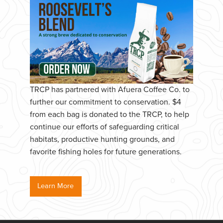
TRCP has partnered with Afuera Coffee Co. to
further our commitment to conservation. $4
from each bag is donated to the TRCP, to help
continue our efforts of safeguarding critical
habitats, productive hunting grounds, and
favorite fishing holes for future generations.
Learn More