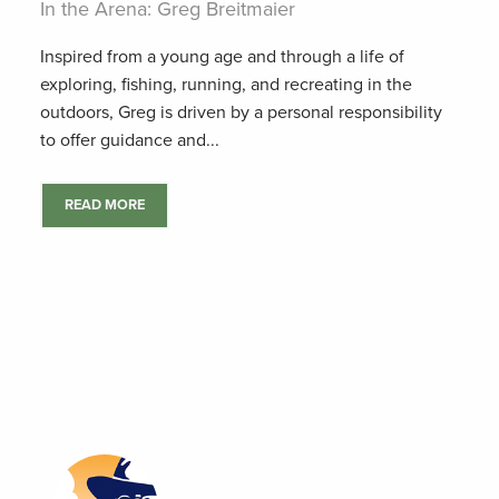
In the Arena: Greg Breitmaier
Inspired from a young age and through a life of
exploring, fishing, running, and recreating in the
outdoors, Greg is driven by a personal responsibility
to offer guidance and...
READ MORE