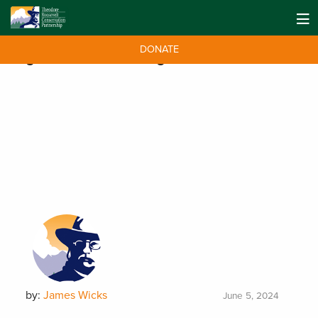
DONATE
Tag:
sustainable fishing
by:
James Wicks
June 5, 2024