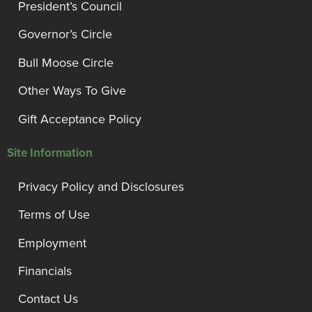
President’s Council
Governor’s Circle
Bull Moose Circle
Other Ways To Give
Gift Acceptance Policy
Site Information
Privacy Policy and Disclosures
Terms of Use
Employment
Financials
Contact Us