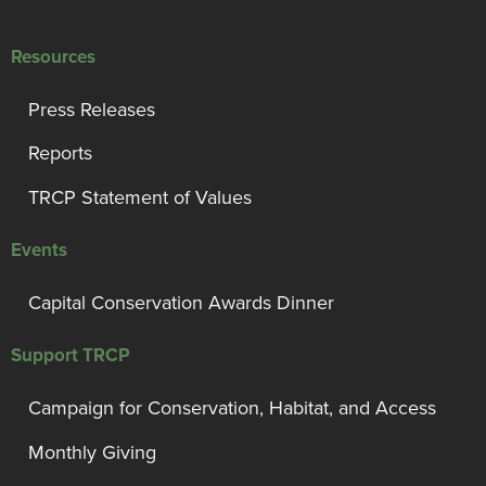
Resources
Press Releases
Reports
TRCP Statement of Values
Events
Capital Conservation Awards Dinner
Support TRCP
Campaign for Conservation, Habitat, and Access
Monthly Giving