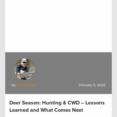
by:
Dan Morgan
February 5, 2026
Deer Season: Hunting & CWD – Lessons
Learned and What Comes Next