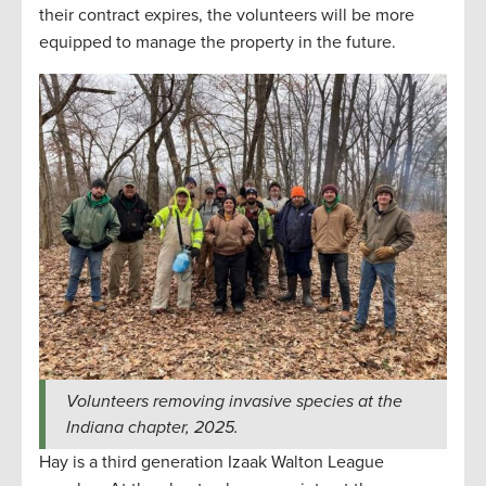
their contract expires, the volunteers will be more
equipped to manage the property in the future.
Volunteers removing invasive species at the
Indiana chapter, 2025.
Hay is a third generation Izaak Walton League