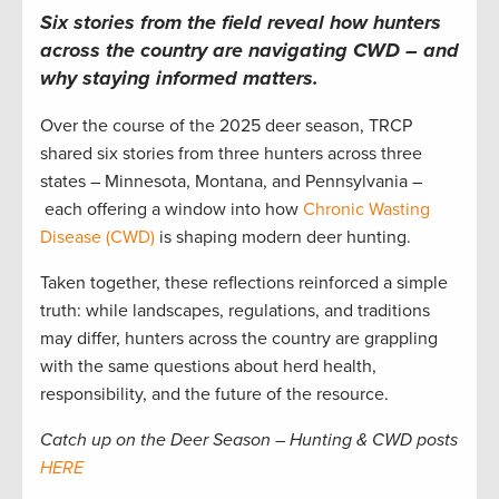
Six stories from the field reveal how hunters
across the country are navigating CWD – and
why staying informed matters.
Over the course of the 2025 deer season, TRCP
shared six stories from three hunters across three
states – Minnesota, Montana, and Pennsylvania –
each offering a window into how
Chronic Wasting
Disease (CWD)
is shaping modern deer hunting.
Taken together, these reflections reinforced a simple
truth: while landscapes, regulations, and traditions
may differ, hunters across the country are grappling
with the same questions about herd health,
responsibility, and the future of the resource.
Catch up on the Deer Season – Hunting & CWD posts
HERE