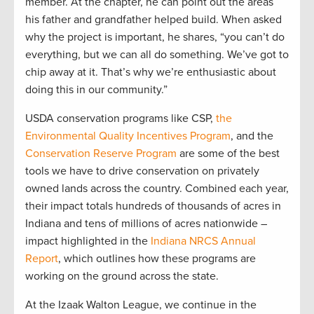
member. At the chapter, he can point out the areas
his father and grandfather helped build. When asked
why the project is important, he shares, “you can’t do
everything, but we can all do something. We’ve got to
chip away at it. That’s why we’re enthusiastic about
doing this in our community.”
USDA conservation programs like CSP,
the
Environmental Quality Incentives Program
, and the
Conservation Reserve Program
are some of the best
tools we have to drive conservation on privately
owned lands across the country. Combined each year,
their impact totals hundreds of thousands of acres in
Indiana and tens of millions of acres nationwide –
impact highlighted in the
Indiana NRCS Annual
Report
, which outlines how these programs are
working on the ground across the state.
At the Izaak Walton League, we continue in the