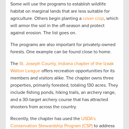
Some will use the programs to establish wildlife
habitat on marginal lands that are less suitable for
agriculture. Others begin planting a
cover crop
, which
will armor the soil in the off-season and protect
against erosion. The list goes on.
The programs are also important for privately-owned
forests. One example can be found close to home.
The
St. Joseph County, Indiana chapter of the Izaak
Walton League
offers recreation opportunities for its
members and visitors alike. The chapter owns three
properties, primarily forested, totaling 130 acres. They
include fishing ponds, hiking trails, an archery range,
and a 30-target archery course that has attracted
shooters from across the country.
Recently, the chapter has used the
USDA’s
Conservation Stewardship Program (CSP)
to address