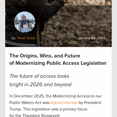
by:
Noah Davis
January 28, 2026
The Origins, Wins, and Future
of Modernizing Public Access Legislation
The future of access looks
bright in 2026 and beyond
In December 2025, the Modernizing Access to our
Public Waters Act was
signed into law
by President
Trump. This legislation was a primary focus
for the Theodore Roosevelt