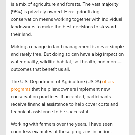
is a mix of agriculture and forests. The vast majority
(95%) is privately owned. Here, prioritizing
conservation means working together with individual
landowners to make the best decisions to steward
their land.
Making a change in land management is never simple
and rarely free. But doing so can have a big impact on
water quality, wildlife habitat, soil health, and more—
outcomes that benefit us all.
The U.S. Department of Agriculture (USDA)
offers
programs
that help landowners implement new
conservation practices. If accepted, participants
receive financial assistance to help cover costs and
technical assistance to be successful.
Working with farmers over the years, I have seen
countless examples of these programs in action.