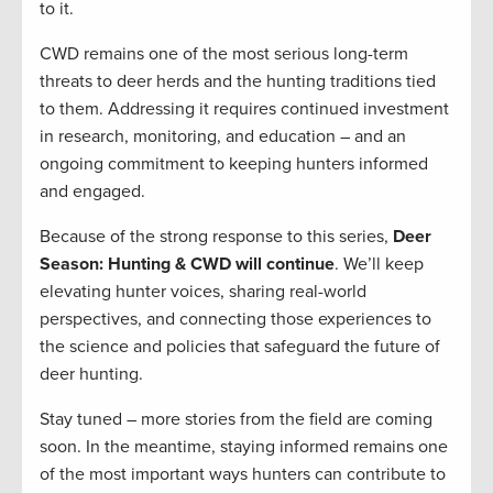
to it.
CWD remains one of the most serious long-term
threats to deer herds and the hunting traditions tied
to them. Addressing it requires continued investment
in research, monitoring, and education – and an
ongoing commitment to keeping hunters informed
and engaged.
Because of the strong response to this series,
Deer
Season: Hunting & CWD will continue
. We’ll keep
elevating hunter voices, sharing real-world
perspectives, and connecting those experiences to
the science and policies that safeguard the future of
deer hunting.
Stay tuned – more stories from the field are coming
soon. In the meantime, staying informed remains one
of the most important ways hunters can contribute to