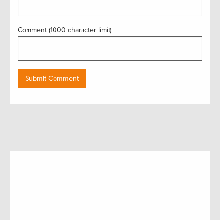
Comment (1000 character limit)