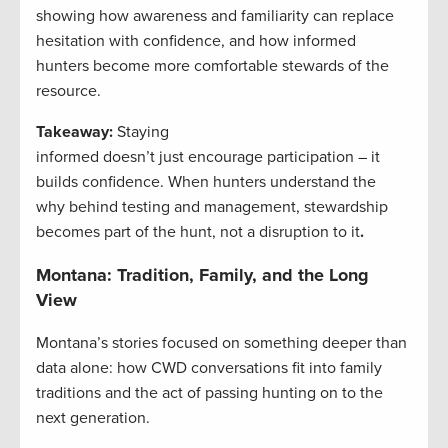
showing how awareness and familiarity can replace
hesitation with confidence, and how informed
hunters become more comfortable stewards of the
resource.
Takeaway:
Staying
informed doesn’t just encourage participation – it
builds confidence. When hunters understand the
why behind testing and management, stewardship
becomes part of the hunt, not a disruption to it
.
Montana: Tradition, Family, and the Long
View
Montana’s stories focused on something deeper than
data alone: how CWD conversations fit into family
traditions and the act of passing hunting on to the
next generation.