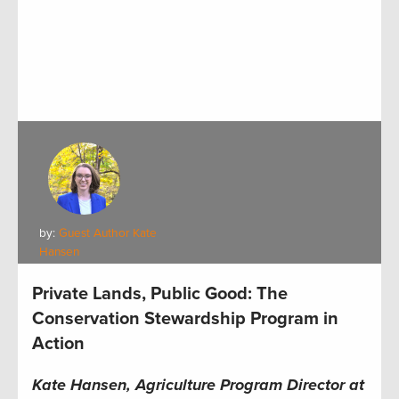
by:
Guest Author Kate
Hansen
Private Lands, Public Good: The
Conservation Stewardship Program in
Action
Kate Hansen, Agriculture Program Director at