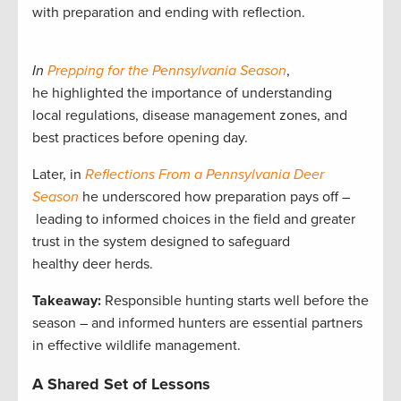
with preparation and ending with reflection.
In
Prepping for the Pennsylvania Season
,
he highlighted the importance of understanding
local regulations, disease management zones, and
best practices before opening day.
Later, in
Reflections From a Pennsylvania Deer
Season
he underscored how preparation pays off –
leading to informed choices in the field and greater
trust in the system designed to safeguard
healthy deer herds.
Takeaway:
Responsible hunting starts well before the
season – and informed hunters are essential partners
in effective wildlife management.
A Shared Set of Lessons