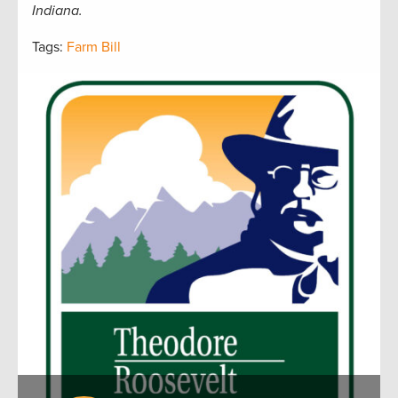
Indiana.
Tags:
Farm Bill