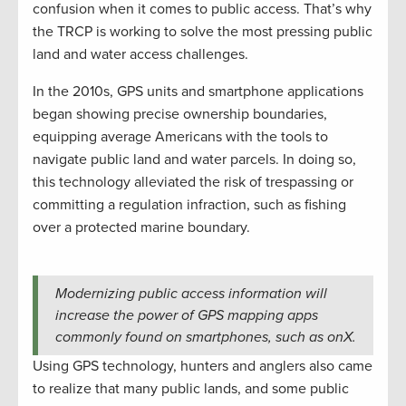
confusion when it comes to public access. That’s why
the TRCP is working to solve the most pressing public
land and water access challenges.
In the 2010s, GPS units and smartphone applications
began showing precise ownership boundaries,
equipping average Americans with the tools to
navigate public land and water parcels. In doing so,
this technology alleviated the risk of trespassing or
committing a regulation infraction, such as fishing
over a protected marine boundary.
Modernizing public access information will
increase the power of GPS mapping apps
commonly found on smartphones, such as onX.
Using GPS technology, hunters and anglers also came
to realize that many public lands, and some public