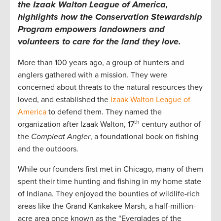
the Izaak Walton League of America,
highlights how the Conservation Stewardship
Program empowers landowners and
volunteers to care for the land they love.
More than 100 years ago, a group of hunters and
anglers gathered with a mission. They were
concerned about threats to the natural resources they
loved, and established the
Izaak Walton League of
America
to defend them. They named the
th
organization after Izaak Walton, 17
century author of
the
Compleat Angler
, a foundational book on fishing
and the outdoors.
While our founders first met in Chicago, many of them
spent their time hunting and fishing in my home state
of Indiana. They enjoyed the bounties of wildlife-rich
areas like the Grand Kankakee Marsh, a half-million-
acre area once known as the “Everglades of the