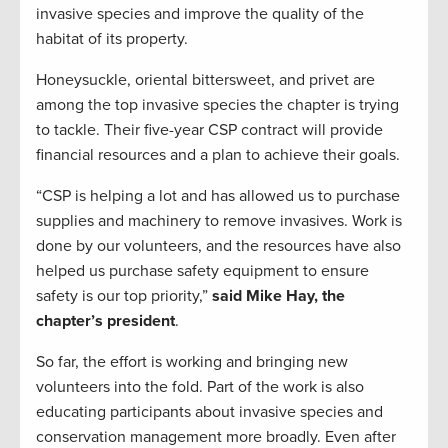
invasive species and improve the quality of the
habitat of its property.
Honeysuckle, oriental bittersweet, and privet are
among the top invasive species the chapter is trying
to tackle. Their five-year CSP contract will provide
financial resources and a plan to achieve their goals.
“CSP is helping a lot and has allowed us to purchase
supplies and machinery to remove invasives. Work is
done by our volunteers, and the resources have also
helped us purchase safety equipment to ensure
safety is our top priority,”
said Mike Hay, the
chapter’s president
.
So far, the effort is working and bringing new
volunteers into the fold. Part of the work is also
educating participants about invasive species and
conservation management more broadly. Even after