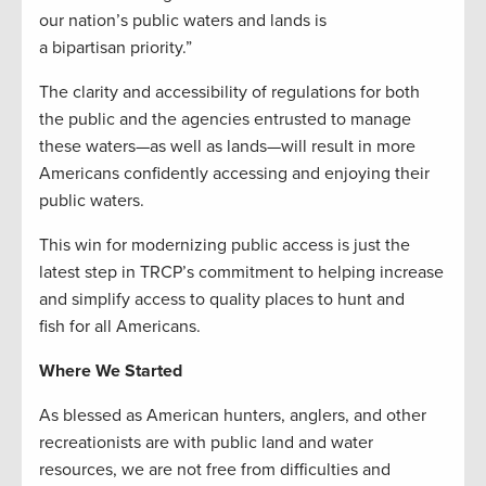
our nation’s public waters and lands is
a bipartisan priority.”
The clarity and accessibility of regulations for both
the public and the agencies entrusted to manage
these waters—as well as lands—will result in more
Americans confidently accessing and enjoying their
public waters.
This win for modernizing public access is just the
latest step in TRCP’s commitment to helping increase
and simplify access to quality places to hunt and
fish for all Americans.
Where We Started
As blessed as American hunters, anglers, and other
recreationists are with public land and water
resources, we are not free from difficulties and