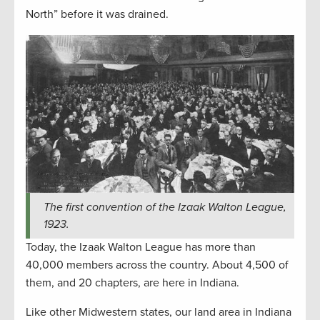
North” before it was drained.
The first convention of the Izaak Walton League,
1923.
Today, the Izaak Walton League has more than
40,000 members across the country. About 4,500 of
them, and 20 chapters, are here in Indiana.
Like other Midwestern states, our land area in Indiana