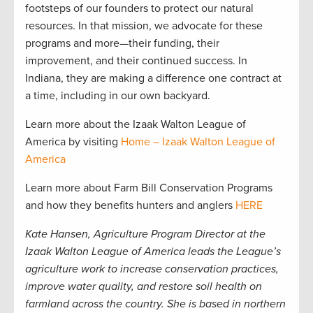
footsteps of our founders to protect our natural
resources. In that mission, we advocate for these
programs and more—their funding, their
improvement, and their continued success. In
Indiana, they are making a difference one contract at
a time, including in our own backyard.
Learn more about the Izaak Walton League of
America by visiting
Home – Izaak Walton League of
America
Learn more about Farm Bill Conservation Programs
and how they benefits hunters and anglers
HERE
Kate Hansen, Agriculture Program Director at the
Izaak Walton League of America leads the League’s
agriculture work to increase conservation practices,
improve water quality, and restore soil health on
farmland across the country. She is based in northern