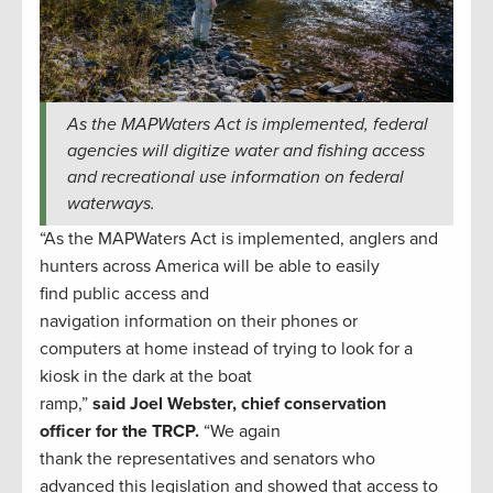
As the MAPWaters Act is implemented, federal
agencies will digitize water and fishing access
and recreational use information on federal
waterways.
“As the MAPWaters Act is implemented, anglers and
hunters across America will be able to easily
find public access and
navigation information on their phones or
computers at home instead of trying to look for a
kiosk in the dark at the boat
ramp,”
said Joel Webster, chief conservation
officer for the TRCP.
“We again
thank the representatives and senators who
advanced this legislation and showed that access to