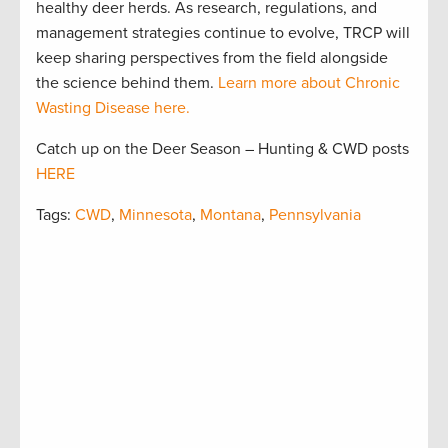
healthy deer herds. As research, regulations, and
management strategies continue to evolve, TRCP will
keep sharing perspectives from the field alongside
the science behind them.
Learn more about Chronic
Wasting Disease here.
Catch up on the Deer Season – Hunting & CWD posts
HERE
Tags:
CWD
,
Minnesota
,
Montana
,
Pennsylvania