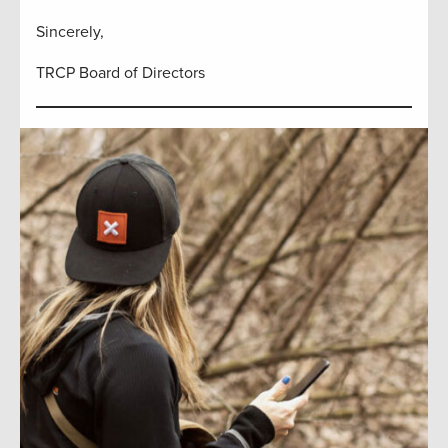
Sincerely,
TRCP Board of Directors