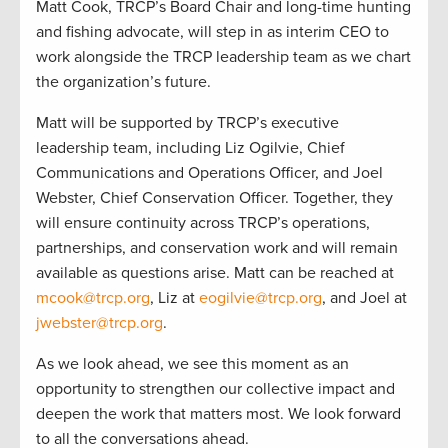
Matt Cook, TRCP’s Board Chair and long-time hunting
and fishing advocate, will step in as interim CEO to
work alongside the TRCP leadership team as we chart
the organization’s future.
Matt will be supported by TRCP’s executive
leadership team, including Liz Ogilvie, Chief
Communications and Operations Officer, and Joel
Webster, Chief Conservation Officer. Together, they
will ensure continuity across TRCP’s operations,
partnerships, and conservation work and will remain
available as questions arise. Matt can be reached at
mcook@trcp.org
, Liz at
eogilvie@trcp.org
, and Joel at
jwebster@trcp.org
.
As we look ahead, we see this moment as an
opportunity to strengthen our collective impact and
deepen the work that matters most. We look forward
to all the conversations ahead.