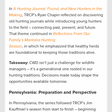
In
A Hunting Journal: Found, and New Hunters in the
Making
, TRCP’s Ryan Chapin reflected on discovering
old hunting journals while introducing young hunters
to the field – connecting past, present, and future.
That theme continued in
Reflections From Our
Family’s Montana Hunting
Season
, in which he emphasized that healthy herds
are foundational to keeping those traditions alive.
Takeaway:
CWD isn’t just a challenge for wildlife
managers – it’s a generational one rooted in our
hunting traditions. Decisions made today shape the
opportunities available tomorrow.
Pennsylvania: Preparation and Perspective
In Pennsylvania, the series followed TRCP’s Jim
Kauffman’s season from start to finish – beginning