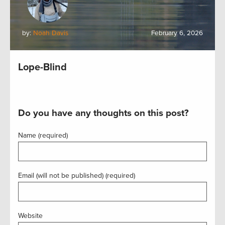
by:
Noah Davis
February 6, 2026
Lope-Blind
Do you have any thoughts on this post?
Name (required)
Email (will not be published) (required)
Website