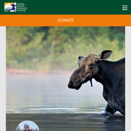
DONATE