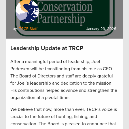
by:
TRCP Staff
January 29, 2026
Leadership Update at TRCP
After a meaningful period of leadership, Joel
Pedersen will be transitioning from his role as CEO.
The Board of Directors and staff are deeply grateful
for Joel’s leadership and dedication to the mission.
His contributions helped advance and strengthen the
organization at a pivotal time.
We believe that now, more than ever, TRCP’s voice is
crucial to the future of hunting, fishing, and
conservation. The Board is pleased to announce that