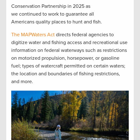
Conservation Partnership in 2025 as
we continued to work to guarantee all
Americans quality places to hunt and fish.
The MAPWaters Act
directs federal agencies to
digitize water and fishing access and recreational use
information on federal waterways such as restrictions
on motorized propulsion, horsepower, or gasoline
fuel; types of watercraft permitted on certain waters;
the location and boundaries of fishing restrictions,
and more.