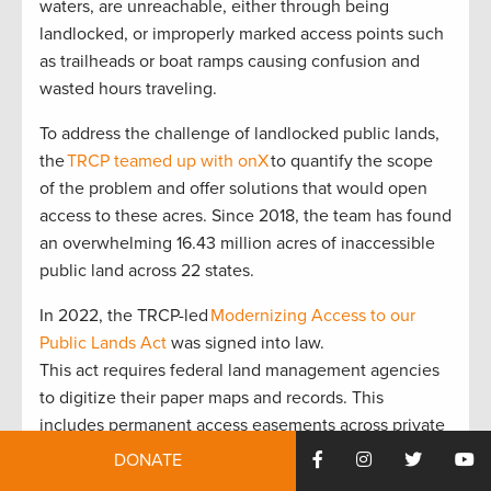
waters, are unreachable, either through being
landlocked, or improperly marked access points such
as trailheads or boat ramps causing confusion and
wasted hours traveling.
To address the challenge of landlocked public lands,
the
TRCP teamed up with onX
to quantify the scope
of the problem and offer solutions that would open
access to these acres. Since 2018, the team has found
an overwhelming 16.43 million acres of inaccessible
public land across 22 states.
In 2022, the TRCP-led
Modernizing Access to our
Public Lands Act
was signed into law.
This act requires federal land management agencies
to digitize their paper maps and records. This
includes permanent access easements across private
lands, as well as detailed road and trail use
DONATE
information on public lands. The MAPLands Act