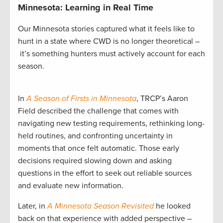
Minnesota: Learning in Real Time
Our Minnesota stories captured what it feels like to
hunt in a state where CWD is no longer theoretical –
it’s something hunters must actively account for each
season.
In
A Season of Firsts in Minnesota
, TRCP’s Aaron
Field described the challenge that comes with
navigating new testing requirements, rethinking long-
held routines, and confronting uncertainty in
moments that once felt automatic. Those early
decisions required slowing down and asking
questions in the effort to seek out reliable sources
and evaluate new information.
Later, in
A Minnesota Season Revisited
he looked
back on that experience with added perspective –