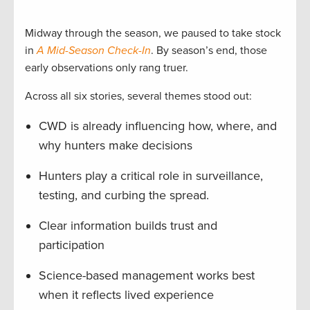
Midway through the season, we paused to take stock
in
A Mid-Season Check-In
. By season’s end, those
early observations only rang truer.
Across all six stories, several themes stood out:
CWD is already influencing how, where, and
why hunters make decisions
Hunters play a critical role in surveillance,
testing, and curbing the spread.
Clear information builds trust and
participation
Science-based management works best
when it reflects lived experience