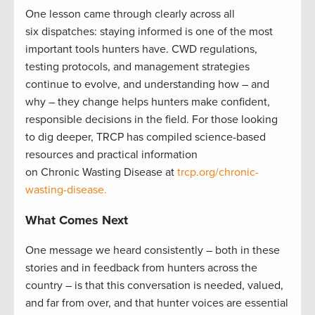
One lesson came through clearly across all
six dispatches: staying informed is one of the most
important tools hunters have. CWD regulations,
testing protocols, and management strategies
continue to evolve, and understanding how – and
why – they change helps hunters make confident,
responsible decisions in the field. For those looking
to dig deeper, TRCP has compiled science-based
resources and practical information
on Chronic Wasting Disease at
trcp.org/chronic-
wasting-disease.
What Comes Next
One message we heard consistently – both in these
stories and in feedback from hunters across the
country – is that this conversation is needed, valued,
and far from over, and that hunter voices are essential