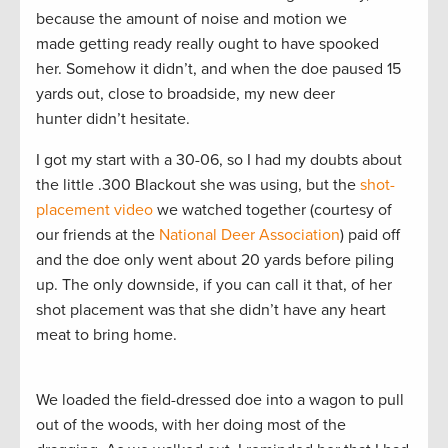
because the amount of noise and motion we
made getting ready really ought to have spooked
her. Somehow it didn’t, and when the doe paused 15
yards out, close to broadside, my new deer
hunter didn’t hesitate.
I got my start with a 30-06, so I had my doubts about
the little .300 Blackout she was using, but the
shot-
placement video
we watched together (courtesy of
our friends at the
National Deer Association
) paid off
and the doe only went about 20 yards before piling
up. The only downside, if you can call it that, of her
shot placement was that she didn’t have any heart
meat to bring home.
We loaded the field-dressed doe into a wagon to pull
out of the woods, with her doing most of the