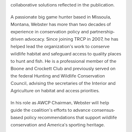
collaborative solutions reflected in the publication.
A passionate big game hunter based in Missoula,
Montana, Webster has more than two decades of
experience in conservation policy and partnership-
driven advocacy. Since joining TRCP in 2007, he has
helped lead the organization’s work to conserve
wildlife habitat and safeguard access to quality places
to hunt and fish. He is a professional member of the
Boone and Crockett Club and previously served on
the federal Hunting and Wildlife Conservation
Council, advising the secretaries of the Interior and
Agriculture on habitat and access priorities.
In his role as AWCP Chairman, Webster will help
guide the coalition’s efforts to advance consensus-
based policy recommendations that support wildlife
conservation and America’s sporting heritage.