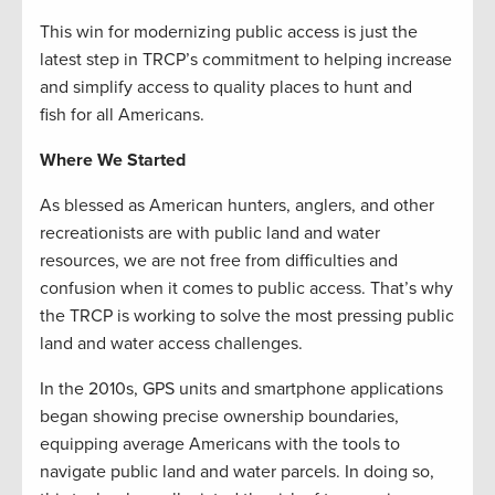
This win for modernizing public access is just the
latest step in TRCP’s commitment to helping increase
and simplify access to quality places to hunt and
fish for all Americans.
Where We Started
As blessed as American hunters, anglers, and other
recreationists are with public land and water
resources, we are not free from difficulties and
confusion when it comes to public access. That’s why
the TRCP is working to solve the most pressing public
land and water access challenges.
In the 2010s, GPS units and smartphone applications
began showing precise ownership boundaries,
equipping average Americans with the tools to
navigate public land and water parcels. In doing so,