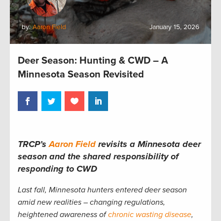
by:
Aaron Field
January 15, 2026
Deer Season: Hunting & CWD – A
Minnesota Season Revisited
TRCP’s
Aaron Field
revisits a Minnesota deer
season and the shared responsibility of
responding to CWD
Last fall, Minnesota hunters entered deer season
amid new realities – changing regulations,
heightened awareness of
chronic wasting disease
,