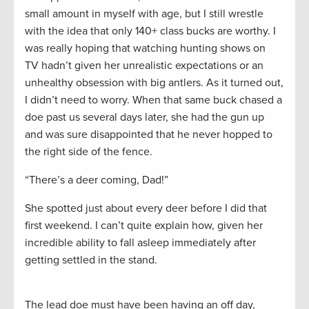
small amount in myself with age, but I still wrestle
with the idea that only 140+ class bucks are worthy. I
was really hoping that watching hunting shows on
TV hadn’t given her unrealistic expectations or an
unhealthy obsession with big antlers. As it turned out,
I didn’t need to worry. When that same buck chased a
doe past us several days later, she had the gun up
and was sure disappointed that he never hopped to
the right side of the fence.
“There’s a deer coming, Dad!”
She spotted just about every deer before I did that
first weekend. I can’t quite explain how, given her
incredible ability to fall asleep immediately after
getting settled in the stand.
The lead doe must have been having an off day,