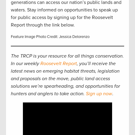
generations can access our nation’s public lands and
waters. Stay informed on opportunities to speak up
for public access by signing up for the Roosevelt
Report through the link below.
Feature Image Photo Credit: Jessica Delorenzo
The TRCP is your resource for all things conservation.
In our weekly
Roosevelt Report
, you’ll receive the
latest news on emerging habitat threats, legislation
and proposals on the move, public land access
solutions we’re spearheading, and opportunities for
hunters and anglers to take action.
Sign up now
.