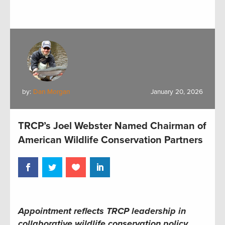
by:
Dan Morgan
January 20, 2026
TRCP’s Joel Webster Named Chairman of
American Wildlife Conservation Partners
Appointment reflects TRCP leadership in
collaborative wildlife conservation policy