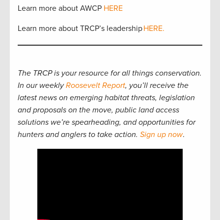
Learn more about AWCP
HERE
Learn more about TRCP’s leadership
HERE.
The TRCP is your resource for all things conservation.
In our weekly
Roosevelt Report
, you’ll receive the
latest news on emerging habitat threats, legislation
and proposals on the move, public land access
solutions we’re spearheading, and opportunities for
hunters and anglers to take action.
Sign up now
.