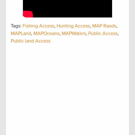
Tags:
Fishing Access
,
Hunting Access
,
MAP Raods
,
MAPLand
,
MAPOceans
,
MAPWaters
,
Public Access
,
Public land Access