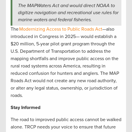
The MAPWaters Act and would direct NOAA to
digitize navigation and recreational use rules for
marine waters and federal fisheries.
The
Modernizing Access to Public Roads Act
—also
introduced in Congress in 2025— would establish a
$20 million, 5-year pilot grant program through the
U.S. Department of Transportation to address the
mapping shortfalls and improve public access on the
rural road systems across America, resulting in
reduced confusion for hunters and anglers. The MAP
Roads Act would not create any new road authority,
or alter any legal status, ownership, or jurisdiction of
roads.
Stay Informed
The road to improved public access cannot be walked
alone. TRCP needs your voice to ensure that future