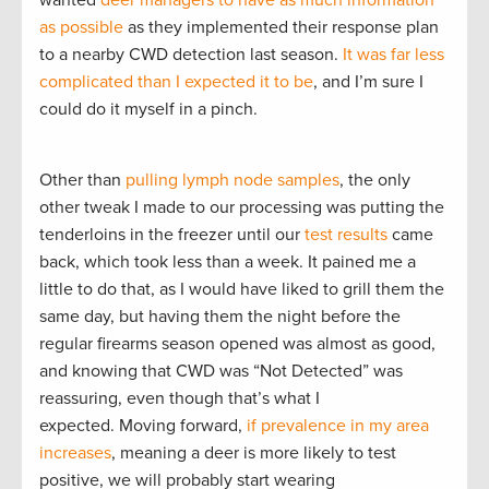
as possible
as they implemented their response plan
to a nearby CWD detection last season.
It was far less
complicated than I expected it to be
, and I’m sure I
could do it myself in a pinch.
Other than
pulling lymph node samples
, the only
other tweak I made to our processing was putting the
tenderloins in the freezer until our
test results
came
back, which took less than a week. It pained me a
little to do that, as I would have liked to grill them the
same day, but having them the night before the
regular firearms season opened was almost as good,
and knowing that CWD was “Not Detected” was
reassuring, even though that’s what I
expected. Moving forward,
if prevalence in my area
increases
, meaning a deer is more likely to test
positive, we will probably start wearing