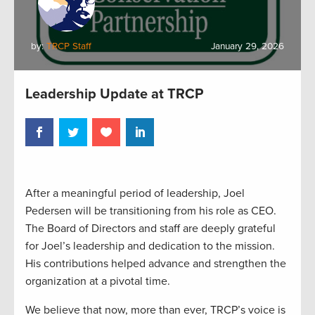
by:
TRCP Staff
January 29, 2026
Leadership Update at TRCP
After a meaningful period of leadership, Joel
Pedersen will be transitioning from his role as CEO.
The Board of Directors and staff are deeply grateful
for Joel’s leadership and dedication to the mission.
His contributions helped advance and strengthen the
organization at a pivotal time.
We believe that now, more than ever, TRCP’s voice is