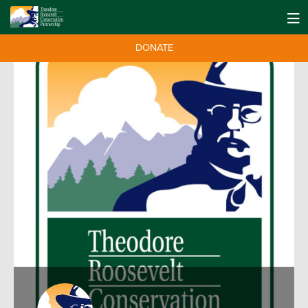
DONATE