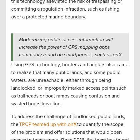
this technology alleviated the risk of trespassing or
committing a regulation infraction, such as fishing
over a protected marine boundary.
Modernizing public access information will
increase the power of GPS mapping apps
commonly found on smartphones, such as onX.
Using GPS technology, hunters and anglers also came
to realize that many public lands, and some public
waters, are unreachable, either through being
landlocked, or improperly marked access points such
as trailheads or boat ramps causing confusion and
wasted hours traveling.
To address the challenge of landlocked public lands,
the
TRCP teamed up with onX
to quantify the scope
of the problem and offer solutions that would open
access to these acres. Since 2018, the team has found