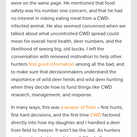
were on the same page. He mentioned that food
safety was his number one concern, and that he had
no interest in risking eating meat from a CWD-
infected animal. He also seemed concerned when we
talked about what uncontrolled CWD spread could
mean for overall herd health, deer numbers, and the
likelihood of seeing big, old bucks. I left the
conversation with renewed motivation to help other
hunters
find good information
among all the bad, and
to make sure that decisionmakers understand the
importance of wild deer herds and wild deer hunting
when they decide how to fund things like CWD
research, management, and response.
In many ways, this was
a season of firsts
– first hunts,
first hard decisions, and the first time
CWD
factored
directly into how my daughter and I handled a deer
from field to freezer. It won’t be the last. As hunters