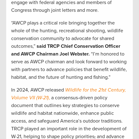
engage with federal agencies and members of
Congress through joint letters and more.
“AWCP plays a critical role bringing together the
whole of the hunting, recreational shooting, wildlife
conservation community to advocate for shared
outcomes,”
said TRCP Chief Conservation Officer
and AWCP Chairman Joel Webster.
“I’m honored to
serve as AWCP chairman and look forward to working
with partners to advance policies that benefit wildlife,
habitat, and the future of hunting and fishing.”
In 2024, AWCP released
Wildlife for the 21st Century,
Volume VII (W-21)
,
a consensus-driven policy
document that outlines key strategies to conserve
wildlife and habitat nationwide, enhance public
access, and safeguard America’s outdoor traditions.
TRCP played an important role in the development of
W-21, helping to shape policy priorities
,
and advance