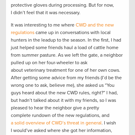
protective gloves during processing. But for now,
I didn’t feel that it was necessary.
It was interesting to me where
CWD and the new
regulations
came up in conversations with local
hunters in the leadup to the season. In the first, I had
just helped some friends haul a load of cattle home
from summer pasture. As we left the gate, a neighbor
pulled up on her four-wheeler to ask
about veterinary treatment for one of her own cows.
After getting some advice from my friends (I’d be the
wrong one to ask, believe me), she asked us “You
guys heard about the new CWD rules, right?” I had,
but hadn’t talked about it with my friends, so I was
pleased to hear the neighbor give a pretty
complete rundown of the new regulations, and
a solid overview of CWD’s threat in general
. I wish
I would’ve asked where she got her information,