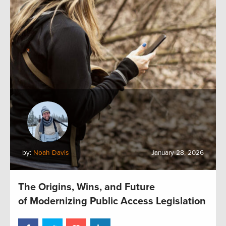
by:
Noah Davis
January 28, 2026
The Origins, Wins, and Future
of Modernizing Public Access Legislation