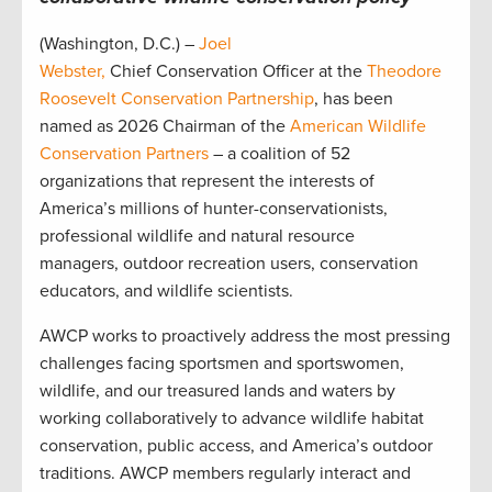
(Washington, D.C.) –
Joel
Webster,
Chief Conservation Officer at the
Theodore
Roosevelt Conservation Partnership
, has been
named as 2026 Chairman of the
American Wildlife
Conservation Partners
– a coalition of 52
organizations that represent the interests of
America’s millions of hunter-conservationists,
professional wildlife and natural resource
managers, outdoor recreation users, conservation
educators, and wildlife scientists.
AWCP works to proactively address the most pressing
challenges facing sportsmen and sportswomen,
wildlife, and our treasured lands and waters by
working collaboratively to advance wildlife habitat
conservation, public access, and America’s outdoor
traditions. AWCP members regularly interact and