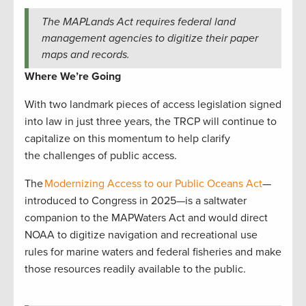
The MAPLands Act requires federal land
management agencies to digitize their paper
maps and records.
Where We’re Going
With two landmark pieces of access legislation signed
into law in just three years, the TRCP will continue to
capitalize on this momentum to help clarify
the challenges of public access.
The
Modernizing Access to our Public Oceans Act
—
introduced to Congress in 2025—is a saltwater
companion to the MAPWaters Act and would direct
NOAA to digitize navigation and recreational use
rules for marine waters and federal fisheries and make
those resources readily available to the public.