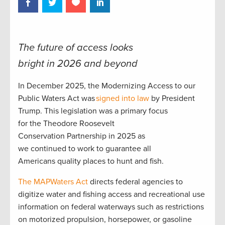
The future of access looks
bright in 2026 and beyond
In December 2025, the Modernizing Access to our
Public Waters Act was
signed into law
by President
Trump. This legislation was a primary focus
for the Theodore Roosevelt
Conservation Partnership in 2025 as
we continued to work to guarantee all
Americans quality places to hunt and fish.
The MAPWaters Act
directs federal agencies to
digitize water and fishing access and recreational use
information on federal waterways such as restrictions
on motorized propulsion, horsepower, or gasoline