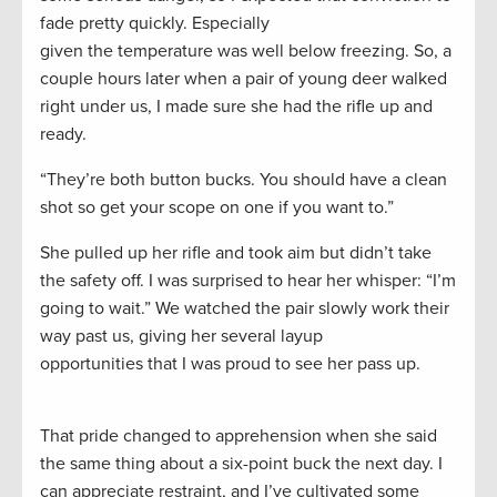
fade pretty quickly. Especially
given the temperature was well below freezing. So, a
couple hours later when a pair of young deer walked
right under us, I made sure she had the rifle up and
ready.
“They’re both button bucks. You should have a clean
shot so get your scope on one if you want to.”
She pulled up her rifle and took aim but didn’t take
the safety off. I was surprised to hear her whisper: “I’m
going to wait.” We watched the pair slowly work their
way past us, giving her several layup
opportunities that I was proud to see her pass up.
That pride changed to apprehension when she said
the same thing about a six-point buck the next day. I
can appreciate restraint, and I’ve cultivated some