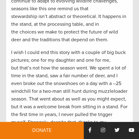
continue to adapt to evolving wildlife challenges,
seasons like this one remind us that
stewardship isn’t abstract or theoretical. It happens in
the stand, at the processing table, and in
the choices we make to protect the future of wild
deer and the traditions that depend on them.
I wish I could end this story with a couple of big buck
pictures; one for my daughter and one for me,
but that’s not how the season went. We spent a lot of
time in the stand, saw a fair number of deer, and I
even broke out the snowshoes on a day with a –25
windchill for a two-man still hunt during muzzleloader
season. That went about as well as you might expect,
but it was a welcome break from sitting in a stand. For
the first time in years, I never pulled the trigger
myself. Strangely, despite that, thanks to my
daughter’s success I’d call 2025 my best deer season
DONATE
ever, and I can’t wait for 2026.