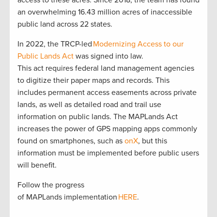
an overwhelming 16.43 million acres of inaccessible
public land across 22 states.
In 2022, the TRCP-led
Modernizing Access to our
Public Lands Act
was signed into law.
This act requires federal land management agencies
to digitize their paper maps and records. This
includes permanent access easements across private
lands, as well as detailed road and trail use
information on public lands. The MAPLands Act
increases the power of GPS mapping apps commonly
found on smartphones, such as
onX
, but this
information must be implemented before public users
will benefit.
Follow the progress
of MAPLands implementation
HERE
.