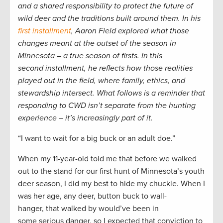
and a shared responsibility to protect the future of
wild deer and the traditions built around them. In his
first installment
, Aaron Field explored what those
changes meant at the outset of the season in
Minnesota – a true season of firsts. In
t
his
second installment, he reflects how those realities
played out in the field, where family, ethics, and
stewardship intersect. What follows is a reminder that
responding to CWD isn’t separate from the hunting
experience – it’s increasingly part of it.
“I want to wait for a big buck or an adult doe.”
When my 11-year-old told me that before we walked
out to the stand for our first hunt of Minnesota’s youth
deer season, I did my best to hide my chuckle. When I
was her age, any deer, button buck to wall-
hanger, that walked by would’ve been in
some serious danger, so I expected that conviction to