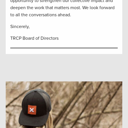
opportunity to strengthen our collective impact and
deepen the work that matters most. We look forward
to all the conversations ahead.
Sincerely,
TRCP Board of Directors