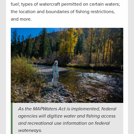
fuel; types of watercraft permitted on certain waters;
the location and boundaries of fishing restrictions,
and more.
As the MAPWaters Act is implemented, federal
agencies will digitize water and fishing access
and recreational use information on federal
waterways.