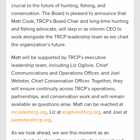
crucial to the future of hunting, fishing, and
conservation. The Board is pleased to announce that
Matt Cook, TRCP’s Board Chair and long-time hunting
and fishing advocate, will step in as interim CEO to
work alongside the TRCP leadership team as we chart
the organization’s future.
Matt will be supported by TRCP’s executive
leadership team, including Liz Ogilvie, Chief
Communications and Operations Officer, and Joel
Webster, Chief Conservation Officer. Together, they
will ensure continuity across TRCP’s operations,
partnerships, and conservation work and will remain
available as questions arise. Matt can be reached at
mcook@trcp.org
, Liz at
eogilvie@trcp.org
, and Joel at
jwebster@trcp.org
.
As we look ahead, we see this moment as an