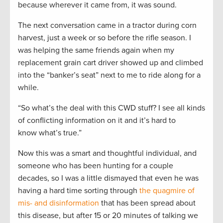
because wherever it came from, it was sound.
The next conversation came in a tractor during corn
harvest, just a week or so before the rifle season. I
was helping the same friends again when my
replacement grain cart driver showed up and climbed
into the “banker’s seat” next to me to ride along for a
while.
“So what’s the deal with this CWD stuff? I see all kinds
of conflicting information on it and it’s hard to
know what’s true.”
Now this was a smart and thoughtful individual, and
someone who has been hunting for a couple
decades, so I was a little dismayed that even he was
having a hard time sorting through
the quagmire of
mis- and disinformation
that has been spread about
this disease, but after 15 or 20 minutes of talking we