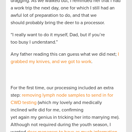
dragging. As we walked out, I reminded her that I had
a work trip the next day, one for which I still had an
awful lot of preparation to do, and that we
should probably bring the deer to a processor.
“I really want to do it myself, Dad, but if you’re
too busy I understand.”
Any father reading this can guess what we did next;
I
grabbed my knives, and we got to work
.
For the first time, our processing included an extra
step:
removing lymph node samples to send in for
CWD testing
(which my lovely and medically
inclined wife did for me, confirming
yet again my genius in tricking her into marrying me).
Although not required during the youth season, I
wanted
deer managers to have as much information