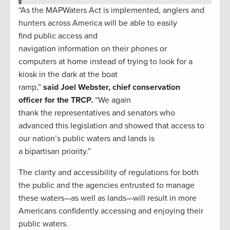
“As the MAPWaters Act is implemented, anglers and
hunters across America will be able to easily
find public access and
navigation information on their phones or
computers at home instead of trying to look for a
kiosk in the dark at the boat
ramp,”
said Joel Webster, chief conservation
officer for the TRCP.
“We again
thank the representatives and senators who
advanced this legislation and showed that access to
our nation’s public waters and lands is
a bipartisan priority.”
The clarity and accessibility of regulations for both
the public and the agencies entrusted to manage
these waters—as well as lands—will result in more
Americans confidently accessing and enjoying their
public waters.