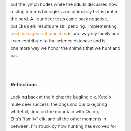
out the lymph nodes while the adults discussed how
testing informs biologists and ultimately helps protect
the herd. All our deer tests came back negative,
but Ella’s elk results are still pending. Implementing
best management practices
is one way my family and
I can contribute to the science database and is
one more way we honor the animals that we hunt and
eat.
Reflections
Looking back at the highs; the bugling elk, Kate’s
mule deer success, the dogs and our bikejoring
whitetail, time on the mountain with Quinn,
Ella’s “family” elk, and all the other moments in
between, I’m struck by how hunting has evolved for