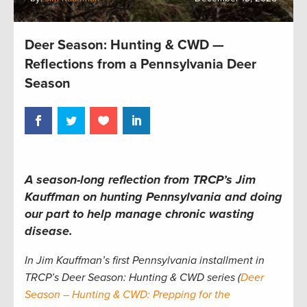
Deer Season: Hunting & CWD —
Reflections from a Pennsylvania Deer
Season
A season-long reflection from TRCP’s Jim
Kauffman on hunting Pennsylvania and doing
our part to help manage chronic wasting
disease.
In Jim Kauffman’s first Pennsylvania installment in
TRCP’s Deer Season: Hunting & CWD series (
Deer
Season – Hunting & CWD: Prepping for the