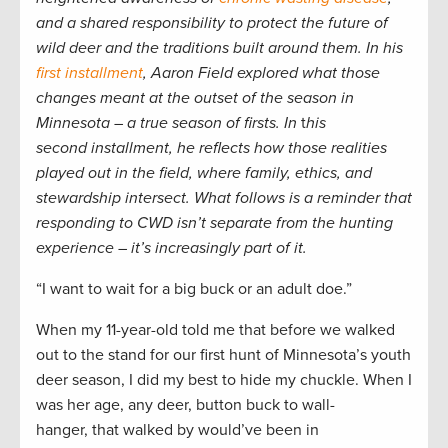
and a shared responsibility to protect the future of
wild deer and the traditions built around them. In his
first installment
, Aaron Field explored what those
changes meant at the outset of the season in
Minnesota – a true season of firsts. In
t
his
second installment, he reflects how those realities
played out in the field, where family, ethics, and
stewardship intersect. What follows is a reminder that
responding to CWD isn’t separate from the hunting
experience – it’s increasingly part of it.
“I want to wait for a big buck or an adult doe.”
When my 11-year-old told me that before we walked
out to the stand for our first hunt of Minnesota’s youth
deer season, I did my best to hide my chuckle. When I
was her age, any deer, button buck to wall-
hanger, that walked by would’ve been in