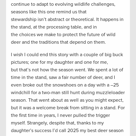
continue to adapt to evolving wildlife challenges,
seasons like this one remind us that
stewardship isn’t abstract or theoretical. It happens in
the stand, at the processing table, and in
the choices we make to protect the future of wild
deer and the traditions that depend on them.
I wish I could end this story with a couple of big buck
pictures; one for my daughter and one for me,
but that’s not how the season went. We spent a lot of
time in the stand, saw a fair number of deer, and I
even broke out the snowshoes on a day with a –25
windchill for a two-man still hunt during muzzleloader
season. That went about as well as you might expect,
but it was a welcome break from sitting in a stand. For
the first time in years, I never pulled the trigger
myself. Strangely, despite that, thanks to my
daughter’s success I’d call 2025 my best deer season