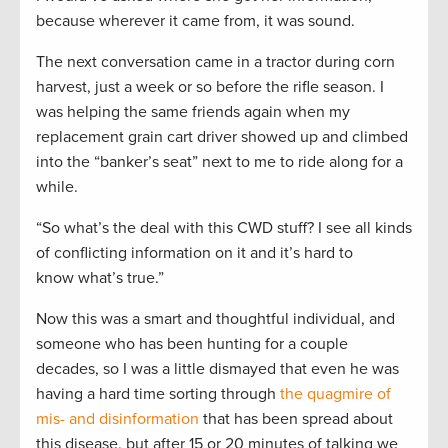
because wherever it came from, it was sound.
The next conversation came in a tractor during corn
harvest, just a week or so before the rifle season. I
was helping the same friends again when my
replacement grain cart driver showed up and climbed
into the “banker’s seat” next to me to ride along for a
while.
“So what’s the deal with this CWD stuff? I see all kinds
of conflicting information on it and it’s hard to
know what’s true.”
Now this was a smart and thoughtful individual, and
someone who has been hunting for a couple
decades, so I was a little dismayed that even he was
having a hard time sorting through
the quagmire of
mis- and disinformation
that has been spread about
this disease, but after 15 or 20 minutes of talking we