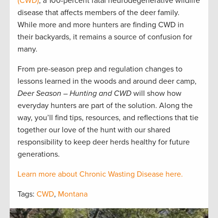
(CWD)
, a 100-percent fatal neurodegenerative wildlife
disease that affects members of the deer family.
While more and more hunters are finding CWD in
their backyards, it remains a source of confusion for
many.
From pre-season prep and regulation changes to
lessons learned in the woods and around deer camp,
Deer Season – Hunting and CWD
will show how
everyday hunters are part of the solution. Along the
way, you’ll find tips, resources, and reflections that tie
together our love of the hunt with our shared
responsibility to keep deer herds healthy for future
generations.
Learn more about Chronic Wasting Disease here.
Tags:
CWD
,
Montana