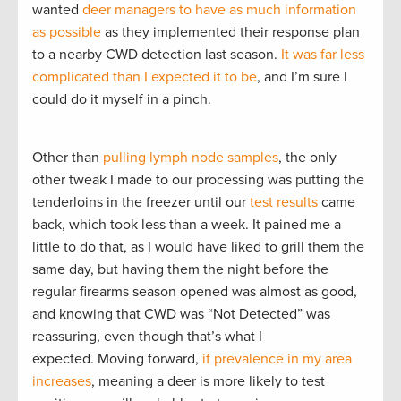
wanted
deer managers to have as much information
as possible
as they implemented their response plan
to a nearby CWD detection last season.
It was far less
complicated than I expected it to be
, and I’m sure I
could do it myself in a pinch.
Other than
pulling lymph node samples
, the only
other tweak I made to our processing was putting the
tenderloins in the freezer until our
test results
came
back, which took less than a week. It pained me a
little to do that, as I would have liked to grill them the
same day, but having them the night before the
regular firearms season opened was almost as good,
and knowing that CWD was “Not Detected” was
reassuring, even though that’s what I
expected. Moving forward,
if prevalence in my area
increases
, meaning a deer is more likely to test