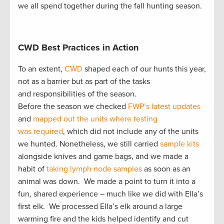
we all spend together during the fall hunting season.
CWD Best Practices in Action
To an extent,
CWD
shaped each of our hunts this year,
not as a barrier but as part of the tasks
and responsibilities of the season.
Before the season we checked
FWP’s latest updates
and
mapped out the units where testing
was required
, which did not include any of the units
we hunted. Nonetheless, we still carried
sample kits
alongside knives and game bags, and we made a
habit of
taking lymph node samples
as soon as an
animal was down. We made a point to turn it into a
fun, shared experience – much like we did with Ella’s
first elk. We processed Ella’s elk around a large
warming fire and the kids helped identify and cut