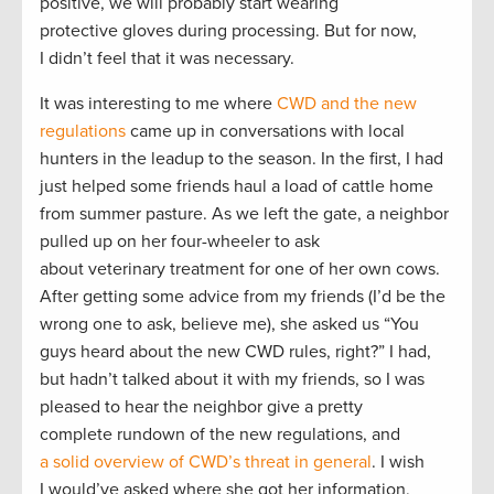
positive, we will probably start wearing
protective gloves during processing. But for now,
I didn’t feel that it was necessary.
It was interesting to me where
CWD and the new
regulations
came up in conversations with local
hunters in the leadup to the season. In the first, I had
just helped some friends haul a load of cattle home
from summer pasture. As we left the gate, a neighbor
pulled up on her four-wheeler to ask
about veterinary treatment for one of her own cows.
After getting some advice from my friends (I’d be the
wrong one to ask, believe me), she asked us “You
guys heard about the new CWD rules, right?” I had,
but hadn’t talked about it with my friends, so I was
pleased to hear the neighbor give a pretty
complete rundown of the new regulations, and
a solid overview of CWD’s threat in general
. I wish
I would’ve asked where she got her information,