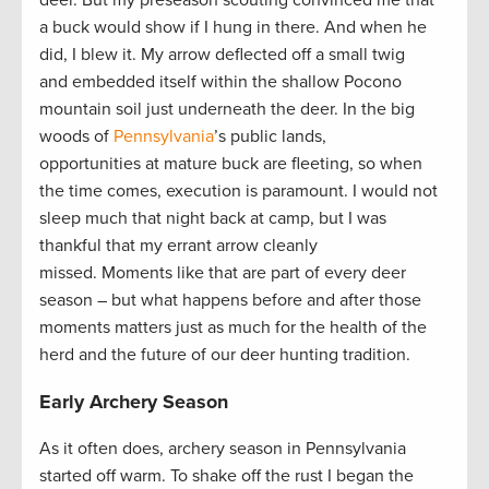
deer. But my preseason scouting convinced me that
a buck would show if I hung in there. And when he
did, I blew it. My arrow deflected off a small twig
and embedded itself within the shallow Pocono
mountain soil just underneath the deer. In the big
woods of
Pennsylvania
’s public lands,
opportunities at mature buck are fleeting, so when
the time comes, execution is paramount. I would not
sleep much that night back at camp, but I was
thankful that my errant arrow cleanly
missed. Moments like that are part of every deer
season – but what happens before and after those
moments matters just as much for the health of the
herd and the future of our deer hunting tradition.
Early Archery Season
As it often does, archery season in Pennsylvania
started off warm. To shake off the rust I began the