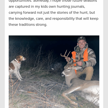
opportunities. Someday, I hope those future seasons
are captured in my kids own hunting journals,
carrying forward not just the stories of the hunt, but
the knowledge, care, and responsibility that will keep
these traditions strong.