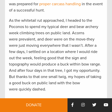
was prepared for
proper carcass handling
in the event
of a successful hunt.
As the whitetail rut approached, I headed to the
Poconos to spend my typical deer and bear archery
week climbing trees on public land. Acorns
were prevalent, and deer were on the move-they
were just moving everywhere that I wasn’t. After a
few days, I settled on a location where I would ride
out the week, feeling good that the sign and
topography would produce a buck within bow range.
And after four days in that tree, I got my opportunity.
But thanks to that one small twig, my hopes of taking
a good buck on public land with the bow
were quickly dashed.
Throughout the remainder of the archery season I
DONATE
spent time between my friend’s local private