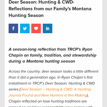
Deer Season: Hunting & CWD-
Reflections from our Family’s Montana
Hunting Season
A season-long reflection from TRCP’s Ryan
Chapin on family, tradition, and stewardship
during a Montana hunting season
Across the country, deer season looks a little different
than it did a generation ago. In Ryan Chapin’s first
installment in TRCP’s Deer Season: Hunting & CWD
series (
Deer Season – Hunting & CWD: A Hunting
Journal Found and New Hunters in the Making
),
Chapin reflected on how hunting traditions are