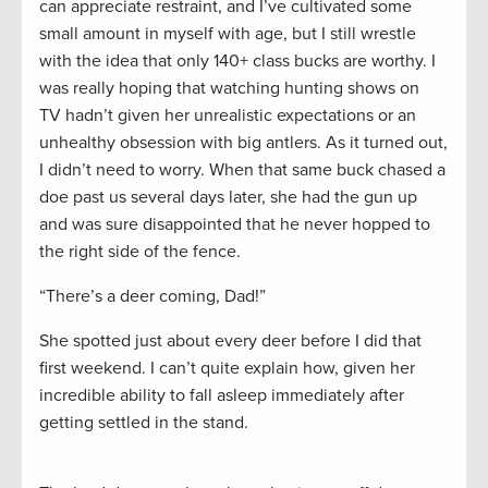
can appreciate restraint, and I’ve cultivated some
small amount in myself with age, but I still wrestle
with the idea that only 140+ class bucks are worthy. I
was really hoping that watching hunting shows on
TV hadn’t given her unrealistic expectations or an
unhealthy obsession with big antlers. As it turned out,
I didn’t need to worry. When that same buck chased a
doe past us several days later, she had the gun up
and was sure disappointed that he never hopped to
the right side of the fence.
“There’s a deer coming, Dad!”
She spotted just about every deer before I did that
first weekend. I can’t quite explain how, given her
incredible ability to fall asleep immediately after
getting settled in the stand.