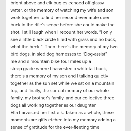
bright above and elk bugles echoed off glassy
water, or the memory of watching my wife and son
work together to find her second ever mule deer
buck in the rifle’s scope before she could make the
shot. I still laugh when I recount her words, “I only
see a little black circle filled with grass and no buck,
what the heck!” Then there’s the memory of my two
bird dogs, in sled dog harnesses to “Dog-assist”
me and a mountain bike four miles up a
steep grade where I harvested a whitetail buck,
there’s a memory of my son and I talking quietly
together as the sun set while we sat on a mountain
top, and finally, the surreal memory of our whole
family, my brother’s family, and our collective three
dogs all working together as our daughter
Ella harvested her first elk. Taken as a whole, these
moments are gifts etched into my memory adding a
sense of gratitude for the ever-fleeting time