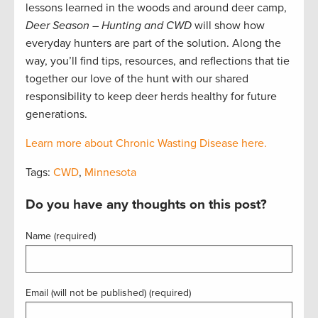
lessons learned in the woods and around deer camp,
Deer Season – Hunting and CWD
will show how
everyday hunters are part of the solution. Along the
way, you’ll find tips, resources, and reflections that tie
together our love of the hunt with our shared
responsibility to keep deer herds healthy for future
generations.
Learn more about Chronic Wasting Disease here.
Tags:
CWD
,
Minnesota
Do you have any thoughts on this post?
Name (required)
Email (will not be published) (required)