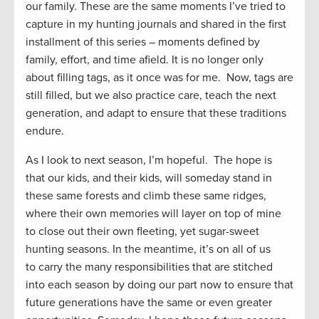
our family. These are the same moments I’ve tried to
capture in my hunting journals and shared in the first
installment of this series – moments defined by
family, effort, and time afield. It is no longer only
about filling tags, as it once was for me. Now, tags are
still filled, but we also practice care, teach the next
generation, and adapt to ensure that these traditions
endure.
As I look to next season, I’m hopeful. The hope is
that our kids, and their kids, will someday stand in
these same forests and climb these same ridges,
where their own memories will layer on top of mine
to close out their own fleeting, yet sugar-sweet
hunting seasons. In the meantime, it’s on all of us
to carry the many responsibilities that are stitched
into each season by doing our part now to ensure that
future generations have the same or even greater