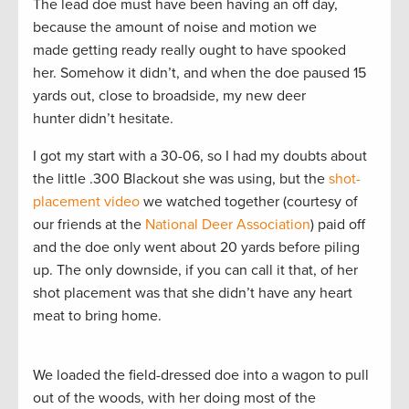
The lead doe must have been having an off day,
because the amount of noise and motion we
made getting ready really ought to have spooked
her. Somehow it didn’t, and when the doe paused 15
yards out, close to broadside, my new deer
hunter didn’t hesitate.
I got my start with a 30-06, so I had my doubts about
the little .300 Blackout she was using, but the
shot-
placement video
we watched together (courtesy of
our friends at the
National Deer Association
) paid off
and the doe only went about 20 yards before piling
up. The only downside, if you can call it that, of her
shot placement was that she didn’t have any heart
meat to bring home.
We loaded the field-dressed doe into a wagon to pull
out of the woods, with her doing most of the