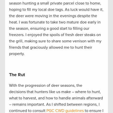
season hunting a small private parcel close to home,
hoping to fill my local doe tags. As luck would have it,
the deer were moving in the evenings despite the
heat. I was fortunate to take two mature doe early in
the season, ensuring a good start to filling our
freezers. I enjoyed the spoils of fresh deer steaks on
the grill, making sure to share some venison with my
friends that graciously allowed me to hunt their
property.
The Rut
With the progression of deer seasons, the
decisions that hunters like us make – where to hunt,
what to harvest, and how to handle animals afterward
– remains important. As I shifted between regions, I
continued to consult
PGC CWD guidelines
to ensure I