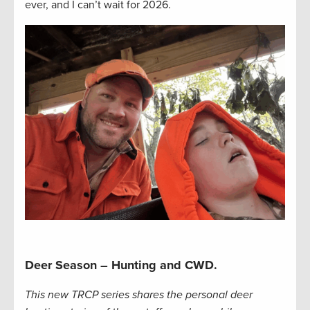
ever, and I can’t wait for 2026.
Deer Season – Hunting and CWD.
This new TRCP series shares the personal deer