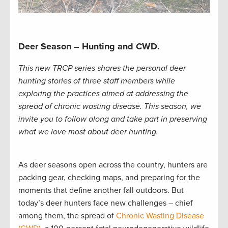
Deer Season – Hunting and CWD.
This new TRCP series shares the personal deer
hunting stories of three staff members while
exploring the practices aimed at addressing the
spread of chronic wasting disease. This season, we
invite you to follow along and take part in preserving
what we love most about deer hunting.
As deer seasons open across the country, hunters are
packing gear, checking maps, and preparing for the
moments that define another fall outdoors. But
today’s deer hunters face new challenges – chief
among them, the spread of
Chronic Wasting Disease