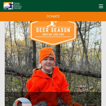
DONATE