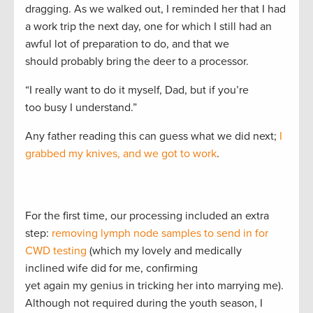
dragging. As we walked out, I reminded her that I had
a work trip the next day, one for which I still had an
awful lot of preparation to do, and that we
should probably bring the deer to a processor.
“I really want to do it myself, Dad, but if you’re
too busy I understand.”
Any father reading this can guess what we did next;
I
grabbed my knives, and we got to work
.
For the first time, our processing included an extra
step:
removing lymph node samples to send in for
CWD testing
(which my lovely and medically
inclined wife did for me, confirming
yet again my genius in tricking her into marrying me).
Although not required during the youth season, I