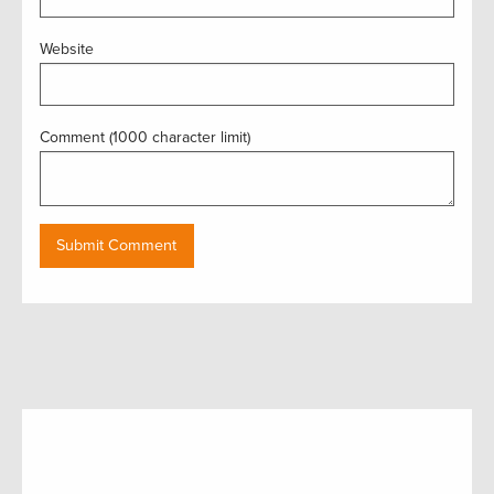
Website
Comment (1000 character limit)