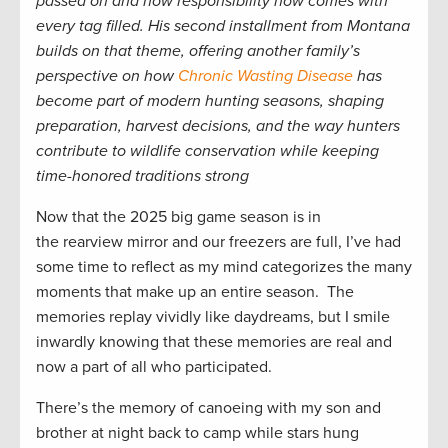
passed on and how responsibility now comes with
every tag filled. His second installment from Montana
builds on that theme, offering another family’s
perspective on how
Chronic Wasting Disease
has
become part of modern hunting seasons, shaping
preparation, harvest decisions, and the way hunters
contribute to wildlife conservation while keeping
time-honored traditions strong
Now that the 2025 big game season is in
the rearview mirror and our freezers are full, I’ve had
some time to reflect as my mind categorizes the many
moments that make up an entire season. The
memories replay vividly like daydreams, but I smile
inwardly knowing that these memories are real and
now a part of all who participated.
There’s the memory of canoeing with my son and
brother at night back to camp while stars hung