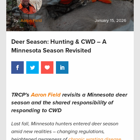
by:
Aaron Field
January 15, 2026
Deer Season: Hunting & CWD – A
Minnesota Season Revisited
TRCP’s
Aaron Field
revisits a Minnesota deer
season and the shared responsibility of
responding to CWD
Last fall, Minnesota hunters entered deer season
amid new realities – changing regulations,
heightened awareness of
chronic wasting disease
,