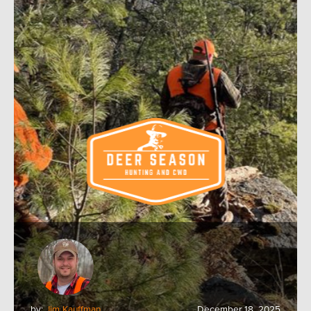
by:
Jim Kauffman
December 18, 2025