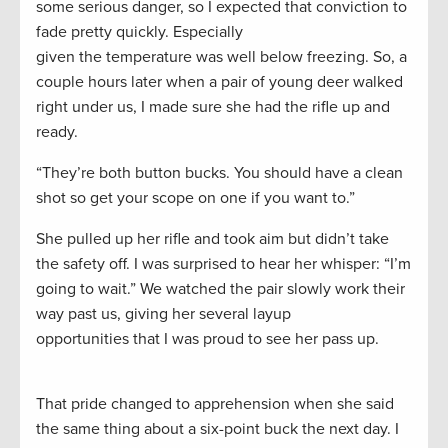
some serious danger, so I expected that conviction to
fade pretty quickly. Especially
given the temperature was well below freezing. So, a
couple hours later when a pair of young deer walked
right under us, I made sure she had the rifle up and
ready.
“They’re both button bucks. You should have a clean
shot so get your scope on one if you want to.”
She pulled up her rifle and took aim but didn’t take
the safety off. I was surprised to hear her whisper: “I’m
going to wait.” We watched the pair slowly work their
way past us, giving her several layup
opportunities that I was proud to see her pass up.
That pride changed to apprehension when she said
the same thing about a six-point buck the next day. I