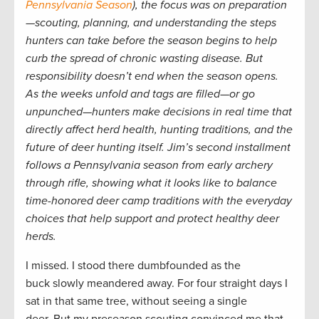
Pennsylvania Season
), the focus was on preparation
—scouting, planning, and understanding the steps
hunters can take before the season begins to help
curb the spread of chronic wasting disease. But
responsibility doesn’t end when the season opens.
As the weeks unfold and tags are filled—or go
unpunched—hunters make decisions in real time that
directly affect herd health, hunting traditions, and the
future of deer hunting itself. Jim’s second installment
follows a Pennsylvania season from early archery
through rifle, showing what it looks like to balance
time-honored deer camp traditions with the everyday
choices that help support and protect healthy deer
herds.
I missed. I stood there dumbfounded as the
buck slowly meandered away. For four straight days I
sat in that same tree, without seeing a single