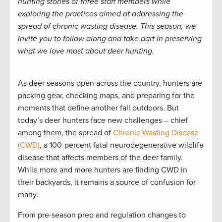
hunting stories of three staff members while
exploring the practices aimed at addressing the
spread of chronic wasting disease. This season, we
invite you to follow along and take part in preserving
what we love most about deer hunting.
As deer seasons open across the country, hunters are
packing gear, checking maps, and preparing for the
moments that define another fall outdoors. But
today’s deer hunters face new challenges – chief
among them, the spread of
Chronic Wasting Disease
(CWD)
, a 100-percent fatal neurodegenerative wildlife
disease that affects members of the deer family.
While more and more hunters are finding CWD in
their backyards, it remains a source of confusion for
many.
From pre-season prep and regulation changes to