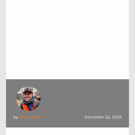
by:
Ryan Chapin
December 22, 2025