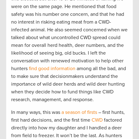
were on the same page. He mentioned that food
safety was his number one concern, and that he had
no interest in risking eating meat from a CWD-
infected animal. He also seemed concerned when we
talked about what uncontrolled CWD spread could
mean for overall herd health, deer numbers, and the
likelihood of seeing big, old bucks. I left the
conversation with renewed motivation to help other
hunters
find good information
among all the bad, and
to make sure that decisionmakers understand the
importance of wild deer herds and wild deer hunting
when they decide how to fund things like CWD
research, management, and response.
In many ways, this was
a season of firsts
– first hunts,
first hard decisions, and the first time
CWD
factored
directly into how my daughter and I handled a deer
from field to freezer. It won’t be the last. As hunters