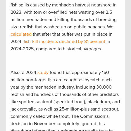
fish spills caused by menhaden harvest nearshore in
2023, with torn or overfilled nets wasting over 2.5
million menhaden and killing thousands of breeding-
size redfish that washed up on public beaches. We
calculated
that after that buffer was put in place in
2024,
fish-kill incidents declined by 81 percent
in
2024-2025, compared to historical averages.
Also, a 2024
study
found that approximately 150
million non-target fish are caught as bycatch each
year by the menhaden industry, including 30,000
redfish and hundreds of thousands of other predators
like spotted seatrout (speckled trout), black drum, and
jack crevalle, as well as 25-million-plus sand seatrout,
commonly called white trout. The Commission’s
decision in November completely ignored this
disturbing information, undermining public trust in