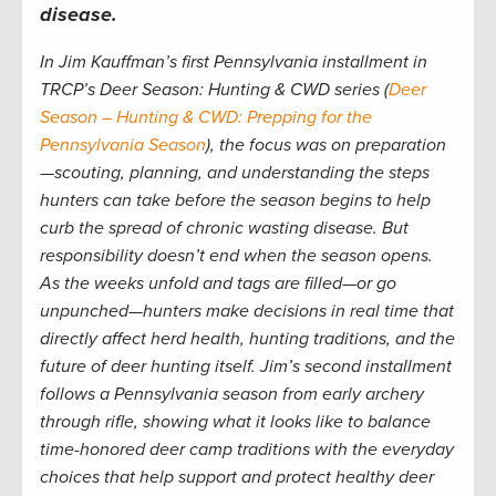
disease.
In Jim Kauffman’s first Pennsylvania installment in
TRCP’s Deer Season: Hunting & CWD series (
Deer
Season – Hunting & CWD: Prepping for the
Pennsylvania Season
), the focus was on preparation
—scouting, planning, and understanding the steps
hunters can take before the season begins to help
curb the spread of chronic wasting disease. But
responsibility doesn’t end when the season opens.
As the weeks unfold and tags are filled—or go
unpunched—hunters make decisions in real time that
directly affect herd health, hunting traditions, and the
future of deer hunting itself. Jim’s second installment
follows a Pennsylvania season from early archery
through rifle, showing what it looks like to balance
time-honored deer camp traditions with the everyday
choices that help support and protect healthy deer