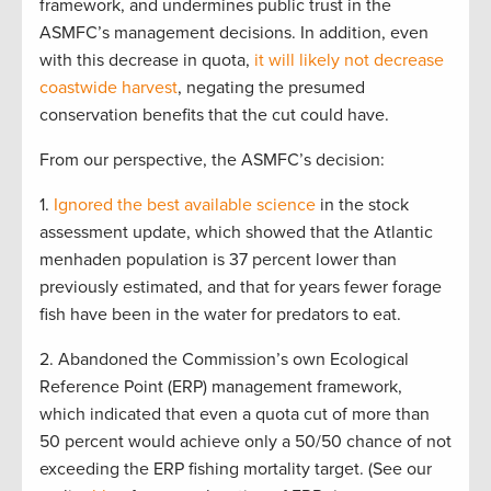
framework, and undermines public trust in the
ASMFC’s management decisions. In addition, even
with this decrease in quota,
it will likely not decrease
coastwide harvest
, negating the presumed
conservation benefits that the cut could have.
From our perspective, the ASMFC’s decision:
1.
Ignored the best available science
in the stock
assessment update, which showed that the Atlantic
menhaden population is 37 percent lower than
previously estimated, and that for years fewer forage
fish have been in the water for predators to eat.
2. Abandoned the Commission’s own Ecological
Reference Point (ERP) management framework,
which indicated that even a quota cut of more than
50 percent would achieve only a 50/50 chance of not
exceeding the ERP fishing mortality target. (See our