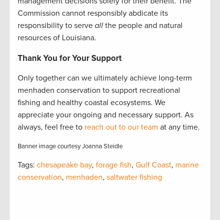
management decisions solely for their benefit. The
Commission cannot responsibly abdicate its
responsibility to serve
all
the people and natural
resources of Louisiana.
Thank You for Your Support
Only together can we ultimately achieve long-term
menhaden conservation to support recreational
fishing and healthy coastal ecosystems. We
appreciate your ongoing and necessary support. As
always, feel free to
reach out to our team
at any time.
Banner image courtesy Joanna Steidle
Tags:
chesapeake bay
,
forage fish
,
Gulf Coast
,
marine
conservation
,
menhaden
,
saltwater fishing