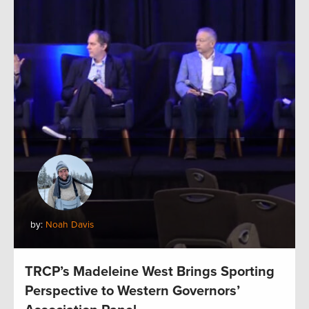
by:
Noah Davis
TRCP’s Madeleine West Brings Sporting
Perspective to Western Governors’