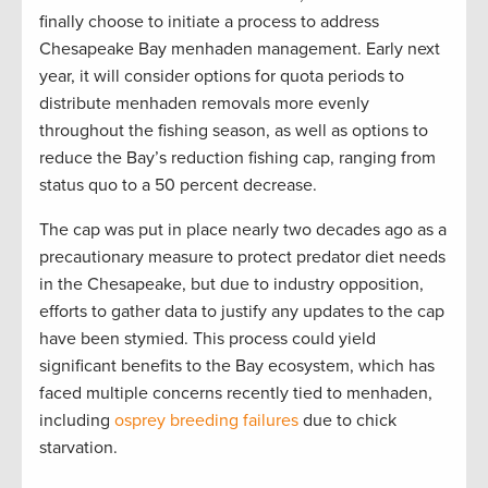
finally choose to initiate a process to address
Chesapeake Bay menhaden management. Early next
year, it will consider options for quota periods to
distribute menhaden removals more evenly
throughout the fishing season, as well as options to
reduce the Bay’s reduction fishing cap, ranging from
status quo to a 50 percent decrease.
The cap was put in place nearly two decades ago as a
precautionary measure to protect predator diet needs
in the Chesapeake, but due to industry opposition,
efforts to gather data to justify any updates to the cap
have been stymied. This process could yield
significant benefits to the Bay ecosystem, which has
faced multiple concerns recently tied to menhaden,
including
osprey breeding failures
due to chick
starvation.