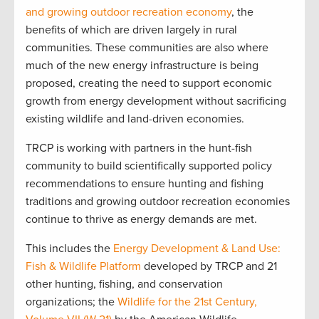
and growing outdoor recreation economy
, the
benefits of which are driven largely in rural
communities. These communities are also where
much of the new energy infrastructure is being
proposed, creating the need to support economic
growth from energy development without sacrificing
existing wildlife and land-driven economies.
TRCP is working with partners in the hunt-fish
community to build scientifically supported policy
recommendations to ensure hunting and fishing
traditions and growing outdoor recreation economies
continue to thrive as energy demands are met.
This includes the
Energy Development & Land Use:
Fish & Wildlife Platform
developed by TRCP and 21
other hunting, fishing, and conservation
organizations; the
Wildlife for the 21st Century,