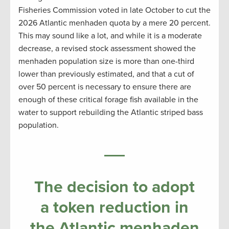
Fisheries Commission voted in late October to cut the
2026 Atlantic menhaden quota by a mere 20 percent.
This may sound like a lot, and while it is a moderate
decrease, a revised stock assessment showed the
menhaden population size is more than one-third
lower than previously estimated, and that a cut of
over 50 percent is necessary to ensure there are
enough of these critical forage fish available in the
water to support rebuilding the Atlantic striped bass
population.
The decision to adopt
a token reduction in
the Atlantic menhaden