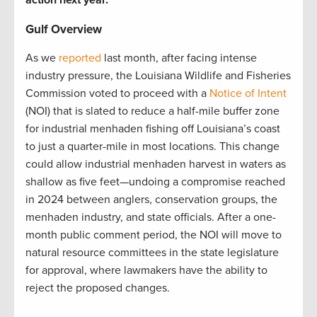
Gulf Overview
As we
reported
last month, after facing intense
industry pressure, the Louisiana Wildlife and Fisheries
Commission voted to proceed with a
Notice of Intent
(NOI) that is slated to reduce a half-mile buffer zone
for industrial menhaden fishing off Louisiana’s coast
to just a quarter-mile in most locations. This change
could allow industrial menhaden harvest in waters as
shallow as five feet—undoing a compromise reached
in 2024 between anglers, conservation groups, the
menhaden industry, and state officials. After a one-
month public comment period, the NOI will move to
natural resource committees in the state legislature
for approval, where lawmakers have the ability to
reject the proposed changes.