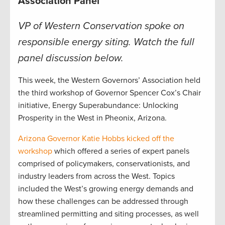
Association Panel
VP of Western Conservation spoke on
responsible energy siting. Watch the full
panel discussion below.
This week, the Western Governors’ Association held
the third workshop of Governor Spencer Cox’s Chair
initiative, Energy Superabundance: Unlocking
Prosperity in the West in Pheonix, Arizona.
Arizona Governor Katie Hobbs kicked off the
workshop
which offered a series of expert panels
comprised of policymakers, conservationists, and
industry leaders from across the West. Topics
included the West’s growing energy demands and
how these challenges can be addressed through
streamlined permitting and siting processes, as well