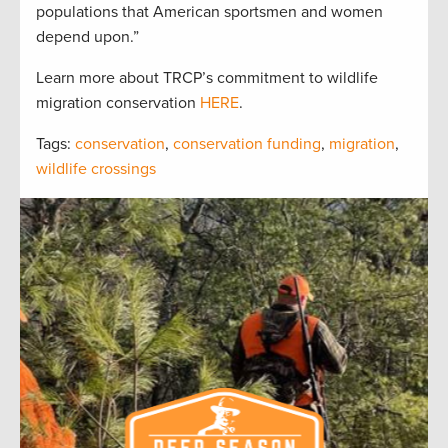
populations that American sportsmen and women
depend upon.”
Learn more about TRCP’s commitment to wildlife
migration conservation
HERE
.
Tags:
conservation
,
conservation funding
,
migration
,
wildlife crossings