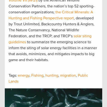
Volume VII (W-21)
by the American Wildlife
Conservation Partners, the nation’s top 52 sporting-
conservation organizations;
the Critical Minerals: A
Hunting and Fishing Perspective report
, developed
by Trout Unlimited, Backcountry Hunters & Anglers,
The Nature Conservancy, National Wildlife
Federation, and the TRCP; and TRCP’s
solar siting
guidelines
to summarize the emerging science to
inform the siting of solar energy facilities in a manner
that avoids, minimizes, and mitigates impacts to big
game and their habitats.
Tags:
energy
,
Fishing
,
hunting
,
migration
,
Public
Lands