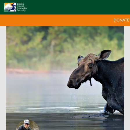
DONATE