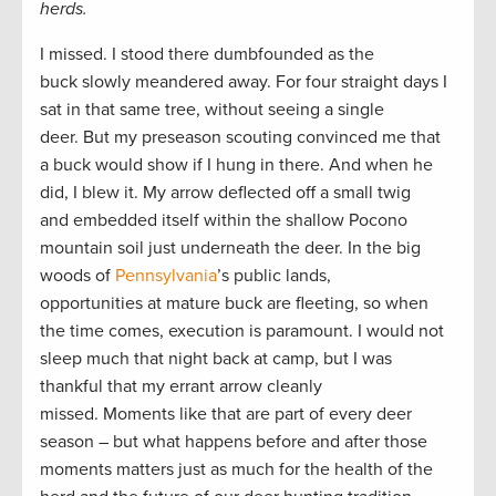
herds.
I missed. I stood there dumbfounded as the
buck slowly meandered away. For four straight days I
sat in that same tree, without seeing a single
deer. But my preseason scouting convinced me that
a buck would show if I hung in there. And when he
did, I blew it. My arrow deflected off a small twig
and embedded itself within the shallow Pocono
mountain soil just underneath the deer. In the big
woods of
Pennsylvania
’s public lands,
opportunities at mature buck are fleeting, so when
the time comes, execution is paramount. I would not
sleep much that night back at camp, but I was
thankful that my errant arrow cleanly
missed. Moments like that are part of every deer
season – but what happens before and after those
moments matters just as much for the health of the