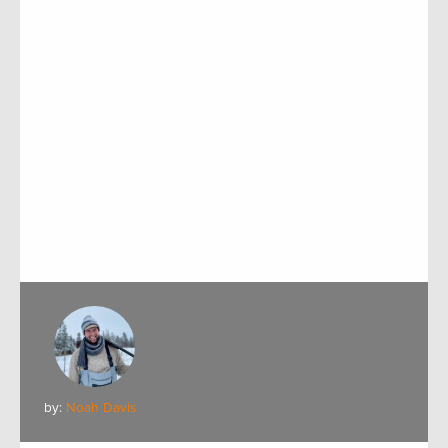
by:
Noah Davis