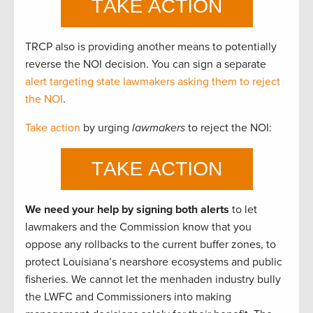
TRCP also is providing another means to potentially
reverse the NOI decision. You can sign a separate
alert targeting state lawmakers asking them to reject
the NOI
.
Take action
by urging
lawmakers
to reject the NOI:
We need your help by signing both alerts
to let
lawmakers and the Commission know that you
oppose any rollbacks to the current buffer zones, to
protect Louisiana’s nearshore ecosystems and public
fisheries. We cannot let the menhaden industry bully
the LWFC and Commissioners into making