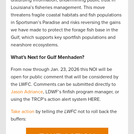
Louisiana’s fisheries management. This move
threatens fragile coastal habitats and fish populations
in Sportsman’s Paradise and risks reversing the gains
we have made to protect the forage fish base in the
Gulf, which supports key sportfish populations and
nearshore ecosystems.
What’s Next for Gulf Menhaden?
From now through Jan. 23, 2026 this NOI will be
open for public comment that will be considered by
the LWFC. Comments can be submitted directly to
Jason Adriance
, LDWF’s finfish program manager, or
using the TRCP’s action alert system HERE.
Take action
by telling
the LWFC
not to roll back the
buffers: