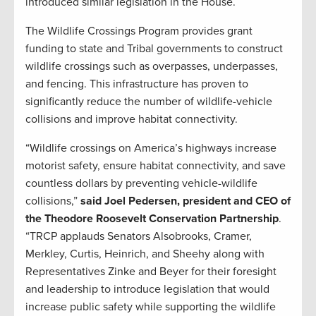
introduced similar legislation in the House.
The Wildlife Crossings Program provides grant
funding to state and Tribal governments to construct
wildlife crossings such as overpasses, underpasses,
and fencing. This infrastructure has proven to
significantly reduce the number of wildlife-vehicle
collisions and improve habitat connectivity.
“Wildlife crossings on America’s highways increase
motorist safety, ensure habitat connectivity, and save
countless dollars by preventing vehicle-wildlife
collisions,”
said Joel Pedersen, president and CEO of
the Theodore Roosevelt Conservation Partnership
.
“TRCP applauds Senators Alsobrooks, Cramer,
Merkley, Curtis, Heinrich, and Sheehy along with
Representatives Zinke and Beyer for their foresight
and leadership to introduce legislation that would
increase public safety while supporting the wildlife