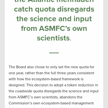
catch quota disregards
the science and input
from ASMFC’s own
scientists
.
The Board also chose to only set the new quota for
one year, rather than the full three years consistent
with how the ecosystem-based framework is
designed. This decision to adopt a token reduction in
the coastwide quota disregards the science and input
from ASMFC’s own scientists, abandons the
Commission’s own ecosystem-based management