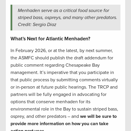
Menhaden serve as a critical food source for
striped bass, ospreys, and many other predators.
Credit: Sergio Diaz
What’s Next for Atlantic Menhaden?
In February 2026, or at the latest, by next summer,
the ASMFC should publish the draft addendum for
public comment regarding Chesapeake Bay
management. It’s imperative that you participate in
that public process by submitting comments virtually
or in-person at future public hearings. The TRCP and
partners will be fully engaged in advocating for
options that conserve menhaden for its
environmental role in the Bay to sustain striped bass,
osprey, and other predators – and
we will be sure to
provide more information on how you can take
action next year.