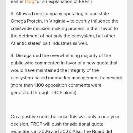
earlier
blog
for an explanation of ERPs.)
3. Allowed one company operating in one state –
Omega Protein, in Virginia – to overtly influence the
coastwide decision-making process in their favor, to
the detriment of not only the ecosystem, but other
Atlantic states’ bait industries as well.
4. Disregarded the overwhelming majority of the
public who commented in favor of a new quota that
would have maintained the integrity of the
ecosystem-based menhaden management framework
(more than 1,100 opposition comments were
generated through TRCP alone).
On a positive note, because this was only a one-year
decision, TRCP will push for additional quota
reductions in 2026 and 2027. Also, the Board did