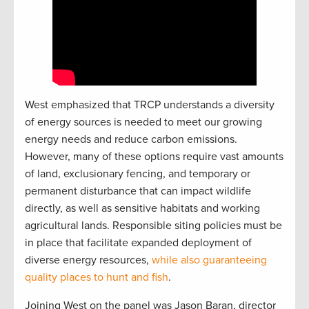
West emphasized that TRCP understands a diversity
of energy sources is needed to meet our growing
energy needs and reduce carbon emissions.
However, many of these options require vast amounts
of land, exclusionary fencing, and temporary or
permanent disturbance that can impact wildlife
directly, as well as sensitive habitats and working
agricultural lands. Responsible siting policies must be
in place that facilitate expanded deployment of
diverse energy resources,
while also guaranteeing
quality places to hunt and fish
.
Joining West on the panel was Jason Baran, director