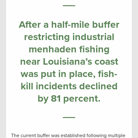
After a half-mile buffer
restricting industrial
menhaden fishing
near Louisiana’s coast
was put in place, fish-
kill incidents declined
by 81 percent.
The current buffer was established following multiple