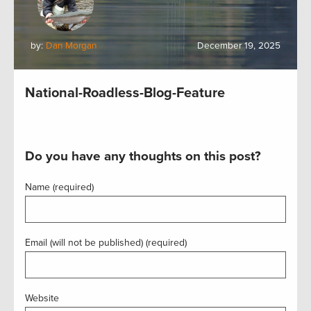
by:
Dan Morgan
December 19, 2025
National-Roadless-Blog-Feature
Do you have any thoughts on this post?
Name (required)
Email (will not be published) (required)
Website