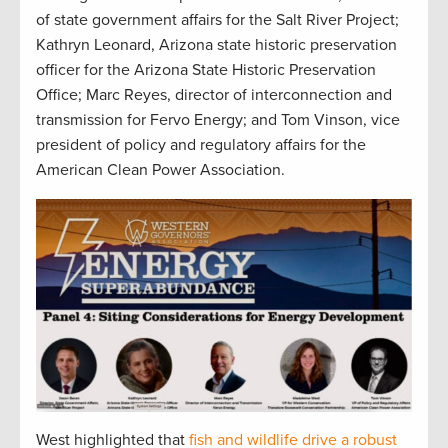
of state government affairs for the Salt River Project;
Kathryn Leonard, Arizona state historic preservation
officer for the Arizona State Historic Preservation
Office; Marc Reyes, director of interconnection and
transmission for Fervo Energy; and Tom Vinson, vice
president of policy and regulatory affairs for the
American Clean Power Association.
West highlighted that
fish and wildlife drive a robust