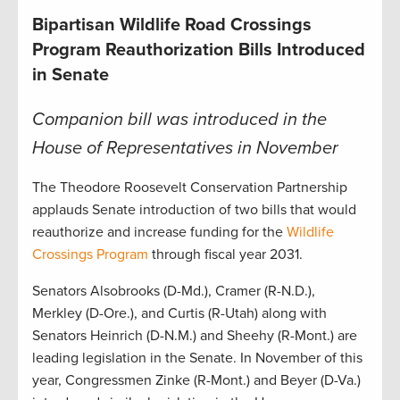
Bipartisan Wildlife Road Crossings
Program Reauthorization Bills Introduced
in Senate
Companion bill was introduced in the
House of Representatives in November
The Theodore Roosevelt Conservation Partnership
applauds Senate introduction of two bills that would
reauthorize and increase funding for the
Wildlife
Crossings Program
through fiscal year 2031.
Senators Alsobrooks (D-Md.), Cramer (R-N.D.),
Merkley (D-Ore.), and Curtis (R-Utah) along with
Senators Heinrich (D-N.M.) and Sheehy (R-Mont.) are
leading legislation in the Senate. In November of this
year, Congressmen Zinke (R-Mont.) and Beyer (D-Va.)