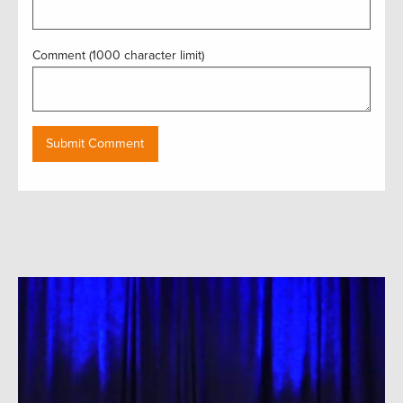
Comment (1000 character limit)