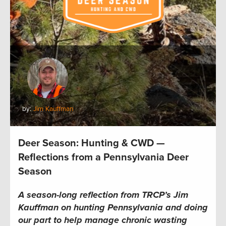
by:
Jim Kauffman
Deer Season: Hunting & CWD —
Reflections from a Pennsylvania Deer
Season
A season-long reflection from TRCP’s Jim
Kauffman on hunting Pennsylvania and doing
our part to help manage chronic wasting