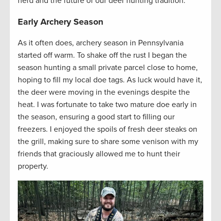
herd and the future of our deer hunting tradition.
Early Archery Season
As it often does, archery season in Pennsylvania
started off warm. To shake off the rust I began the
season hunting a small private parcel close to home,
hoping to fill my local doe tags. As luck would have it,
the deer were moving in the evenings despite the
heat. I was fortunate to take two mature doe early in
the season, ensuring a good start to filling our
freezers. I enjoyed the spoils of fresh deer steaks on
the grill, making sure to share some venison with my
friends that graciously allowed me to hunt their
property.