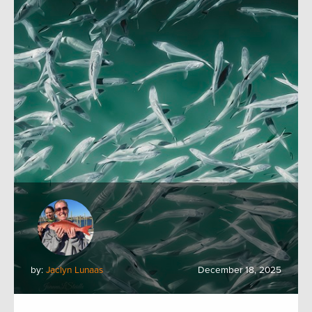
by:
Jaclyn Lunaas
December 18, 2025