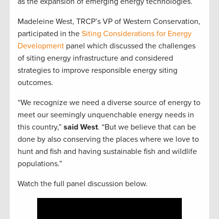
as the expansion of emerging energy technologies.
Madeleine West, TRCP’s VP of Western Conservation,
participated in the
Siting Considerations for Energy
Development
panel which discussed the challenges
of siting energy infrastructure and considered
strategies to improve responsible energy siting
outcomes.
“We recognize we need a diverse source of energy to
meet our seemingly unquenchable energy needs in
this country,”
said West
. “But we believe that can be
done by also conserving the places where we love to
hunt and fish and having sustainable fish and wildlife
populations.”
Watch the full panel discussion below.