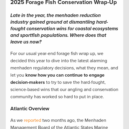
2025 Forage Fish Conservation Wrap-Up
Late in the year, the menhaden reduction
industry gained ground at dismantling hard-
fought conservation wins for coastal ecosystems
and sportfish populations. Where does that
leave us now?
For our usual year-end forage fish wrap up, we
decided this year to dive into the latest alarming
menhaden regulatory decisions, what they mean, and
let you
know how you can continue to engage
decision-makers
to try to save the hard-fought,
science-based wins that our angling and conservation
community has worked so hard to put in place.
Atlantic Overview
As we
reported
two months ago, the Menhaden
Management Board of the Atlantic States Marine