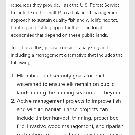
resources they provide. I ask the U.S. Forest Service
to include in the Draft Plan a balanced management
approach to sustain quality fish and wildlife habitat,
hunting and fishing opportunities, and local
economies that depend on these public lands.
To achieve this, please consider analyzing and
including a management alternative that includes the
following:
Elk habitat and security goals for each
watershed to ensure elk remain on public
lands during the hunting season and beyond.
Active management projects to improve fish
and wildlife habitat. These projects can
include timber harvest, thinning, prescribed
fire, invasive weed management, and riparian
restoration so long as they provide ecological