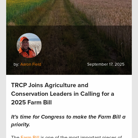
by:
Aaron Field
September 17, 2025
TRCP Joins Agriculture and
Conservation Leaders in Calling for a
2025 Farm Bill
It’s time for Congress to make the Farm Bill a
priority.
The
Farm Bill
is one of the most important pieces of