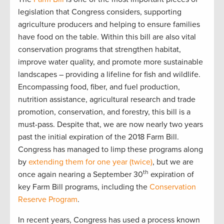
legislation that Congress considers, supporting
agriculture producers and helping to ensure families
have food on the table. Within this bill are also vital
conservation programs that strengthen habitat,
improve water quality, and promote more sustainable
landscapes – providing a lifeline for fish and wildlife.
Encompassing food, fiber, and fuel production,
nutrition assistance, agricultural research and trade
promotion, conservation, and forestry, this bill is a
must-pass. Despite that, we are now nearly two years
past the initial expiration of the 2018 Farm Bill.
Congress has managed to limp these programs along
by
extending them for one year (twice)
, but we are
th
once again nearing a September 30
expiration of
key Farm Bill programs, including the
Conservation
Reserve Program
.
In recent years, Congress has used a process known