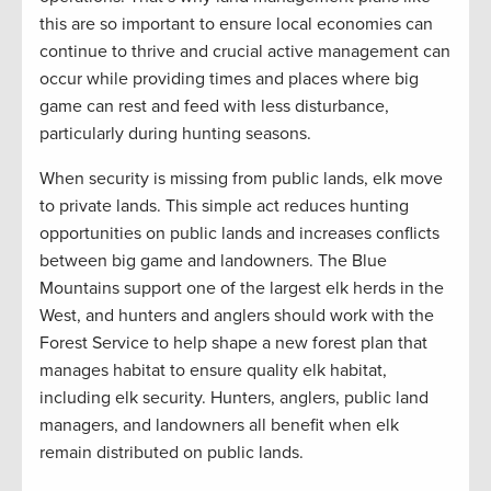
this are so important to ensure local economies can
continue to thrive and crucial active management can
occur while providing times and places where big
game can rest and feed with less disturbance,
particularly during hunting seasons.
When security is missing from public lands, elk move
to private lands. This simple act reduces hunting
opportunities on public lands and increases conflicts
between big game and landowners. The Blue
Mountains support one of the largest elk herds in the
West, and hunters and anglers should work with the
Forest Service to help shape a new forest plan that
manages habitat to ensure quality elk habitat,
including elk security. Hunters, anglers, public land
managers, and landowners all benefit when elk
remain distributed on public lands.