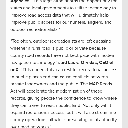
Agencies.
“This legislation affords the opportunity for
states and local governments to utilize technology to
improve road access data that will ultimately help
improve public access for our hunters, anglers, and
outdoor recreationalists.”
“Too often, outdoor recreationists are left guessing
whether a rural road is public or private because
county road records have not kept pace with modern
navigation technology,”
said Laura Orvidas, CEO of
onX.
“This uncertainty can restrict recreational access
to public places and can cause conflicts between
private landowners and the public. The MAP Roads
Act will accelerate the modernization of these
records, giving people the confidence to know where
they can travel to reach public land. Not only will it
expand recreational access, but it will also streamline
county operations, all while preserving local authority
over road networks.”