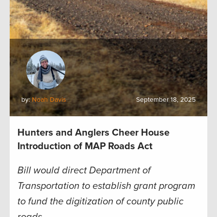
by:
Noah Davis
September 18, 2025
Hunters and Anglers Cheer House
Introduction of MAP Roads Act
Bill would direct Department of
Transportation to establish grant program
to fund the digitization of county public