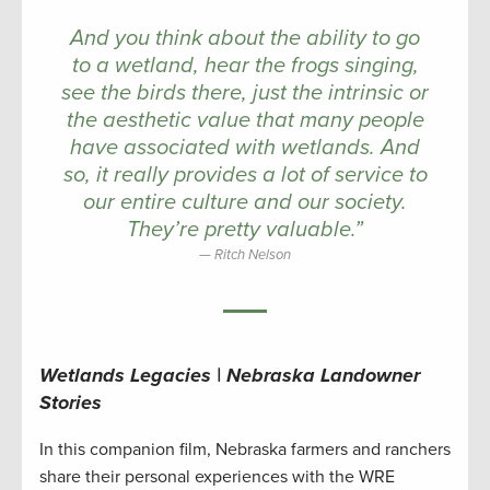
And you think about the ability to go
to a wetland, hear the frogs singing,
see the birds there, just the intrinsic or
the aesthetic value that many people
have associated with wetlands. And
so, it really provides a lot of service to
our entire culture and our society.
They’re pretty valuable.”
Ritch Nelson
Wetlands Legacies | Nebraska Landowner
Stories
In this companion film, Nebraska farmers and ranchers
share their personal experiences with the WRE