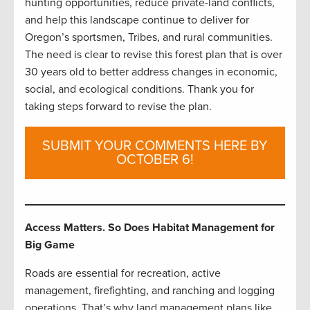
hunting opportunities, reduce private-land conflicts,
and help this landscape continue to deliver for
Oregon’s sportsmen, Tribes, and rural communities.
The need is clear to revise this forest plan that is over
30 years old to better address changes in economic,
social, and ecological conditions. Thank you for
taking steps forward to revise the plan.
SUBMIT YOUR COMMENTS HERE BY
OCTOBER 6!
Access Matters. So Does Habitat Management for
Big Game
Roads are essential for recreation, active
management, firefighting, and ranching and logging
operations. That’s why land management plans like