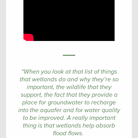
“When you look at that list of things
that wetlands do and why they’re so
important, the wildlife that they
support, the fact that they provide a
place for groundwater to recharge
into the aquafer and for water quality
to be improved. A really important
thing is that wetlands help absorb
flood flows.