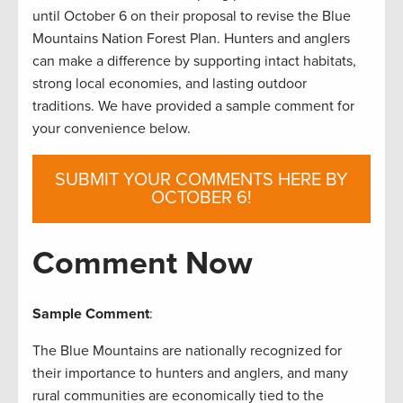
until October 6 on their proposal to revise the Blue
Mountains Nation Forest Plan. Hunters and anglers
can make a difference by supporting intact habitats,
strong local economies, and lasting outdoor
traditions. We have provided a sample comment for
your convenience below.
SUBMIT YOUR COMMENTS HERE BY
OCTOBER 6!
Comment Now
Sample Comment
:
The Blue Mountains are nationally recognized for
their importance to hunters and anglers, and many
rural communities are economically tied to the