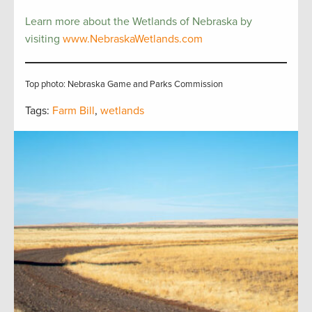
Learn more about the Wetlands of Nebraska by
visiting
www.NebraskaWetlands.com
Top photo: Nebraska Game and Parks Commission
Tags:
Farm Bill
,
wetlands