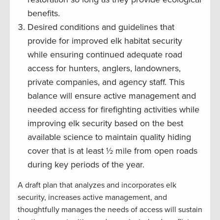
benefits.
Desired conditions and guidelines that
provide for improved elk habitat security
while ensuring continued adequate road
access for hunters, anglers, landowners,
private companies, and agency staff. This
balance will ensure active management and
needed access for firefighting activities while
improving elk security based on the best
available science to maintain quality hiding
cover that is at least ½ mile from open roads
during key periods of the year.
A draft plan that analyzes and incorporates elk
security, increases active management, and
thoughtfully manages the needs of access will sustain