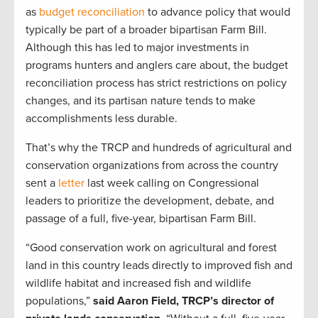
as
budget reconciliation
to advance policy that would
typically be part of a broader bipartisan Farm Bill.
Although this has led to major investments in
programs hunters and anglers care about, the budget
reconciliation process has strict restrictions on policy
changes, and its partisan nature tends to make
accomplishments less durable.
That’s why the TRCP and hundreds of agricultural and
conservation organizations from across the country
sent a
letter
last week calling on Congressional
leaders to prioritize the development, debate, and
passage of a full, five-year, bipartisan Farm Bill.
“Good conservation work on agricultural and forest
land in this country leads directly to improved fish and
wildlife habitat and increased fish and wildlife
populations,”
said Aaron Field, TRCP’s director of