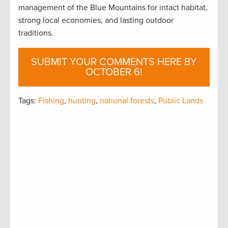
management of the Blue Mountains for intact habitat,
strong local economies, and lasting outdoor
traditions.
SUBMIT YOUR COMMENTS HERE BY
OCTOBER 6!
Tags:
Fishing
,
hunting
,
national forests
,
Public Lands