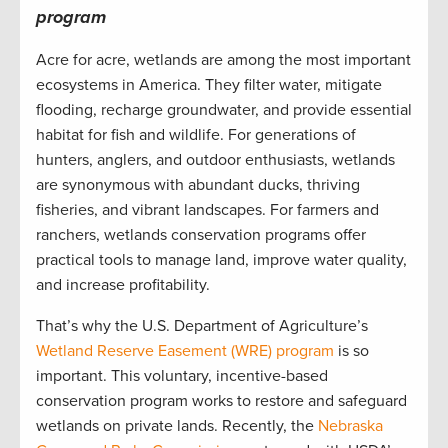
program
Acre for acre, wetlands are among the most important
ecosystems in America. They filter water, mitigate
flooding, recharge groundwater, and provide essential
habitat for fish and wildlife. For generations of
hunters, anglers, and outdoor enthusiasts, wetlands
are synonymous with abundant ducks, thriving
fisheries, and vibrant landscapes. For farmers and
ranchers, wetlands conservation programs offer
practical tools to manage land, improve water quality,
and increase profitability.
That’s why the U.S. Department of Agriculture’s
Wetland Reserve Easement (WRE) program
is so
important. This voluntary, incentive-based
conservation program works to restore and safeguard
wetlands on private lands. Recently, the
Nebraska