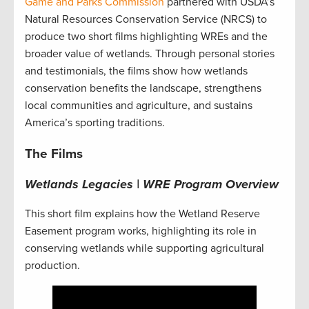
Game and Parks Commission
partnered with USDA’s
Natural Resources Conservation Service (NRCS) to
produce two short films highlighting WREs and the
broader value of wetlands. Through personal stories
and testimonials, the films show how wetlands
conservation benefits the landscape, strengthens
local communities and agriculture, and sustains
America’s sporting traditions.
The Films
Wetlands Legacies | WRE Program Overview
This short film explains how the Wetland Reserve
Easement program works, highlighting its role in
conserving wetlands while supporting agricultural
production.