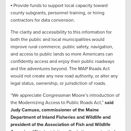
⦁ Provide funds to support local capacity toward
county subgrants, personnel training, or hiring
contractors for data conversion.
The clarity and accessibility to this information for
both the public and local municipalities would
improve rural commerce, public safety, navigation,
and access to public lands so more Americans can
confidently access and enjoy their public roadways
and the adventures beyond. The MAP Roads Act
would not create any new road authority, or alter any
legal status, ownership, or jurisdiction of roads.
“We appreciate Congressman Moore’s introduction of
the Modernizing Access to Public Roads Act,”
said
Judy Camuso, commissioner of the Maine
Department of Inland Fisheries and Wildlife and
president of the Association of Fish and Wildlife