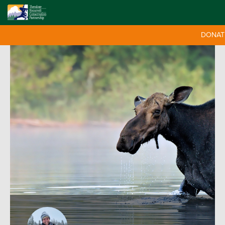
DONAT