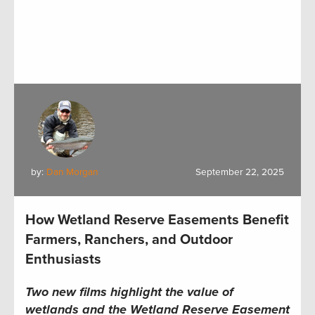
by:
Dan Morgan
September 22, 2025
How Wetland Reserve Easements Benefit
Farmers, Ranchers, and Outdoor
Enthusiasts
Two new films highlight the value of
wetlands and the Wetland Reserve Easement