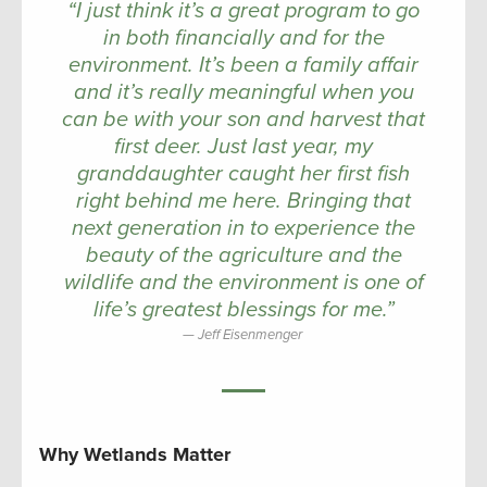
“I just think it’s a great program to go
in both financially and for the
environment. It’s been a family affair
and it’s really meaningful when you
can be with your son and harvest that
first deer. Just last year, my
granddaughter caught her first fish
right behind me here. Bringing that
next generation in to experience the
beauty of the agriculture and the
wildlife and the environment is one of
life’s greatest blessings for me.”
Jeff Eisenmenger
Why Wetlands Matter