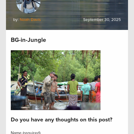
by:
Noah Davis
September 30, 2025
BG-in-Jungle
Do you have any thoughts on this post?
Name (required)