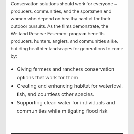
Conservation solutions should work for everyone –
producers, communities, and the sportsmen and
women who depend on healthy habitat for their
outdoor pursuits. As the films demonstrate, the
Wetland Reserve Easement program benefits
producers, hunters, anglers, and communities alike,
building healthier landscapes for generations to come
by:
Giving farmers and ranchers conservation
options that work for them.
Creating and enhancing habitat for waterfowl,
fish, and countless other species.
Supporting clean water for individuals and
communities while mitigating flood risk.