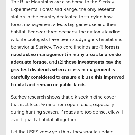
The Blue Mountains are also home to the Starkey
Experimental Forest and Range, the only research
station in the country dedicated to studying how
forest management affects big game use and their
habitat. For over three decades, the nation’s leading
wildlife biologists have been studying elk habitat and
behavior at Starkey. Two core findings are (1)
forests
need active management in many areas to provide
adequate forage
, and (2)
those investments pay the
greatest dividends when access management is
carefully considered to ensure elk use this improved
habitat and remain on public lands.
Starkey research shows that elk seek hiding cover
that is at least ½ mile from open roads, especially
during hunting season. If roads are too dense, elk will
avoid quality habitat altogether.
Let the USFS know you think they should update