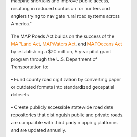
mapping shortfalls and improve public access,
resulting in reduced confusion for hunters and
anglers trying to navigate rural road systems across
America.”
The MAP Roads Act builds on the success of the
MAPLand Act
,
MAPWaters Act
, and
MAPOceans Act
by establishing a $20 million, 5-year pilot grant
program through the U.S. Department of
Transportation to:
⦁ Fund county road digitization by converting paper
or outdated formats into standardized geospatial
datasets.
⦁ Create publicly accessible statewide road data
repositories that distinguish public and private roads,
are compatible with third-party mapping platforms,
and are updated annually.