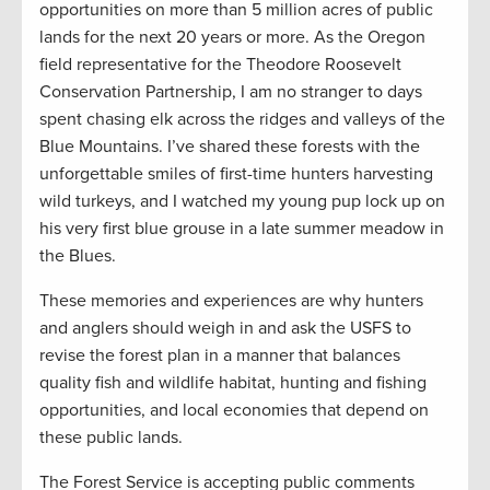
opportunities on more than 5 million acres of public
lands for the next 20 years or more. As the Oregon
field representative for the Theodore Roosevelt
Conservation Partnership, I am no stranger to days
spent chasing elk across the ridges and valleys of the
Blue Mountains. I’ve shared these forests with the
unforgettable smiles of first-time hunters harvesting
wild turkeys, and I watched my young pup lock up on
his very first blue grouse in a late summer meadow in
the Blues.
These memories and experiences are why hunters
and anglers should weigh in and ask the USFS to
revise the forest plan in a manner that balances
quality fish and wildlife habitat, hunting and fishing
opportunities, and local economies that depend on
these public lands.
The Forest Service is accepting public comments