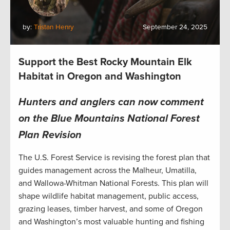
by:
Tristan Henry
September 24, 2025
Support the Best Rocky Mountain Elk
Habitat in Oregon and Washington
Hunters and anglers can now comment
on the Blue Mountains National Forest
Plan Revision
The U.S. Forest Service is revising the forest plan that
guides management across the Malheur, Umatilla,
and Wallowa-Whitman National Forests. This plan will
shape wildlife habitat management, public access,
grazing leases, timber harvest, and some of Oregon
and Washington’s most valuable hunting and fishing