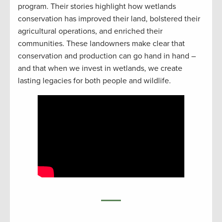
program. Their stories highlight how wetlands
conservation has improved their land, bolstered their
agricultural operations, and enriched their
communities. These landowners make clear that
conservation and production can go hand in hand –
and that when we invest in wetlands, we create
lasting legacies for both people and wildlife.