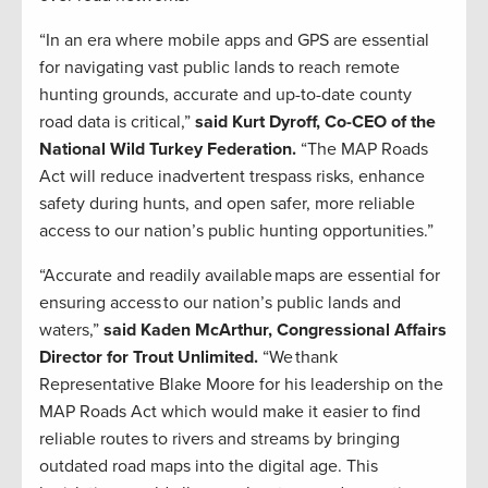
“In an era where mobile apps and GPS are essential
for navigating vast public lands to reach remote
hunting grounds, accurate and up-to-date county
road data is critical,”
said Kurt Dyroff, Co-CEO of the
National Wild Turkey Federation.
“The MAP Roads
Act will reduce inadvertent trespass risks, enhance
safety during hunts, and open safer, more reliable
access to our nation’s public hunting opportunities.”
“Accurate and readily available maps are essential for
ensuring access to our nation’s public lands and
waters,”
said Kaden McArthur, Congressional Affairs
Director for Trout Unlimited.
“We thank
Representative Blake Moore for his leadership on the
MAP Roads Act which would make it easier to find
reliable routes to rivers and streams by bringing
outdated road maps into the digital age. This