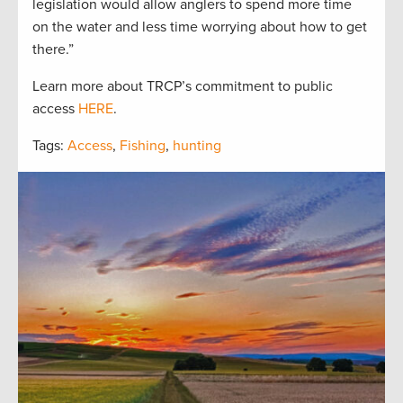
legislation would allow anglers to spend more time
on the water and less time worrying about how to get
there.”
Learn more about TRCP’s commitment to public
access
HERE
.
Tags:
Access
,
Fishing
,
hunting