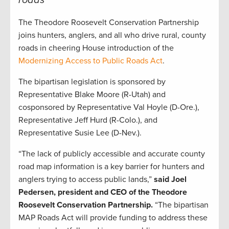
roads
The Theodore Roosevelt Conservation Partnership
joins hunters, anglers, and all who drive rural, county
roads in cheering House introduction of the
Modernizing Access to Public Roads Act
.
The bipartisan legislation is sponsored by
Representative Blake Moore (R-Utah) and
cosponsored by Representative Val Hoyle (D-Ore.),
Representative Jeff Hurd (R-Colo.), and
Representative Susie Lee (D-Nev.).
“The lack of publicly accessible and accurate county
road map information is a key barrier for hunters and
anglers trying to access public lands,”
said Joel
Pedersen, president and CEO of the Theodore
Roosevelt Conservation Partnership.
“The bipartisan
MAP Roads Act will provide funding to address these