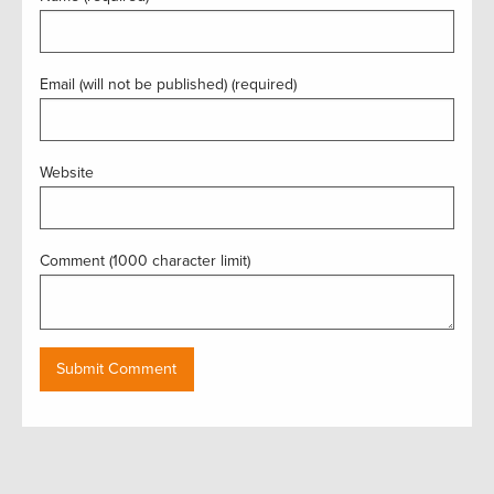
Email (will not be published) (required)
Website
Comment (1000 character limit)