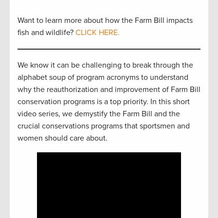
Want to learn more about how the Farm Bill impacts
fish and wildlife?
CLICK HERE.
We know it can be challenging to break through the
alphabet soup of program acronyms to understand
why the reauthorization and improvement of Farm Bill
conservation programs is a top priority. In this short
video series, we demystify the Farm Bill and the
crucial conservations programs that sportsmen and
women should care about.