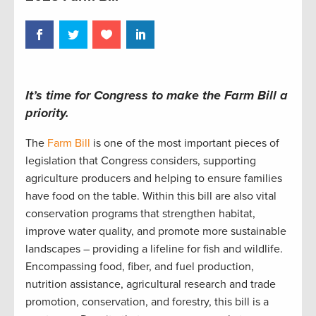
It’s time for Congress to make the Farm Bill a
priority.
The
Farm Bill
is one of the most important pieces of
legislation that Congress considers, supporting
agriculture producers and helping to ensure families
have food on the table. Within this bill are also vital
conservation programs that strengthen habitat,
improve water quality, and promote more sustainable
landscapes – providing a lifeline for fish and wildlife.
Encompassing food, fiber, and fuel production,
nutrition assistance, agricultural research and trade
promotion, conservation, and forestry, this bill is a