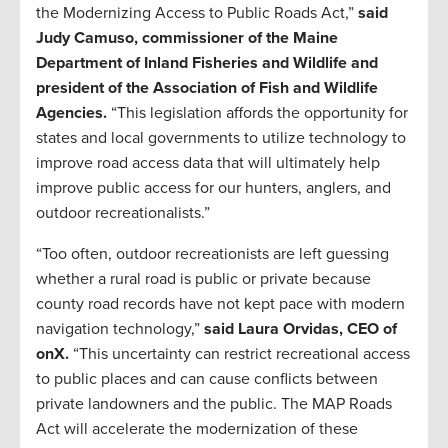
the Modernizing Access to Public Roads Act,”
said
Judy Camuso, commissioner of the Maine
Department of Inland Fisheries and Wildlife and
president of the Association of Fish and Wildlife
Agencies.
“This legislation affords the opportunity for
states and local governments to utilize technology to
improve road access data that will ultimately help
improve public access for our hunters, anglers, and
outdoor recreationalists.”
“Too often, outdoor recreationists are left guessing
whether a rural road is public or private because
county road records have not kept pace with modern
navigation technology,”
said Laura Orvidas, CEO of
onX.
“This uncertainty can restrict recreational access
to public places and can cause conflicts between
private landowners and the public. The MAP Roads
Act will accelerate the modernization of these