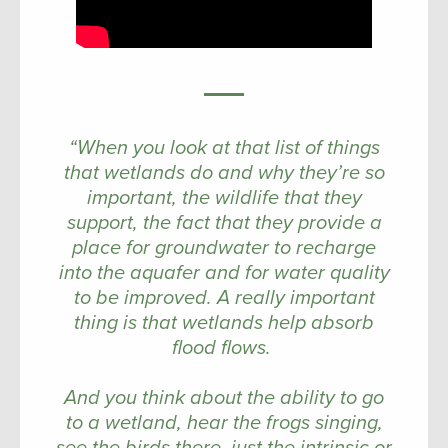
“When you look at that list of things
that wetlands do and why they’re so
important, the wildlife that they
support, the fact that they provide a
place for groundwater to recharge
into the aquafer and for water quality
to be improved. A really important
thing is that wetlands help absorb
flood flows.
And you think about the ability to go
to a wetland, hear the frogs singing,