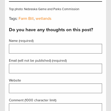
Top photo: Nebraska Game and Parks Commission
Tags:
Farm Bill
,
wetlands
Do you have any thoughts on this post?
Name (required)
Email (will not be published) (required)
Website
Comment (1000 character limit)