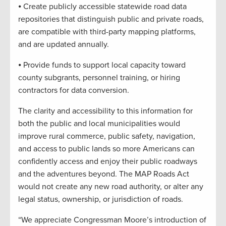
⦁ Create publicly accessible statewide road data
repositories that distinguish public and private roads,
are compatible with third-party mapping platforms,
and are updated annually.
⦁ Provide funds to support local capacity toward
county subgrants, personnel training, or hiring
contractors for data conversion.
The clarity and accessibility to this information for
both the public and local municipalities would
improve rural commerce, public safety, navigation,
and access to public lands so more Americans can
confidently access and enjoy their public roadways
and the adventures beyond. The MAP Roads Act
would not create any new road authority, or alter any
legal status, ownership, or jurisdiction of roads.
“We appreciate Congressman Moore’s introduction of