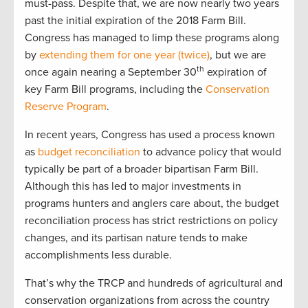
must-pass. Despite that, we are now nearly two years
past the initial expiration of the 2018 Farm Bill.
Congress has managed to limp these programs along
by
extending them for one year (twice)
, but we are
th
once again nearing a September 30
expiration of
key Farm Bill programs, including the
Conservation
Reserve Program
.
In recent years, Congress has used a process known
as
budget reconciliation
to advance policy that would
typically be part of a broader bipartisan Farm Bill.
Although this has led to major investments in
programs hunters and anglers care about, the budget
reconciliation process has strict restrictions on policy
changes, and its partisan nature tends to make
accomplishments less durable.
That’s why the TRCP and hundreds of agricultural and
conservation organizations from across the country