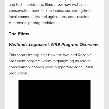
and testimonials, the films show how wetlands
conservation benefits the landscape, strengthens
local communities and agriculture, and sustains
America’s sporting traditions.
The Films
Wetlands Legacies | WRE Program Overview
This short film explains how the Wetland Reserve
Easement program works, highlighting its role in
conserving wetlands while supporting agricultural
production.