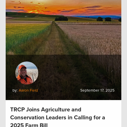
by:
Aaron Field
September 17, 2025
TRCP Joins Agriculture and
Conservation Leaders in Calling for a
2025 Farm Bill