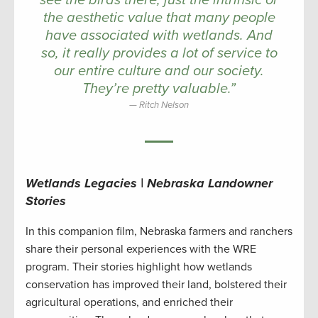
see the birds there, just the intrinsic or
the aesthetic value that many people
have associated with wetlands. And
so, it really provides a lot of service to
our entire culture and our society.
They’re pretty valuable.”
Ritch Nelson
Wetlands Legacies | Nebraska Landowner
Stories
In this companion film, Nebraska farmers and ranchers
share their personal experiences with the WRE
program. Their stories highlight how wetlands
conservation has improved their land, bolstered their
agricultural operations, and enriched their