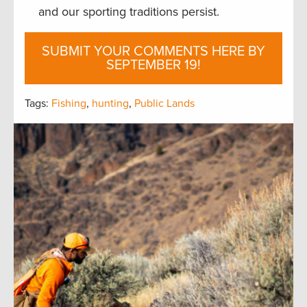
and our sporting traditions persist.
SUBMIT YOUR COMMENTS HERE BY
SEPTEMBER 19!
Tags:
Fishing
,
hunting
,
Public Lands