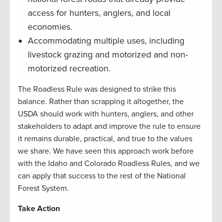
access for hunters, anglers, and local
economies.
Accommodating multiple uses, including
livestock grazing and motorized and non-
motorized recreation.
The Roadless Rule was designed to strike this
balance. Rather than scrapping it altogether, the
USDA should work with hunters, anglers, and other
stakeholders to adapt and improve the rule to ensure
it remains durable, practical, and true to the values
we share. We have seen this approach work before
with the Idaho and Colorado Roadless Rules, and we
can apply that success to the rest of the National
Forest System.
Take Action