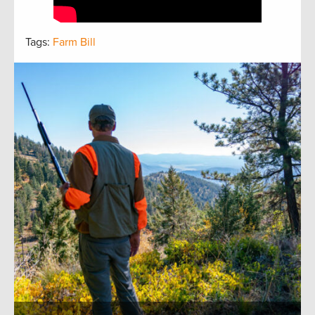
Tags:
Farm Bill