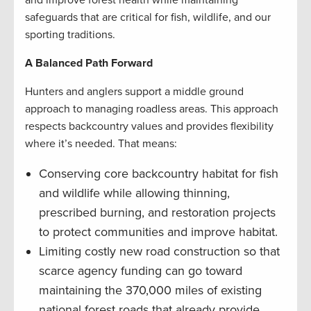
and improve forest health while maintaining
safeguards that are critical for fish, wildlife, and our
sporting traditions.
A Balanced Path Forward
Hunters and anglers support a middle ground
approach to managing roadless areas. This approach
respects backcountry values and provides flexibility
where it’s needed. That means:
Conserving core backcountry habitat for fish
and wildlife while allowing thinning,
prescribed burning, and restoration projects
to protect communities and improve habitat.
Limiting costly new road construction so that
scarce agency funding can go toward
maintaining the 370,000 miles of existing
national forest roads that already provide