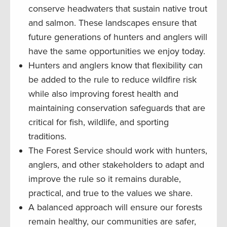
conserve headwaters that sustain native trout
and salmon. These landscapes ensure that
future generations of hunters and anglers will
have the same opportunities we enjoy today.
Hunters and anglers know that flexibility can
be added to the rule to reduce wildfire risk
while also improving forest health and
maintaining conservation safeguards that are
critical for fish, wildlife, and sporting
traditions.
The Forest Service should work with hunters,
anglers, and other stakeholders to adapt and
improve the rule so it remains durable,
practical, and true to the values we share.
A balanced approach will ensure our forests
remain healthy, our communities are safer,