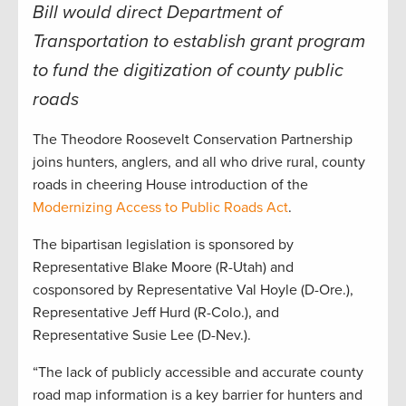
Bill would direct Department of
Transportation to establish grant program
to fund the digitization of county public
roads
The Theodore Roosevelt Conservation Partnership
joins hunters, anglers, and all who drive rural, county
roads in cheering House introduction of the
Modernizing Access to Public Roads Act
.
The bipartisan legislation is sponsored by
Representative Blake Moore (R-Utah) and
cosponsored by Representative Val Hoyle (D-Ore.),
Representative Jeff Hurd (R-Colo.), and
Representative Susie Lee (D-Nev.).
“The lack of publicly accessible and accurate county
road map information is a key barrier for hunters and