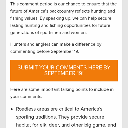
This comment period is our chance to ensure that the
future of America’s backcountry reflects hunting and
fishing values. By speaking up, we can help secure
lasting hunting and fishing opportunities for future
generations of sportsmen and women.
Hunters and anglers can make a difference by
commenting before September 19.
SUBMIT YOUR COMMENTS HERE BY
SEPTEMBER 19!
Here are some important talking points to include in
your comments:
Roadless areas are critical to America’s
sporting traditions. They provide secure
habitat for elk, deer, and other big game, and