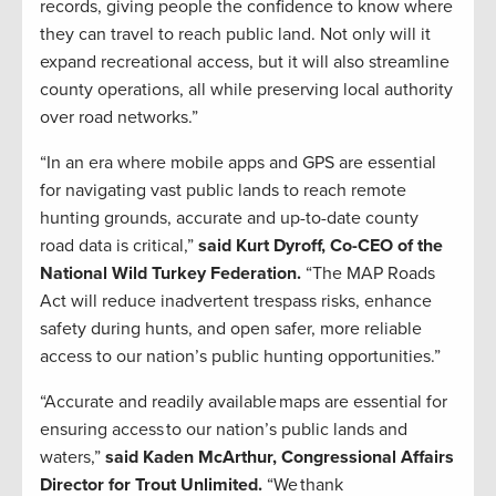
records, giving people the confidence to know where
they can travel to reach public land. Not only will it
expand recreational access, but it will also streamline
county operations, all while preserving local authority
over road networks.”
“In an era where mobile apps and GPS are essential
for navigating vast public lands to reach remote
hunting grounds, accurate and up-to-date county
road data is critical,”
said Kurt Dyroff, Co-CEO of the
National Wild Turkey Federation.
“The MAP Roads
Act will reduce inadvertent trespass risks, enhance
safety during hunts, and open safer, more reliable
access to our nation’s public hunting opportunities.”
“Accurate and readily available maps are essential for
ensuring access to our nation’s public lands and
waters,”
said Kaden McArthur, Congressional Affairs
Director for Trout Unlimited.
“We thank