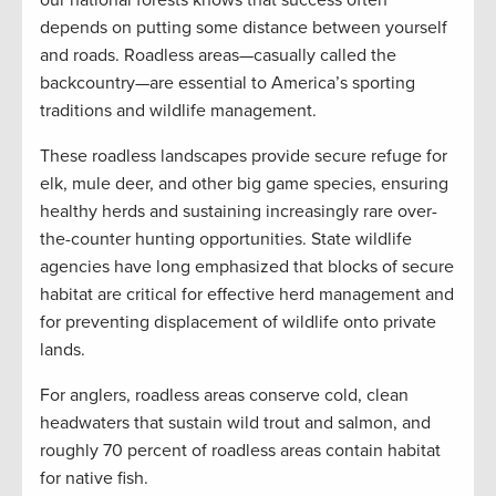
our national forests knows that success often
depends on putting some distance between yourself
and roads. Roadless areas—casually called the
backcountry—are essential to America’s sporting
traditions and wildlife management.
These roadless landscapes provide secure refuge for
elk, mule deer, and other big game species, ensuring
healthy herds and sustaining increasingly rare over-
the-counter hunting opportunities. State wildlife
agencies have long emphasized that blocks of secure
habitat are critical for effective herd management and
for preventing displacement of wildlife onto private
lands.
For anglers, roadless areas conserve cold, clean
headwaters that sustain wild trout and salmon, and
roughly 70 percent of roadless areas contain habitat
for native fish.