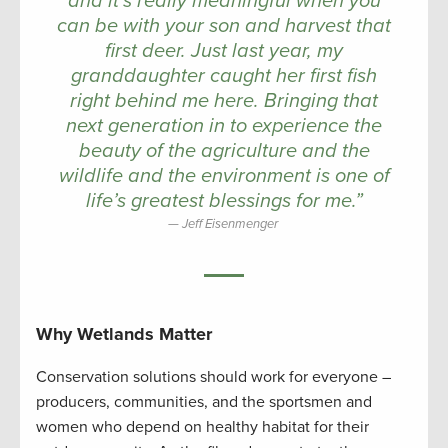
and it’s really meaningful when you
can be with your son and harvest that
first deer. Just last year, my
granddaughter caught her first fish
right behind me here. Bringing that
next generation in to experience the
beauty of the agriculture and the
wildlife and the environment is one of
life’s greatest blessings for me.”
Jeff Eisenmenger
Why Wetlands Matter
Conservation solutions should work for everyone –
producers, communities, and the sportsmen and
women who depend on healthy habitat for their