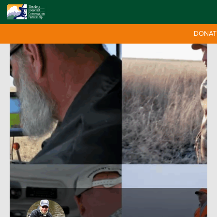
DONAT