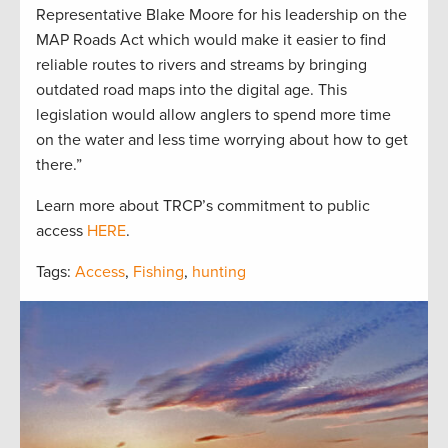
Representative Blake Moore for his leadership on the
MAP Roads Act which would make it easier to find
reliable routes to rivers and streams by bringing
outdated road maps into the digital age. This
legislation would allow anglers to spend more time
on the water and less time worrying about how to get
there.”
Learn more about TRCP’s commitment to public
access
HERE
.
Tags:
Access
,
Fishing
,
hunting