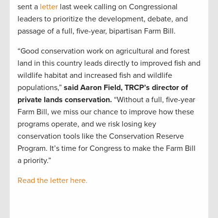
sent a
letter
last week calling on Congressional
leaders to prioritize the development, debate, and
passage of a full, five-year, bipartisan Farm Bill.
“Good conservation work on agricultural and forest
land in this country leads directly to improved fish and
wildlife habitat and increased fish and wildlife
populations,”
said Aaron Field, TRCP’s director of
private lands conservation.
“Without a full, five-year
Farm Bill, we miss our chance to improve how these
programs operate, and we risk losing key
conservation tools like the Conservation Reserve
Program. It’s time for Congress to make the Farm Bill
a priority.”
Read the letter here.