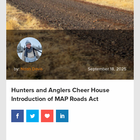
by:
Noah Davis
September 18, 2025
Hunters and Anglers Cheer House
Introduction of MAP Roads Act