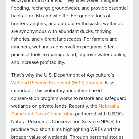
ecosystems in America. They filter water, mitigate
flooding, recharge groundwater, and provide essential
habitat for fish and wildlife. For generations of
hunters, anglers, and outdoor enthusiasts, wetlands
are synonymous with abundant ducks, thriving
fisheries, and vibrant landscapes. For farmers and
ranchers, wetlands conservation programs offer
practical tools to manage land, improve water quality,
and increase profitability.
That’s why the U.S. Department of Agriculture’s
Wetland Reserve Easement (WRE) program
is so
important. This voluntary, incentive-based
conservation program works to restore and safeguard
wetlands on private lands. Recently, the
Nebraska
Game and Parks Commission
partnered with USDA’s
Natural Resources Conservation Service (NRCS) to
produce two short films highlighting WREs and the
broader value of wetlands. Through personal stories