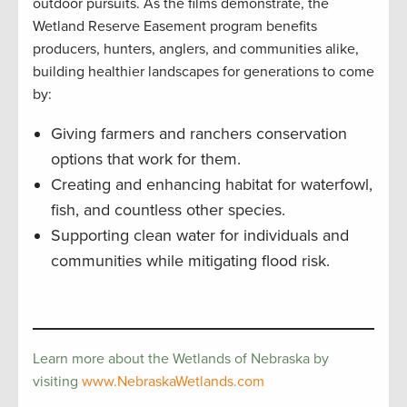
outdoor pursuits. As the films demonstrate, the
Wetland Reserve Easement program benefits
producers, hunters, anglers, and communities alike,
building healthier landscapes for generations to come
by:
Giving farmers and ranchers conservation
options that work for them.
Creating and enhancing habitat for waterfowl,
fish, and countless other species.
Supporting clean water for individuals and
communities while mitigating flood risk.
Learn more about the Wetlands of Nebraska by
visiting
www.NebraskaWetlands.com