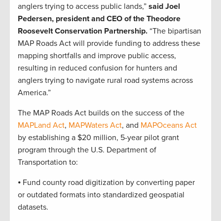
anglers trying to access public lands,”
said Joel
Pedersen, president and CEO of the Theodore
Roosevelt Conservation Partnership.
“The bipartisan
MAP Roads Act will provide funding to address these
mapping shortfalls and improve public access,
resulting in reduced confusion for hunters and
anglers trying to navigate rural road systems across
America.”
The MAP Roads Act builds on the success of the
MAPLand Act
,
MAPWaters Act
, and
MAPOceans Act
by establishing a $20 million, 5-year pilot grant
program through the U.S. Department of
Transportation to:
⦁ Fund county road digitization by converting paper
or outdated formats into standardized geospatial
datasets.