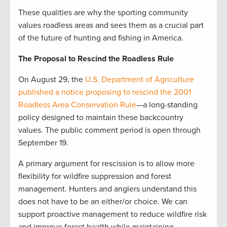
These qualities are why the sporting community
values roadless areas and sees them as a crucial part
of the future of hunting and fishing in America.
The Proposal to Rescind the Roadless Rule
On August 29, the
U.S. Department of Agriculture
published a notice proposing to rescind the 2001
Roadless Area Conservation Rule
—a long-standing
policy designed to maintain these backcountry
values. The public comment period is open through
September 19.
A primary argument for rescission is to allow more
flexibility for wildfire suppression and forest
management. Hunters and anglers understand this
does not have to be an either/or choice. We can
support proactive management to reduce wildfire risk