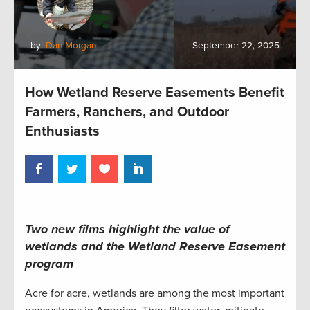
by:
Dan Morgan
September 22, 2025
How Wetland Reserve Easements Benefit
Farmers, Ranchers, and Outdoor
Enthusiasts
Two new films highlight the value of
wetlands and the Wetland Reserve Easement
program
Acre for acre, wetlands are among the most important