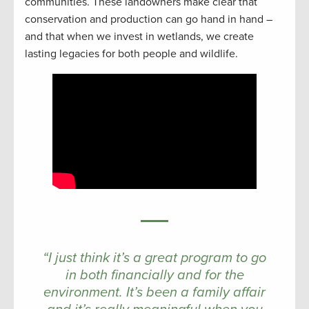
communities. These landowners make clear that
conservation and production can go hand in hand –
and that when we invest in wetlands, we create
lasting legacies for both people and wildlife.
“I just think it’s a great program to go
in both financially and for the
environment. It’s been a family affair