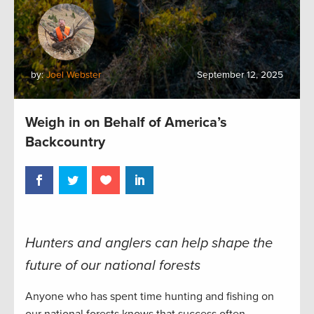
by:
Joel Webster
September 12, 2025
Weigh in on Behalf of America’s
Backcountry
Hunters and anglers can help shape the
future of our national forests
Anyone who has spent time hunting and fishing on