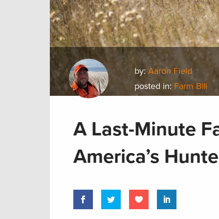
by:
Aaron Field
posted in:
Farm Bill
A Last-Minute Fa
America’s Hunte