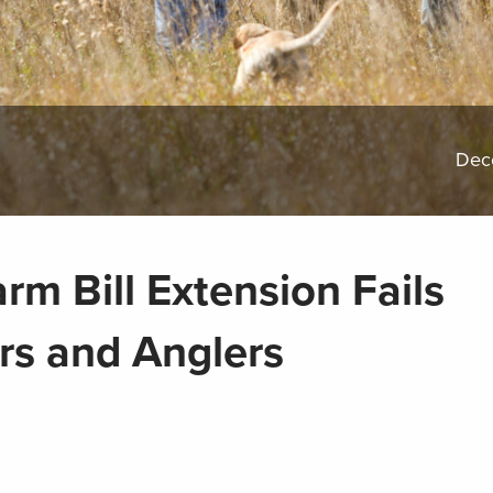
Dec
rm Bill Extension Fails
rs and Anglers