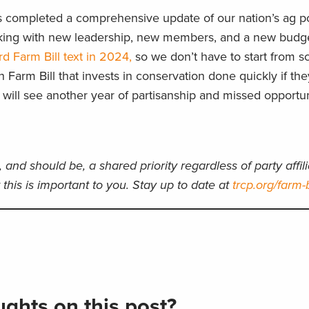
s completed a comprehensive update of our nation’s ag pol
king with new leadership, new members, and a new budg
 Farm Bill text in 2024,
so we don’t have to start from sc
n Farm Bill that invests in conservation done quickly if the
e will see another year of partisanship and missed opportun
, and should be, a shared priority regardless of party affili
this is important to you. Stay up to date at
trcp.org/farm-b
ghts on this post?