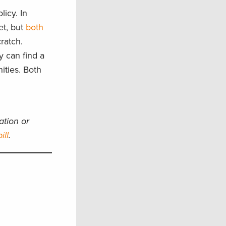
icy. In
et, but
both
ratch.
y can find a
ities. Both
ation or
ill
.