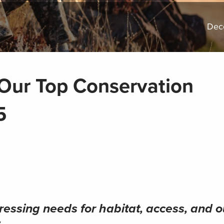
Dec
Our Top Conservation
5
essing needs for habitat, access, and o