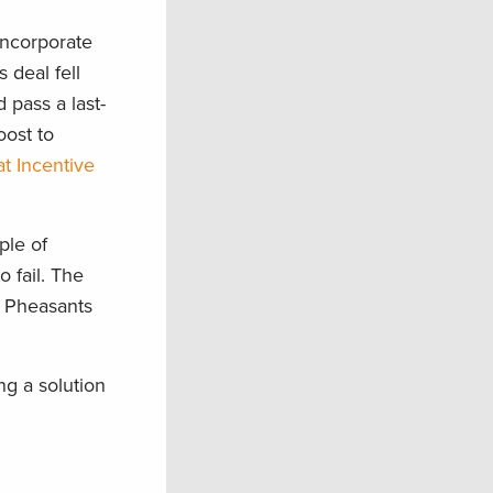
incorporate
 deal fell
 pass a last-
oost to
t Incentive
ple of
o fail. The
, Pheasants
g a solution