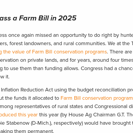
ss a Farm Bill in 2025
ress once again missed an opportunity to do right by hunt
hers, forest landowners, and rural communities. We at th
 the value of Farm Bill conservation programs
. There are
ervation on private lands, and for years, around four tim
ng to use them than funding allows. Congress had a chan
w it.
nflation Reduction Act using the budget reconciliation pr
but the funds it allocated to
Farm Bill conservation program
mong representatives of rural states and Congressional dist
troduced this year
this year (by House Ag Chairman G.T. T
 Stabenow (D-Mich.), respectively) would have brought 
, making them permanent.