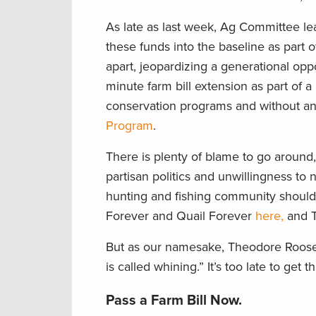
As late as last week, Ag Committee l
these funds into the baseline as part o
apart, jeopardizing a generational oppo
minute farm bill extension as part of 
conservation programs and without any
Program
.
There is plenty of blame to go around,
partisan politics and unwillingness to 
hunting and fishing community should 
Forever and Quail Forever
here,
and T
But as our namesake, Theodore Roosev
is called whining.” It’s too late to ge
Pass a Farm Bill Now.