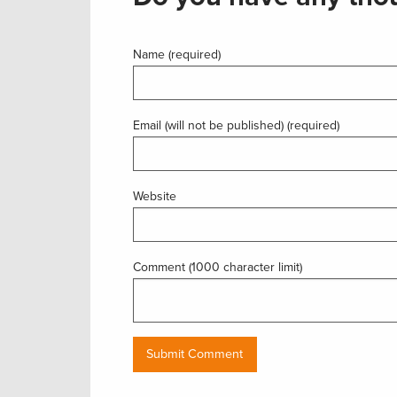
Name (required)
Email (will not be published) (required)
Website
Comment (1000 character limit)