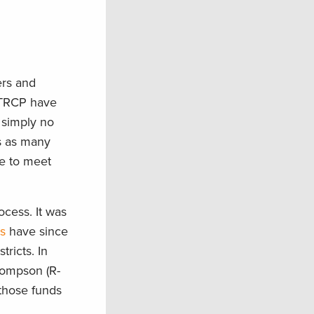
ers and
e TRCP have
 simply no
es as many
ce to meet
ocess. It was
s
have since
ricts. In
hompson (R-
those funds