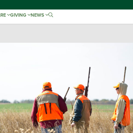
ARE
GIVING
NEWS