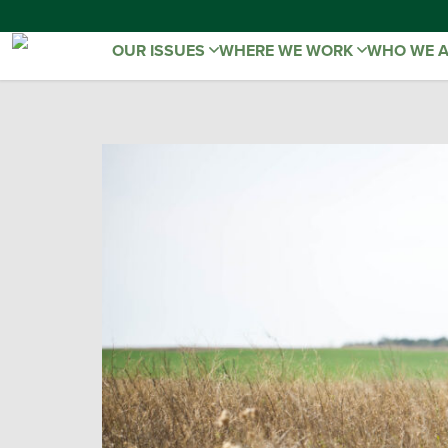
OUR ISSUES
WHERE WE WORK
WHO WE 