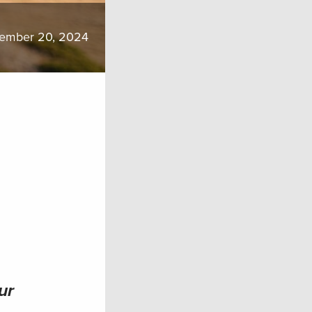
ember 20, 2024
ur