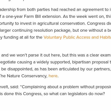
eadership from both parties had reached an agreement to 
f a one-year Farm Bill extension. As the week went on, this
rtunity to invest in agricultural conservation. Congress did
a larger continuing resolution package, but one without a b
 funding at all for the
Voluntary Public Access and Habita
 and we won’t parse it out here, but this was a clear exam
negotiate causing a widely supported, bipartisan proposal t
be disappointed, as has been articulated by our partners
he Nature Conservancy,
here
.
elt, said: “Complaining about a problem without proposin
t this done this Congress, so what can legislators do now?