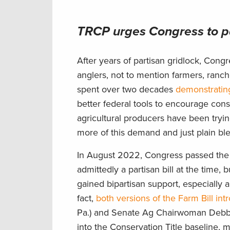
TRCP urges Congress to pa
After years of partisan gridlock, Cong
anglers, not to mention farmers, ranc
spent over two decades
demonstrating
better federal tools to encourage cons
agricultural producers have been tryi
more of this demand and just plain ble
In August 2022, Congress passed the I
admittedly a partisan bill at the time, 
gained bipartisan support, especially a
fact,
both versions of the Farm Bill in
Pa.) and Senate Ag Chairwoman Debbie
into the Conservation Title baseline