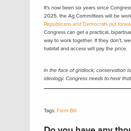
It’s now been six years since Congres
2025, the Ag Committees will be wor
Republicans and Democrats put forward
Congress can get a practical, bipartisa
way to work together. If they don’t, w
habitat and access will pay the price.
In the face of gridlock, conservation is
ideology. Congress needs to hear that 
Tags:
Farm Bill
Do you have any thou