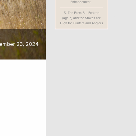
Enhancement
5.
The Farm Bill Expired
(again) and the Stakes are
High for Hunters and Anglers
ember 23, 2024