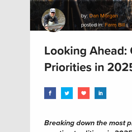
by:
Dan Morgan
posted in:
Farm Bill
Looking Ahead: 
Priorities in 202
Breaking down the most pr