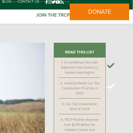
BLOG
CONTACT US
DONATE
JOIN THE TRCP
READ THIS LIST
1.
A Last-Minute Farm Bill
Extension Fails America’s
Hunters and Anglers
2.
Looking Ahead: Our Top
Conservation Priorities in
2025
3.
Our Top Conservation
Wins of 2024
4.
TRCP Partners Receive
Over $275 Million for
Habitat Creation and