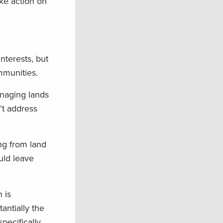
ke action on
nterests, but
mmunities.
anaging lands
’t address
ng from land
uld leave
 is
antially the
pecifically