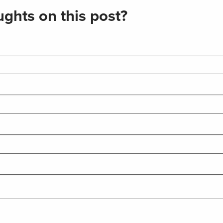
ghts on this post?