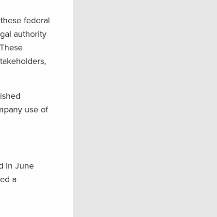
 these federal
gal authority
 These
takeholders,
lished
ompany use of
d in June
ued a