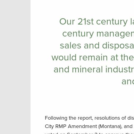
Our 21st century 
century managem
sales and disposal
would remain at the
and mineral industr
and
Following the report, resolutions of d
City RMP Amendment (Montana), and N