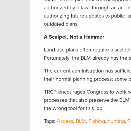
authorized by a law” through an act o
authorizing future updates to public
outdated plans.
A Scalpel, Not a Hammer
Land-use plans often require a scalpe
Fortunately, the BLM already has the 
The current administration has suffic
their normal planning process; some of
TRCP encourages Congress to work wit
processes that also preserve the BLM’s
the wrong tool for this job.
Tags:
Access
,
BLM
,
Fishing
,
hunting
,
P