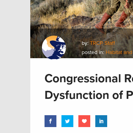
by:
TRCP Staff
posted in:
Habitat and
Congressional R
Dysfunction of 