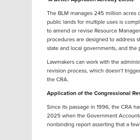
The BLM manages 245 million acres of 
public lands for multiple uses is comp
to amend or revise Resource Manageme
procedures are designed to address sh
state and local governments, and the p
Lawmakers can work with the administr
revision process, which doesn’t trigg
the CRA.
Application of the Congressional Re
Since its passage in 1996, the CRA ha
2025 when the Government Accountabil
nonbinding report asserting that a fe