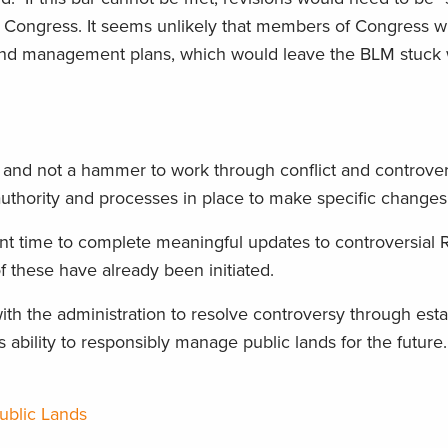
f Congress. It seems unlikely that members of Congress wi
 land management plans, which would leave the BLM stuck 
l and not a hammer to work through conflict and controver
authority and processes in place to make specific changes
ient time to complete meaningful updates to controversial
 these have already been initiated.
h the administration to resolve controversy through esta
 ability to responsibly manage public lands for the future
ublic Lands