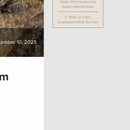
Water: What Hunters and
Anglers Need to Know
5.
When an Iconic
Southwestern River Runs Dry
tember 10, 2025
rm