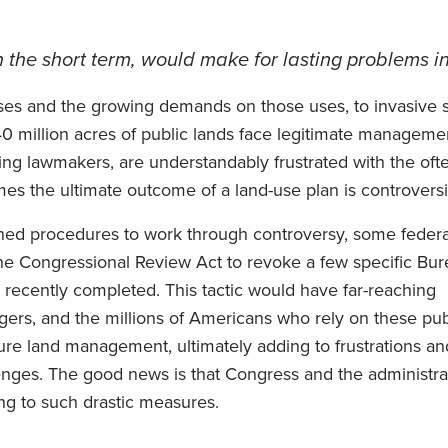
 the short term, would make for lasting problems in
uses and the growing demands on those uses, to invasive 
640 million acres of public lands face legitimate manageme
ing lawmakers, are understandably frustrated with the oft
 the ultimate outcome of a land-use plan is controversi
ished procedures to work through controversy, some feder
 the Congressional Review Act to revoke a few specific Bu
recently completed. This tactic would have far-reaching
ers, and the millions of Americans who rely on these pub
uture land management, ultimately adding to frustrations an
enges. The good news is that Congress and the administra
ng to such drastic measures.