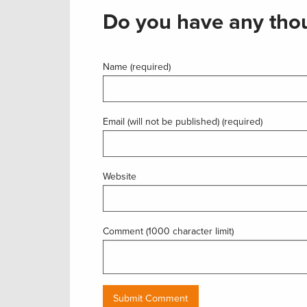
Do you have any thou
Name (required)
Email (will not be published) (required)
Website
Comment (1000 character limit)