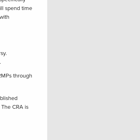
ll spend time
with
sy.
.
 RMPs through
blished
. The CRA is