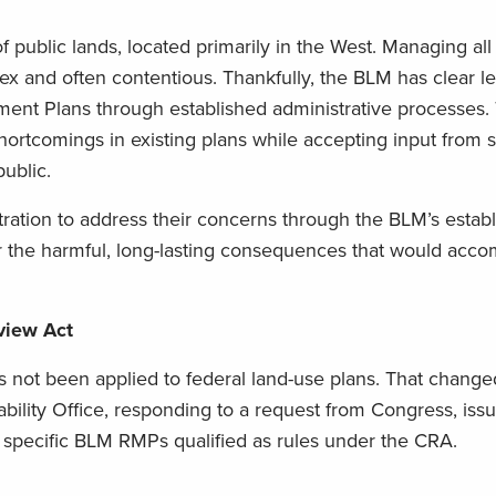
public lands, located primarily in the West. Managing all
lex and often contentious. Thankfully, the BLM has clear le
nt Plans through established administrative processes.
ortcomings in existing plans while accepting input from s
ublic.
ation to address their concerns through the BLM’s estab
er the harmful, long-lasting consequences that would acc
view Act
s not been applied to federal land-use plans. That change
ity Office, responding to a request from Congress, iss
w specific BLM RMPs qualified as rules under the CRA.