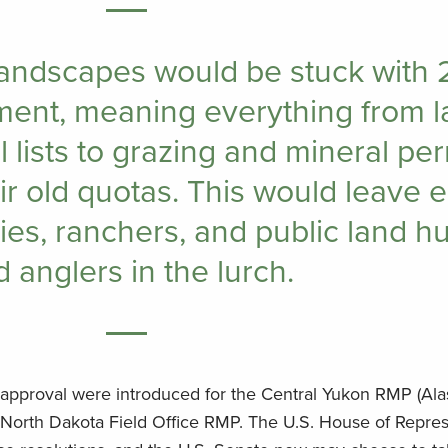
landscapes would be stuck with 
ent, meaning everything from l
 lists to grazing and mineral per
ir old quotas. This would leave 
ies, ranchers, and public land h
 anglers in the lurch.
isapproval were introduced for the Central Yukon RMP (Ala
orth Dakota Field Office RMP. The U.S. House of Repres