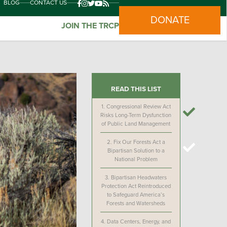
BLOG
CONTACT US
DONATE
JOIN THE TRCP
READ THIS LIST
1.
Congressional Review Act
Risks Long-Term Dysfunction
of Public Land Management
2.
Fix Our Forests Act a
Bipartisan Solution to a
National Problem
3.
Bipartisan Headwaters
Protection Act Reintroduced
to Safeguard America’s
Forests and Watersheds
4.
Data Centers, Energy, and