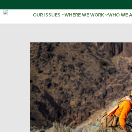
OUR ISSUES
WHERE WE WORK
WHO WE 