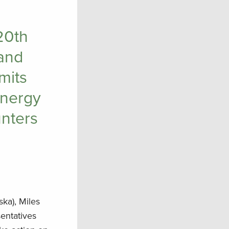
20th
and
mits
energy
unters
ska), Miles
entatives