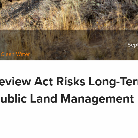
Sep
 Clean Water
eview Act Risks Long-Te
Public Land Management