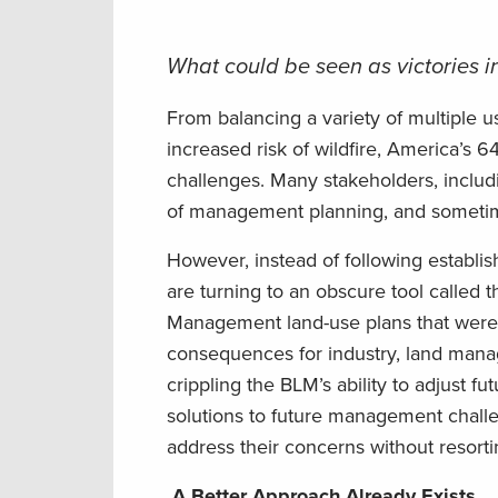
What could be seen as victories in
From balancing a variety of multiple 
increased risk of wildfire, America’s 
challenges. Many stakeholders, includ
of management planning, and sometimes
However, instead of following establ
are turning to an obscure tool called
Management land-use plans that were 
consequences for industry, land manag
crippling the BLM’s ability to adjust f
solutions to future management chall
address their concerns without resorti
A Better Approach Already Exists