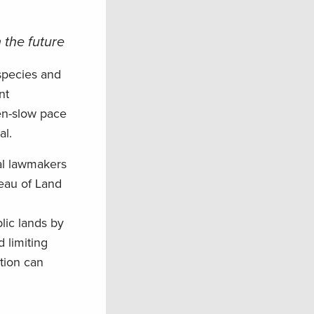
 the future
species and
nt
en-slow pace
al.
al lawmakers
reau of Land
lic lands by
d limiting
tion can