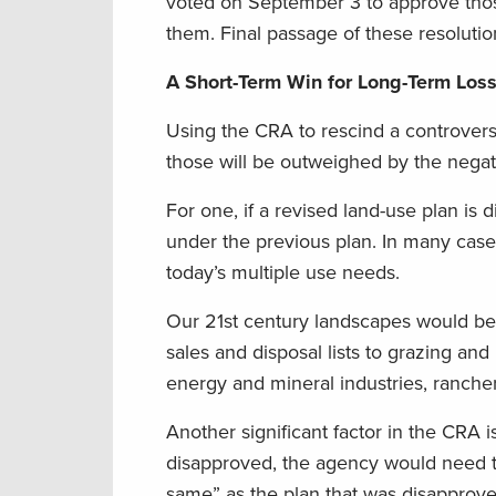
voted on September 3 to approve thos
them. Final passage of these resoluti
A Short-Term Win for Long-Term Los
Using the CRA to rescind a controversi
those will be outweighed by the nega
For one, if a revised land-use plan i
under the previous plan. In many case
today’s multiple use needs.
Our 21st century landscapes would b
sales and disposal lists to grazing an
energy and mineral industries, rancher
Another significant factor in the CRA i
disapproved, the agency would need to 
same” as the plan that was disapproved