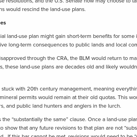
e resolutions, and the U.S. Senate now may choose to ta
ons would rescind the land-use plans.
ses
al land-use plan might gain short-term benefits for some i
tive long-term consequences to public lands and local co
s disapproved through the CRA, the BLM would return to m
s, these land-use plans are decades old and likely wouldn
e stuck with 20th century management, meaning everythi
d mineral permits would remain at their old quotas. This wo
s, and public land hunters and anglers in the lurch.
s the “substantially the same” clause. Once a land-use plan
show that any future revisions to that plan are not “subst
. If this bar cannot be met, revisions would need to be “s