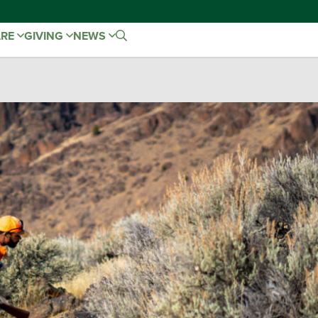
ARE
GIVING
NEWS