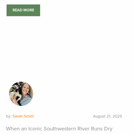
READ MORE
by:
Sarah Smith
August 21, 2025
When an Iconic Southwestern River Runs Dry