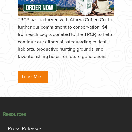
TRCP has partnered with Afuera Coffee Co. to
further our commitment to conservation. $4
from each bag is donated to the TRCP, to help
continue our efforts of safeguarding critical
habitats, productive hunting grounds, and
favorite fishing holes for future generations.
Learn More
Resources
Press Releases