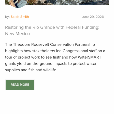
by:
Sarah Smith
June 29, 2026
Restoring the Rio Grande with Federal Funding:
New Mexico
The Theodore Roosevelt Conservation Partnership
highlights how stakeholders led Congressional staff on a
tour of project work to see firsthand how WaterSMART
grants yield on-the-ground impacts to protect water
supplies and fish and wildlife...
READ MORE