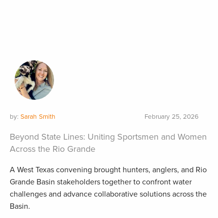
by:
Sarah Smith
February 25, 2026
Beyond State Lines: Uniting Sportsmen and Women
Across the Rio Grande
A West Texas convening brought hunters, anglers, and Rio
Grande Basin stakeholders together to confront water
challenges and advance collaborative solutions across the
Basin.