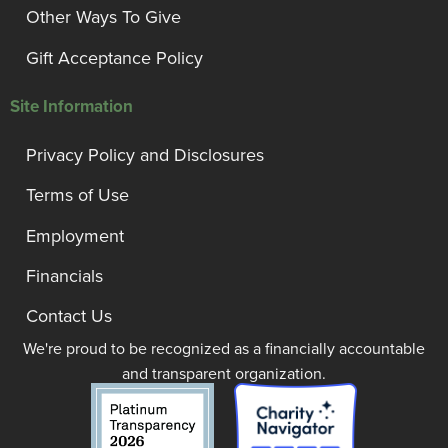
Other Ways To Give
Gift Acceptance Policy
Site Information
Privacy Policy and Disclosures
Terms of Use
Employment
Financials
Contact Us
We're proud to be recognized as a financially accountable
and transparent organization.