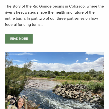
The story of the Rio Grande begins in Colorado, where the
river’s headwaters shape the health and future of the
entire basin. In part two of our three-part series on how
federal funding turns...
READ MORE