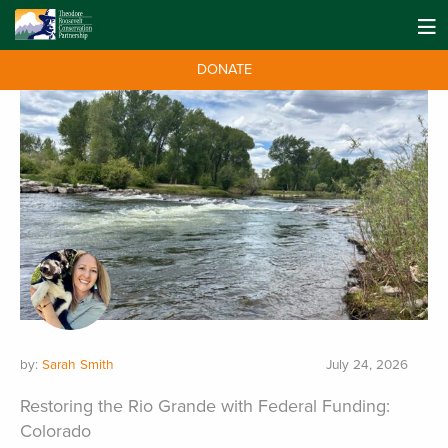
DONATE
by:
Sarah Smith
July 24, 2026
Restoring the Rio Grande with Federal Funding:
Colorado