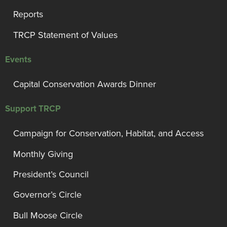
Reports
TRCP Statement of Values
Events
Capital Conservation Awards Dinner
Support TRCP
Campaign for Conservation, Habitat, and Access
Monthly Giving
President’s Council
Governor’s Circle
Bull Moose Circle