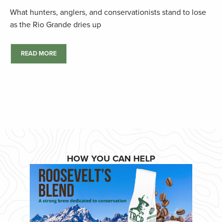
What hunters, anglers, and conservationists stand to lose
as the Rio Grande dries up
READ MORE
HOW YOU CAN HELP