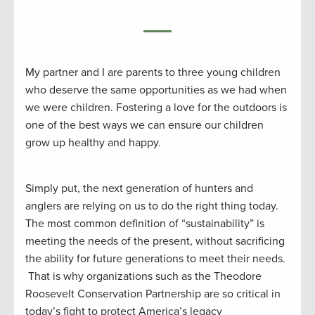
My partner and I are parents to three young children
who deserve the same opportunities as we had when
we were children. Fostering a love for the outdoors is
one of the best ways we can ensure our children
grow up healthy and happy.
Simply put, the next generation of hunters and
anglers are relying on us to do the right thing today.
The most common definition of “sustainability” is
meeting the needs of the present, without sacrificing
the ability for future generations to meet their needs.
That is why organizations such as the Theodore
Roosevelt Conservation Partnership are so critical in
today’s fight to protect America’s legacy