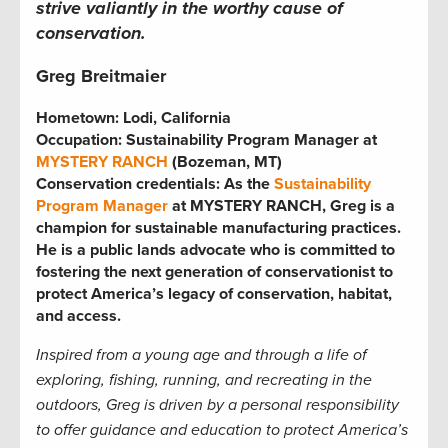
strive valiantly in the worthy cause of
conservation.
Greg Breitmaier
Hometown: Lodi, California
Occupation: Sustainability Program Manager at
MYSTERY RANCH
(Bozeman, MT)
Conservation credentials: As the
Sustainability
Program Manager
at MYSTERY RANCH, Greg is a
champion for sustainable manufacturing practices.
He is a public lands advocate who is committed to
fostering the next generation of conservationist to
protect America’s legacy of conservation, habitat,
and access.
Inspired from a young age and through a life of
exploring, fishing, running, and recreating in the
outdoors, Greg is driven by a personal responsibility
to offer guidance and education to
protect America’s