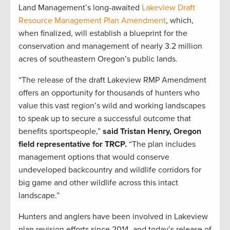
Land Management’s long-awaited
Lakeview Draft
Resource Management Plan Amendment
, which,
when finalized, will establish a blueprint for the
conservation and management of nearly 3.2 million
acres of southeastern Oregon’s public lands.
“The release of the draft Lakeview RMP Amendment
offers an opportunity for thousands of hunters who
value this vast region’s wild and working landscapes
to speak up to secure a successful outcome that
benefits sportspeople,”
said Tristan Henry, Oregon
field representative for TRCP.
“The plan includes
management options that would conserve
undeveloped backcountry and wildlife corridors for
big game and other wildlife across this intact
landscape.”
Hunters and anglers have been involved in Lakeview
plan revision efforts since 2014, and today’s release of