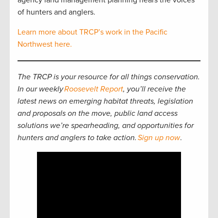
agency land management planning hears the voices
of hunters and anglers.
Learn more about TRCP’s work in the Pacific
Northwest here.
The TRCP is your resource for all things conservation.
In our weekly
Roosevelt Report
, you’ll receive the
latest news on emerging habitat threats, legislation
and proposals on the move, public land access
solutions we’re spearheading, and opportunities for
hunters and anglers to take action.
Sign up now
.