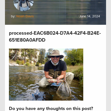
by:
Noah Davis
June 14, 2024
processed-EAC6B024-D7A4-42F4-B24E-
651E80A0AFDD
Do you have any thoughts on this post?