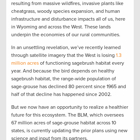
resulting from massive wildfires, invasive plants like
cheatgrass, woody species expansion, and human
infrastructure and disturbance impacts all of us, here
in Wyoming and across the West. These lands
underpin the economies of our rural communities.
In an unsettling revelation, we’ve recently learned
through satellite imagery that the West is losing
1.3
million acres
of functioning sagebrush habitat every
year. And because the bird depends on healthy
sagebrush habitat, the range-wide population of
sage-grouse has declined 80 percent since 1965 and
half of that decline has happened since 2002.
But we now have an opportunity to realize a healthier
future for this ecosystem. The BLM, which oversees
67 million acres of sage-grouse habitat across 10
states, is currently updating the prior plans using new
science and input from its partners.