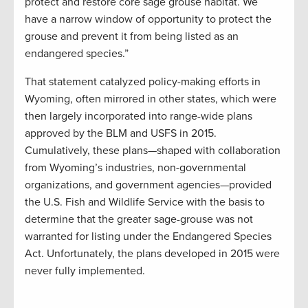
protect and restore core sage grouse habitat. We
have a narrow window of opportunity to protect the
grouse and prevent it from being listed as an
endangered species.”
That statement catalyzed policy-making efforts in
Wyoming, often mirrored in other states, which were
then largely incorporated into range-wide plans
approved by the BLM and USFS in 2015.
Cumulatively, these plans—shaped with collaboration
from Wyoming’s industries, non-governmental
organizations, and government agencies—provided
the U.S. Fish and Wildlife Service with the basis to
determine that the greater sage-grouse was not
warranted for listing under the Endangered Species
Act. Unfortunately, the plans developed in 2015 were
never fully implemented.