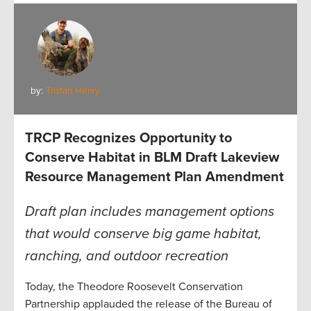
by:
Tristan Henry
TRCP Recognizes Opportunity to
Conserve Habitat in BLM Draft Lakeview
Resource Management Plan Amendment
Draft plan includes management options
that would conserve big game habitat,
ranching, and outdoor recreation
Today, the Theodore Roosevelt Conservation
Partnership applauded the release of the Bureau of