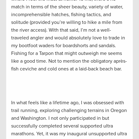
match in terms of the sheer beauty, variety of water,
incomprehensible hatches, fishing tactics, and
solitude (provided you’re willing to hike a mile from
the river access). With that said, I’m not a well-
traveled angler and would absolutely love to trade in
my bootfoot waders for boardshorts and sandals.
Fishing for a Tarpon that might outweigh me seems
like a good time. Not to mention the obligatory après-
fish ceviche and cold ones at a laid-back beach bar.
In what feels like a lifetime ago, I was obsessed with
trail running, exploring challenging terrains in Oregon
and Washington. I not only participated in but
successfully completed several supported ultra
marathons. Yet, it was my inaugural unsupported ultra