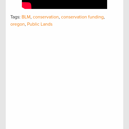
Tags:
BLM
,
conservation
,
conservation funding
,
oregon
,
Public Lands