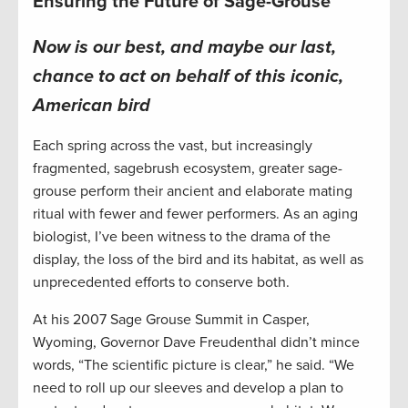
Ensuring the Future of Sage-Grouse
Now is our best, and maybe our last,
chance to act
on behalf of this iconic,
American bird
Each spring across the vast, but increasingly
fragmented, sagebrush ecosystem, greater sage-
grouse perform their ancient and elaborate mating
ritual with fewer and fewer performers. As an aging
biologist, I’ve been witness to the drama of the
display, the loss of the bird and its habitat, as well as
unprecedented efforts to conserve both.
At his 2007 Sage Grouse Summit in Casper,
Wyoming, Governor Dave Freudenthal didn’t mince
words, “The scientific picture is clear,” he said. “We
need to roll up our sleeves and develop a plan to