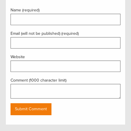
Name (required)
Email (will not be published) (required)
Website
Comment (1000 character limit)