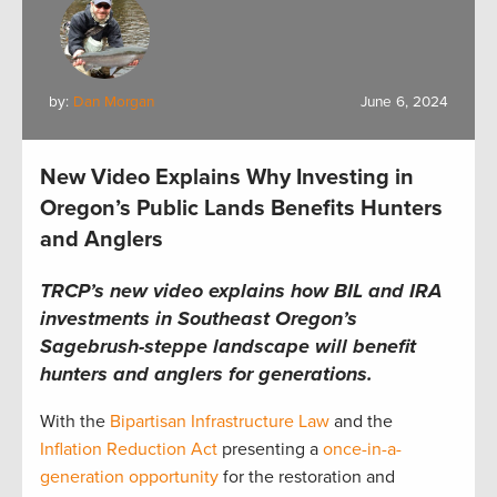
by:
Dan Morgan
June 6, 2024
New Video Explains Why Investing in
Oregon’s Public Lands Benefits Hunters
and Anglers
TRCP’s new video explains how BIL and IRA
investments in Southeast Oregon’s
Sagebrush-steppe landscape will benefit
hunters and anglers for generations.
With the
Bipartisan Infrastructure Law
and the
Inflation Reduction Act
presenting a
once-in-a-
generation opportunity
for the restoration and