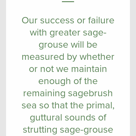
Our success or failure
with greater sage-
grouse will be
measured by whether
or not we maintain
enough of the
remaining sagebrush
sea so that the primal,
guttural sounds of
strutting sage-grouse