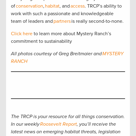
of
conservation
,
habitat
, and
access
. TRCP’s ability to
work with such a passionate and knowledgeable
team of leaders and
partners
is really second-to-none.
Click here
to learn more about Mystery Ranch’s
commitment to sustainability
All photos courtesy of Greg Breitmaier and
MYSTERY
RANCH
The TRCP is your resource for all things conservation.
In our weekly
Roosevelt Report
, you’ll receive the
latest news on emerging habitat threats, legislation