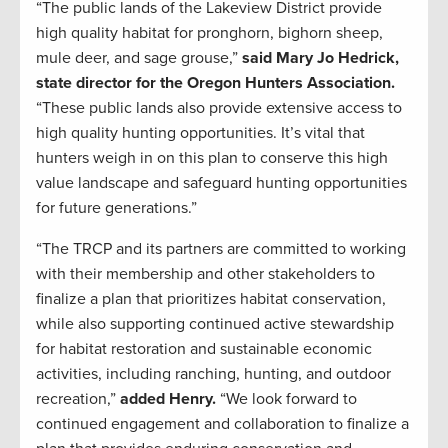
“The public lands of the Lakeview District provide
high quality habitat for pronghorn, bighorn sheep,
mule deer, and sage grouse,”
said Mary Jo Hedrick,
state director for the Oregon Hunters Association.
“These public lands also provide extensive access to
high quality hunting opportunities. It’s vital that
hunters weigh in on this plan to conserve this high
value landscape and safeguard hunting opportunities
for future generations.”
“The TRCP and its partners are committed to working
with their membership and other stakeholders to
finalize a plan that prioritizes habitat conservation,
while also supporting continued active stewardship
for habitat restoration and sustainable economic
activities, including ranching, hunting, and outdoor
recreation,”
added Henry.
“We look forward to
continued engagement and collaboration to finalize a