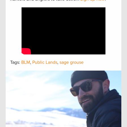
Tags:
BLM
,
Public Lands
,
sage grouse