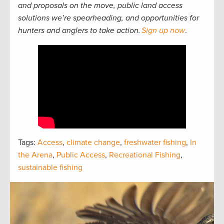
and proposals on the move, public land access
solutions we’re spearheading, and opportunities for
hunters and anglers to take action.
Sign up now
.
Tags:
Access
,
climate change
,
freshwater fishing
,
In
the Arena
,
Public Access
,
Recreational Fishing
,
sustainable fishing