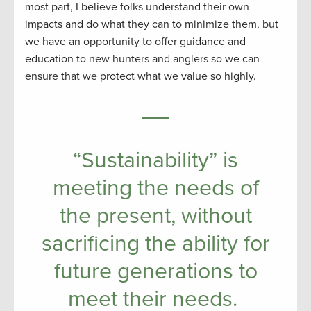
most part, I believe folks understand their own
impacts and do what they can to minimize them, but
we have an opportunity to offer guidance and
education to new hunters and anglers so we can
ensure that we protect what we value so highly.
“Sustainability” is
meeting the needs of
the present, without
sacrificing the ability for
future generations to
meet their needs.