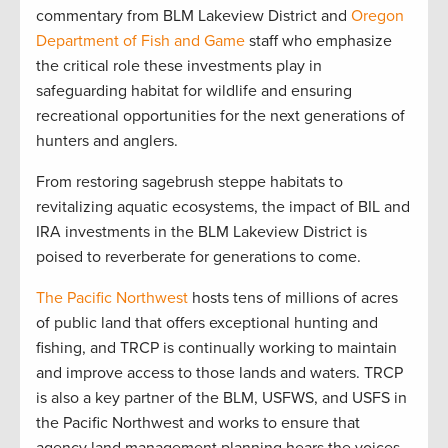
commentary from BLM Lakeview District and
Oregon
Department of Fish and Game
staff who emphasize
the critical role these investments play in
safeguarding habitat for wildlife and ensuring
recreational opportunities for the next generations of
hunters and anglers.
From restoring sagebrush steppe habitats to
revitalizing aquatic ecosystems, the impact of BIL and
IRA investments in the BLM Lakeview District is
poised to reverberate for generations to come.
The Pacific Northwest
hosts tens of millions of acres
of public land that offers exceptional hunting and
fishing, and TRCP is continually working to maintain
and improve access to those lands and waters. TRCP
is also a key partner of the BLM, USFWS, and USFS in
the Pacific Northwest and works to ensure that