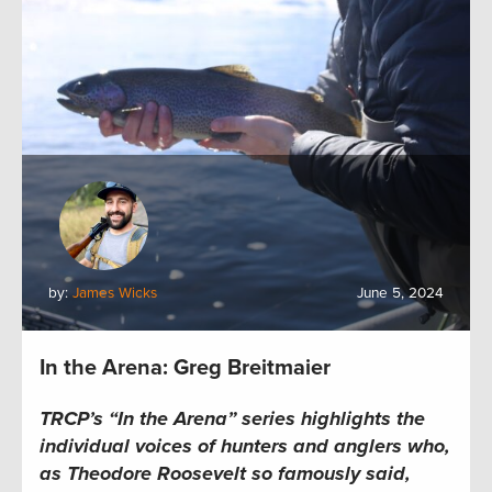
by:
James Wicks
June 5, 2024
In the Arena: Greg Breitmaier
TRCP’s “In the Arena” series
highlights the
individual voices of hunters and anglers who,
as Theodore Roosevelt so famously said,