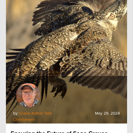
by:
Guest Author Tom
May 29, 2024
Christiansen