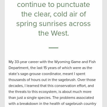
continue to punctuate
the clear, cold air of
spring sunrises across
the West.
My 33-year career with the Wyoming Game and Fish
Department, the last 15 years of which were as the
state’s sage-grouse coordinator, meant I spent
thousands of hours out in the sagebrush. Over those
decades, I learned that this conservation effort, and
the threats to this ecosystem, is about much more
than just a single species. The problems associated
with a breakdown in the health of sagebrush country