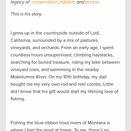
legacy of
conservation
,
habitat
, and
access
.
This is his story.
I grew up in the countryside outside of Lodi,
California, surrounded by a mix of pastures,
vineyards, and orchards. From an early age, I spent
countless hours unsupervised, climbing haystacks,
searching for buried treasure, riding my bike between
vineyard rows, and swimming in the nearby
Mokelumne River. On my 10th birthday, my dad
bought me my very own rod and reel combo. Little
did I know that his gift would start my lifelong love of
fishing.
Fishing the blue-ribbon trout rivers of Montana is
where I feel the most at home. To me, there’s no