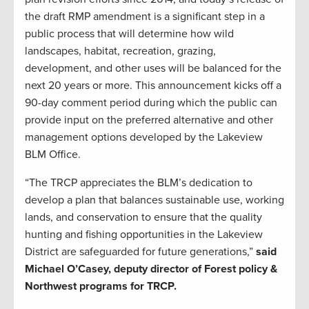
the draft RMP amendment is a significant step in a
public process that will determine how wild
landscapes, habitat, recreation, grazing,
development, and other uses will be balanced for the
next 20 years or more. This announcement kicks off a
90-day comment period during which the public can
provide input on the preferred alternative and other
management options developed by the Lakeview
BLM Office.
“The TRCP appreciates the BLM’s dedication to
develop a plan that balances sustainable use, working
lands, and conservation to ensure that the quality
hunting and fishing opportunities in the Lakeview
District are safeguarded for future generations,”
said
Michael O’Casey, deputy director of Forest policy &
Northwest programs for TRCP.