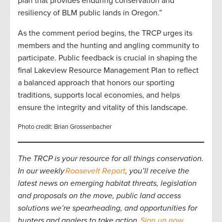
plan that provides enduring conservation and
resiliency of BLM public lands in Oregon.”
As the comment period begins, the TRCP urges its
members and the hunting and angling community to
participate. Public feedback is crucial in shaping the
final Lakeview Resource Management Plan to reflect
a balanced approach that honors our sporting
traditions, supports local economies, and helps
ensure the integrity and vitality of this landscape.
Photo credit: Brian Grossenbacher
The TRCP is your resource for all things conservation.
In our weekly
Roosevelt Report
, you’ll receive the
latest news on emerging habitat threats, legislation
and proposals on the move, public land access
solutions we’re spearheading, and opportunities for
hunters and anglers to take action.
Sign up now
.