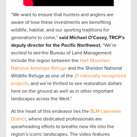
“We want to ensure that hunters and anglers are
aware of how these investments are benefiting
wildlife, habitat, and our sporting traditions for
generations to come,”
said Michael O’Casey, TRCP’s
deputy director for the Pacific Northwest.
“We’re
excited to see the Bureau of Land Management
include the region between the
Hart Mountain
National Antelope Refuge
and the Sheldon National
Wildlife Refuge as one of the
21 nationally recognized
projects
, and we’re thrilled to see restoration dollars
here on the ground as well as in other important
landscapes across the West.”
At the heart of this endeavor lies the
BLM Lakeview
District
, where dedicated professionals are
spearheading efforts to breathe new life into the
region’s iconic landscapes. The video features