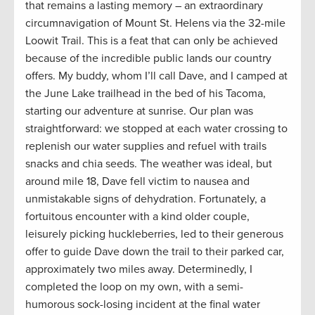
that remains a lasting memory – an extraordinary
circumnavigation of Mount St. Helens via the 32-mile
Loowit Trail. This is a feat that can only be achieved
because of the incredible public lands our country
offers. My buddy, whom I’ll call Dave, and I camped at
the June Lake trailhead in the bed of his Tacoma,
starting our adventure at sunrise. Our plan was
straightforward: we stopped at each water crossing to
replenish our water supplies and refuel with trails
snacks and chia seeds. The weather was ideal, but
around mile 18, Dave fell victim to nausea and
unmistakable signs of dehydration. Fortunately, a
fortuitous encounter with a kind older couple,
leisurely picking huckleberries, led to their generous
offer to guide Dave down the trail to their parked car,
approximately two miles away. Determinedly, I
completed the loop on my own, with a semi-
humorous sock-losing incident at the final water