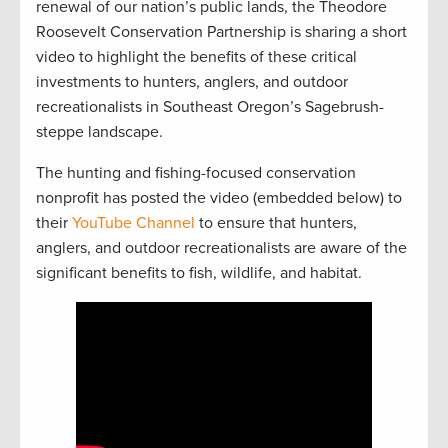
renewal of our nation’s public lands, the Theodore
Roosevelt Conservation Partnership is sharing a short
video to highlight the benefits of these critical
investments to hunters, anglers, and outdoor
recreationalists in Southeast Oregon’s Sagebrush-
steppe landscape.
The hunting and fishing-focused conservation
nonprofit has posted the video (embedded below) to
their
YouTube Channel
to ensure that hunters,
anglers, and outdoor recreationalists are aware of the
significant benefits to fish, wildlife, and habitat.