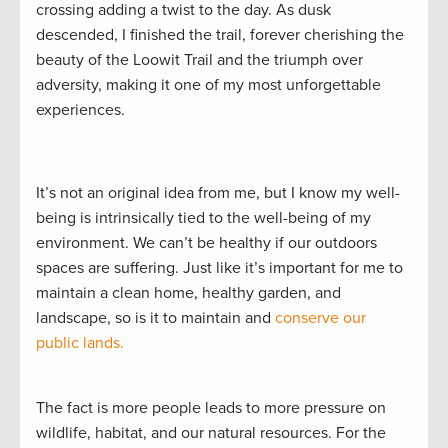
crossing adding a twist to the day. As dusk
descended, I finished the trail, forever cherishing the
beauty of the Loowit Trail and the triumph over
adversity, making it one of my most unforgettable
experiences.
It’s not an original idea from me, but I know my well-
being is intrinsically tied to the well-being of my
environment. We can’t be healthy if our outdoors
spaces are suffering. Just like it’s important for me to
maintain a clean home, healthy garden, and
landscape, so is it to maintain and
conserve our
public lands.
The fact is more people leads to more pressure on
wildlife, habitat, and our natural resources. For the