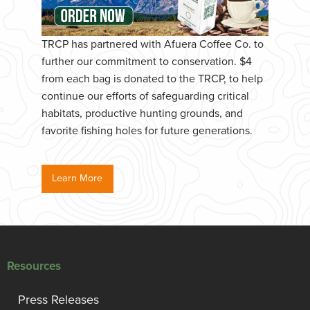
TRCP has partnered with Afuera Coffee Co. to
further our commitment to conservation. $4
from each bag is donated to the TRCP, to help
continue our efforts of safeguarding critical
habitats, productive hunting grounds, and
favorite fishing holes for future generations.
Learn More
Resources
Press Releases