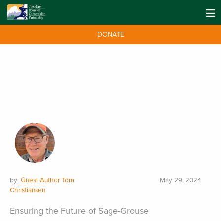
DONATE
by:
Guest Author Tom
May 29, 2024
Christiansen
Ensuring the Future of Sage-Grouse