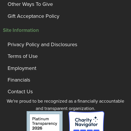
Other Ways To Give
Gift Acceptance Policy
Site Information
Privacy Policy and Disclosures
Terms of Use
Employment
Financials
Contact Us
We're proud to be recognized as a financially accountable
and transparent organization.