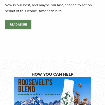
Now is our best, and maybe our last, chance to act on
behalf of this iconic, American bird.
READ MORE
HOW YOU CAN HELP