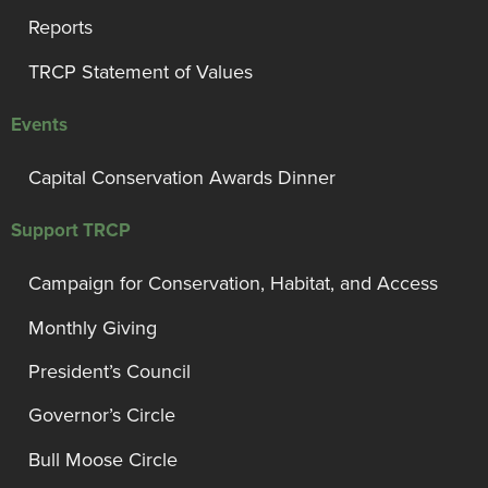
Reports
TRCP Statement of Values
Events
Capital Conservation Awards Dinner
Support TRCP
Campaign for Conservation, Habitat, and Access
Monthly Giving
President’s Council
Governor’s Circle
Bull Moose Circle