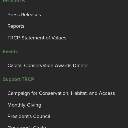
Resources
Press Releases
Reports
TRCP Statement of Values
Events
Capital Conservation Awards Dinner
Support TRCP
Campaign for Conservation, Habitat, and Access
Monthly Giving
President’s Council
Governor’s Circle