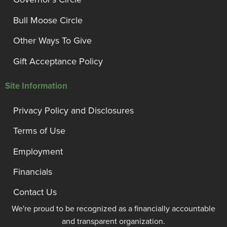
Bull Moose Circle
Other Ways To Give
Gift Acceptance Policy
Site Information
Privacy Policy and Disclosures
Terms of Use
Employment
Financials
Contact Us
We're proud to be recognized as a financially accountable
and transparent organization.