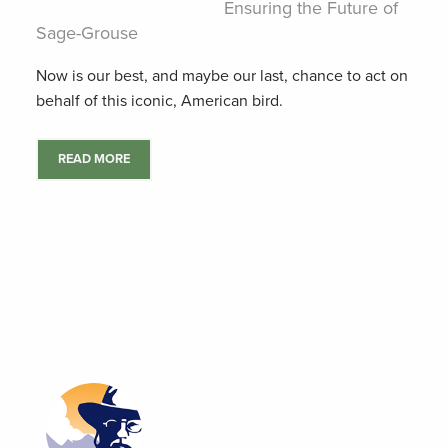
Ensuring the Future of
Sage-Grouse
Now is our best, and maybe our last, chance to act on
behalf of this iconic, American bird.
READ MORE