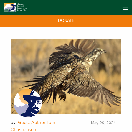
DONATE
Tag:
sagebrush
by:
Guest Author Tom
May 29, 2024
Christiansen