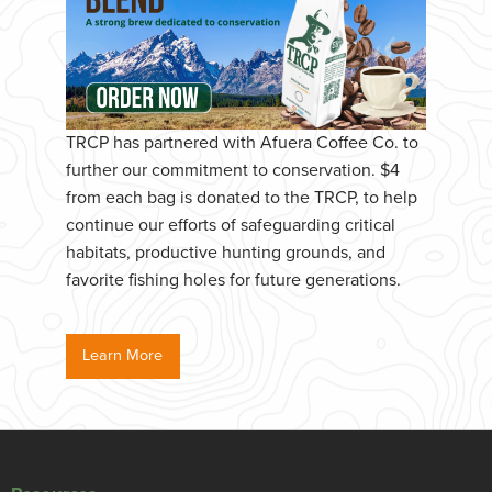
TRCP has partnered with Afuera Coffee Co. to
further our commitment to conservation. $4
from each bag is donated to the TRCP, to help
continue our efforts of safeguarding critical
habitats, productive hunting grounds, and
favorite fishing holes for future generations.
Learn More