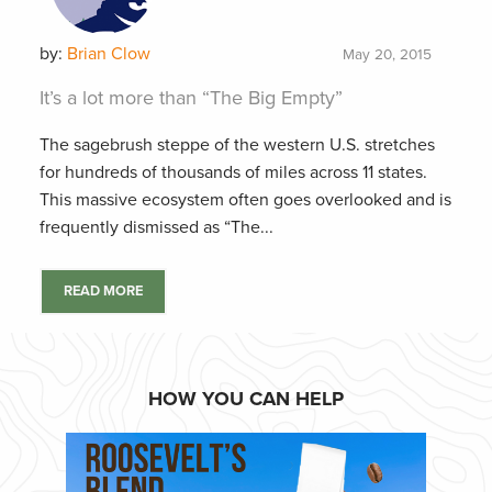
by:
Brian Clow
May 20, 2015
It’s a lot more than “The Big Empty”
The sagebrush steppe of the western U.S. stretches
for hundreds of thousands of miles across 11 states.
This massive ecosystem often goes overlooked and is
frequently dismissed as “The...
READ MORE
HOW YOU CAN HELP