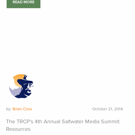
READ MORE
by:
Brian Clow
October 21, 2014
The TRCP’s 4th Annual Saltwater Media Summit:
Resources