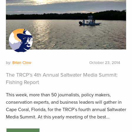
by:
Brian Clow
October 23, 2014
The TRCP’s 4th Annual Saltwater Media Summit:
Fishing Report
This week, more than 50 journalists, policy makers,
conservation experts, and business leaders will gather in
Cape Coral, Florida, for the TRCP’s fourth annual Saltwater
Media Summit. At this yearly meeting of the best...