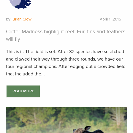
by:
Brian Clow
April 1, 2015
Critter Madness highlight reel: Fur, fins and feathers
will fly
This is it. The field is set. After 32 species have scratched
and clawed their way through three rounds, we have our
four regional champions. After edging out a crowded field
that included the...
READ MORE