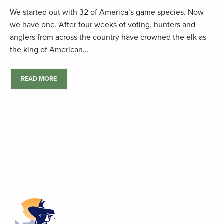
We started out with 32 of America’s game species. Now
we have one. After four weeks of voting, hunters and
anglers from across the country have crowned the elk as
the king of American...
READ MORE