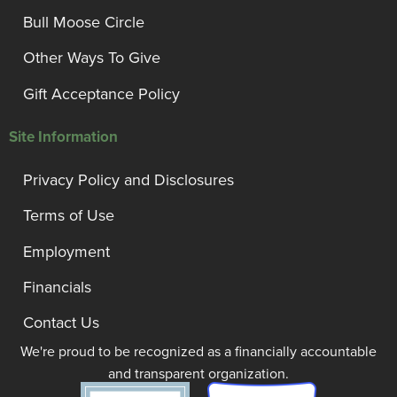
Bull Moose Circle
Other Ways To Give
Gift Acceptance Policy
Site Information
Privacy Policy and Disclosures
Terms of Use
Employment
Financials
Contact Us
We're proud to be recognized as a financially accountable
and transparent organization.