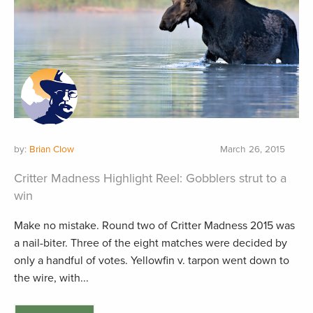
by:
Brian Clow
March 26, 2015
Critter Madness Highlight Reel: Gobblers strut to a
win
Make no mistake. Round two of Critter Madness 2015 was
a nail-biter. Three of the eight matches were decided by
only a handful of votes. Yellowfin v. tarpon went down to
the wire, with...