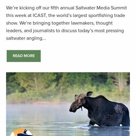
We’re kicking off our fifth annual Saltwater Media Summit
this week at ICAST, the world’s largest sportfishing trade
show. We’re bringing together lawmakers, thought
leaders, and journalists to discuss today’s most pressing
saltwater angling...
READ MORE