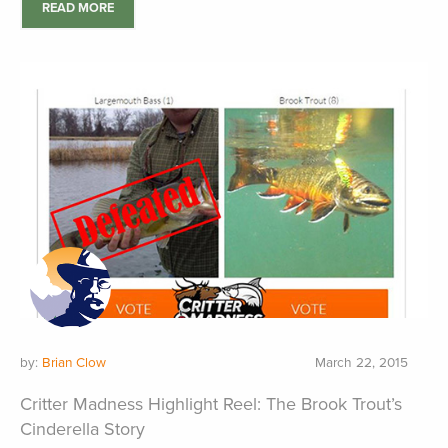
READ MORE
by:
Brian Clow
March 22, 2015
Critter Madness Highlight Reel: The Brook Trout’s
Cinderella Story