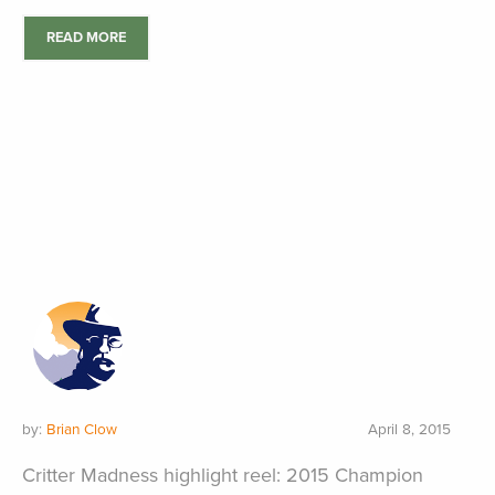
READ MORE
by:
Brian Clow
April 8, 2015
Critter Madness highlight reel: 2015 Champion