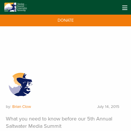
DONATE
by:
Brian Clow
July 14, 2015
What you need to know before our 5th Annual
Saltwater Media Summit