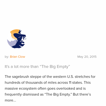
by:
Brian Clow
May 20, 2015
It’s a lot more than “The Big Empty”
The sagebrush steppe of the western U.S. stretches for
hundreds of thousands of miles across 11 states. This
massive ecosystem often goes overlooked and is
frequently dismissed as “The Big Empty.” But there’s
more...