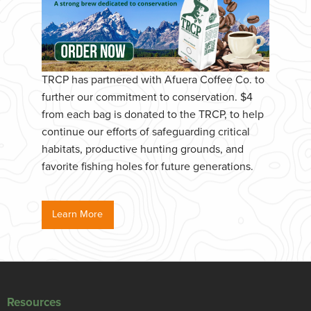
TRCP has partnered with Afuera Coffee Co. to
further our commitment to conservation. $4
from each bag is donated to the TRCP, to help
continue our efforts of safeguarding critical
habitats, productive hunting grounds, and
favorite fishing holes for future generations.
Learn More
Resources