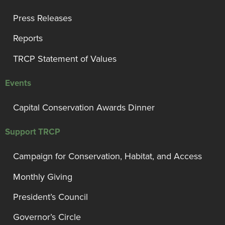
Press Releases
Reports
TRCP Statement of Values
Events
Capital Conservation Awards Dinner
Support TRCP
Campaign for Conservation, Habitat, and Access
Monthly Giving
President’s Council
Governor’s Circle