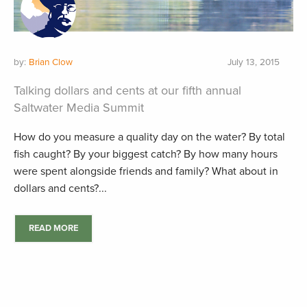
by:
Brian Clow
July 13, 2015
Talking dollars and cents at our fifth annual
Saltwater Media Summit
How do you measure a quality day on the water? By total
fish caught? By your biggest catch? By how many hours
were spent alongside friends and family? What about in
dollars and cents?...
READ MORE