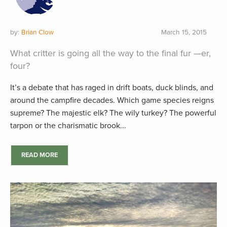
by:
Brian Clow
March 15, 2015
What critter is going all the way to the final fur —er,
four?
It’s a debate that has raged in drift boats, duck blinds, and
around the campfire decades. Which game species reigns
supreme? The majestic elk? The wily turkey? The powerful
tarpon or the charismatic brook...
READ MORE