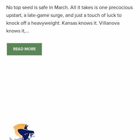
No top seed is safe in March. All it takes is one precocious
upstart, a late-game surge, and just a touch of luck to
knock off a heavyweight. Kansas knows it. Villanova
knows it,...
READ MORE