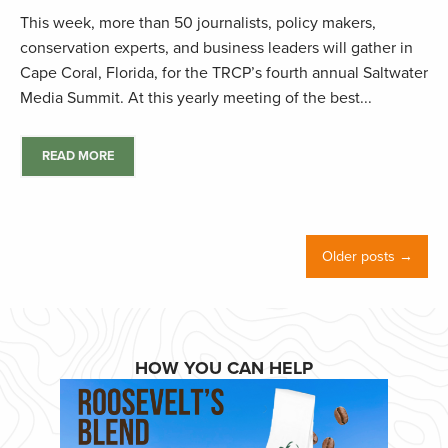
This week, more than 50 journalists, policy makers,
conservation experts, and business leaders will gather in
Cape Coral, Florida, for the TRCP’s fourth annual Saltwater
Media Summit. At this yearly meeting of the best...
READ MORE
Older posts →
HOW YOU CAN HELP