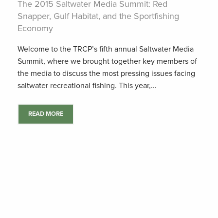
The 2015 Saltwater Media Summit: Red
Snapper, Gulf Habitat, and the Sportfishing
Economy
Welcome to the TRCP’s fifth annual Saltwater Media
Summit, where we brought together key members of
the media to discuss the most pressing issues facing
saltwater recreational fishing. This year,...
READ MORE