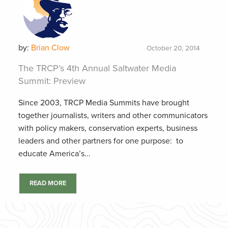
by:
Brian Clow
October 20, 2014
The TRCP’s 4th Annual Saltwater Media
Summit: Preview
Since 2003, TRCP Media Summits have brought
together journalists, writers and other communicators
with policy makers, conservation experts, business
leaders and other partners for one purpose: to
educate America’s...
READ MORE