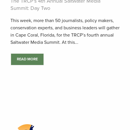
The TRCP’s 4th Annual Saltwater Media
Summit: Day Two
This week, more than 50 journalists, policy makers,
conservation experts, and business leaders will gather
in Cape Coral, Florida, for the TRCP’s fourth annual
Saltwater Media Summit. At this...
READ MORE