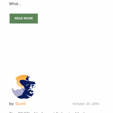
What...
READ MORE
by:
Guest
October 23, 2014