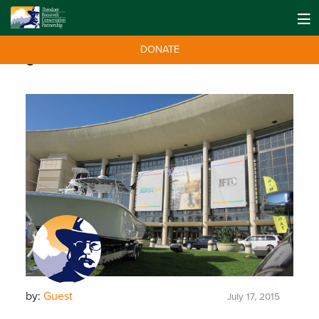
DONATE
Tag:
Saltwater
by:
Guest
July 17, 2015