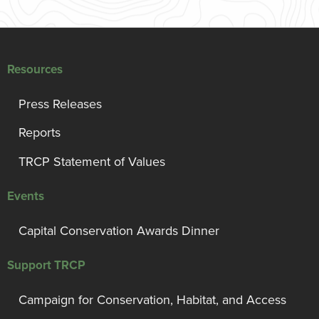
Resources
Press Releases
Reports
TRCP Statement of Values
Events
Capital Conservation Awards Dinner
Support TRCP
Campaign for Conservation, Habitat, and Access