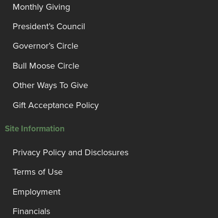
Monthly Giving
President’s Council
Governor’s Circle
Bull Moose Circle
Other Ways To Give
Gift Acceptance Policy
Site Information
Privacy Policy and Disclosures
Terms of Use
Employment
Financials