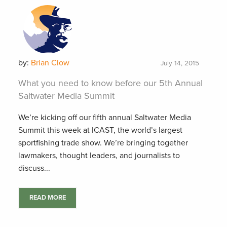
by:
Brian Clow
July 14, 2015
What you need to know before our 5th Annual
Saltwater Media Summit
We’re kicking off our fifth annual Saltwater Media
Summit this week at ICAST, the world’s largest
sportfishing trade show. We’re bringing together
lawmakers, thought leaders, and journalists to
discuss...
READ MORE