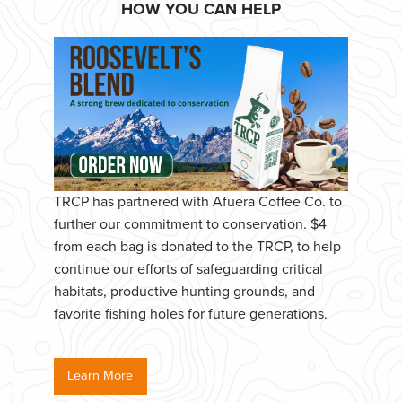
HOW YOU CAN HELP
TRCP has partnered with Afuera Coffee Co. to
further our commitment to conservation. $4
from each bag is donated to the TRCP, to help
continue our efforts of safeguarding critical
habitats, productive hunting grounds, and
favorite fishing holes for future generations.
Learn More