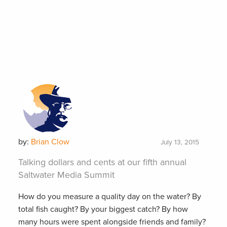
by:
Brian Clow
July 13, 2015
Talking dollars and cents at our fifth annual
Saltwater Media Summit
How do you measure a quality day on the water? By
total fish caught? By your biggest catch? By how
many hours were spent alongside friends and family?