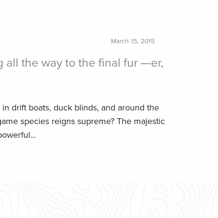
March 15, 2015
 all the way to the final fur —er,
 in drift boats, duck blinds, and around the
game species reigns supreme? The majestic
owerful...