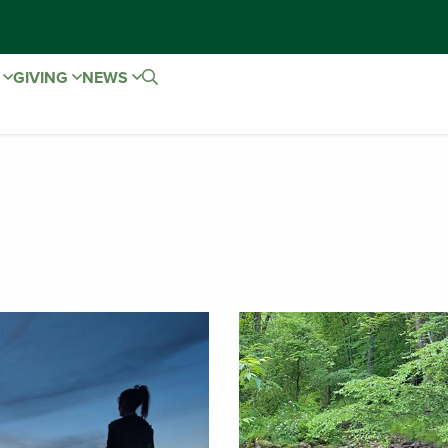
E
GIVING
NEWS