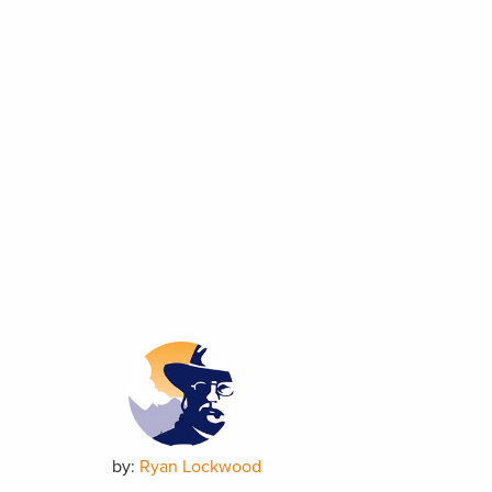
by:
Ryan Lockwood