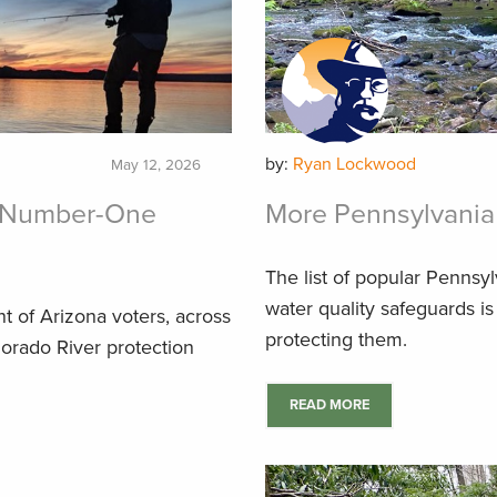
by:
Ryan Lockwood
May 12, 2026
he Number-One
More Pennsylvania 
The list of popular Pennsyl
water quality safeguards is
nt of Arizona voters, across
protecting them.
lorado River protection
READ MORE