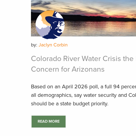
by:
Jaclyn Corbin
Colorado River Water Crisis t
Concern for Arizonans
Based on an April 2026 poll, a full 94 perce
all demographics, say water security and Co
should be a state budget priority.
READ MORE