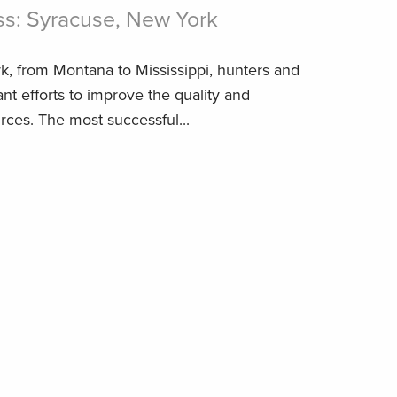
ss: Syracuse, New York
k, from Montana to Mississippi, hunters and
nt efforts to improve the quality and
rces. The most successful...