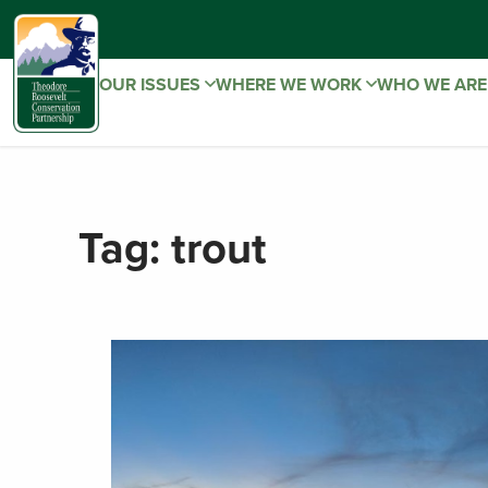
OUR ISSUES
WHERE WE WORK
WHO WE AR
Tag:
trout