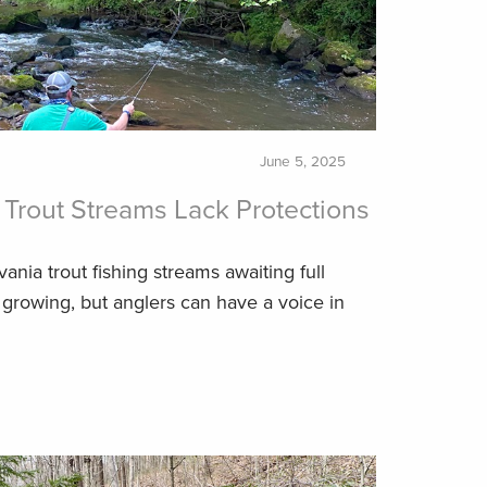
June 5, 2025
Trout Streams Lack Protections
vania trout fishing streams awaiting full
 growing, but anglers can have a voice in