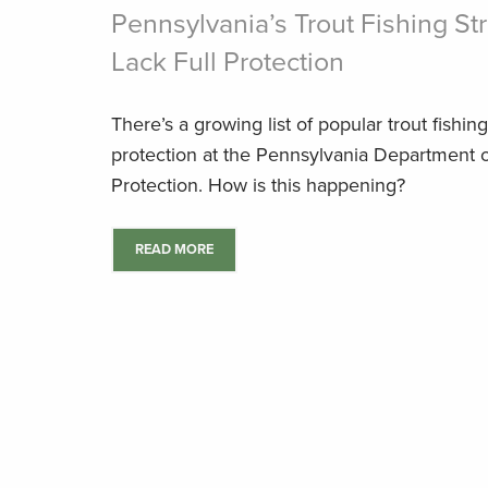
Pennsylvania’s Trout Fishing S
Lack Full Protection
There’s a growing list of popular trout fishin
protection at the Pennsylvania Department 
Protection. How is this happening?
READ MORE