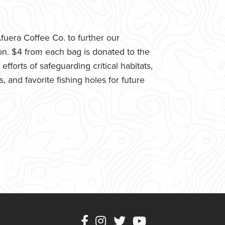
uera Coffee Co. to further our
n. $4 from each bag is donated to the
fforts of safeguarding critical habitats,
 and favorite fishing holes for future