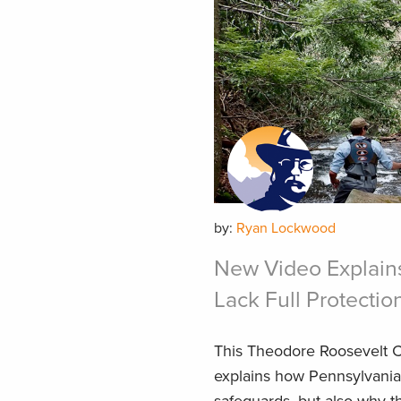
by:
Ryan Lockwood
New Video Explain
Lack Full Protectio
This Theodore Roosevelt C
explains how Pennsylvania’