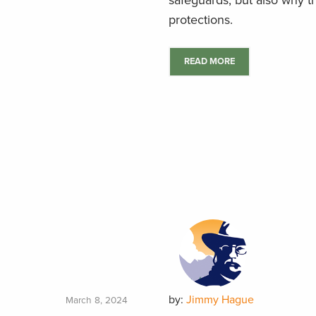
safeguards, but also why th
protections.
READ MORE
by:
Jimmy Hague
March 8, 2024