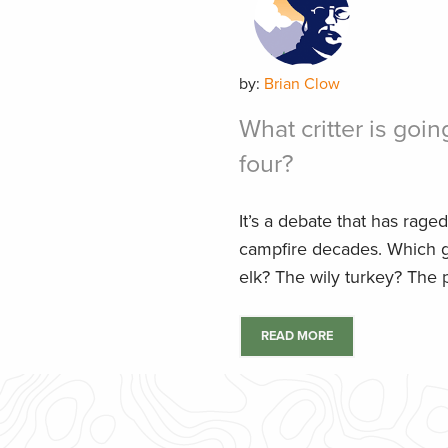
by:
Brian Clow
What critter is going
four?
It’s a debate that has raged
campfire decades. Which 
elk? The wily turkey? The p
READ MORE