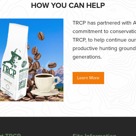
HOW YOU CAN HELP
TRCP has partnered with Af
commitment to conservatio
TRCP, to help continue our e
productive hunting grounds,
generations.
Learn More