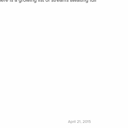
ere is a growing list of streams awaiting full
April 21, 2015