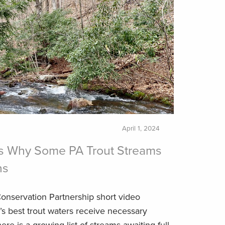
April 1, 2024
s Why Some PA Trout Streams
ns
onservation Partnership short video
s best trout waters receive necessary