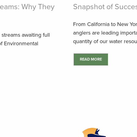
treams: Why They
Snapshot of Succe
From California to New Yor
anglers are leading importa
g streams awaiting full
quantity of our water resou
of Environmental
READ MORE