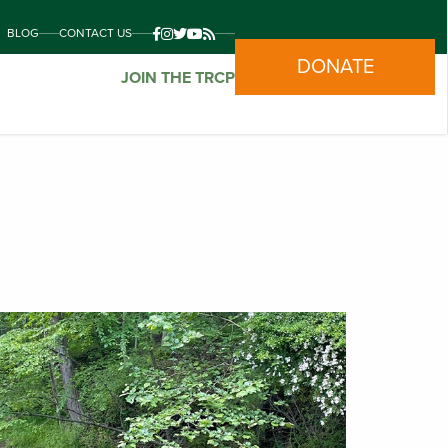
BLOG
CONTACT US
DONATE
JOIN THE TRCP