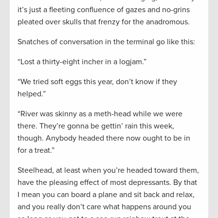
it’s just a fleeting confluence of gazes and no-grins
pleated over skulls that frenzy for the anadromous.
Snatches of conversation in the terminal go like this:
“Lost a thirty-eight incher in a logjam.”
“We tried soft eggs this year, don’t know if they
helped.”
“River was skinny as a meth-head while we were
there. They’re gonna be gettin’ rain this week,
though. Anybody headed there now ought to be in
for a treat.”
Steelhead, at least when you’re headed toward them,
have the pleasing effect of most depressants. By that
I mean you can board a plane and sit back and relax,
and you really don’t care what happens around you