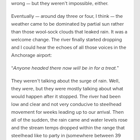
wrong — but they weren’t impossible, either.
Eventually — around day three or four, I think — the
weather came to be dominated by partial sun rather
than those wool-sock clouds that leaked rain. It was a
welcome change. The river finally started dropping
and I could hear the echoes of all those voices in the
Anchorage airport:
“
Anyone headed there now will be in for a treat.
”
They weren’t talking about the surge of rain. Well,
they
were
, but they were mostly talking about what
would happen after it stopped. The river had been
low and clear and not very conducive to steelhead
movement for weeks leading up to our arrival. Then
all of the sudden, the rain came and water levels rose
and the stream temps dropped within the range that
steelhead like to party in (somewhere between 39