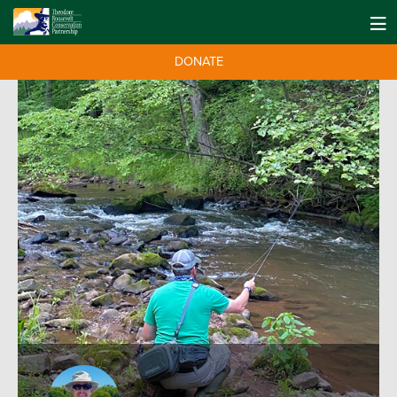
DONATE