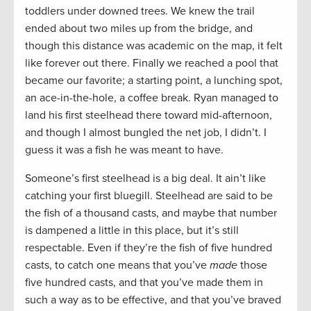
toddlers under downed trees. We knew the trail
ended about two miles up from the bridge, and
though this distance was academic on the map, it felt
like forever out there. Finally we reached a pool that
became our favorite; a starting point, a lunching spot,
an ace-in-the-hole, a coffee break. Ryan managed to
land his first steelhead there toward mid-afternoon,
and though I almost bungled the net job, I didn’t. I
guess it was a fish he was meant to have.
Someone’s first steelhead is a big deal. It ain’t like
catching your first bluegill. Steelhead are said to be
the fish of a thousand casts, and maybe that number
is dampened a little in this place, but it’s still
respectable. Even if they’re the fish of five hundred
casts, to catch one means that you’ve
made
those
five hundred casts, and that you’ve made them in
such a way as to be effective, and that you’ve braved