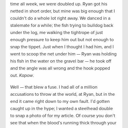
time all week, we were doubled up. Ryan got his
netted in short order, but mine was big enough that I
couldn’t do a whole lot right away. We danced in a
stalemate for a while; the fish trying to bulldog back
under the log, me walking the tightrope of just
enough pressure to keep him out but not enough to
snap the tippet. Just when I thought I had him, and I
went to scoop the net under him — Ryan was holding
his fish in the water on the gravel bar — he took off
and the angle was all wrong and the hook popped
out.
Kapow
.
Well — that blew a fuse. I had all of a million
accusations to throw at the world, at Ryan, but in the
end it came right down to my own fault. I’d gotten
caught up in the hype; I wanted a steelhead double
to snap a photo of for my article. Of course you don’t
see that when the blood’s running thick through your