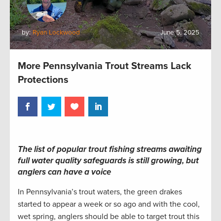
by:
Ryan Lockwood
June 5, 2025
More Pennsylvania Trout Streams Lack
Protections
The list of popular trout fishing streams awaiting
full water quality safeguards is still growing, but
anglers can have a voice
In Pennsylvania’s trout waters, the green drakes
started to appear a week or so ago and with the cool,
wet spring, anglers should be able to target trout this