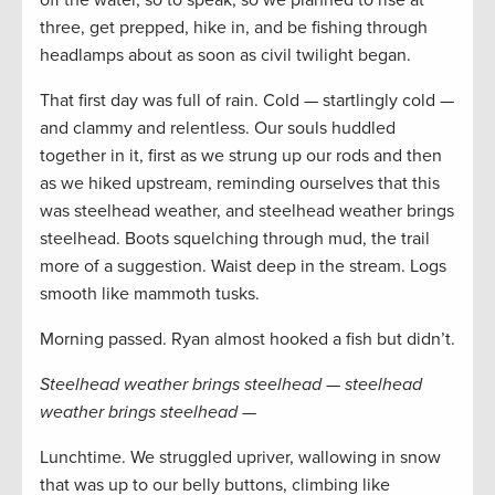
off the water, so to speak, so we planned to rise at
three, get prepped, hike in, and be fishing through
headlamps about as soon as civil twilight began.
That first day was full of rain. Cold — startlingly cold —
and clammy and relentless. Our souls huddled
together in it, first as we strung up our rods and then
as we hiked upstream, reminding ourselves that this
was steelhead weather, and steelhead weather brings
steelhead. Boots squelching through mud, the trail
more of a suggestion. Waist deep in the stream. Logs
smooth like mammoth tusks.
Morning passed. Ryan almost hooked a fish but didn’t.
Steelhead weather brings steelhead — steelhead
weather brings steelhead —
Lunchtime. We struggled upriver, wallowing in snow
that was up to our belly buttons, climbing like