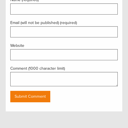
Email (will not be published) (required)
Website
Comment (1000 character limit)