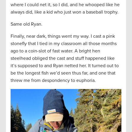
where I could net it, so I did, and he whooped like he
always did, like a kid who just won a baseball trophy.
Same old Ryan.
Finally, near dark, things went my way. I cast a pink
stonefly that I tied in my classroom all those months
ago to a coin-slot of fast water. A bright hen
steelhead obliged the cast and stuff happened like
it’s supposed to and Ryan netted her. It turned out to
be the longest fish we’d seen thus far, and one that
threw me from despondency to euphoria.