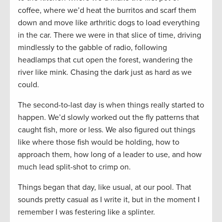
coffee, where we’d heat the burritos and scarf them
down and move like arthritic dogs to load everything
in the car. There we were in that slice of time, driving
mindlessly to the gabble of radio, following
headlamps that cut open the forest, wandering the
river like mink. Chasing the dark just as hard as we
could.
The second-to-last day is when things really started to
happen. We’d slowly worked out the fly patterns that
caught fish, more or less. We also figured out things
like where those fish would be holding, how to
approach them, how long of a leader to use, and how
much lead split-shot to crimp on.
Things began that day, like usual, at our pool. That
sounds pretty casual as I write it, but in the moment I
remember I was festering like a splinter.