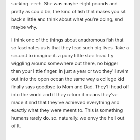
sucking leech. She was maybe eight pounds and
pretty as could be; the kind of fish that makes you sit
back a little and think about what you’re doing, and
maybe why.
I think one of the things about anadromous fish that
so fascinates us is that they lead such big lives. Take a
second to imagine it: a puny little steelhead fry
wiggling around somewhere out there, no bigger
than your little finger. In just a year or two they’ll swim
out into the open ocean the same way a college kid
finally says goodbye to Mom and Dad. They’ll head off
into the world and if they return it means they’ve
made it and that they’ve achieved everything and
exactly what they were meant to. This is something
humans rarely do, so, naturally, we envy the hell out
of it.