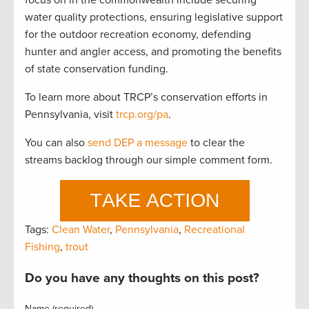
focus on in the commonwealth include securing
water quality protections, ensuring legislative support
for the outdoor recreation economy, defending
hunter and angler access, and promoting the benefits
of state conservation funding.
To learn more about TRCP’s conservation efforts in
Pennsylvania, visit
trcp.org/pa
.
You can also
send DEP a message
to clear the
streams backlog through our simple comment form.
Tags:
Clean Water
,
Pennsylvania
,
Recreational
Fishing
,
trout
Do you have any thoughts on this post?
Name (required)