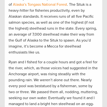
of
Alaska’s Tongass National Forest
. The Situk is a
heavy-hitter for fisheries productivity, even by
Alaskan standards. It receives runs of all five Pacific
salmon species, as well as one of the highest (if not
the highest) steelhead runs in the state. Every spring,
an average of 7,000 steelhead make their way from
the Gulf of Alaska to the Situk to spawn. As you’d
imagine, it’s become a Mecca for steelhead
enthusiasts like us.
Ryan and I fished for a couple hours and got a feel for
the river, which, as those voices had suggested in the
Anchorage airport, was rising steadily with the
pounding rain. We weren’t alone out there. Nearly
every pool was bestatued by a fisherman, some by
two or three. We passed them all, nodding, muttering,
seeking our own water. Eventually we found it and I
managed to land a bright hen steelhead on an egg-