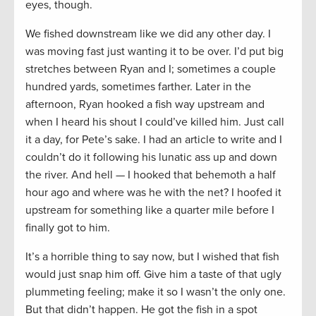
eyes, though.
We fished downstream like we did any other day. I
was moving fast just wanting it to be over. I’d put big
stretches between Ryan and I; sometimes a couple
hundred yards, sometimes farther. Later in the
afternoon, Ryan hooked a fish way upstream and
when I heard his shout I could’ve killed him. Just call
it a day, for Pete’s sake. I had an article to write and I
couldn’t do it following his lunatic ass up and down
the river. And hell — I hooked that behemoth a half
hour ago and where was he with the net? I hoofed it
upstream for something like a quarter mile before I
finally got to him.
It’s a horrible thing to say now, but I wished that fish
would just snap him off. Give him a taste of that ugly
plummeting feeling; make it so I wasn’t the only one.
But that didn’t happen. He got the fish in a spot