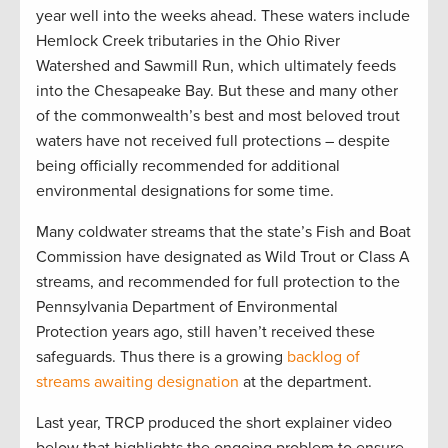
year well into the weeks ahead. These waters include
Hemlock Creek tributaries in the Ohio River
Watershed and Sawmill Run, which ultimately feeds
into the Chesapeake Bay. But these and many other
of the commonwealth’s best and most beloved trout
waters have not received full protections – despite
being officially recommended for additional
environmental designations for some time.
Many coldwater streams that the state’s Fish and Boat
Commission have designated as Wild Trout or Class A
streams, and recommended for full protection to the
Pennsylvania Department of Environmental
Protection years ago, still haven’t received these
safeguards. Thus there is a growing
backlog of
streams awaiting designation
at the department.
Last year, TRCP produced the short explainer video
below that highlights the ongoing problem to ensure