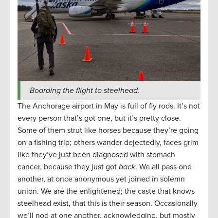
Boarding the flight to steelhead.
The Anchorage airport in May is full of fly rods. It’s not
every person that’s got one, but it’s pretty close.
Some of them strut like horses because they’re going
on a fishing trip; others wander dejectedly, faces grim
like they’ve just been diagnosed with stomach
cancer, because they just got
back
. We all pass one
another, at once anonymous yet joined in solemn
union. We are the enlightened; the caste that knows
steelhead exist, that this is their season. Occasionally
we’ll nod at one another, acknowledging, but mostly