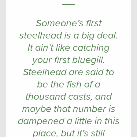
Someone’s first
steelhead is a big deal.
It ain’t like catching
your first bluegill.
Steelhead are said to
be the fish of a
thousand casts, and
maybe that number is
dampened a little in this
place, but it’s still