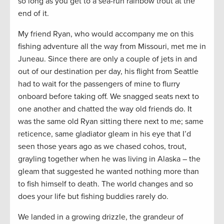
so long as you get to a sea-run rainbow trout at the
end of it.
My friend Ryan, who would accompany me on this
fishing adventure all the way from Missouri, met me in
Juneau. Since there are only a couple of jets in and
out of our destination per day, his flight from Seattle
had to wait for the passengers of mine to flurry
onboard before taking off. We snagged seats next to
one another and chatted the way old friends do. It
was the same old Ryan sitting there next to me; same
reticence, same gladiator gleam in his eye that I’d
seen those years ago as we chased cohos, trout,
grayling together when he was living in Alaska – the
gleam that suggested he wanted nothing more than
to fish himself to death. The world changes and so
does your life but fishing buddies rarely do.
We landed in a growing drizzle, the grandeur of