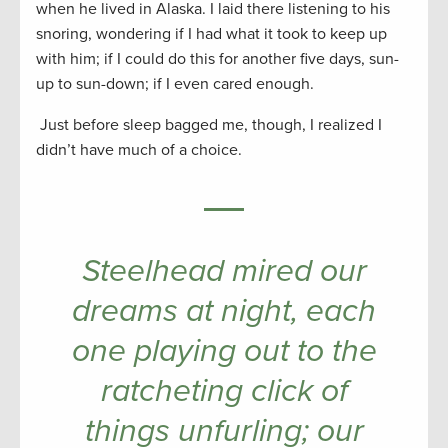
when he lived in Alaska. I laid there listening to his
snoring, wondering if I had what it took to keep up
with him; if I could do this for another five days, sun-
up to sun-down; if I even cared enough.
Just before sleep bagged me, though, I realized I
didn’t have much of a choice.
Steelhead mired our
dreams at night, each
one playing out to the
ratcheting click of
things unfurling; our