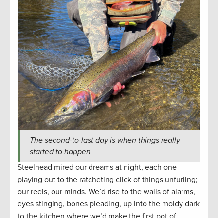
The second-to-last day is when things really
started to happen.
Steelhead mired our dreams at night, each one
playing out to the ratcheting click of things unfurling;
our reels, our minds. We’d rise to the wails of alarms,
eyes stinging, bones pleading, up into the moldy dark
to the kitchen where we’d make the first pot of