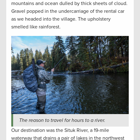
mountains and ocean dulled by thick sheets of cloud.
Gravel popped in the undercarriage of the rental car
as we headed into the village. The upholstery
smelled like rainforest.
The reason to travel for hours to a river.
Our destination was the Situk River, a 19-mile
waterway that drains a pair of lakes in the northwest