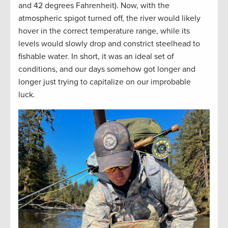
and 42 degrees Fahrenheit). Now, with the
atmospheric spigot turned off, the river would likely
hover in the correct temperature range, while its
levels would slowly drop and constrict steelhead to
fishable water. In short, it was an ideal set of
conditions, and our days somehow got longer and
longer just trying to capitalize on our improbable
luck.