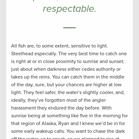
respectable.
All fish are, to some extent, sensitive to light.
Steelhead especially. The very best time to catch one
is right at or in close proximity to sunrise and sunset;
just about when darkness either cedes authority or
takes up the reins. You can catch them in the middle
of the day, sure, but your chances are higher at low
light. They feel safer, the water’s slightly cooler, and,
ideally, they’ve forgotten most of the angler
harassment they endured the day before. With
sunrise being at something like five in the morning for
that region of Alaska, Ryan and I knew we’d be in for
some early wakeup calls. You want to chase the dark