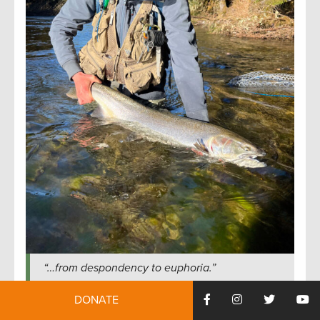
“…from despondency to euphoria.”
You lose a fish and you might as well kill yourself,
DONATE
then a half hour later you land one and the world is