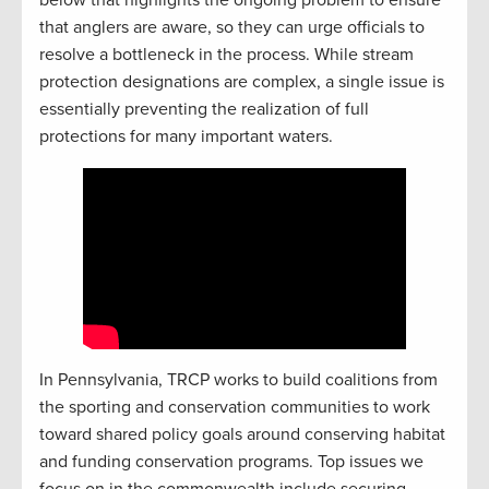
that anglers are aware, so they can urge officials to
resolve a bottleneck in the process. While stream
protection designations are complex, a single issue is
essentially preventing the realization of full
protections for many important waters.
In Pennsylvania, TRCP works to build coalitions from
the sporting and conservation communities to work
toward shared policy goals around conserving habitat
and funding conservation programs. Top issues we