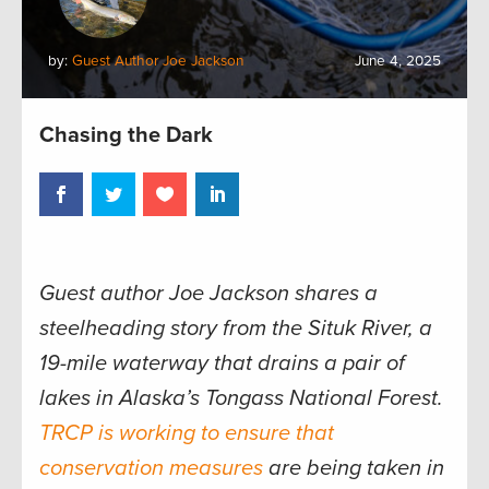
by:
Guest Author Joe Jackson
June 4, 2025
Chasing the Dark
Guest author Joe Jackson shares a
steelheading story from the Situk River, a
19-mile waterway that drains a pair of
lakes in Alaska’s Tongass National Forest.
TRCP is working to ensure that
conservation measures
are being taken in