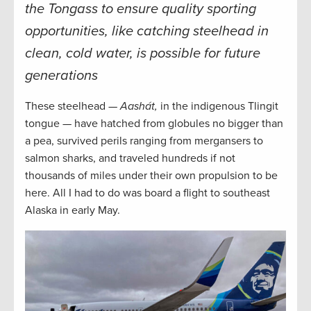
the Tongass to ensure quality sporting
opportunities, like catching steelhead in
clean, cold water, is possible for future
generations
These steelhead —
Aashát,
in the indigenous Tlingit
tongue — have hatched from globules no bigger than
a pea, survived perils ranging from mergansers to
salmon sharks, and traveled hundreds if not
thousands of miles under their own propulsion to be
here. All I had to do was board a flight to southeast
Alaska in early May.