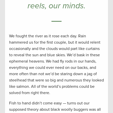
reels, our minds.
We fought the river as it rose each day. Rain
hammered us for the first couple, but it would relent
occasionally and the clouds would part like curtains
to reveal the sun and blue skies. We’d bask in these
ephemeral heavens. We had fly rods in our hands,
everything we could ever need on our backs, and
more often than not we’d be staring down a jag of
steelhead that were so big and numerous they looked
like salmon. All of the world’s problems could be
solved from right there.
Fish to hand didn’t come easy — turns out our
supposed theory about black woolly buggers was all