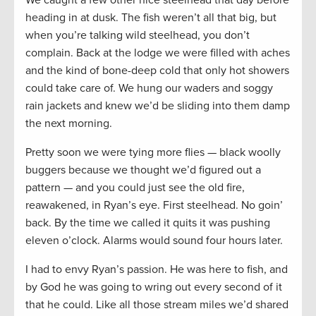
heading in at dusk. The fish weren’t all that big, but
when you’re talking wild steelhead, you don’t
complain. Back at the lodge we were filled with aches
and the kind of bone-deep cold that only hot showers
could take care of. We hung our waders and soggy
rain jackets and knew we’d be sliding into them damp
the next morning.
Pretty soon we were tying more flies — black woolly
buggers because we thought we’d figured out a
pattern — and you could just see the old fire,
reawakened, in Ryan’s eye. First steelhead. No goin’
back. By the time we called it quits it was pushing
eleven o’clock. Alarms would sound four hours later.
I had to envy Ryan’s passion. He was here to fish, and
by God he was going to wring out every second of it
that he could. Like all those stream miles we’d shared