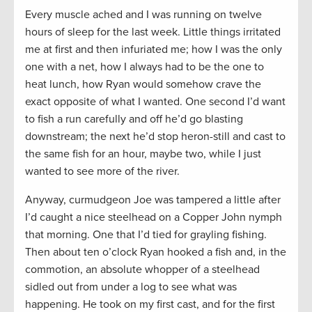
Every muscle ached and I was running on twelve
hours of sleep for the last week. Little things irritated
me at first and then infuriated me; how I was the only
one with a net, how I always had to be the one to
heat lunch, how Ryan would somehow crave the
exact opposite of what I wanted. One second I’d want
to fish a run carefully and off he’d go blasting
downstream; the next he’d stop heron-still and cast to
the same fish for an hour, maybe two, while I just
wanted to see more of the river.
Anyway, curmudgeon Joe was tampered a little after
I’d caught a nice steelhead on a Copper John nymph
that morning. One that I’d tied for grayling fishing.
Then about ten o’clock Ryan hooked a fish and, in the
commotion, an absolute whopper of a steelhead
sidled out from under a log to see what was
happening. He took on my first cast, and for the first