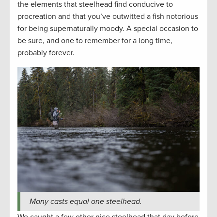
the elements that steelhead find conducive to
procreation and that you’ve outwitted a fish notorious
for being supernaturally moody. A special occasion to
be sure, and one to remember for a long time,
probably forever.
Many casts equal one steelhead.
We caught a few other nice steelhead that day before